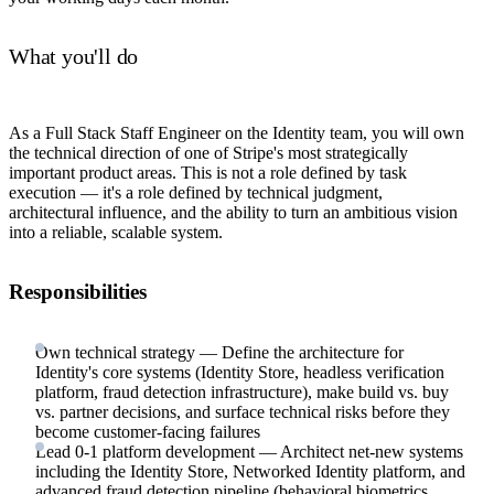
What you'll do
As a Full Stack Staff Engineer on the Identity team, you will own
the technical direction of one of Stripe's most strategically
important product areas. This is not a role defined by task
execution — it's a role defined by technical judgment,
architectural influence, and the ability to turn an ambitious vision
into a reliable, scalable system.
Responsibilities
Own technical strategy — Define the architecture for
Identity's core systems (Identity Store, headless verification
platform, fraud detection infrastructure), make build vs. buy
vs. partner decisions, and surface technical risks before they
become customer-facing failures
Lead 0-1 platform development — Architect net-new systems
including the Identity Store, Networked Identity platform, and
advanced fraud detection pipeline (behavioral biometrics,