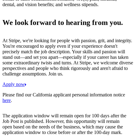
dental, and vision benefits; and wellness stipends.
We look forward to hearing from you.
At Stripe, we're looking for people with passion, grit, and integrity.
You're encouraged to apply even if your experience doesn't
precisely match the job description. Your skills and passion will
stand out—and set you apart—especially if your career has taken
some extraordinary twists and turns. At Stripe, we welcome diverse
perspectives and people who think rigorously and aren't afraid to
challenge assumptions. Join us.
Apply now
Please find our California applicant personal information notice
here
.
The application window will remain open for 100 days after the
Job Post is published. However, this opportunity will remain
open based on the needs of the business, which may cause the
application window to close before or after the 100-day mark.