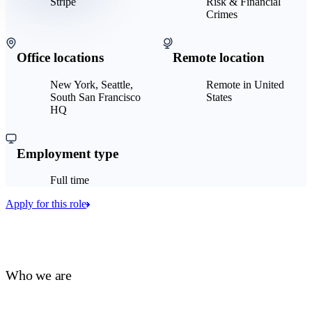
Stripe
Risk & Financial
Crimes
Office locations
Remote location
New York, Seattle,
Remote in United
South San Francisco
States
HQ
Employment type
Full time
Apply for this role
Who we are