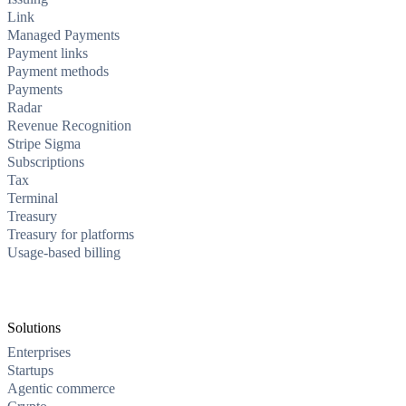
Link
Managed Payments
Payment links
Payment methods
Payments
Radar
Revenue Recognition
Stripe Sigma
Subscriptions
Tax
Terminal
Treasury
Treasury for platforms
Usage-based billing
Solutions
Enterprises
Startups
Agentic commerce