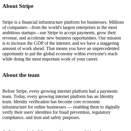
About Stripe
Stripe is a financial infrastructure platform for businesses. Millions
of companies—from the world's largest enterprises to the most
ambitious startups—use Stripe to accept payments, grow their
revenue, and accelerate new business opportunities. Our mission
is to increase the GDP of the internet, and we have a staggering
amount of work ahead. That means you have an unprecedented
opportunity to put the global economy within everyone's reach
while doing the most important work of your career.
About the team
Before Stripe, every growing internet platform had a payments
team. Today, every growing internet platform has an Identity
team. Identity verification has become core economic
infrastructure for online businesses — enabling them to digitally
verify their users' identities for fraud prevention, regulatory
compliance, and trust and safety purposes.