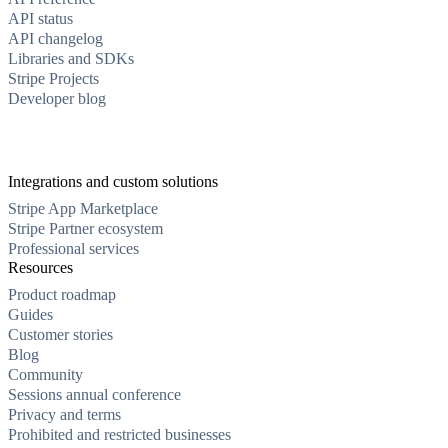
API status
API changelog
Libraries and SDKs
Stripe Projects
Developer blog
Integrations and custom solutions
Stripe App Marketplace
Stripe Partner ecosystem
Professional services
Resources
Product roadmap
Guides
Customer stories
Blog
Community
Sessions annual conference
Privacy and terms
Prohibited and restricted businesses