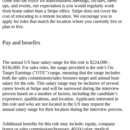
come into the office for team/business meetings, on-sites, meet-
ups, and events, our expectation is you would regularly work
from home rather than a Stripe office. Stripe does not cover the
cost of relocating to a remote location. We encourage you to
apply for roles that match the location where you currently live or
plan to live.
Pay and benefits
The annual US base salary range for this role is $224,000 -
$336,000. For sales roles, the range provided is the role’s On
Target Earnings ("OTE") range, meaning that the range includes
both the sales commissions/sales bonuses target and annual base
salary for the role. This salary range may be inclusive of several
career levels at Stripe and will be narrowed during the interview
process based on a number of factors, including the candidate’s
experience, qualifications, and location. Applicants interested in
this role and who are not located in the US may request the
annual salary range for their location during the interview process.
Additional benefits for this role may include: equity, company
bonus or sales commissions/bonuses; 401(k) plan; medical,