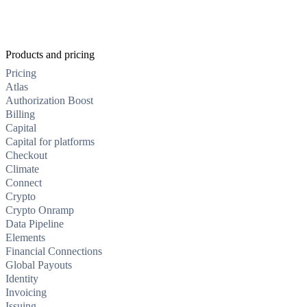
Products and pricing
Pricing
Atlas
Authorization Boost
Billing
Capital
Capital for platforms
Checkout
Climate
Connect
Crypto
Crypto Onramp
Data Pipeline
Elements
Financial Connections
Global Payouts
Identity
Invoicing
Issuing