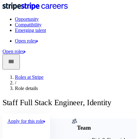
Opportunity
Compatibility
Emerging talent
Open roles
Open roles
Roles at Stripe
/
Role details
Staff Full Stack Engineer, Identity
Apply for this role
Company
Team