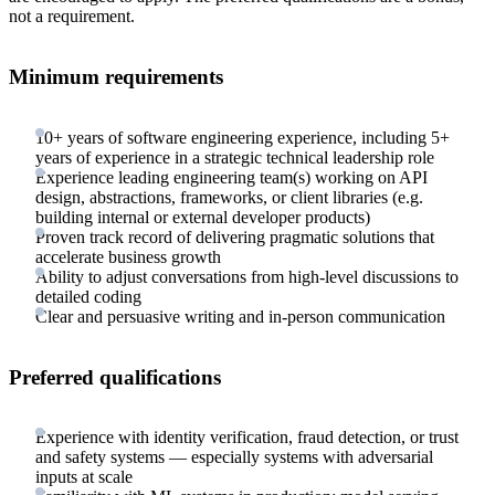
not a requirement.
Minimum requirements
10+ years of software engineering experience, including 5+
years of experience in a strategic technical leadership role
Experience leading engineering team(s) working on API
design, abstractions, frameworks, or client libraries (e.g.
building internal or external developer products)
Proven track record of delivering pragmatic solutions that
accelerate business growth
Ability to adjust conversations from high-level discussions to
detailed coding
Clear and persuasive writing and in-person communication
Preferred qualifications
Experience with identity verification, fraud detection, or trust
and safety systems — especially systems with adversarial
inputs at scale