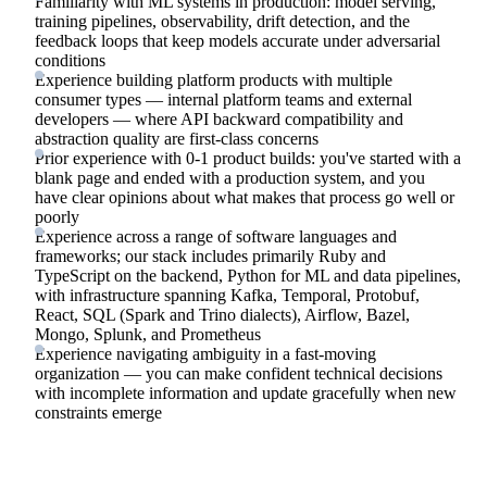
Familiarity with ML systems in production: model serving,
training pipelines, observability, drift detection, and the
feedback loops that keep models accurate under adversarial
conditions
Experience building platform products with multiple
consumer types — internal platform teams and external
developers — where API backward compatibility and
abstraction quality are first-class concerns
Prior experience with 0-1 product builds: you've started with a
blank page and ended with a production system, and you
have clear opinions about what makes that process go well or
poorly
Experience across a range of software languages and
frameworks; our stack includes primarily Ruby and
TypeScript on the backend, Python for ML and data pipelines,
with infrastructure spanning Kafka, Temporal, Protobuf,
React, SQL (Spark and Trino dialects), Airflow, Bazel,
Mongo, Splunk, and Prometheus
Experience navigating ambiguity in a fast-moving
organization — you can make confident technical decisions
with incomplete information and update gracefully when new
constraints emerge