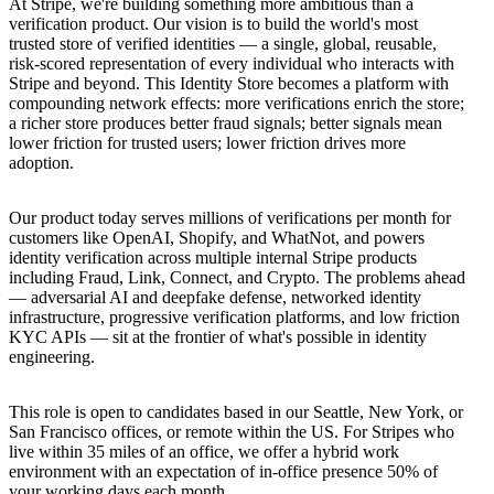
At Stripe, we're building something more ambitious than a
verification product. Our vision is to build the world's most
trusted store of verified identities — a single, global, reusable,
risk-scored representation of every individual who interacts with
Stripe and beyond. This Identity Store becomes a platform with
compounding network effects: more verifications enrich the store;
a richer store produces better fraud signals; better signals mean
lower friction for trusted users; lower friction drives more
adoption.
Our product today serves millions of verifications per month for
customers like OpenAI, Shopify, and WhatNot, and powers
identity verification across multiple internal Stripe products
including Fraud, Link, Connect, and Crypto. The problems ahead
— adversarial AI and deepfake defense, networked identity
infrastructure, progressive verification platforms, and low friction
KYC APIs — sit at the frontier of what's possible in identity
engineering.
This role is open to candidates based in our Seattle, New York, or
San Francisco offices, or remote within the US. For Stripes who
live within 35 miles of an office, we offer a hybrid work
environment with an expectation of in-office presence 50% of
your working days each month.