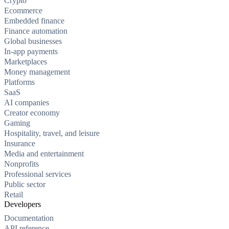
Crypto
Ecommerce
Embedded finance
Finance automation
Global businesses
In-app payments
Marketplaces
Money management
Platforms
SaaS
AI companies
Creator economy
Gaming
Hospitality, travel, and leisure
Insurance
Media and entertainment
Nonprofits
Professional services
Public sector
Retail
Developers
Documentation
API reference