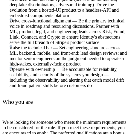
deepfake discriminators, adversarial training). Drive the
evolution from a hosted-UI product to a headless-API and
embedded-components platform
Drive cross-functional alignment — Be the primary technical
voice in roadmap and resourcing discussions. Partner with
ML, product, legal, and engineering leads across Risk, Fraud,
Link, Connect, and Crypto to ensure Identity's abstractions
serve the full breadth of Stripe's product surface
Raise the technical bar — Set engineering standards across
ML, backend, mobile, and front-end; lead design reviews; and
mentor senior engineers on the judgment needed to operate a
high-stakes, externally-facing product
Operate with ownership — Be accountable for reliability,
scalability, and security of the systems you design —
including the observability and alerting that catch model drift
and fraud pattern shifts before customers do
Who you are
We're looking for someone who meets the minimum requirements
to be considered for the role. If you meet these requirements, you
are encouraged to apply. The preferred qualifications are a bonus,