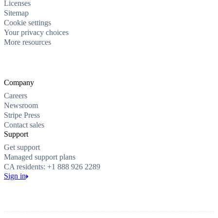
Licenses
Sitemap
Cookie settings
Your privacy choices
More resources
Company
Careers
Newsroom
Stripe Press
Contact sales
Support
Get support
Managed support plans
CA residents: +1 888 926 2289
Sign in