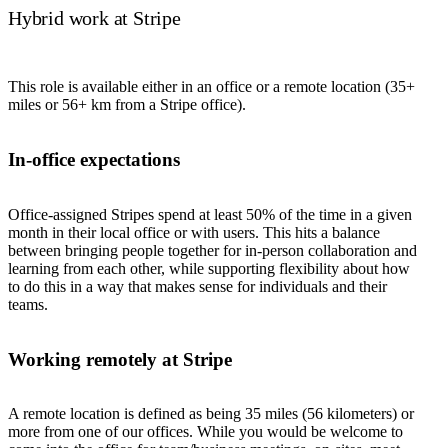
Hybrid work at Stripe
This role is available either in an office or a remote location (35+
miles or 56+ km from a Stripe office).
In-office expectations
Office-assigned Stripes spend at least 50% of the time in a given
month in their local office or with users. This hits a balance
between bringing people together for in-person collaboration and
learning from each other, while supporting flexibility about how
to do this in a way that makes sense for individuals and their
teams.
Working remotely at Stripe
A remote location is defined as being 35 miles (56 kilometers) or
more from one of our offices. While you would be welcome to