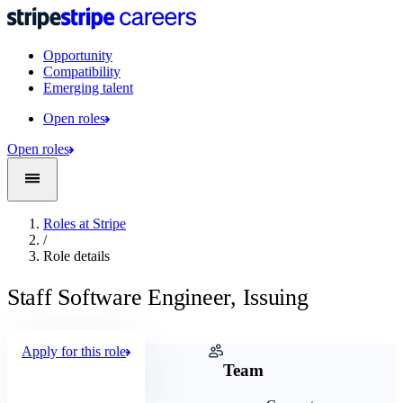
Opportunity
Compatibility
Emerging talent
Open roles
Open roles
Roles at Stripe
/
Role details
Staff Software Engineer, Issuing
Apply for this role
Company
Team