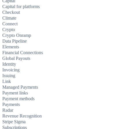
Capital
Capital for platforms
Checkout
Climate
Connect
Crypto
Crypto Onramp
Data Pipeline
Elements
Financial Connections
Global Payouts
Identity
Invoicing
Issuing
Link
Managed Payments
Payment links
Payment methods
Payments
Radar
Revenue Recognition
Stripe Sigma
Subscriptions