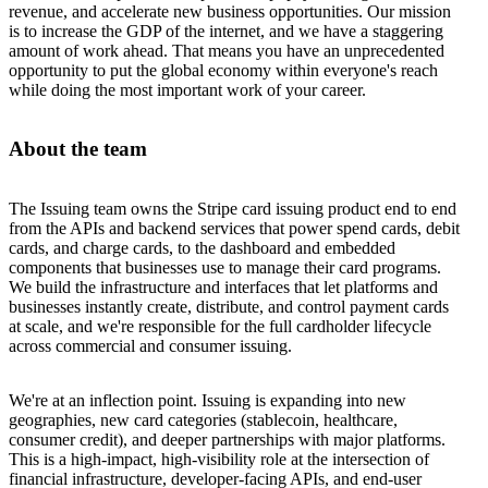
revenue, and accelerate new business opportunities. Our mission
is to increase the GDP of the internet, and we have a staggering
amount of work ahead. That means you have an unprecedented
opportunity to put the global economy within everyone's reach
while doing the most important work of your career.
About the team
The Issuing team owns the Stripe card issuing product end to end
from the APIs and backend services that power spend cards, debit
cards, and charge cards, to the dashboard and embedded
components that businesses use to manage their card programs.
We build the infrastructure and interfaces that let platforms and
businesses instantly create, distribute, and control payment cards
at scale, and we're responsible for the full cardholder lifecycle
across commercial and consumer issuing.
We're at an inflection point. Issuing is expanding into new
geographies, new card categories (stablecoin, healthcare,
consumer credit), and deeper partnerships with major platforms.
This is a high-impact, high-visibility role at the intersection of
financial infrastructure, developer-facing APIs, and end-user