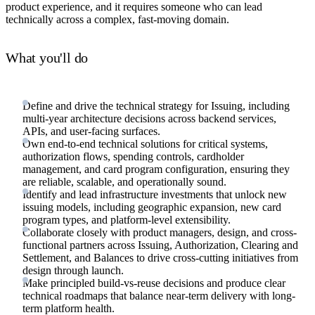
product experience, and it requires someone who can lead
technically across a complex, fast-moving domain.
What you'll do
Define and drive the technical strategy for Issuing, including
multi-year architecture decisions across backend services,
APIs, and user-facing surfaces.
Own end-to-end technical solutions for critical systems,
authorization flows, spending controls, cardholder
management, and card program configuration, ensuring they
are reliable, scalable, and operationally sound.
Identify and lead infrastructure investments that unlock new
issuing models, including geographic expansion, new card
program types, and platform-level extensibility.
Collaborate closely with product managers, design, and cross-
functional partners across Issuing, Authorization, Clearing and
Settlement, and Balances to drive cross-cutting initiatives from
design through launch.
Make principled build-vs-reuse decisions and produce clear
technical roadmaps that balance near-term delivery with long-
term platform health.