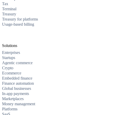
Tax
Terminal
Treasury
Treasury for platforms
Usage-based billing
Solutions
Enterprises
Startups
Agentic commerce
Crypto
Ecommerce
Embedded finance
Finance automation
Global businesses
In-app payments
Marketplaces
Money management
Platforms
SaaS