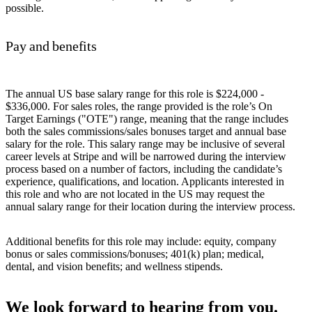
possible.
Pay and benefits
The annual US base salary range for this role is $224,000 -
$336,000. For sales roles, the range provided is the role’s On
Target Earnings ("OTE") range, meaning that the range includes
both the sales commissions/sales bonuses target and annual base
salary for the role. This salary range may be inclusive of several
career levels at Stripe and will be narrowed during the interview
process based on a number of factors, including the candidate’s
experience, qualifications, and location. Applicants interested in
this role and who are not located in the US may request the
annual salary range for their location during the interview process.
Additional benefits for this role may include: equity, company
bonus or sales commissions/bonuses; 401(k) plan; medical,
dental, and vision benefits; and wellness stipends.
We look forward to hearing from you.