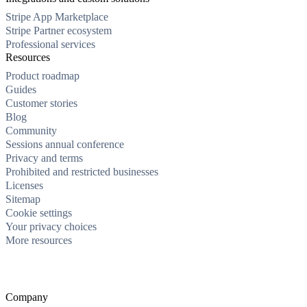
Stripe App Marketplace
Stripe Partner ecosystem
Professional services
Resources
Product roadmap
Guides
Customer stories
Blog
Community
Sessions annual conference
Privacy and terms
Prohibited and restricted businesses
Licenses
Sitemap
Cookie settings
Your privacy choices
More resources
Company