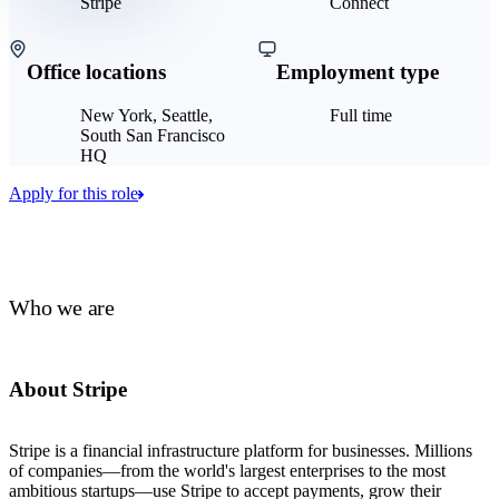
Stripe
Connect
Office locations
Employment type
New York, Seattle,
Full time
South San Francisco
HQ
Apply for this role
Who we are
About Stripe
Stripe is a financial infrastructure platform for businesses. Millions
of companies—from the world's largest enterprises to the most
ambitious startups—use Stripe to accept payments, grow their