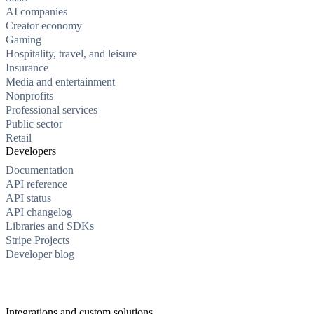
AI companies
Creator economy
Gaming
Hospitality, travel, and leisure
Insurance
Media and entertainment
Nonprofits
Professional services
Public sector
Retail
Developers
Documentation
API reference
API status
API changelog
Libraries and SDKs
Stripe Projects
Developer blog
Integrations and custom solutions