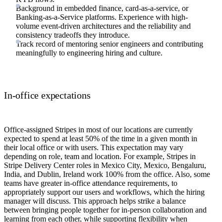
Background in embedded finance, card-as-a-service, or
Banking-as-a-Service platforms. Experience with high-
volume event-driven architectures and the reliability and
consistency tradeoffs they introduce.
Track record of mentoring senior engineers and contributing
meaningfully to engineering hiring and culture.
In-office expectations
Office-assigned Stripes in most of our locations are currently
expected to spend at least 50% of the time in a given month in
their local office or with users. This expectation may vary
depending on role, team and location. For example, Stripes in
Stripe Delivery Center roles in Mexico City, Mexico, Bengaluru,
India, and Dublin, Ireland work 100% from the office. Also, some
teams have greater in-office attendance requirements, to
appropriately support our users and workflows, which the hiring
manager will discuss. This approach helps strike a balance
between bringing people together for in-person collaboration and
learning from each other, while supporting flexibility when