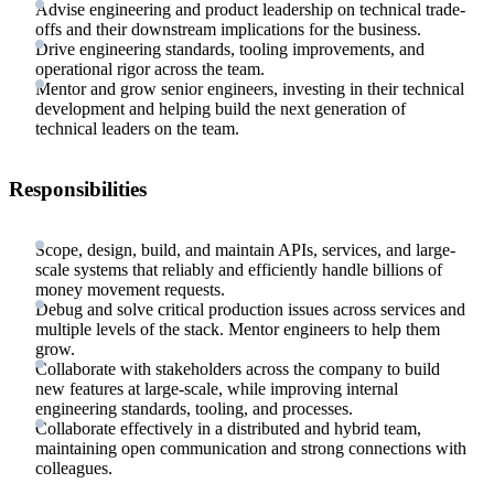
Advise engineering and product leadership on technical trade-
offs and their downstream implications for the business.
Drive engineering standards, tooling improvements, and
operational rigor across the team.
Mentor and grow senior engineers, investing in their technical
development and helping build the next generation of
technical leaders on the team.
Responsibilities
Scope, design, build, and maintain APIs, services, and large-
scale systems that reliably and efficiently handle billions of
money movement requests.
Debug and solve critical production issues across services and
multiple levels of the stack. Mentor engineers to help them
grow.
Collaborate with stakeholders across the company to build
new features at large-scale, while improving internal
engineering standards, tooling, and processes.
Collaborate effectively in a distributed and hybrid team,
maintaining open communication and strong connections with
colleagues.