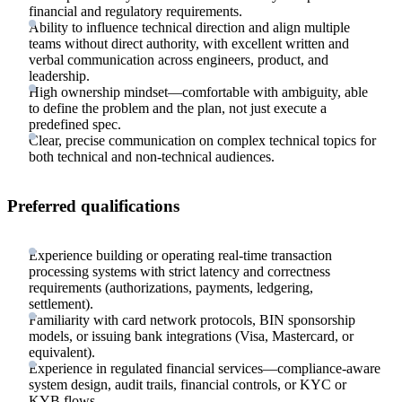
financial and regulatory requirements.
Ability to influence technical direction and align multiple
teams without direct authority, with excellent written and
verbal communication across engineers, product, and
leadership.
High ownership mindset—comfortable with ambiguity, able
to define the problem and the plan, not just execute a
predefined spec.
Clear, precise communication on complex technical topics for
both technical and non-technical audiences.
Preferred qualifications
Experience building or operating real-time transaction
processing systems with strict latency and correctness
requirements (authorizations, payments, ledgering,
settlement).
Familiarity with card network protocols, BIN sponsorship
models, or issuing bank integrations (Visa, Mastercard, or
equivalent).
Experience in regulated financial services—compliance-aware
system design, audit trails, financial controls, or KYC or
KYB flows.