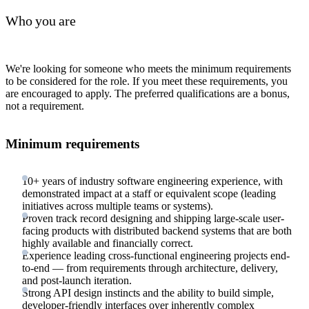
Who you are
We're looking for someone who meets the minimum requirements
to be considered for the role. If you meet these requirements, you
are encouraged to apply. The preferred qualifications are a bonus,
not a requirement.
Minimum requirements
10+ years of industry software engineering experience, with
demonstrated impact at a staff or equivalent scope (leading
initiatives across multiple teams or systems).
Proven track record designing and shipping large-scale user-
facing products with distributed backend systems that are both
highly available and financially correct.
Experience leading cross-functional engineering projects end-
to-end — from requirements through architecture, delivery,
and post-launch iteration.
Strong API design instincts and the ability to build simple,
developer-friendly interfaces over inherently complex