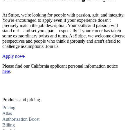
At Stripe, we're looking for people with passion, grit, and integrity.
You're encouraged to apply even if your experience doesn't
precisely match the job description. Your skills and passion will
stand out—and set you apart—especially if your career has taken
some extraordinary twists and turns. At Stripe, we welcome diverse
perspectives and people who think rigorously and aren't afraid to
challenge assumptions. Join us.
Apply now
Please find our California applicant personal information notice
here
.
Products and pricing
Pricing
Atlas
Authorization Boost
Billing