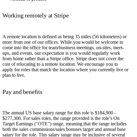
Working remotely at Stripe
A remote location is defined as being 35 miles (56 kilometers) or
more from one of our offices. While you would be welcome to
come into the office for team/business meetings, on-sites, meet-
ups, and events, our expectation is you would regularly work
from home rather than a Stripe office. Stripe does not cover the
cost of relocating to a remote location. We encourage you to
apply for roles that match the location where you currently live or
plan to live.
Pay and benefits
The annual US base salary range for this role is $184,900 -
$277,300. For sales roles, the range provided is the role’s On
Target Earnings ("OTE") range, meaning that the range includes
both the sales commissions/sales bonuses target and annual base
salary for the role. This salary range may be inclusive of several