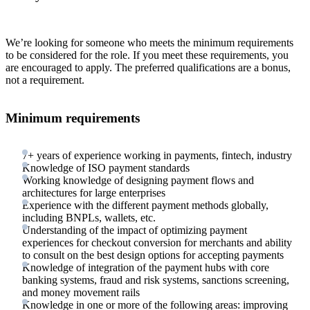
We’re looking for someone who meets the minimum requirements
to be considered for the role. If you meet these requirements, you
are encouraged to apply. The preferred qualifications are a bonus,
not a requirement.
Minimum requirements
7+ years of experience working in payments, fintech, industry
Knowledge of ISO payment standards
Working knowledge of designing payment flows and
architectures for large enterprises
Experience with the different payment methods globally,
including BNPLs, wallets, etc.
Understanding of the impact of optimizing payment
experiences for checkout conversion for merchants and ability
to consult on the best design options for accepting payments
Knowledge of integration of the payment hubs with core
banking systems, fraud and risk systems, sanctions screening,
and money movement rails
Knowledge in one or more of the following areas: improving