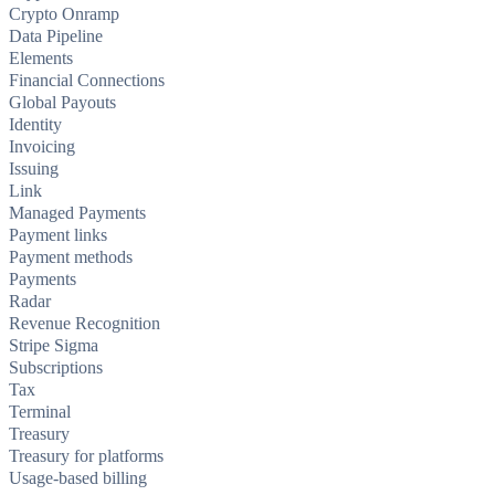
Crypto Onramp
Data Pipeline
Elements
Financial Connections
Global Payouts
Identity
Invoicing
Issuing
Link
Managed Payments
Payment links
Payment methods
Payments
Radar
Revenue Recognition
Stripe Sigma
Subscriptions
Tax
Terminal
Treasury
Treasury for platforms
Usage-based billing