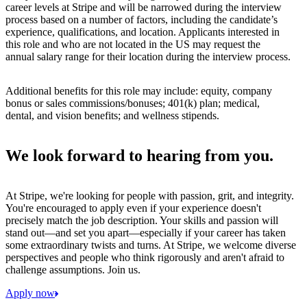
career levels at Stripe and will be narrowed during the interview
process based on a number of factors, including the candidate’s
experience, qualifications, and location. Applicants interested in
this role and who are not located in the US may request the
annual salary range for their location during the interview process.
Additional benefits for this role may include: equity, company
bonus or sales commissions/bonuses; 401(k) plan; medical,
dental, and vision benefits; and wellness stipends.
We look forward to hearing from you.
At Stripe, we're looking for people with passion, grit, and integrity.
You're encouraged to apply even if your experience doesn't
precisely match the job description. Your skills and passion will
stand out—and set you apart—especially if your career has taken
some extraordinary twists and turns. At Stripe, we welcome diverse
perspectives and people who think rigorously and aren't afraid to
challenge assumptions. Join us.
Apply now