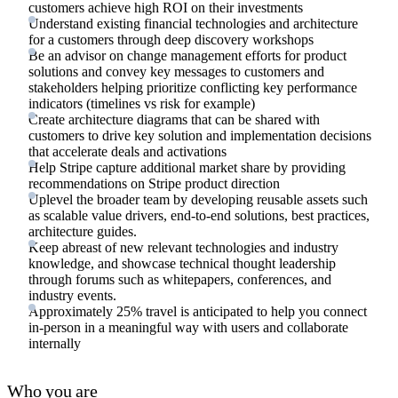
customers achieve high ROI on their investments
Understand existing financial technologies and architecture
for a customers through deep discovery workshops
Be an advisor on change management efforts for product
solutions and convey key messages to customers and
stakeholders helping prioritize conflicting key performance
indicators (timelines vs risk for example)
Create architecture diagrams that can be shared with
customers to drive key solution and implementation decisions
that accelerate deals and activations
Help Stripe capture additional market share by providing
recommendations on Stripe product direction
Uplevel the broader team by developing reusable assets such
as scalable value drivers, end-to-end solutions, best practices,
architecture guides.
Keep abreast of new relevant technologies and industry
knowledge, and showcase technical thought leadership
through forums such as whitepapers, conferences, and
industry events.
Approximately 25% travel is anticipated to help you connect
in-person in a meaningful way with users and collaborate
internally
Who you are