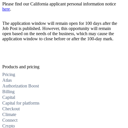
Please find our California applicant personal information notice
here
.
The application window will remain open for 100 days after the
Job Post is published. However, this opportunity will remain
open based on the needs of the business, which may cause the
application window to close before or after the 100-day mark.
Products and pricing
Pricing
Atlas
Authorization Boost
Billing
Capital
Capital for platforms
Checkout
Climate
Connect
Crypto