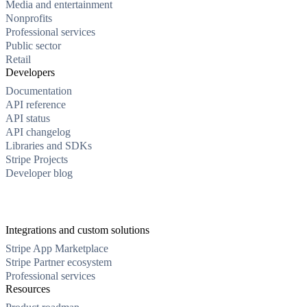
Media and entertainment
Nonprofits
Professional services
Public sector
Retail
Developers
Documentation
API reference
API status
API changelog
Libraries and SDKs
Stripe Projects
Developer blog
Integrations and custom solutions
Stripe App Marketplace
Stripe Partner ecosystem
Professional services
Resources