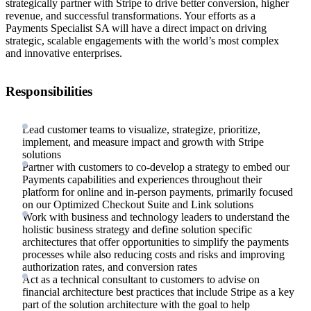
strategically partner with Stripe to drive better conversion, higher
revenue, and successful transformations. Your efforts as a
Payments Specialist SA will have a direct impact on driving
strategic, scalable engagements with the world’s most complex
and innovative enterprises.
Responsibilities
Lead customer teams to visualize, strategize, prioritize,
implement, and measure impact and growth with Stripe
solutions
Partner with customers to co-develop a strategy to embed our
Payments capabilities and experiences throughout their
platform for online and in-person payments, primarily focused
on our Optimized Checkout Suite and Link solutions
Work with business and technology leaders to understand the
holistic business strategy and define solution specific
architectures that offer opportunities to simplify the payments
processes while also reducing costs and risks and improving
authorization rates, and conversion rates
Act as a technical consultant to customers to advise on
financial architecture best practices that include Stripe as a key
part of the solution architecture with the goal to help