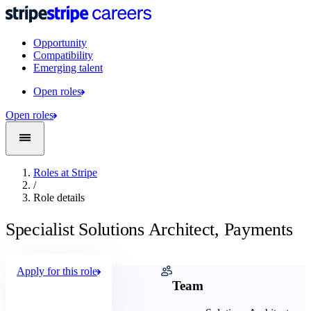
Opportunity
Compatibility
Emerging talent
Open roles
Open roles
Roles at Stripe
/
Role details
Specialist Solutions Architect, Payments
Apply for this role
Company
Team