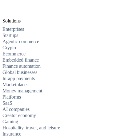
Solutions
Enterprises
Startups
Agentic commerce
Crypto
Ecommerce
Embedded finance
Finance automation
Global businesses
In-app payments
Marketplaces
Money management
Platforms
SaaS
AI companies
Creator economy
Gaming
Hospitality, travel, and leisure
Insurance