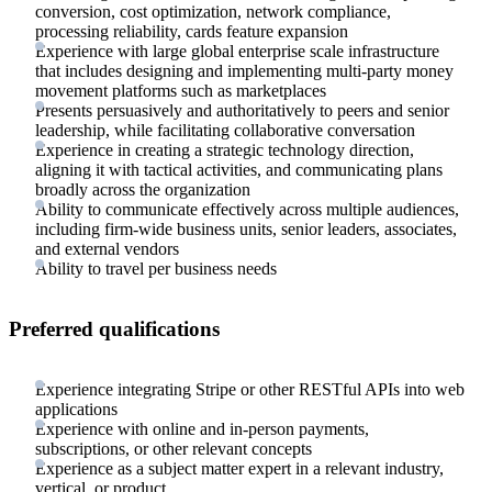
conversion, cost optimization, network compliance,
processing reliability, cards feature expansion
Experience with large global enterprise scale infrastructure
that includes designing and implementing multi-party money
movement platforms such as marketplaces
Presents persuasively and authoritatively to peers and senior
leadership, while facilitating collaborative conversation
Experience in creating a strategic technology direction,
aligning it with tactical activities, and communicating plans
broadly across the organization
Ability to communicate effectively across multiple audiences,
including firm-wide business units, senior leaders, associates,
and external vendors
Ability to travel per business needs
Preferred qualifications
Experience integrating Stripe or other RESTful APIs into web
applications
Experience with online and in-person payments,
subscriptions, or other relevant concepts
Experience as a subject matter expert in a relevant industry,
vertical, or product