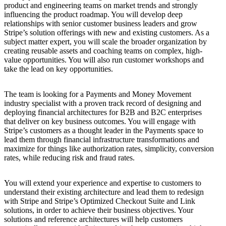
product and engineering teams on market trends and strongly
influencing the product roadmap. You will develop deep
relationships with senior customer business leaders and grow
Stripe’s solution offerings with new and existing customers. As a
subject matter expert, you will scale the broader organization by
creating reusable assets and coaching teams on complex, high-
value opportunities. You will also run customer workshops and
take the lead on key opportunities.
The team is looking for a Payments and Money Movement
industry specialist with a proven track record of designing and
deploying financial architectures for B2B and B2C enterprises
that deliver on key business outcomes. You will engage with
Stripe’s customers as a thought leader in the Payments space to
lead them through financial infrastructure transformations and
maximize for things like authorization rates, simplicity, conversion
rates, while reducing risk and fraud rates.
You will extend your experience and expertise to customers to
understand their existing architecture and lead them to redesign
with Stripe and Stripe’s Optimized Checkout Suite and Link
solutions, in order to achieve their business objectives. Your
solutions and reference architectures will help customers