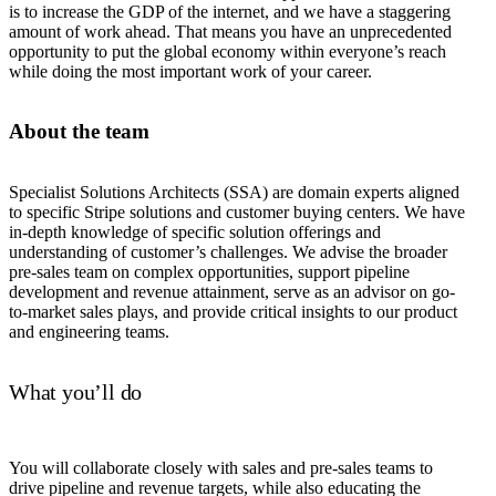
is to increase the GDP of the internet, and we have a staggering
amount of work ahead. That means you have an unprecedented
opportunity to put the global economy within everyone’s reach
while doing the most important work of your career.
About the team
Specialist Solutions Architects (SSA) are domain experts aligned
to specific Stripe solutions and customer buying centers. We have
in-depth knowledge of specific solution offerings and
understanding of customer’s challenges. We advise the broader
pre-sales team on complex opportunities, support pipeline
development and revenue attainment, serve as an advisor on go-
to-market sales plays, and provide critical insights to our product
and engineering teams.
What you’ll do
You will collaborate closely with sales and pre-sales teams to
drive pipeline and revenue targets, while also educating the