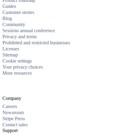
Product roadmap
Guides
Customer stories
Blog
Community
Sessions annual conference
Privacy and terms
Prohibited and restricted businesses
Licenses
Sitemap
Cookie settings
Your privacy choices
More resources
Company
Careers
Newsroom
Stripe Press
Contact sales
Support