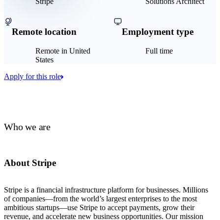
Stripe
Solutions Architect
Remote location
Employment type
Remote in United
Full time
States
Apply for this role
Who we are
About Stripe
Stripe is a financial infrastructure platform for businesses. Millions
of companies—from the world’s largest enterprises to the most
ambitious startups—use Stripe to accept payments, grow their
revenue, and accelerate new business opportunities. Our mission