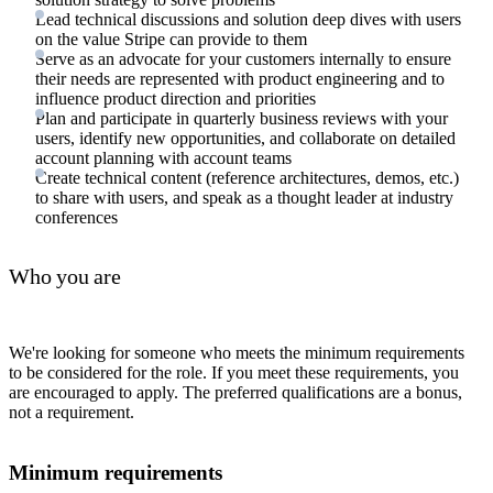
Lead technical discussions and solution deep dives with users
on the value Stripe can provide to them
Serve as an advocate for your customers internally to ensure
their needs are represented with product engineering and to
influence product direction and priorities
Plan and participate in quarterly business reviews with your
users, identify new opportunities, and collaborate on detailed
account planning with account teams
Create technical content (reference architectures, demos, etc.)
to share with users, and speak as a thought leader at industry
conferences
Who you are
We're looking for someone who meets the minimum requirements
to be considered for the role. If you meet these requirements, you
are encouraged to apply. The preferred qualifications are a bonus,
not a requirement.
Minimum requirements