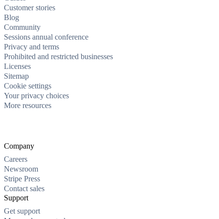
Customer stories
Blog
Community
Sessions annual conference
Privacy and terms
Prohibited and restricted businesses
Licenses
Sitemap
Cookie settings
Your privacy choices
More resources
Company
Careers
Newsroom
Stripe Press
Contact sales
Support
Get support