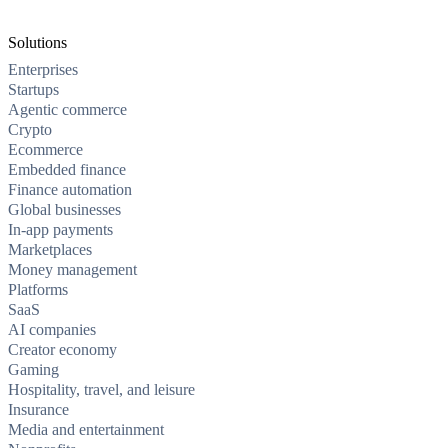
Solutions
Enterprises
Startups
Agentic commerce
Crypto
Ecommerce
Embedded finance
Finance automation
Global businesses
In-app payments
Marketplaces
Money management
Platforms
SaaS
AI companies
Creator economy
Gaming
Hospitality, travel, and leisure
Insurance
Media and entertainment