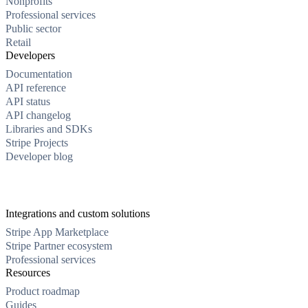
Nonprofits
Professional services
Public sector
Retail
Developers
Documentation
API reference
API status
API changelog
Libraries and SDKs
Stripe Projects
Developer blog
Integrations and custom solutions
Stripe App Marketplace
Stripe Partner ecosystem
Professional services
Resources
Product roadmap
Guides