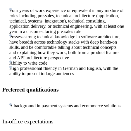
Four years of work experience or equivalent in any mixture of
roles including pre-sales, technical architecture (application,
technical, systems, integration), technical consulting,
application delivery, or technical engineering, with at least one
year in a customer-facing pre-sales role
Possess strong technical knowledge in software architecture,
have breadth across technology stacks with deep hands-on
skills, and be comfortable talking about technical concepts
and explaining how they work, both from a product feature
and API architecture perspective
Ability to write code
High professional fluency in German and English, with the
ability to present to large audiences
Preferred qualifications
A background in payment systems and ecommerce solutions
In-office expectations