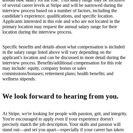
of several career levels at Stripe and will be narrowed during the
interview process based on a number of factors, including the
candidate’s experience, qualifications, and specific location.
Applicants interested in this role and who are not located in the
primary location may request the annual salary range for their
location during the interview process.
Specific benefits and details about what compensation is included
in the salary range listed above will vary depending on the
applicant’s location and can be discussed in more detail during the
interview process. Benefits/additional compensation for this role
may include: equity, company bonus or sales
commissions/bonuses; retirement plans; health benefits; and
wellness stipends.
We look forward to hearing from you.
At Stripe, we're looking for people with passion, grit, and integrity.
You're encouraged to apply even if your experience doesn't
precisely match the job description. Your skills and passion will
stand out—and set you apart—especially if your career has taken