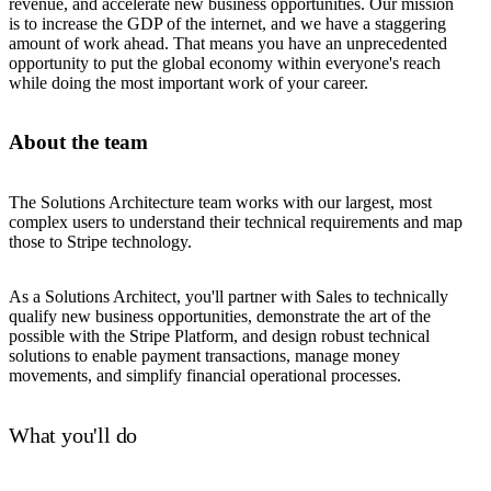
revenue, and accelerate new business opportunities. Our mission
is to increase the GDP of the internet, and we have a staggering
amount of work ahead. That means you have an unprecedented
opportunity to put the global economy within everyone's reach
while doing the most important work of your career.
About the team
The Solutions Architecture team works with our largest, most
complex users to understand their technical requirements and map
those to Stripe technology.
As a Solutions Architect, you'll partner with Sales to technically
qualify new business opportunities, demonstrate the art of the
possible with the Stripe Platform, and design robust technical
solutions to enable payment transactions, manage money
movements, and simplify financial operational processes.
What you'll do