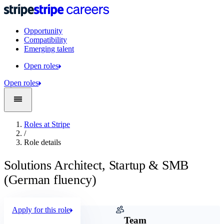
Opportunity
Compatibility
Emerging talent
Open roles
Open roles
Roles at Stripe
/
Role details
Solutions Architect, Startup & SMB
(German fluency)
Apply for this role
Company
Team