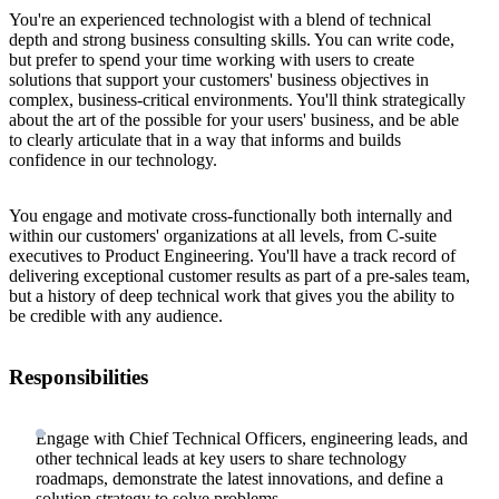
You're an experienced technologist with a blend of technical
depth and strong business consulting skills. You can write code,
but prefer to spend your time working with users to create
solutions that support your customers' business objectives in
complex, business-critical environments. You'll think strategically
about the art of the possible for your users' business, and be able
to clearly articulate that in a way that informs and builds
confidence in our technology.
You engage and motivate cross-functionally both internally and
within our customers' organizations at all levels, from C-suite
executives to Product Engineering. You'll have a track record of
delivering exceptional customer results as part of a pre-sales team,
but a history of deep technical work that gives you the ability to
be credible with any audience.
Responsibilities
Engage with Chief Technical Officers, engineering leads, and
other technical leads at key users to share technology
roadmaps, demonstrate the latest innovations, and define a
solution strategy to solve problems