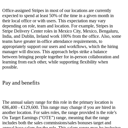
Office-assigned Stripes in most of our locations are currently
expected to spend at least 50% of the time in a given month in
their local office or with users. This expectation may vary
depending on role, team and location. For example, Stripes in
Stripe Delivery Center roles in Mexico City, Mexico, Bengaluru,
India, and Dublin, Ireland work 100% from the office. Also, some
teams have greater in-office attendance requirements, to
appropriately support our users and workflows, which the hiring
manager will discuss. This approach helps strike a balance
between bringing people together for in-person collaboration and
learning from each other, while supporting flexibility when
possible.
Pay and benefits
The annual salary range for this role in the primary location is
€86,400 - €129,600. This range may change if you are hired in
another location. For sales roles, the range provided is the role’s
On Target Earnings (“OTE”) range, meaning that the range
includes both the sales commissions/sales bonuses target and
annual base salary for the role. This salary range may be inclusive