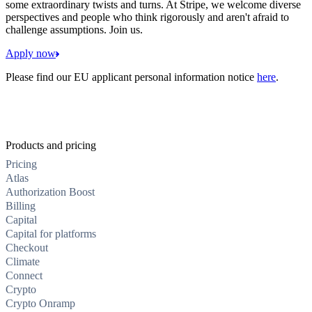
some extraordinary twists and turns. At Stripe, we welcome diverse
perspectives and people who think rigorously and aren't afraid to
challenge assumptions. Join us.
Apply now
Please find our EU applicant personal information notice
here
.
Products and pricing
Pricing
Atlas
Authorization Boost
Billing
Capital
Capital for platforms
Checkout
Climate
Connect
Crypto
Crypto Onramp