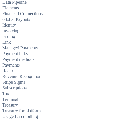
Data Pipeline
Elements
Financial Connections
Global Payouts
Identity
Invoicing
Issuing
Link
Managed Payments
Payment links
Payment methods
Payments
Radar
Revenue Recognition
Stripe Sigma
Subscriptions
Tax
Terminal
Treasury
Treasury for platforms
Usage-based billing