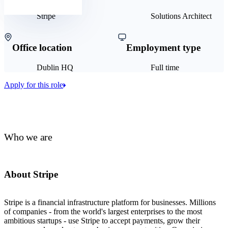
Stripe
Solutions Architect
Office location
Employment type
Dublin HQ
Full time
Apply for this role
Who we are
About Stripe
Stripe is a financial infrastructure platform for businesses. Millions
of companies - from the world's largest enterprises to the most
ambitious startups - use Stripe to accept payments, grow their