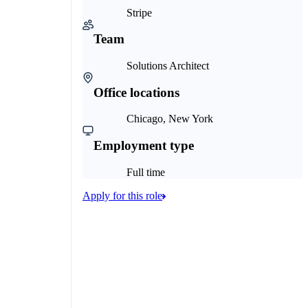
Stripe
Team
Solutions Architect
Office locations
Chicago, New York
Employment type
Full time
Apply for this role