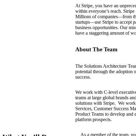
At Stripe, you have an unprece
within everyone’s reach. Stripe i
Millions of companies—from the 
startups—use Stripe to accept 
business opportunities. Our mis
have a staggering amount of w
About The Team
The Solutions Architecture Team 
potential through the adoption o
success.
We work with C-level executive
teams at large global brands an
solutions with Stripe. We work
Services, Customer Success Ma
Product Teams to develop and ex
platform prospects.
As a member of the team, you 