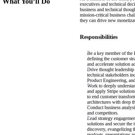
What You’ll Do
executives and technical dec
business and technical though
mission-critical business ch
they can drive new monetizat
Responsibilities
Be a key member of the 
defining the customer str
and accelerate solution a
Drive thought leadership 
technical stakeholders
Product Engineering, an
Work to deeply understan
and apply Stripe solution
to end customer transfor
architectures with deep th
Conduct business analysi
and competitors.
Lead strategy engagements
solutions and secure the
discovery, evangelizing t
readouts, presentations a