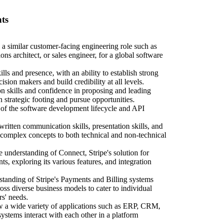
ts
 a similar customer-facing engineering role such as
ions architect, or sales engineer, for a global software
ls and presence, with an ability to establish strong
ision makers and build credibility at all levels.
ion skills and confidence in proposing and leading
 strategic footing and pursue opportunities.
of the software development lifecycle and API
itten communication skills, presentation skills, and
 complex concepts to both technical and non-technical
understanding of Connect, Stripe's solution for
s, exploring its various features, and integration
standing of Stripe's Payments and Billing systems
ross diverse business models to cater to individual
rs' needs.
w a wide variety of applications such as ERP, CRM,
systems interact with each other in a platform