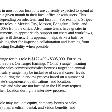
s in most of our locations are currently expected to spend at
n a given month in their local office or with users. This
depending on role, team and location. For example, Stripes
ter roles in Mexico City, Mexico, Bengaluru, India, and
100% from the office. Also, some teams have greater in-
irements, to appropriately support our users and workflows,
er will discuss. This approach helps strike a balance
e together for in-person collaboration and learning from
orting flexibility when possible.
ange for this role is $172,400 - $305,000. For sales
s the role’s On Target Earnings ("OTE") range, meaning
h the sales commissions/sales bonuses target and annual
is salary range may be inclusive of several career levels
wed during the interview process based on a number of
ate’s experience, qualifications, and location.
s role and who are not located in the US may request
their location during the interview process.
 role may include: equity, company bonus or sales
 plan; medical, dental, and vision benefits; and