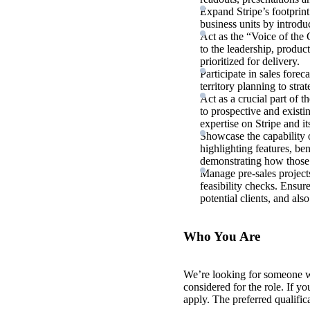
Expand Stripe’s footprin
business units by introd
Act as the “Voice of the 
to the leadership, produc
prioritized for delivery.
Participate in sales fore
territory planning to strat
Act as a crucial part of t
to prospective and existi
expertise on Stripe and it
Showcase the capability o
highlighting features, ben
demonstrating how those 
Manage pre-sales project
feasibility checks. Ensure
potential clients, and al
Who You Are
We’re looking for someone 
considered for the role. If y
apply. The preferred qualific