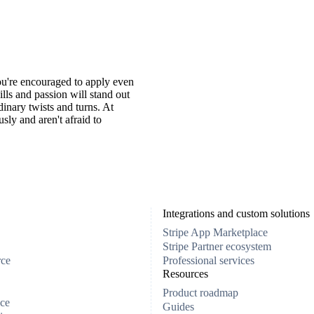
You're encouraged to apply even
ills and passion will stand out
inary twists and turns. At
ly and aren't afraid to
Integrations and custom solutions
Stripe App Marketplace
Stripe Partner ecosystem
rce
Professional services
Resources
Product roadmap
ce
Guides