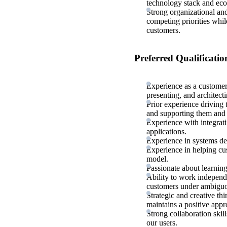
technology stack and ec
Strong organizational and
competing priorities whil
customers.
Preferred Qualificatio
Experience as a customer
presenting, and architect
Prior experience driving t
and supporting them and 
Experience with integrat
applications.
Experience in systems de
Experience in helping cu
model.
Passionate about learnin
Ability to work independ
customers under ambiguo
Strategic and creative th
maintains a positive appr
Strong collaboration skil
our users.