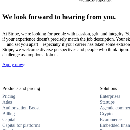
We look forward to hearing from you.
At Stripe, we're looking for people with passion, grit, and integrity. 
if your experience doesn't precisely match the job description. Your sk
—and set you apart—especially if your career has taken some extraord
Stripe, we welcome diverse perspectives and people who think rigorous
challenge assumptions. Join us.
Apply now
Products and pricing
Solutions
Pricing
Enterprises
Atlas
Startups
Authorization Boost
Agentic comme
Billing
Crypto
Capital
Ecommerce
Capital for platforms
Embedded finan