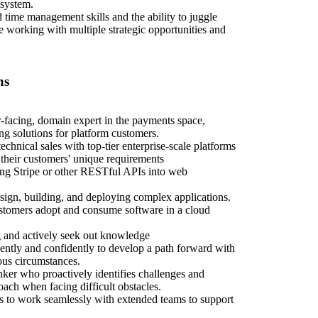
osystem.
 time management skills and the ability to juggle
e working with multiple strategic opportunities and
ns
-facing, domain expert in the payments space,
ing solutions for platform customers.
echnical sales with top-tier enterprise-scale platforms
their customers' unique requirements
ing Stripe or other RESTful APIs into web
sign, building, and deploying complex applications.
stomers adopt and consume software in a cloud
g and actively seek out knowledge
ently and confidently to develop a path forward with
us circumstances.
inker who proactively identifies challenges and
oach when facing difficult obstacles.
ls to work seamlessly with extended teams to support