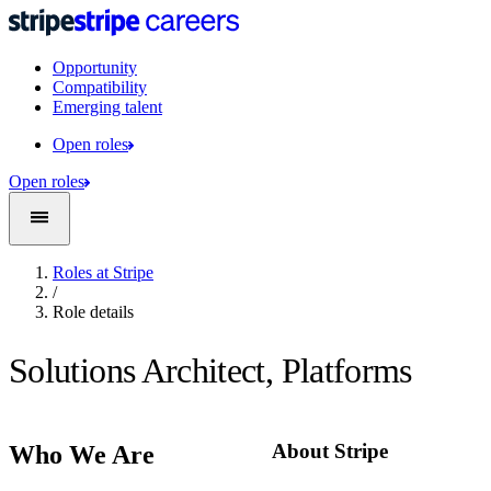
Opportunity
Compatibility
Emerging talent
Open roles
Open roles
Roles at Stripe
/
Role details
Solutions Architect, Platforms
About Stripe
Who We Are