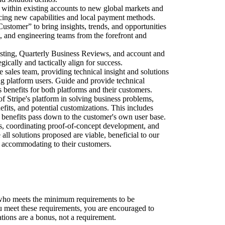
t within existing accounts to new global markets and
ucing new capabilities and local payment methods.
Customer” to bring insights, trends, and opportunities
t, and engineering teams from the forefront and
casting, Quarterly Business Reviews, and account and
egically and tactically align for success.
he sales team, providing technical insight and solutions
ng platform users. Guide and provide technical
s benefits for both platforms and their customers.
f Stripe's platform in solving business problems,
efits, and potential customizations. This includes
benefits pass down to the customer's own user base.
s, coordinating proof-of-concept development, and
 all solutions proposed are viable, beneficial to our
so accommodating to their customers.
who meets the minimum requirements to be
ou meet these requirements, you are encouraged to
ations are a bonus, not a requirement.