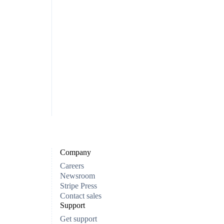
Company
Careers
Newsroom
Stripe Press
Contact sales
Support
Get support