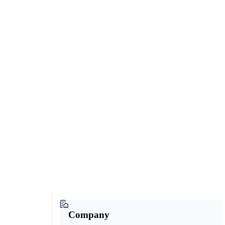
Company