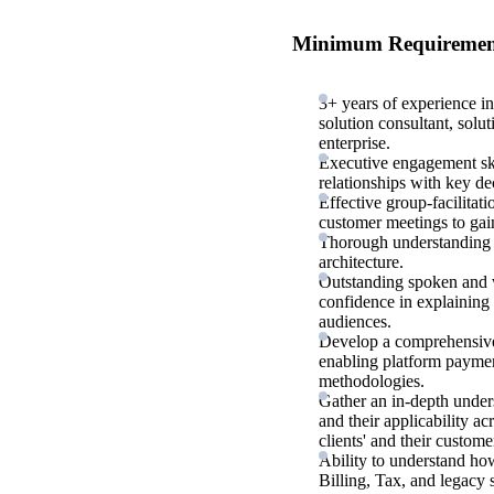
Minimum Requiremen
3+ years of experience in
solution consultant, solut
enterprise.
Executive engagement skil
relationships with key dec
Effective group-facilitat
customer meetings to gain
Thorough understanding 
architecture.
Outstanding spoken and wr
confidence in explaining
audiences.
Develop a comprehensive 
enabling platform payment
methodologies.
Gather an in-depth under
and their applicability ac
clients' and their custome
Ability to understand ho
Billing, Tax, and legacy 