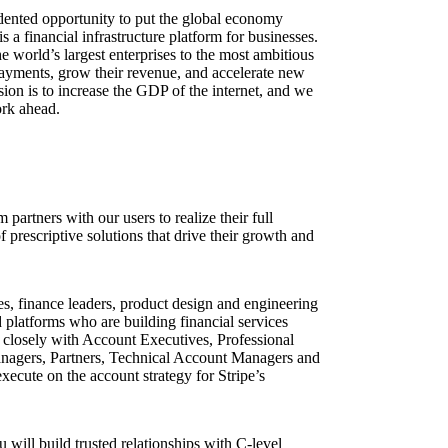
dented opportunity to put the global economy
s a financial infrastructure platform for businesses.
world’s largest enterprises to the most ambitious
payments, grow their revenue, and accelerate new
sion is to increase the GDP of the internet, and we
ork ahead.
partners with our users to realize their full
f prescriptive solutions that drive their growth and
s, finance leaders, product design and engineering
d platforms who are building financial services
 closely with Account Executives, Professional
nagers, Partners, Technical Account Managers and
ecute on the account strategy for Stripe’s
will build trusted relationships with C-level