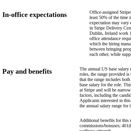
Office-assigned Stripe
In-office expectations
least 50% of the time i
expectation may vary 
in Stripe Delivery Cen
Dublin, Ireland work 
office attendance requ
which the hiring manag
between bringing peopl
each other, while supp
The annual US base salary r
Pay and benefits
roles, the range provided i
that the range includes bot
base salary for the role. Th
at Stripe and will be narro
factors, including the candid
Applicants interested in thi
the annual salary range for 
Additional benefits for this
commissions/bonuses; 401(k)
wellness stipends.