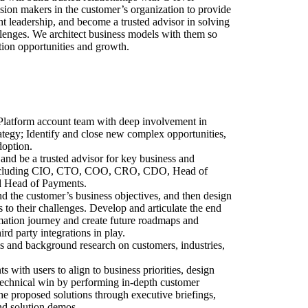
ision makers in the customer’s organization to provide
t leadership, and become a trusted advisor in solving
allenges. We architect business models with them so
ion opportunities and growth.
Platform account team with deep involvement in
ategy; Identify and close new complex opportunities,
doption.
and be a trusted advisor for key business and
 including CIO, CTO, COO, CRO, CDO, Head of
d Head of Payments.
d the customer’s business objectives, and then design
s to their challenges. Develop and articulate the end
mation journey and create future roadmaps and
ird party integrations in play.
s and background research on customers, industries,
 with users to align to business priorities, design
 technical win by performing in-depth customer
he proposed solutions through executive briefings,
nd solution demos.