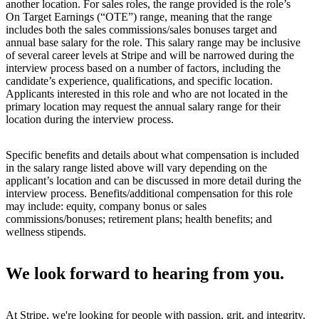
another location. For sales roles, the range provided is the role’s
On Target Earnings (“OTE”) range, meaning that the range
includes both the sales commissions/sales bonuses target and
annual base salary for the role. This salary range may be inclusive
of several career levels at Stripe and will be narrowed during the
interview process based on a number of factors, including the
candidate’s experience, qualifications, and specific location.
Applicants interested in this role and who are not located in the
primary location may request the annual salary range for their
location during the interview process.
Specific benefits and details about what compensation is included
in the salary range listed above will vary depending on the
applicant’s location and can be discussed in more detail during the
interview process. Benefits/additional compensation for this role
may include: equity, company bonus or sales
commissions/bonuses; retirement plans; health benefits; and
wellness stipends.
We look forward to hearing from you.
At Stripe, we're looking for people with passion, grit, and integrity.