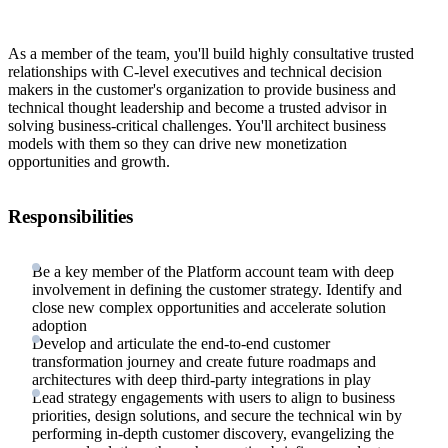
As a member of the team, you'll build highly consultative trusted
relationships with C-level executives and technical decision
makers in the customer's organization to provide business and
technical thought leadership and become a trusted advisor in
solving business-critical challenges. You'll architect business
models with them so they can drive new monetization
opportunities and growth.
Responsibilities
Be a key member of the Platform account team with deep
involvement in defining the customer strategy. Identify and
close new complex opportunities and accelerate solution
adoption
Develop and articulate the end-to-end customer
transformation journey and create future roadmaps and
architectures with deep third-party integrations in play
Lead strategy engagements with users to align to business
priorities, design solutions, and secure the technical win by
performing in-depth customer discovery, evangelizing the