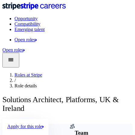
Opportunity
Compatibility
Emerging talent
Open roles
Open roles
Roles at Stripe
/
Role details
Solutions Architect, Platforms, UK &
Ireland
Apply for this role
Company
Team