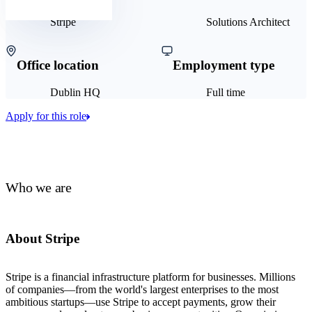
Stripe
Solutions Architect
Office location
Employment type
Dublin HQ
Full time
Apply for this role
Who we are
About Stripe
Stripe is a financial infrastructure platform for businesses. Millions
of companies—from the world's largest enterprises to the most
ambitious startups—use Stripe to accept payments, grow their