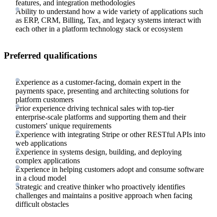
features, and integration methodologies
Ability to understand how a wide variety of applications such
as ERP, CRM, Billing, Tax, and legacy systems interact with
each other in a platform technology stack or ecosystem
Preferred qualifications
Experience as a customer-facing, domain expert in the
payments space, presenting and architecting solutions for
platform customers
Prior experience driving technical sales with top-tier
enterprise-scale platforms and supporting them and their
customers' unique requirements
Experience with integrating Stripe or other RESTful APIs into
web applications
Experience in systems design, building, and deploying
complex applications
Experience in helping customers adopt and consume software
in a cloud model
Strategic and creative thinker who proactively identifies
challenges and maintains a positive approach when facing
difficult obstacles