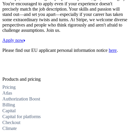
You're encouraged to apply even if your experience doesn't
precisely match the job description. Your skills and passion will
stand out—and set you apart—especially if your career has taken
some extraordinary twists and turns. At Stripe, we welcome diverse
perspectives and people who think rigorously and aren't afraid to
challenge assumptions. Join us.
Apply now
Please find our EU applicant personal information notice
here
.
Products and pricing
Pricing
Atlas
Authorization Boost
Billing
Capital
Capital for platforms
Checkout
Climate