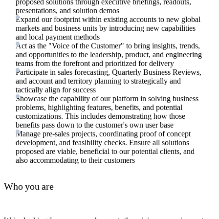
proposed solutions through executive briefings, readouts,
presentations, and solution demos
Expand our footprint within existing accounts to new global
markets and business units by introducing new capabilities
and local payment methods
Act as the "Voice of the Customer" to bring insights, trends,
and opportunities to the leadership, product, and engineering
teams from the forefront and prioritized for delivery
Participate in sales forecasting, Quarterly Business Reviews,
and account and territory planning to strategically and
tactically align for success
Showcase the capability of our platform in solving business
problems, highlighting features, benefits, and potential
customizations. This includes demonstrating how those
benefits pass down to the customer's own user base
Manage pre-sales projects, coordinating proof of concept
development, and feasibility checks. Ensure all solutions
proposed are viable, beneficial to our potential clients, and
also accommodating to their customers
Who you are