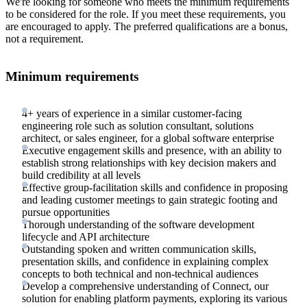
We're looking for someone who meets the minimum requirements
to be considered for the role. If you meet these requirements, you
are encouraged to apply. The preferred qualifications are a bonus,
not a requirement.
Minimum requirements
4+ years of experience in a similar customer-facing
engineering role such as solution consultant, solutions
architect, or sales engineer, for a global software enterprise
Executive engagement skills and presence, with an ability to
establish strong relationships with key decision makers and
build credibility at all levels
Effective group-facilitation skills and confidence in proposing
and leading customer meetings to gain strategic footing and
pursue opportunities
Thorough understanding of the software development
lifecycle and API architecture
Outstanding spoken and written communication skills,
presentation skills, and confidence in explaining complex
concepts to both technical and non-technical audiences
Develop a comprehensive understanding of Connect, our
solution for enabling platform payments, exploring its various