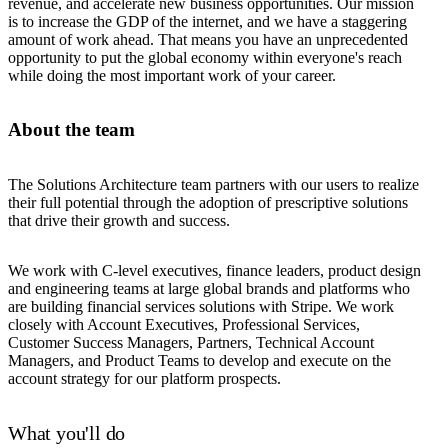
revenue, and accelerate new business opportunities. Our mission
is to increase the GDP of the internet, and we have a staggering
amount of work ahead. That means you have an unprecedented
opportunity to put the global economy within everyone's reach
while doing the most important work of your career.
About the team
The Solutions Architecture team partners with our users to realize
their full potential through the adoption of prescriptive solutions
that drive their growth and success.
We work with C-level executives, finance leaders, product design
and engineering teams at large global brands and platforms who
are building financial services solutions with Stripe. We work
closely with Account Executives, Professional Services,
Customer Success Managers, Partners, Technical Account
Managers, and Product Teams to develop and execute on the
account strategy for our platform prospects.
What you'll do