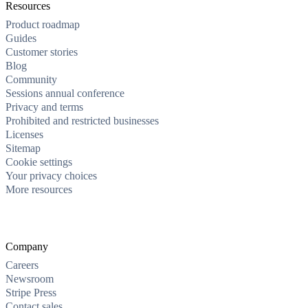
Resources
Product roadmap
Guides
Customer stories
Blog
Community
Sessions annual conference
Privacy and terms
Prohibited and restricted businesses
Licenses
Sitemap
Cookie settings
Your privacy choices
More resources
Company
Careers
Newsroom
Stripe Press
Contact sales