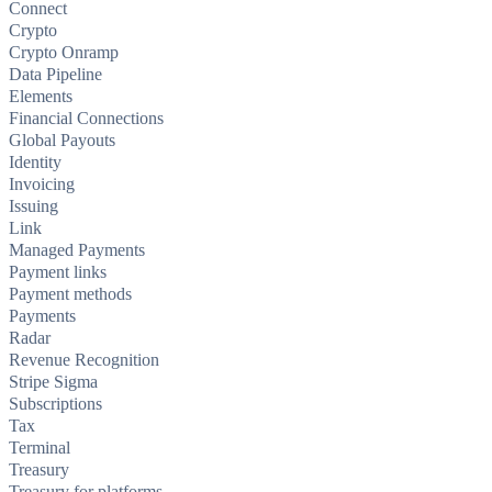
Connect
Crypto
Crypto Onramp
Data Pipeline
Elements
Financial Connections
Global Payouts
Identity
Invoicing
Issuing
Link
Managed Payments
Payment links
Payment methods
Payments
Radar
Revenue Recognition
Stripe Sigma
Subscriptions
Tax
Terminal
Treasury
Treasury for platforms