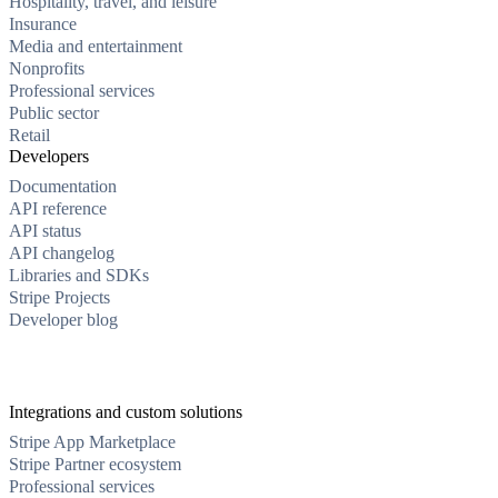
Hospitality, travel, and leisure
Insurance
Media and entertainment
Nonprofits
Professional services
Public sector
Retail
Developers
Documentation
API reference
API status
API changelog
Libraries and SDKs
Stripe Projects
Developer blog
Integrations and custom solutions
Stripe App Marketplace
Stripe Partner ecosystem
Professional services