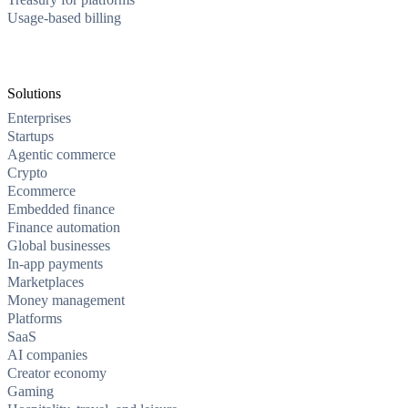
Usage-based billing
Solutions
Enterprises
Startups
Agentic commerce
Crypto
Ecommerce
Embedded finance
Finance automation
Global businesses
In-app payments
Marketplaces
Money management
Platforms
SaaS
AI companies
Creator economy
Gaming