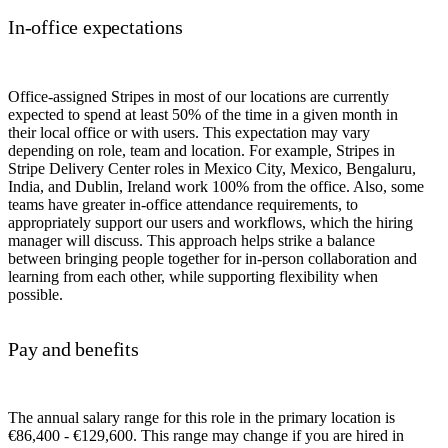
In-office expectations
Office-assigned Stripes in most of our locations are currently
expected to spend at least 50% of the time in a given month in
their local office or with users. This expectation may vary
depending on role, team and location. For example, Stripes in
Stripe Delivery Center roles in Mexico City, Mexico, Bengaluru,
India, and Dublin, Ireland work 100% from the office. Also, some
teams have greater in-office attendance requirements, to
appropriately support our users and workflows, which the hiring
manager will discuss. This approach helps strike a balance
between bringing people together for in-person collaboration and
learning from each other, while supporting flexibility when
possible.
Pay and benefits
The annual salary range for this role in the primary location is
€86,400 - €129,600. This range may change if you are hired in