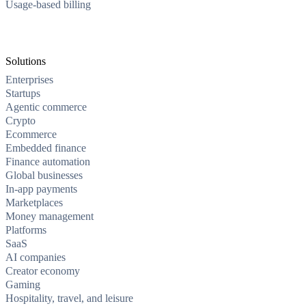
Usage-based billing
Solutions
Enterprises
Startups
Agentic commerce
Crypto
Ecommerce
Embedded finance
Finance automation
Global businesses
In-app payments
Marketplaces
Money management
Platforms
SaaS
AI companies
Creator economy
Gaming
Hospitality, travel, and leisure