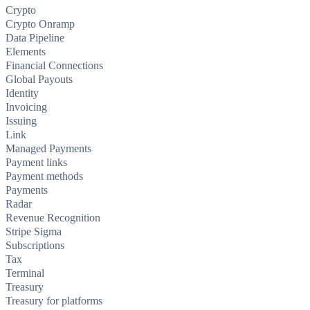
Crypto
Crypto Onramp
Data Pipeline
Elements
Financial Connections
Global Payouts
Identity
Invoicing
Issuing
Link
Managed Payments
Payment links
Payment methods
Payments
Radar
Revenue Recognition
Stripe Sigma
Subscriptions
Tax
Terminal
Treasury
Treasury for platforms