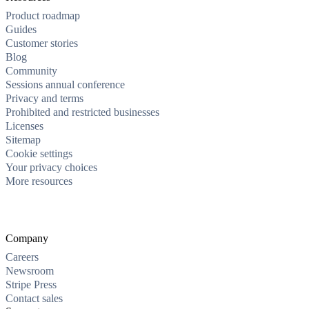
Product roadmap
Guides
Customer stories
Blog
Community
Sessions annual conference
Privacy and terms
Prohibited and restricted businesses
Licenses
Sitemap
Cookie settings
Your privacy choices
More resources
Company
Careers
Newsroom
Stripe Press
Contact sales