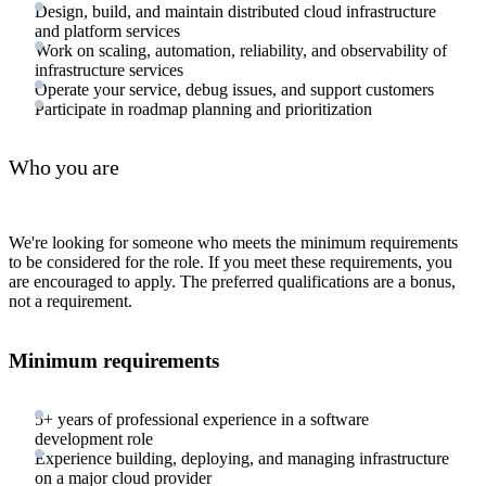
Design, build, and maintain distributed cloud infrastructure
and platform services
Work on scaling, automation, reliability, and observability of
infrastructure services
Operate your service, debug issues, and support customers
Participate in roadmap planning and prioritization
Who you are
We're looking for someone who meets the minimum requirements
to be considered for the role. If you meet these requirements, you
are encouraged to apply. The preferred qualifications are a bonus,
not a requirement.
Minimum requirements
5+ years of professional experience in a software
development role
Experience building, deploying, and managing infrastructure
on a major cloud provider