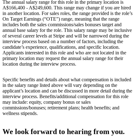
The annual salary range for this role in the primary location is
A$166,400 - A$249,600. This range may change if you are hired
in another location. For sales roles, the range provided is the role’s
On Target Earnings (“OTE”) range, meaning that the range
includes both the sales commissions/sales bonuses target and
annual base salary for the role. This salary range may be inclusive
of several career levels at Stripe and will be narrowed during the
interview process based on a number of factors, including the
candidate’s experience, qualifications, and specific location.
Applicants interested in this role and who are not located in the
primary location may request the annual salary range for their
location during the interview process.
Specific benefits and details about what compensation is included
in the salary range listed above will vary depending on the
applicant’s location and can be discussed in more detail during the
interview process. Benefits/additional compensation for this role
may include: equity, company bonus or sales
commissions/bonuses; retirement plans; health benefits; and
wellness stipends.
We look forward to hearing from you.