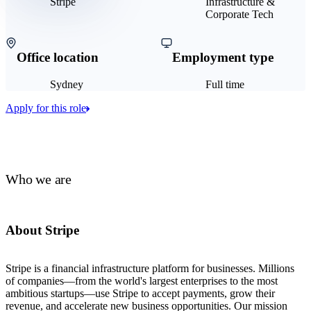
Stripe
Infrastructure &
Corporate Tech
Office location
Employment type
Sydney
Full time
Apply for this role
Who we are
About Stripe
Stripe is a financial infrastructure platform for businesses. Millions
of companies—from the world's largest enterprises to the most
ambitious startups—use Stripe to accept payments, grow their
revenue, and accelerate new business opportunities. Our mission