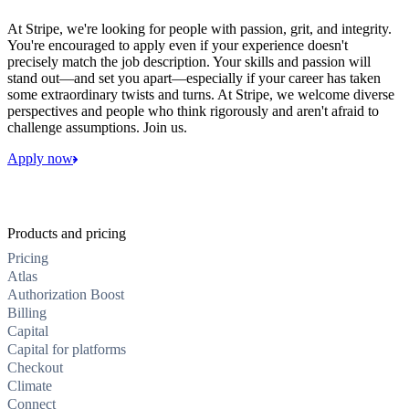
At Stripe, we're looking for people with passion, grit, and integrity.
You're encouraged to apply even if your experience doesn't
precisely match the job description. Your skills and passion will
stand out—and set you apart—especially if your career has taken
some extraordinary twists and turns. At Stripe, we welcome diverse
perspectives and people who think rigorously and aren't afraid to
challenge assumptions. Join us.
Apply now
Products and pricing
Pricing
Atlas
Authorization Boost
Billing
Capital
Capital for platforms
Checkout
Climate
Connect