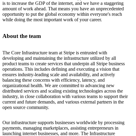
is to increase the GDP of the internet, and we have a staggering
amount of work ahead. That means you have an unprecedented
opportunity to put the global economy within everyone's reach
while doing the most important work of your career.
About the team
The Core Infrastructure team at Stripe is entrusted with
developing and maintaining the infrastructure utilized by all
product teams to create services that underpin all Stripe business
operations. This includes defining and executing a vision that
ensures industry-leading scale and availability, and actively
balancing these concerns with efficiency, latency, and
organizational health. We are committed to advancing new
distributed services and scaling existing technologies across the
industry, in close collaboration with various teams to support their
current and future demands, and various external partners in the
open source community.
Our infrastructure supports businesses worldwide by processing
payments, managing marketplaces, assisting entrepreneurs in
launching internet businesses, and more. The Infrastructure