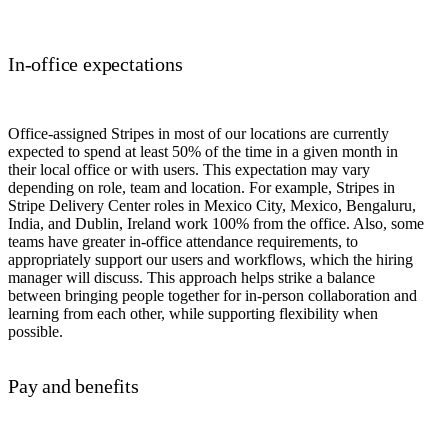
In-office expectations
Office-assigned Stripes in most of our locations are currently
expected to spend at least 50% of the time in a given month in
their local office or with users. This expectation may vary
depending on role, team and location. For example, Stripes in
Stripe Delivery Center roles in Mexico City, Mexico, Bengaluru,
India, and Dublin, Ireland work 100% from the office. Also, some
teams have greater in-office attendance requirements, to
appropriately support our users and workflows, which the hiring
manager will discuss. This approach helps strike a balance
between bringing people together for in-person collaboration and
learning from each other, while supporting flexibility when
possible.
Pay and benefits