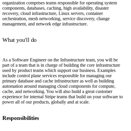
organization comprises teams responsible for operating system
components, databases, caching, high availability, disaster
recovery, cloud infrastructure, Linux servers, container
orchestration, mesh networking, service discovery, change
management, and network edge infrastructure.
What you'll do
As a Software Engineer on the Infrastructure team, you will be
part of a team that is in charge of building the core infrastructure
used by product teams which support our business. Examples
include control plane services responsible for managing our
primary database and cache infrastructure as well as building
automation around managing cloud components for compute,
cache, and networking. You will also build a great customer
experience for internal Stripe teams that build on your software to
power all of our products, globally and at scale.
Responsibilities