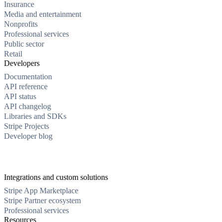
Insurance
Media and entertainment
Nonprofits
Professional services
Public sector
Retail
Developers
Documentation
API reference
API status
API changelog
Libraries and SDKs
Stripe Projects
Developer blog
Integrations and custom solutions
Stripe App Marketplace
Stripe Partner ecosystem
Professional services
Resources