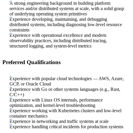
A strong engineering background in building platform
services and/or distributed systems at scale, with a solid grasp
of underlying operating system primitives
Experience developing, maintaining, and debugging
distributed systems, including diagnosing low-level resource
constraints
Experience with operational excellence and modern
observability practices, including distributed tracing,
structured logging, and system-level metrics
Preferred Qualifications
Experience with popular cloud technologies — AWS, Azure,
GCP, or Oracle Cloud
Experience with Go or other systems languages (e.g., Rust,
C/C++)
Experience with Linux OS internals, performance
optimization, and kernel-level troubleshooting
Experience working with Kubernetes clusters and low-level
container mechanics
Experience in networking and traffic systems at scale
Experience handling critical incidents for production systems