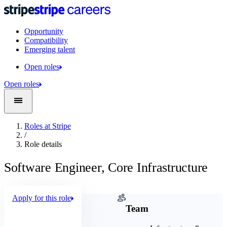
Opportunity
Compatibility
Emerging talent
Open roles
Open roles
Roles at Stripe
/
Role details
Software Engineer, Core Infrastructure
Apply for this role
Company
Team