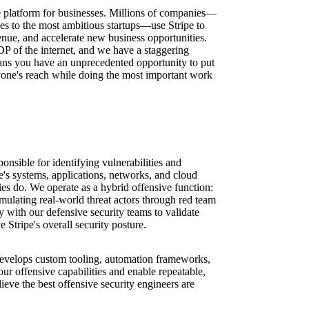
ure platform for businesses. Millions of companies—
ses to the most ambitious startups—use Stripe to
nue, and accelerate new business opportunities.
DP of the internet, and we have a staggering
ns you have an unprecedented opportunity to put
one's reach while doing the most important work
onsible for identifying vulnerabilities and
e's systems, applications, networks, and cloud
ies do. We operate as a hybrid offensive function:
mulating real-world threat actors through red team
y with our defensive security teams to validate
 Stripe's overall security posture.
 develops custom tooling, automation frameworks,
 our offensive capabilities and enable repeatable,
ieve the best offensive security engineers are