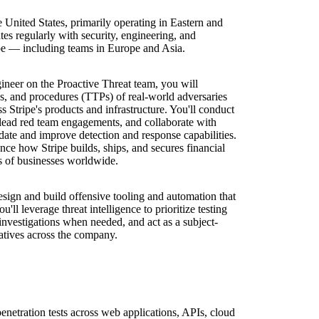
e United States, primarily operating in Eastern and
tes regularly with security, engineering, and
ipe — including teams in Europe and Asia.
ineer on the Proactive Threat team, you will
ues, and procedures (TTPs) of real-world adversaries
ss Stripe's products and infrastructure. You'll conduct
 lead red team engagements, and collaborate with
idate and improve detection and response capabilities.
nce how Stripe builds, ships, and secures financial
ns of businesses worldwide.
sign and build offensive tooling and automation that
u'll leverage threat intelligence to prioritize testing
t investigations when needed, and act as a subject-
tiatives across the company.
etration tests across web applications, APIs, cloud