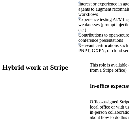
Interest or experience in 
agents to augment reconnaiss
workflows
Experience testing AI/ML s
weaknesses (prompt injectio
etc.)
Contributions to open-source
conference presentations
Relevant certifications 
PNPT, GXPN, or cloud secur
This role is available
Hybrid work at Stripe
from a Stripe office).
In-office expecta
Office-assigned Strip
local office or with u
in-person collaborati
about how to do this 