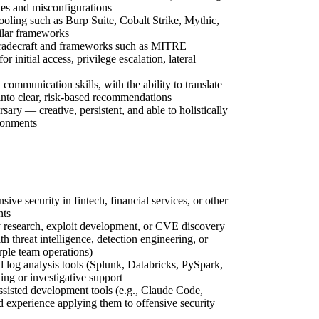
ues and misconfigurations
ooling such as Burp Suite, Cobalt Strike, Mythic,
ilar frameworks
 tradecraft and frameworks such as MITRE
nitial access, privilege escalation, lateral
 communication skills, with the ability to translate
into clear, risk-based recommendations
rsary — creative, persistent, and able to holistically
ronments
ive security in fintech, financial services, or other
nts
y research, exploit development, or CVE discovery
h threat intelligence, detection engineering, or
rple team operations)
d log analysis tools (Splunk, Databricks, PySpark,
ting or investigative support
sisted development tools (e.g., Claude Code,
 experience applying them to offensive security