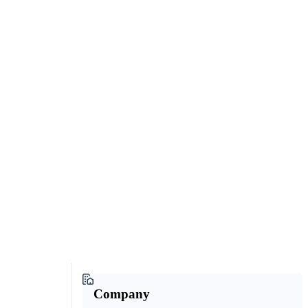
Company