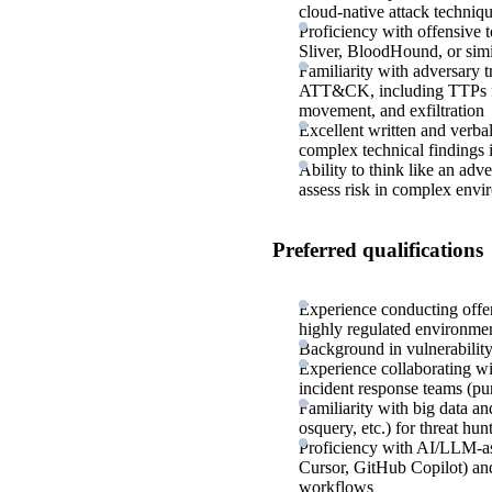
cloud-native attack techniq
Proficiency with offensive t
Sliver, BloodHound, or sim
Familiarity with adversary
ATT&CK, including TTPs for i
movement, and exfiltration
Excellent written and verbal
complex technical findings 
Ability to think like an adve
assess risk in complex envi
Preferred qualifications
Experience conducting offens
highly regulated environme
Background in vulnerabilit
Experience collaborating wit
incident response teams (pu
Familiarity with big data an
osquery, etc.) for threat hun
Proficiency with AI/LLM-as
Cursor, GitHub Copilot) and
workflows