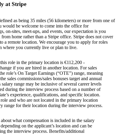
y at Stripe
defined as being 35 miles (56 kilometers) or more from one of
u would be welcome to come into the office for
s, on-sites, meet-ups, and events, our expectation is you
from home rather than a Stripe office. Stripe does not cover
g to a remote location. We encourage you to apply for roles
n where you currently live or plan to live.
this role in the primary location is €112,200 -
ange if you are hired in another location. For sales
s the role’s On Target Earnings (“OTE”) range, meaning
h the sales commissions/sales bonuses target and annual
is salary range may be inclusive of several career levels
wed during the interview process based on a number of
ate’s experience, qualifications, and specific location.
s role and who are not located in the primary location
y range for their location during the interview process.
s about what compensation is included in the salary
y depending on the applicant’s location and can be
ing the interview process. Benefits/additional