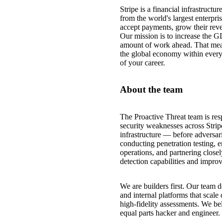
Stripe is a financial infrastruct
from the world's largest enterpri
accept payments, grow their reve
Our mission is to increase the G
amount of work ahead. That mea
the global economy within every
of your career.
About the team
The Proactive Threat team is resp
security weaknesses across Strip
infrastructure — before adversar
conducting penetration testing, e
operations, and partnering closel
detection capabilities and improve
We are builders first. Our team
and internal platforms that scale
high-fidelity assessments. We bel
equal parts hacker and engineer.