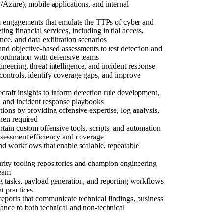
ure), mobile applications, and internal
m engagements that emulate the TTPs of cyber and
eting financial services, including initial access,
nce, and data exfiltration scenarios
d objective-based assessments to test detection and
coordination with defensive teams
ineering, threat intelligence, and incident response
 controls, identify coverage gaps, and improve
craft insights to inform detection rule development,
, and incident response playbooks
tions by providing offensive expertise, log analysis,
hen required
tain custom offensive tools, scripts, and automation
sessment efficiency and coverage
and workflows that enable scalable, repeatable
urity tooling repositories and champion engineering
team
ng tasks, payload generation, and reporting workflows
 practices
reports that communicate technical findings, business
dance to both technical and non-technical