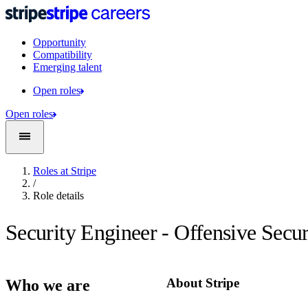
Opportunity
Compatibility
Emerging talent
Open roles
Open roles
Roles at Stripe
/
Role details
Security Engineer - Offensive Secur
About Stripe
Who we are