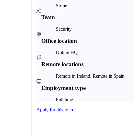
Stripe
Team
Security
Office location
Dublin HQ
Remote locations
Remote in Ireland, Remote in Spain
Employment type
Full time
Apply for this role