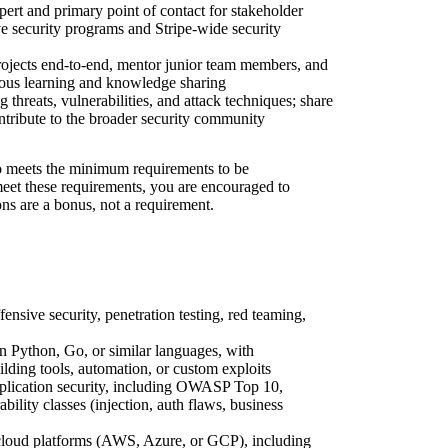
pert and primary point of contact for stakeholder
e security programs and Stripe-wide security
rojects end-to-end, mentor junior team members, and
nuous learning and knowledge sharing
 threats, vulnerabilities, and attack techniques; share
ontribute to the broader security community
 meets the minimum requirements to be
 meet these requirements, you are encouraged to
ons are a bonus, not a requirement.
fensive security, penetration testing, red teaming,
n Python, Go, or similar languages, with
lding tools, automation, or custom exploits
lication security, including OWASP Top 10,
ity classes (injection, auth flaws, business
loud platforms (AWS, Azure, or GCP), including