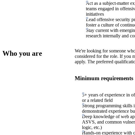
Act as a subject-matter ex
teams engaged in offensiv
initiatives
Lead offensive security p
foster a culture of conti
Stay current with emerging
research internally and c
We're looking for someone who
Who you are
considered for the role. If you
apply. The preferred qualificati
Minimum requirements
5+ years of experience in of
or a related field
Strong programming skills i
demonstrated experience bui
Deep knowledge of web app
ASVS, and common vulnerabil
logic, etc.)
Hands-on experience with c