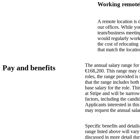
Working remotel
A remote location is 
our offices. While yo
team/business meeting
would regularly work 
the cost of relocatin
that match the locatio
The annual salary range for 
Pay and benefits
€168,200. This range may ch
roles, the range provided i
that the range includes bot
base salary for the role. Th
at Stripe and will be narro
factors, including the candid
Applicants interested in thi
may request the annual salar
Specific benefits and detail
range listed above will var
discussed in more detail dur