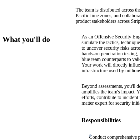
The team is distributed across th
Pacific time zones, and collabora
product stakeholders across Str
As an Offensive Security Eng
What you'll do
simulate the tactics, techniq
to uncover security risks acro
hands-on penetration testing,
blue team counterparts to val
Your work will directly influe
infrastructure used by millio
Beyond assessments, you'll de
amplifies the team's impact. Yo
efforts, contribute to inciden
matter expert for security ini
Responsibilities
Conduct comprehensive pen