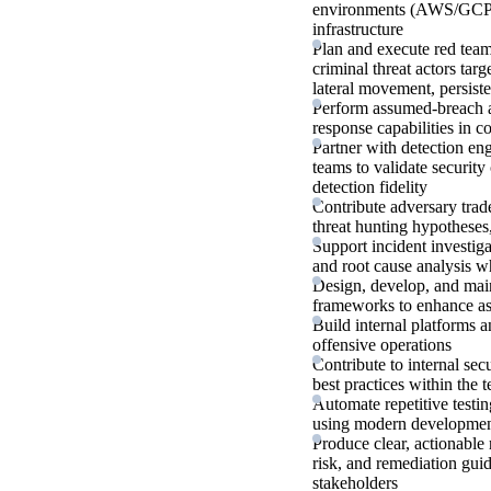
environments (AWS/GCP/Az
infrastructure
Plan and execute red tea
criminal threat actors targ
lateral movement, persiste
Perform assumed-breach an
response capabilities in 
Partner with detection eng
teams to validate security
detection fidelity
Contribute adversary trade
threat hunting hypotheses
Support incident investiga
and root cause analysis w
Design, develop, and main
frameworks to enhance as
Build internal platforms 
offensive operations
Contribute to internal sec
best practices within the 
Automate repetitive testi
using modern development
Produce clear, actionable 
risk, and remediation gui
stakeholders