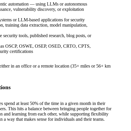
agentic automation — using LLMs or autonomous
ance, vulnerability discovery, or exploitation
ystems or LLM-based applications for security
n, training data extraction, model manipulation,
 security tools, published research, blog posts, or
such as OSCP, OSWE, OSEP, OSED, CRTO, CPTS,
ity certifications
 either in an office or a remote location (35+ miles or 56+ km
tions
es spend at least 50% of the time in a given month in their
sers. This hits a balance between bringing people together for
on and learning from each other, while supporting flexibility
in a way that makes sense for individuals and their teams.