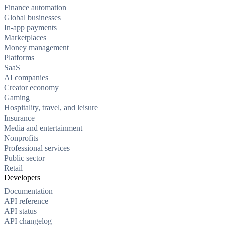
Finance automation
Global businesses
In-app payments
Marketplaces
Money management
Platforms
SaaS
AI companies
Creator economy
Gaming
Hospitality, travel, and leisure
Insurance
Media and entertainment
Nonprofits
Professional services
Public sector
Retail
Developers
Documentation
API reference
API status
API changelog