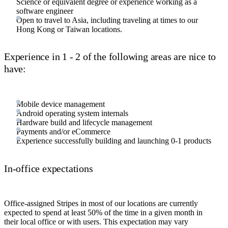
Science or equivalent degree or experience working as a
software engineer
Open to travel to Asia, including traveling at times to our
Hong Kong or Taiwan locations.
Experience in 1 - 2 of the following areas are nice to
have:
Mobile device management
Android operating system internals
Hardware build and lifecycle management
Payments and/or eCommerce
Experience successfully building and launching 0-1 products
In-office expectations
Office-assigned Stripes in most of our locations are currently
expected to spend at least 50% of the time in a given month in
their local office or with users. This expectation may vary