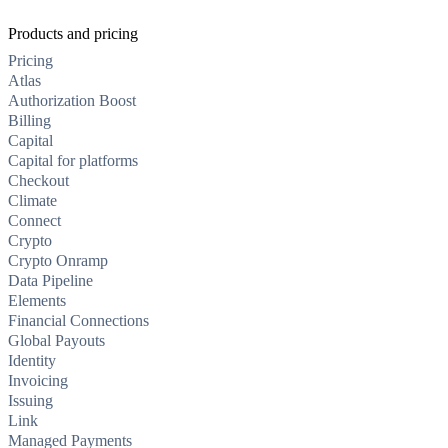
Products and pricing
Pricing
Atlas
Authorization Boost
Billing
Capital
Capital for platforms
Checkout
Climate
Connect
Crypto
Crypto Onramp
Data Pipeline
Elements
Financial Connections
Global Payouts
Identity
Invoicing
Issuing
Link
Managed Payments