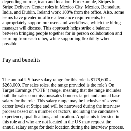
depending on role, team and location. For example, Stripes in
Stripe Delivery Center roles in Mexico City, Mexico, Bengaluru,
India, and Dublin, Ireland work 100% from the office. Also, some
teams have greater in-office attendance requirements, to
appropriately support our users and workflows, which the hiring
manager will discuss. This approach helps strike a balance
between bringing people together for in-person collaboration and
learning from each other, while supporting flexibility when
possible.
Pay and benefits
The annual US base salary range for this role is $178,600 -
$268,000. For sales roles, the range provided is the role’s On
Target Earnings ("OTE") range, meaning that the range includes
both the sales commissions/sales bonuses target and annual base
salary for the role. This salary range may be inclusive of several
career levels at Stripe and will be narrowed during the interview
process based on a number of factors, including the candidate’s
experience, qualifications, and location. Applicants interested in
this role and who are not located in the US may request the
annual salary range for their location during the interview process.