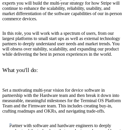
experts you will build the multi-year strategy for how Stripe will
continue to enhance the scalability, reliability, usability, and
market differentiation of the software capabilities of our in-person
commerce devices.
In this role, you will work with a spectrum of users, from our
largest platforms to small start ups as well as external technology
partners to deeply understand user needs and market trends. You
will obsess over stability, scalability, and expanding our product
while delivering the best in person experiences in the world.
What you'll do:
Set a motivating multi-year vision for device software in
partnership with the Hardware team and then break it down into
measurable, meaningful milestones for the Terminal OS Platform
Team and the Firmware team. This includes creating buy-in,
crafting roadmaps and OKRs, and navigating trade-offs.
Partner with software and hardware engineers to deeply