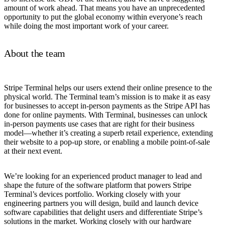
amount of work ahead. That means you have an unprecedented
opportunity to put the global economy within everyone’s reach
while doing the most important work of your career.
About the team
Stripe Terminal helps our users extend their online presence to the
physical world. The Terminal team’s mission is to make it as easy
for businesses to accept in-person payments as the Stripe API has
done for online payments. With Terminal, businesses can unlock
in-person payments use cases that are right for their business
model—whether it’s creating a superb retail experience, extending
their website to a pop-up store, or enabling a mobile point-of-sale
at their next event.
We’re looking for an experienced product manager to lead and
shape the future of the software platform that powers Stripe
Terminal’s devices portfolio. Working closely with your
engineering partners you will design, build and launch device
software capabilities that delight users and differentiate Stripe’s
solutions in the market. Working closely with our hardware