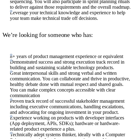
sequencing. You will also participate in sprint planning rituals
to deliver against those requirements and the overall roadmap.
Leverage your technical knowledge and experience to help
your team make technical trade off decisions.
We’re looking for someone who has:
8+ years of product management experience or equivalent
Demonstrated success and strong execution track record in
building and sustaining scalable technology products.
Great interpersonal skills and strong verbal and written
communication. You can collaborate and thrive in productive,
healthy debate done with mutual respect and shared goals.
You can make complex concepts accessible with clear
communication
Proven track record of successful stakeholder management
including executive communications, handling escalations,
and advocating for ongoing investment in your product.
Experience working on products with developer interfaces
(App deployment, APIs, SDKs); hardware or hardware-
related product experience a plus.
Technically adept systems thinker, ideally with a Computer