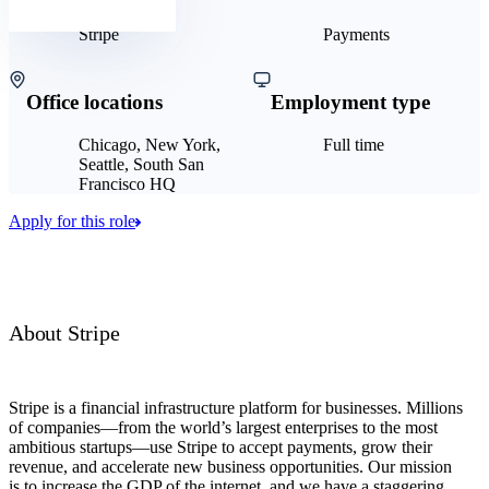
Stripe
Payments
Office locations
Employment type
Chicago, New York,
Full time
Seattle, South San
Francisco HQ
Apply for this role
About Stripe
Stripe is a financial infrastructure platform for businesses. Millions
of companies—from the world’s largest enterprises to the most
ambitious startups—use Stripe to accept payments, grow their
revenue, and accelerate new business opportunities. Our mission
is to increase the GDP of the internet, and we have a staggering