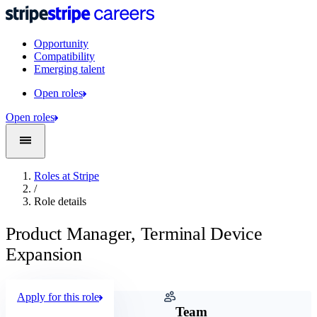
Opportunity
Compatibility
Emerging talent
Open roles
Open roles
Roles at Stripe
/
Role details
Product Manager, Terminal Device
Expansion
Apply for this role
Company
Team