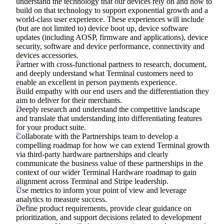
understand the technology that our devices rely on and how to
build on that technology to support exponential growth and a
world-class user experience. These experiences will include
(but are not limited to) device boot up, device software
updates (including AOSP, firmware and applications), device
security, software and device performance, connectivity and
devices accessories.
Partner with cross-functional partners to research, document,
and deeply understand what Terminal customers need to
enable an excellent in person payments experience.
Build empathy with our end users and the differentiation they
aim to deliver for their merchants.
Deeply research and understand the competitive landscape
and translate that understanding into differentiating features
for your product suite.
Collaborate with the Partnerships team to develop a
compelling roadmap for how we can extend Terminal growth
via third-party hardware partnerships and clearly
communicate the business value of these partnerships in the
context of our wider Terminal Hardware roadmap to gain
alignment across Terminal and Stripe leadership.
Use metrics to inform your point of view and leverage
analytics to measure success.
Define product requirements, provide clear guidance on
prioritization, and support decisions related to development