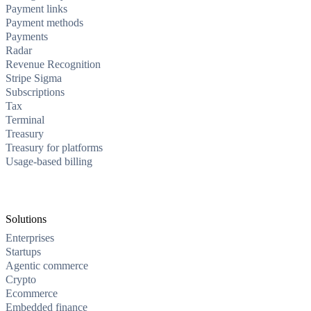
Payment links
Payment methods
Payments
Radar
Revenue Recognition
Stripe Sigma
Subscriptions
Tax
Terminal
Treasury
Treasury for platforms
Usage-based billing
Solutions
Enterprises
Startups
Agentic commerce
Crypto
Ecommerce
Embedded finance