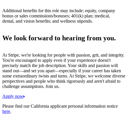
Additional benefits for this role may include: equity, company
bonus or sales commissions/bonuses; 401(k) plan; medical,
dental, and vision benefits; and wellness stipends.
We look forward to hearing from you.
At Stripe, we're looking for people with passion, grit, and integrity.
You're encouraged to apply even if your experience doesn't
precisely match the job description. Your skills and passion will
stand out—and set you apart—especially if your career has taken
some extraordinary twists and turns. At Stripe, we welcome diverse
perspectives and people who think rigorously and aren't afraid to
challenge assumptions. Join us.
Apply now
Please find our California applicant personal information notice
here
.