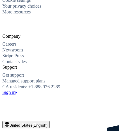
Cookie settings
Your privacy choices
More resources
Company
Careers
Newsroom
Stripe Press
Contact sales
Support
Get support
Managed support plans
CA residents: +1 888 926 2289
Sign in
United States
(
English
)