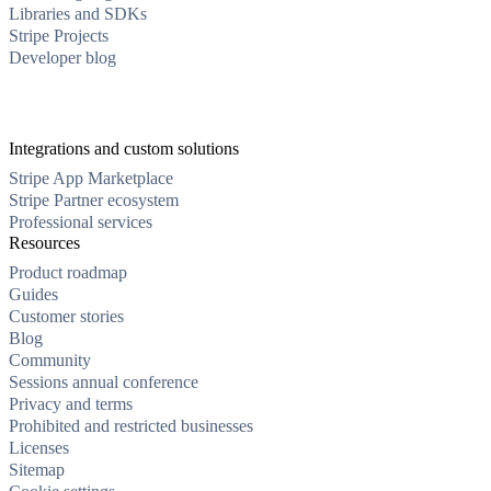
Libraries and SDKs
Stripe Projects
Developer blog
Integrations and custom solutions
Stripe App Marketplace
Stripe Partner ecosystem
Professional services
Resources
Product roadmap
Guides
Customer stories
Blog
Community
Sessions annual conference
Privacy and terms
Prohibited and restricted businesses
Licenses
Sitemap