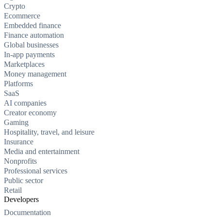
Crypto
Ecommerce
Embedded finance
Finance automation
Global businesses
In-app payments
Marketplaces
Money management
Platforms
SaaS
AI companies
Creator economy
Gaming
Hospitality, travel, and leisure
Insurance
Media and entertainment
Nonprofits
Professional services
Public sector
Retail
Developers
Documentation