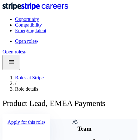
Opportunity
Compatibility
Emerging talent
Open roles
Open roles
Roles at Stripe
/
Role details
Product Lead, EMEA Payments
Apply for this role
Company
Team