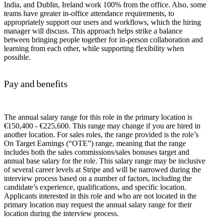
India, and Dublin, Ireland work 100% from the office. Also, some
teams have greater in-office attendance requirements, to
appropriately support our users and workflows, which the hiring
manager will discuss. This approach helps strike a balance
between bringing people together for in-person collaboration and
learning from each other, while supporting flexibility when
possible.
Pay and benefits
The annual salary range for this role in the primary location is
€150,400 - €225,600. This range may change if you are hired in
another location. For sales roles, the range provided is the role’s
On Target Earnings (“OTE”) range, meaning that the range
includes both the sales commissions/sales bonuses target and
annual base salary for the role. This salary range may be inclusive
of several career levels at Stripe and will be narrowed during the
interview process based on a number of factors, including the
candidate’s experience, qualifications, and specific location.
Applicants interested in this role and who are not located in the
primary location may request the annual salary range for their
location during the interview process.