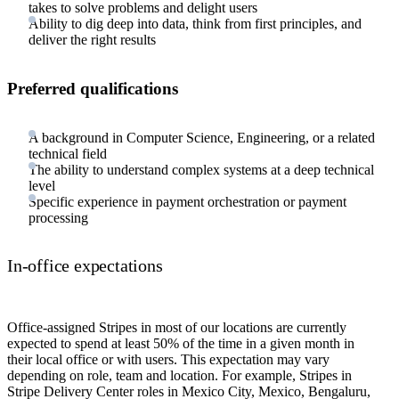
takes to solve problems and delight users
Ability to dig deep into data, think from first principles, and
deliver the right results
Preferred qualifications
A background in Computer Science, Engineering, or a related
technical field
The ability to understand complex systems at a deep technical
level
Specific experience in payment orchestration or payment
processing
In-office expectations
Office-assigned Stripes in most of our locations are currently
expected to spend at least 50% of the time in a given month in
their local office or with users. This expectation may vary
depending on role, team and location. For example, Stripes in
Stripe Delivery Center roles in Mexico City, Mexico, Bengaluru,