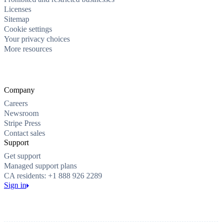
Licenses
Sitemap
Cookie settings
Your privacy choices
More resources
Company
Careers
Newsroom
Stripe Press
Contact sales
Support
Get support
Managed support plans
CA residents: +1 888 926 2289
Sign in