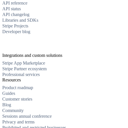
API reference
API status
API changelog
Libraries and SDKs
Stripe Projects
Developer blog
Integrations and custom solutions
Stripe App Marketplace
Stripe Partner ecosystem
Professional services
Resources
Product roadmap
Guides
Customer stories
Blog
Community
Sessions annual conference
Privacy and terms
Prohibited and restricted businesses