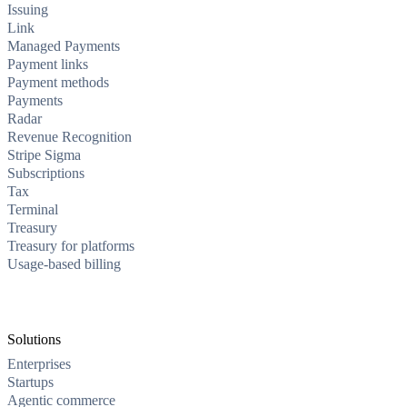
Issuing
Link
Managed Payments
Payment links
Payment methods
Payments
Radar
Revenue Recognition
Stripe Sigma
Subscriptions
Tax
Terminal
Treasury
Treasury for platforms
Usage-based billing
Solutions
Enterprises
Startups
Agentic commerce