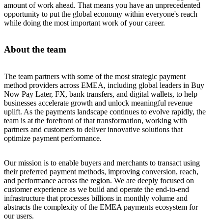
amount of work ahead. That means you have an unprecedented
opportunity to put the global economy within everyone's reach
while doing the most important work of your career.
About the team
The team partners with some of the most strategic payment
method providers across EMEA, including global leaders in Buy
Now Pay Later, FX, bank transfers, and digital wallets, to help
businesses accelerate growth and unlock meaningful revenue
uplift. As the payments landscape continues to evolve rapidly, the
team is at the forefront of that transformation, working with
partners and customers to deliver innovative solutions that
optimize payment performance.
Our mission is to enable buyers and merchants to transact using
their preferred payment methods, improving conversion, reach,
and performance across the region. We are deeply focused on
customer experience as we build and operate the end-to-end
infrastructure that processes billions in monthly volume and
abstracts the complexity of the EMEA payments ecosystem for
our users.