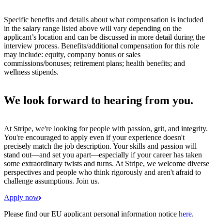
Specific benefits and details about what compensation is included
in the salary range listed above will vary depending on the
applicant’s location and can be discussed in more detail during the
interview process. Benefits/additional compensation for this role
may include: equity, company bonus or sales
commissions/bonuses; retirement plans; health benefits; and
wellness stipends.
We look forward to hearing from you.
At Stripe, we're looking for people with passion, grit, and integrity.
You're encouraged to apply even if your experience doesn't
precisely match the job description. Your skills and passion will
stand out—and set you apart—especially if your career has taken
some extraordinary twists and turns. At Stripe, we welcome diverse
perspectives and people who think rigorously and aren't afraid to
challenge assumptions. Join us.
Apply now
Please find our EU applicant personal information notice
here
.