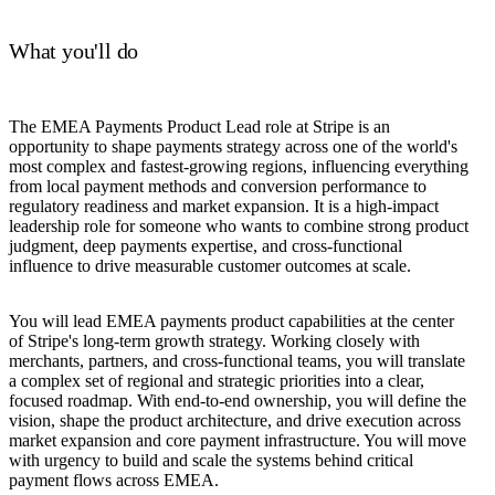
What you'll do
The EMEA Payments Product Lead role at Stripe is an
opportunity to shape payments strategy across one of the world's
most complex and fastest-growing regions, influencing everything
from local payment methods and conversion performance to
regulatory readiness and market expansion. It is a high-impact
leadership role for someone who wants to combine strong product
judgment, deep payments expertise, and cross-functional
influence to drive measurable customer outcomes at scale.
You will lead EMEA payments product capabilities at the center
of Stripe's long-term growth strategy. Working closely with
merchants, partners, and cross-functional teams, you will translate
a complex set of regional and strategic priorities into a clear,
focused roadmap. With end-to-end ownership, you will define the
vision, shape the product architecture, and drive execution across
market expansion and core payment infrastructure. You will move
with urgency to build and scale the systems behind critical
payment flows across EMEA.