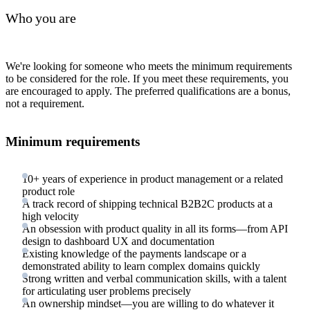
Who you are
We're looking for someone who meets the minimum requirements
to be considered for the role. If you meet these requirements, you
are encouraged to apply. The preferred qualifications are a bonus,
not a requirement.
Minimum requirements
10+ years of experience in product management or a related
product role
A track record of shipping technical B2B2C products at a
high velocity
An obsession with product quality in all its forms—from API
design to dashboard UX and documentation
Existing knowledge of the payments landscape or a
demonstrated ability to learn complex domains quickly
Strong written and verbal communication skills, with a talent
for articulating user problems precisely
An ownership mindset—you are willing to do whatever it