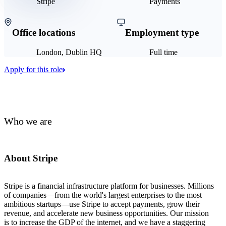
Stripe
Payments
Office locations
Employment type
London, Dublin HQ
Full time
Apply for this role
Who we are
About Stripe
Stripe is a financial infrastructure platform for businesses. Millions
of companies—from the world's largest enterprises to the most
ambitious startups—use Stripe to accept payments, grow their
revenue, and accelerate new business opportunities. Our mission
is to increase the GDP of the internet, and we have a staggering