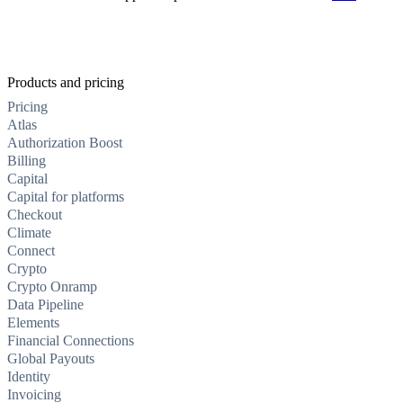
Products and pricing
Pricing
Atlas
Authorization Boost
Billing
Capital
Capital for platforms
Checkout
Climate
Connect
Crypto
Crypto Onramp
Data Pipeline
Elements
Financial Connections
Global Payouts
Identity
Invoicing