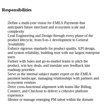
Responsibilities
Define a multi-year vision for EMEA Payments that
anticipates future merchant and ecosystem scale and
complexity
Lead Engineering and Design through every phase of the
product lifecycle, from 0-to-1 development to General
Availability
Enforce rigorous standards for product quality, API design,
and system reliability, building trust with our largest enterprise
users
Partner with Sales and go-to-market teams to pitch the
product, win key deals, and translate user feedback into
roadmap priorities
Serve as the internal subject matter expert on the EMEA
payment landscape, managing relationships with partners and
ecosystem vendors
Drive cross-functional alignment with teams like Billing,
Connect, and Checkout to deliver a cohesive platform
experience
Mentor or manage emerging PM talent within the domain