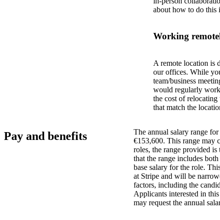
in-person collaborati
about how to do this 
Working remotel
A remote location is 
our offices. While yo
team/business meeting
would regularly work 
the cost of relocatin
that match the locatio
The annual salary range for 
Pay and benefits
€153,600. This range may ch
roles, the range provided i
that the range includes bot
base salary for the role. Th
at Stripe and will be narro
factors, including the candid
Applicants interested in thi
may request the annual salar