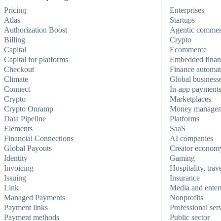
Pricing
Enterprises
Atlas
Startups
Authorization Boost
Agentic comme
Billing
Crypto
Capital
Ecommerce
Capital for platforms
Embedded finan
Checkout
Finance automat
Climate
Global business
Connect
In-app payment
Crypto
Marketplaces
Crypto Onramp
Money manage
Data Pipeline
Platforms
Elements
SaaS
Financial Connections
AI companies
Global Payouts
Creator econom
Identity
Gaming
Invoicing
Hospitality, trav
Issuing
Insurance
Link
Media and enter
Managed Payments
Nonprofits
Payment links
Professional ser
Payment methods
Public sector