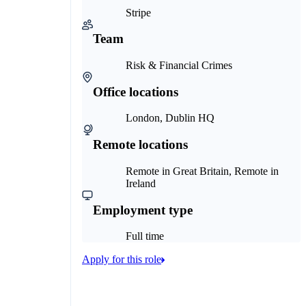
Stripe
Team
Risk & Financial Crimes
Office locations
London, Dublin HQ
Remote locations
Remote in Great Britain, Remote in
Ireland
Employment type
Full time
Apply for this role