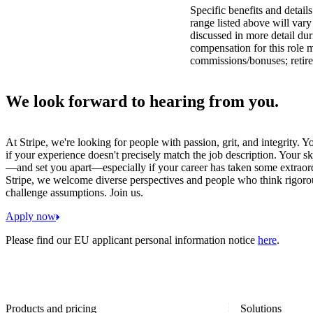
Specific benefits and detail
range listed above will var
discussed in more detail dur
compensation for this role 
commissions/bonuses; retire
We look forward to hearing from you.
At Stripe, we're looking for people with passion, grit, and integrity. 
if your experience doesn't precisely match the job description. Your sk
—and set you apart—especially if your career has taken some extraord
Stripe, we welcome diverse perspectives and people who think rigorous
challenge assumptions. Join us.
Apply now
Please find our EU applicant personal information notice
here
.
Products and pricing
Solutions