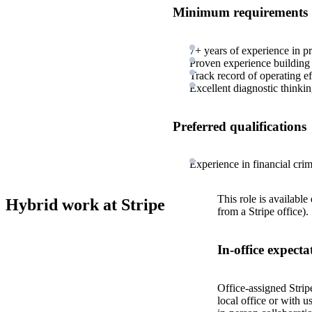
Minimum requirements
7+ years of experience in 
Proven experience building i
Track record of operating ef
Excellent diagnostic thinki
Preferred qualifications
Experience in financial crim
This role is available
Hybrid work at Stripe
from a Stripe office).
In-office expecta
Office-assigned Strip
local office or with u