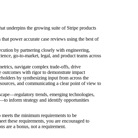
that underpins the growing suite of Stripe products
s that power accurate case reviews using the best of
ecution by partnering closely with engineering,
cience, go-to-market, legal, and product teams across
trics, navigate complex trade-offs, drive
re outcomes with rigor to demonstrate impact
eholders by synthesizing input from across the
 sources, and communicating a clear point of view to
dscape—regulatory trends, emerging technologies,
—to inform strategy and identify opportunities
 meets the minimum requirements to be
 meet these requirements, you are encouraged to
ons are a bonus, not a requirement.