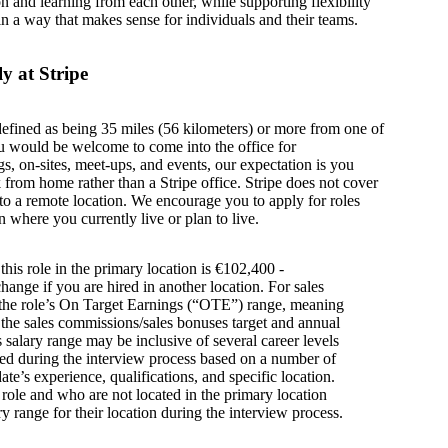
on and learning from each other, while supporting flexibility
in a way that makes sense for individuals and their teams.
y at Stripe
defined as being 35 miles (56 kilometers) or more from one of
u would be welcome to come into the office for
s, on-sites, meet-ups, and events, our expectation is you
from home rather than a Stripe office. Stripe does not cover
g to a remote location. We encourage you to apply for roles
n where you currently live or plan to live.
this role in the primary location is €102,400 -
ange if you are hired in another location. For sales
s the role’s On Target Earnings (“OTE”) range, meaning
h the sales commissions/sales bonuses target and annual
is salary range may be inclusive of several career levels
wed during the interview process based on a number of
ate’s experience, qualifications, and specific location.
s role and who are not located in the primary location
y range for their location during the interview process.