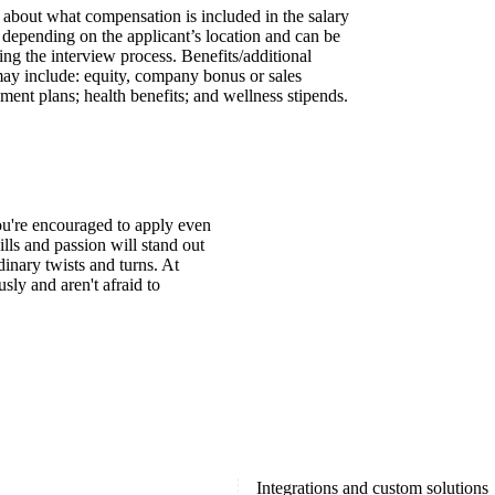
s about what compensation is included in the salary
y depending on the applicant’s location and can be
ing the interview process. Benefits/additional
may include: equity, company bonus or sales
ment plans; health benefits; and wellness stipends.
You're encouraged to apply even
ills and passion will stand out
inary twists and turns. At
ly and aren't afraid to
Integrations and custom solutions