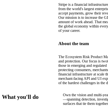
Stripe is a financial infrastruct
from the world's largest enterpri
accept payments, grow their reve
Our mission is to increase the G
amount of work ahead. That mea
the global economy within every
of your career.
About the team
The Ecosystem Risk Product Mana
and protection. Our focus is tw
those in emerging and regulated 
protecting consumers, merchants,
financial infrastructure at scale 
merchant-facing API and UI expe
of the hardest challenges in the 
Own the vision and multi-yea
What you'll do
—spanning detection, investig
surfaces that tie them together