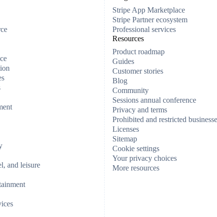
Stripe App Marketplace
Stripe Partner ecosystem
rce
Professional services
Resources
Product roadmap
ce
Guides
ion
Customer stories
es
Blog
s
Community
Sessions annual conference
ment
Privacy and terms
Prohibited and restricted business
Licenses
Sitemap
y
Cookie settings
Your privacy choices
el, and leisure
More resources
tainment
vices