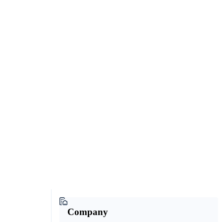
Company