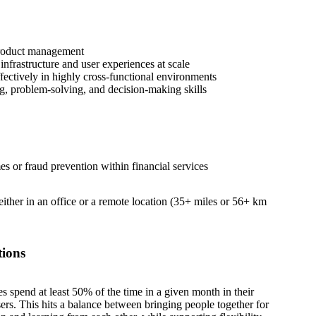
product management
nfrastructure and user experiences at scale
fectively in highly cross-functional environments
ng, problem-solving, and decision-making skills
es or fraud prevention within financial services
 either in an office or a remote location (35+ miles or 56+ km
tions
es spend at least 50% of the time in a given month in their
sers. This hits a balance between bringing people together for