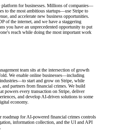
ure platform for businesses. Millions of companies—
ses to the most ambitious startups—use Stripe to
nue, and accelerate new business opportunities.
DP of the internet, and we have a staggering
ns you have an unprecedented opportunity to put
one's reach while doing the most important work
gement team sits at the intersection of growth
ofold. We enable online businesses—including
industries—to start and grow on Stripe, while
 and partners from financial crimes. We build
that powers every transaction on Stripe, deliver
riences, and develop AI-driven solutions to some
digital economy.
r roadmap for AI-powered financial crimes controls
ation, information collection, and the UI and API
.