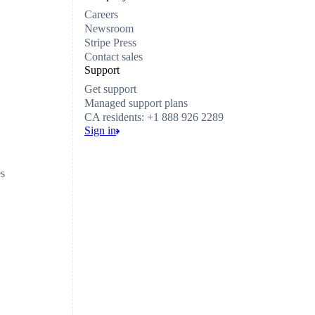
Careers
Newsroom
Stripe Press
Contact sales
Support
Get support
Managed support plans
CA residents: +1 888 926 2289
Sign in
es