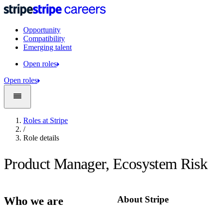
Opportunity
Compatibility
Emerging talent
Open roles
Open roles
Roles at Stripe
/
Role details
Product Manager, Ecosystem Risk
About Stripe
Who we are