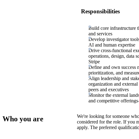
Responsibilities
Build core infrastructure 
and services
Develop investigator tool
AI and human expertise
Drive cross-functional ex
operations, design, data s
Stripe
Define and own success me
prioritization, and measu
Align leadership and stak
organization and external
peers and executives
Monitor the external lan
and competitive offerings
We're looking for someone who
Who you are
considered for the role. If you
apply. The preferred qualificati