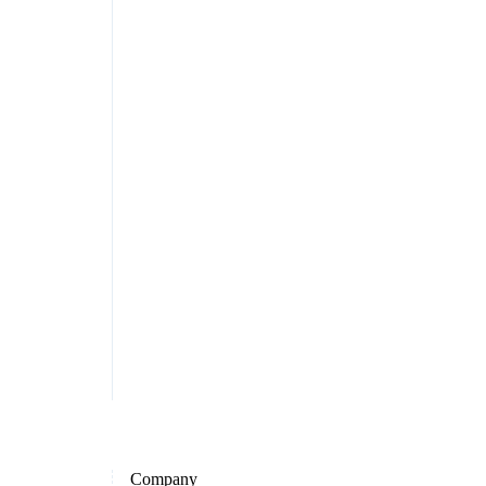
Company