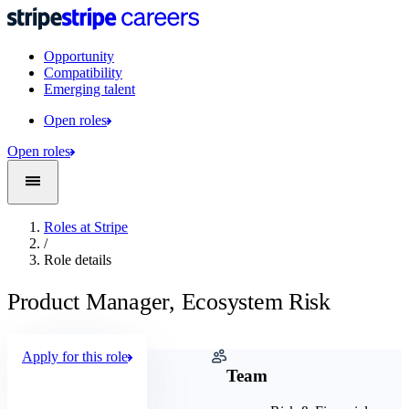
Opportunity
Compatibility
Emerging talent
Open roles
Open roles
Roles at Stripe
/
Role details
Product Manager, Ecosystem Risk
Apply for this role
Company
Team