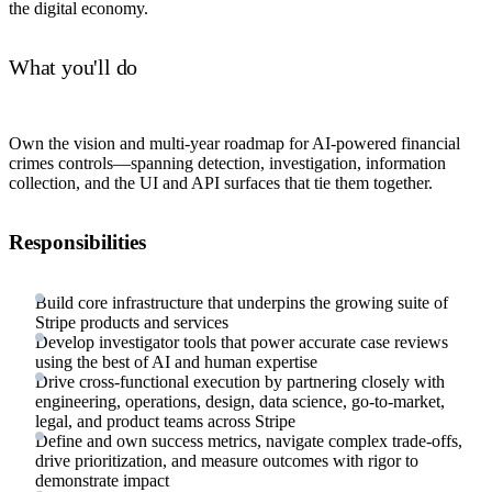
the digital economy.
What you'll do
Own the vision and multi-year roadmap for AI-powered financial
crimes controls—spanning detection, investigation, information
collection, and the UI and API surfaces that tie them together.
Responsibilities
Build core infrastructure that underpins the growing suite of
Stripe products and services
Develop investigator tools that power accurate case reviews
using the best of AI and human expertise
Drive cross-functional execution by partnering closely with
engineering, operations, design, data science, go-to-market,
legal, and product teams across Stripe
Define and own success metrics, navigate complex trade-offs,
drive prioritization, and measure outcomes with rigor to
demonstrate impact