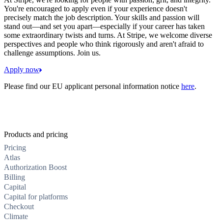
You're encouraged to apply even if your experience doesn't
precisely match the job description. Your skills and passion will
stand out—and set you apart—especially if your career has taken
some extraordinary twists and turns. At Stripe, we welcome diverse
perspectives and people who think rigorously and aren't afraid to
challenge assumptions. Join us.
Apply now
Please find our EU applicant personal information notice
here
.
Products and pricing
Pricing
Atlas
Authorization Boost
Billing
Capital
Capital for platforms
Checkout
Climate