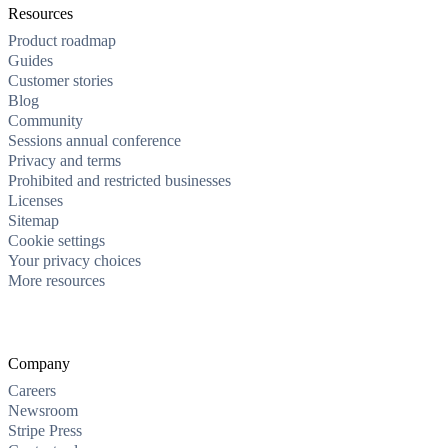
Resources
Product roadmap
Guides
Customer stories
Blog
Community
Sessions annual conference
Privacy and terms
Prohibited and restricted businesses
Licenses
Sitemap
Cookie settings
Your privacy choices
More resources
Company
Careers
Newsroom
Stripe Press