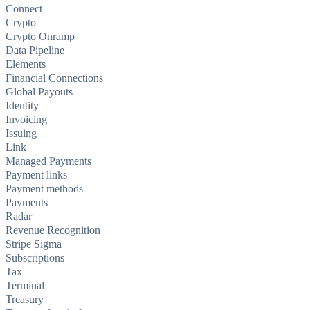
Connect
Crypto
Crypto Onramp
Data Pipeline
Elements
Financial Connections
Global Payouts
Identity
Invoicing
Issuing
Link
Managed Payments
Payment links
Payment methods
Payments
Radar
Revenue Recognition
Stripe Sigma
Subscriptions
Tax
Terminal
Treasury