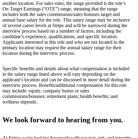
another location. For sales roles, the range provided is the role’s
On Target Earnings (“OTE”) range, meaning that the range
includes both the sales commissions/sales bonuses target and
annual base salary for the role. This salary range may be inclusive
of several career levels at Stripe and will be narrowed during the
interview process based on a number of factors, including the
candidate’s experience, qualifications, and specific location.
Applicants interested in this role and who are not located in the
primary location may request the annual salary range for their
location during the interview process.
Specific benefits and details about what compensation is included
in the salary range listed above will vary depending on the
applicant’s location and can be discussed in more detail during the
interview process. Benefits/additional compensation for this role
may include: equity, company bonus or sales
commissions/bonuses; retirement plans; health benefits; and
wellness stipends.
We look forward to hearing from you.
At Stripe, we're looking for people with passion, grit, and integrity.