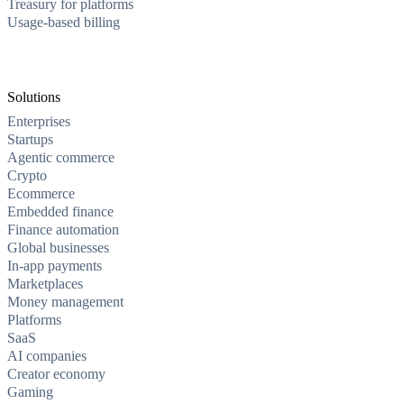
Treasury for platforms
Usage-based billing
Solutions
Enterprises
Startups
Agentic commerce
Crypto
Ecommerce
Embedded finance
Finance automation
Global businesses
In-app payments
Marketplaces
Money management
Platforms
SaaS
AI companies
Creator economy
Gaming