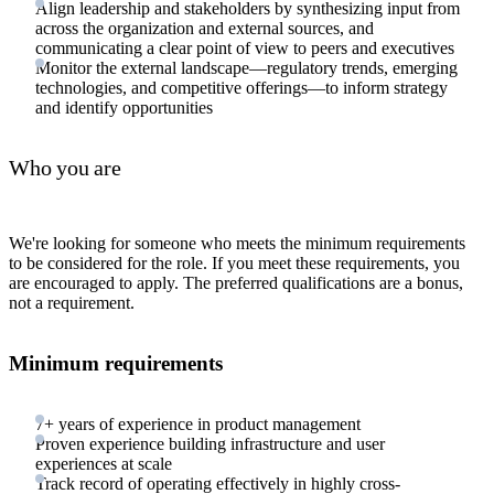
Align leadership and stakeholders by synthesizing input from
across the organization and external sources, and
communicating a clear point of view to peers and executives
Monitor the external landscape—regulatory trends, emerging
technologies, and competitive offerings—to inform strategy
and identify opportunities
Who you are
We're looking for someone who meets the minimum requirements
to be considered for the role. If you meet these requirements, you
are encouraged to apply. The preferred qualifications are a bonus,
not a requirement.
Minimum requirements
7+ years of experience in product management
Proven experience building infrastructure and user
experiences at scale
Track record of operating effectively in highly cross-