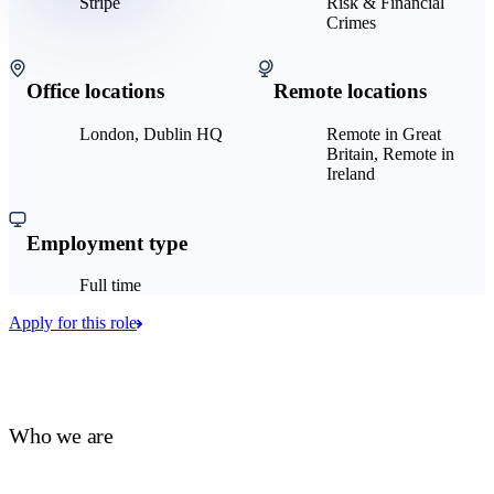
Stripe
Risk & Financial
Crimes
Office locations
Remote locations
London, Dublin HQ
Remote in Great
Britain, Remote in
Ireland
Employment type
Full time
Apply for this role
Who we are