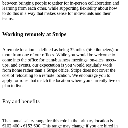
between bringing people together for in-person collaboration and
learning from each other, while supporting flexibility about how
to do this in a way that makes sense for individuals and their
teams.
Working remotely at Stripe
A remote location is defined as being 35 miles (56 kilometers) or
more from one of our offices. While you would be welcome to
come into the office for team/business meetings, on-sites, meet-
ups, and events, our expectation is you would regularly work
from home rather than a Stripe office. Stripe does not cover the
cost of relocating to a remote location. We encourage you to
apply for roles that match the location where you currently live or
plan to live.
Pay and benefits
The annual salary range for this role in the primary location is
€102,400 - €153,600. This range may change if you are hired in