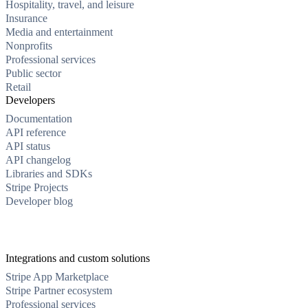
Hospitality, travel, and leisure
Insurance
Media and entertainment
Nonprofits
Professional services
Public sector
Retail
Developers
Documentation
API reference
API status
API changelog
Libraries and SDKs
Stripe Projects
Developer blog
Integrations and custom solutions
Stripe App Marketplace
Stripe Partner ecosystem
Professional services