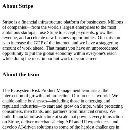
About Stripe
Stripe is a financial infrastructure platform for businesses. Millions
of companies—from the world's largest enterprises to the most
ambitious startups—use Stripe to accept payments, grow their
revenue, and accelerate new business opportunities. Our mission
is to increase the GDP of the internet, and we have a staggering
amount of work ahead. That means you have an unprecedented
opportunity to put the global economy within everyone's reach
while doing the most important work of your career.
About the team
The Ecosystem Risk Product Management team sits at the
intersection of growth and protection. Our focus is twofold. We
enable online businesses—including those in emerging and
regulated industries—to start and grow on Stripe, while protecting
consumers, merchants, and partners from financial crimes. We
build financial infrastructure at scale that powers every transaction
on Stripe, deliver merchant-facing API and UI experiences, and
develop AI-driven solutions to some of the hardest challenges in