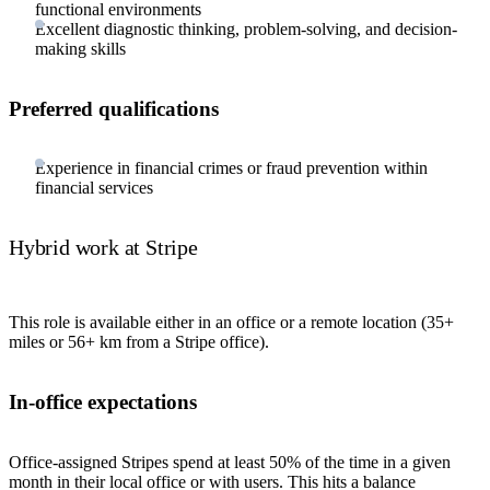
functional environments
Excellent diagnostic thinking, problem-solving, and decision-
making skills
Preferred qualifications
Experience in financial crimes or fraud prevention within
financial services
Hybrid work at Stripe
This role is available either in an office or a remote location (35+
miles or 56+ km from a Stripe office).
In-office expectations
Office-assigned Stripes spend at least 50% of the time in a given
month in their local office or with users. This hits a balance