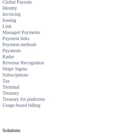
Global Payouts
Identity
Invoicing
Issuing
Link
Managed Payments
Payment links
Payment methods
Payments
Radar
Revenue Recognition
Stripe Sigma
Subscriptions
Tax
Terminal
Treasury
Treasury for platforms
Usage-based billing
Solutions