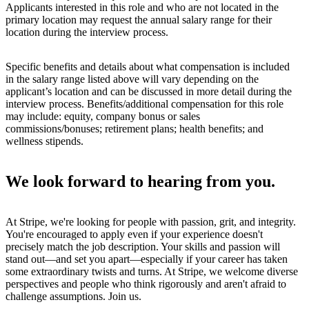
Applicants interested in this role and who are not located in the
primary location may request the annual salary range for their
location during the interview process.
Specific benefits and details about what compensation is included
in the salary range listed above will vary depending on the
applicant’s location and can be discussed in more detail during the
interview process. Benefits/additional compensation for this role
may include: equity, company bonus or sales
commissions/bonuses; retirement plans; health benefits; and
wellness stipends.
We look forward to hearing from you.
At Stripe, we're looking for people with passion, grit, and integrity.
You're encouraged to apply even if your experience doesn't
precisely match the job description. Your skills and passion will
stand out—and set you apart—especially if your career has taken
some extraordinary twists and turns. At Stripe, we welcome diverse
perspectives and people who think rigorously and aren't afraid to
challenge assumptions. Join us.