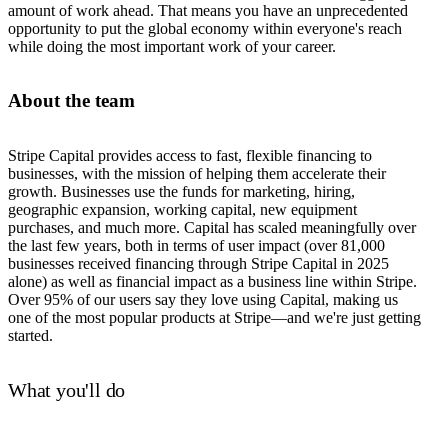
amount of work ahead. That means you have an unprecedented
opportunity to put the global economy within everyone's reach
while doing the most important work of your career.
About the team
Stripe Capital provides access to fast, flexible financing to
businesses, with the mission of helping them accelerate their
growth. Businesses use the funds for marketing, hiring,
geographic expansion, working capital, new equipment
purchases, and much more. Capital has scaled meaningfully over
the last few years, both in terms of user impact (over 81,000
businesses received financing through Stripe Capital in 2025
alone) as well as financial impact as a business line within Stripe.
Over 95% of our users say they love using Capital, making us
one of the most popular products at Stripe—and we're just getting
started.
What you'll do