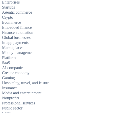
Enterprises
Startups
Agentic commerce
Crypto
Ecommerce
Embedded finance
Finance automation
Global businesses
In-app payments
Marketplaces
Money management
Platforms
SaaS
AI companies
Creator economy
Gaming
Hospitality, travel, and leisure
Insurance
Media and entertainment
Nonprofits
Professional services
Public sector