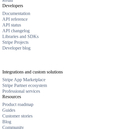
Retail
Developers
Documentation
API reference
API status
API changelog
Libraries and SDKs
Stripe Projects
Developer blog
Integrations and custom solutions
Stripe App Marketplace
Stripe Partner ecosystem
Professional services
Resources
Product roadmap
Guides
Customer stories
Blog
Community