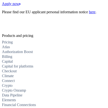
Apply now
Please find our EU applicant personal information notice
here
.
Products and pricing
Pricing
Atlas
Authorization Boost
Billing
Capital
Capital for platforms
Checkout
Climate
Connect
Crypto
Crypto Onramp
Data Pipeline
Elements
Financial Connections