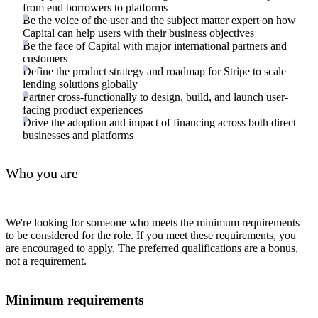
from end borrowers to platforms
Be the voice of the user and the subject matter expert on how
Capital can help users with their business objectives
Be the face of Capital with major international partners and
customers
Define the product strategy and roadmap for Stripe to scale
lending solutions globally
Partner cross-functionally to design, build, and launch user-
facing product experiences
Drive the adoption and impact of financing across both direct
businesses and platforms
Who you are
We're looking for someone who meets the minimum requirements
to be considered for the role. If you meet these requirements, you
are encouraged to apply. The preferred qualifications are a bonus,
not a requirement.
Minimum requirements