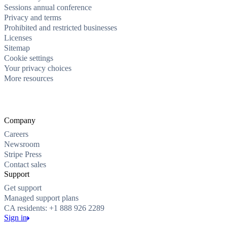
Sessions annual conference
Privacy and terms
Prohibited and restricted businesses
Licenses
Sitemap
Cookie settings
Your privacy choices
More resources
Company
Careers
Newsroom
Stripe Press
Contact sales
Support
Get support
Managed support plans
CA residents: +1 888 926 2289
Sign in