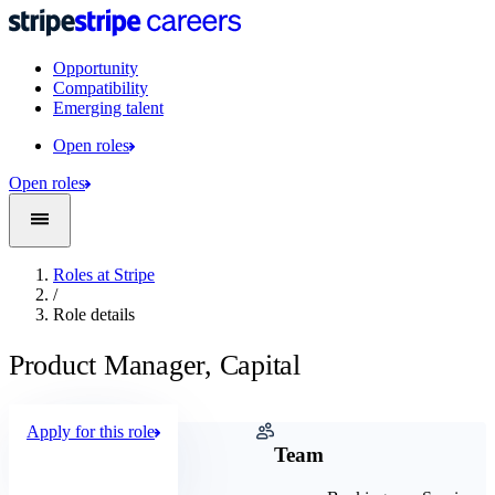
Opportunity
Compatibility
Emerging talent
Open roles
Open roles
Roles at Stripe
/
Role details
Product Manager, Capital
Apply for this role
Company
Team