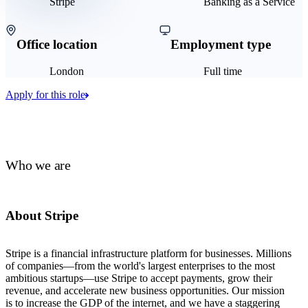
Stripe
Banking as a Service
Office location
Employment type
London
Full time
Apply for this role
Who we are
About Stripe
Stripe is a financial infrastructure platform for businesses. Millions
of companies—from the world's largest enterprises to the most
ambitious startups—use Stripe to accept payments, grow their
revenue, and accelerate new business opportunities. Our mission
is to increase the GDP of the internet, and we have a staggering