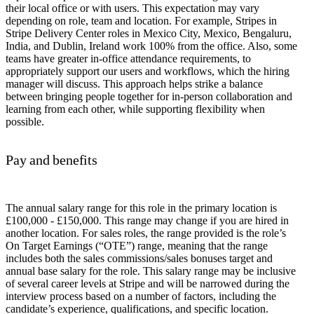
their local office or with users. This expectation may vary
depending on role, team and location. For example, Stripes in
Stripe Delivery Center roles in Mexico City, Mexico, Bengaluru,
India, and Dublin, Ireland work 100% from the office. Also, some
teams have greater in-office attendance requirements, to
appropriately support our users and workflows, which the hiring
manager will discuss. This approach helps strike a balance
between bringing people together for in-person collaboration and
learning from each other, while supporting flexibility when
possible.
Pay and benefits
The annual salary range for this role in the primary location is
£100,000 - £150,000. This range may change if you are hired in
another location. For sales roles, the range provided is the role’s
On Target Earnings (“OTE”) range, meaning that the range
includes both the sales commissions/sales bonuses target and
annual base salary for the role. This salary range may be inclusive
of several career levels at Stripe and will be narrowed during the
interview process based on a number of factors, including the
candidate’s experience, qualifications, and specific location.