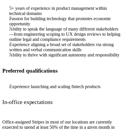
5+ years of experience in product management within
technical domains
Passion for building technology that promotes economic
opportunity
Ability to speak the language of many different stakeholders
—from engineering scoping to UX design reviews to helping
outline legal and compliance requirements
Experience aligning a broad set of stakeholders via strong
written and verbal communication skills
Ability to thrive with significant autonomy and responsibility
Preferred qualifications
Experience launching and scaling fintech products
In-office expectations
Office-assigned Stripes in most of our locations are currently
expected to spend at least 50% of the time in a given month in