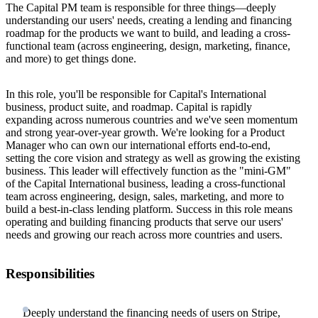
The Capital PM team is responsible for three things—deeply
understanding our users' needs, creating a lending and financing
roadmap for the products we want to build, and leading a cross-
functional team (across engineering, design, marketing, finance,
and more) to get things done.
In this role, you'll be responsible for Capital's International
business, product suite, and roadmap. Capital is rapidly
expanding across numerous countries and we've seen momentum
and strong year-over-year growth. We're looking for a Product
Manager who can own our international efforts end-to-end,
setting the core vision and strategy as well as growing the existing
business. This leader will effectively function as the "mini-GM"
of the Capital International business, leading a cross-functional
team across engineering, design, sales, marketing, and more to
build a best-in-class lending platform. Success in this role means
operating and building financing products that serve our users'
needs and growing our reach across more countries and users.
Responsibilities
Deeply understand the financing needs of users on Stripe,