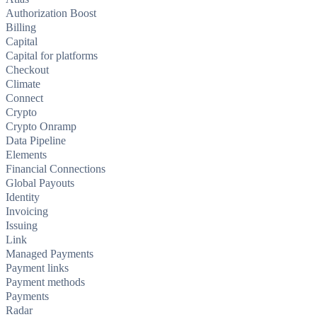
Authorization Boost
Billing
Capital
Capital for platforms
Checkout
Climate
Connect
Crypto
Crypto Onramp
Data Pipeline
Elements
Financial Connections
Global Payouts
Identity
Invoicing
Issuing
Link
Managed Payments
Payment links
Payment methods
Payments
Radar