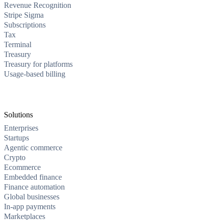
Revenue Recognition
Stripe Sigma
Subscriptions
Tax
Terminal
Treasury
Treasury for platforms
Usage-based billing
Solutions
Enterprises
Startups
Agentic commerce
Crypto
Ecommerce
Embedded finance
Finance automation
Global businesses
In-app payments
Marketplaces