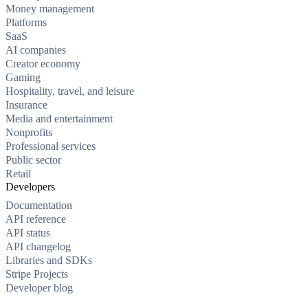
Money management
Platforms
SaaS
AI companies
Creator economy
Gaming
Hospitality, travel, and leisure
Insurance
Media and entertainment
Nonprofits
Professional services
Public sector
Retail
Developers
Documentation
API reference
API status
API changelog
Libraries and SDKs
Stripe Projects
Developer blog