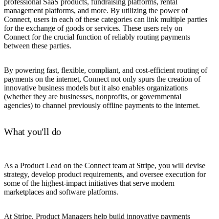
professional SaaS products, fundraising platforms, rental
management platforms, and more. By utilizing the power of
Connect, users in each of these categories can link multiple parties
for the exchange of goods or services. These users rely on
Connect for the crucial function of reliably routing payments
between these parties.
By powering fast, flexible, compliant, and cost-efficient routing of
payments on the internet, Connect not only spurs the creation of
innovative business models but it also enables organizations
(whether they are businesses, nonprofits, or governmental
agencies) to channel previously offline payments to the internet.
What you'll do
As a Product Lead on the Connect team at Stripe, you will devise
strategy, develop product requirements, and oversee execution for
some of the highest-impact initiatives that serve modern
marketplaces and software platforms.
At Stripe, Product Managers help build innovative payments