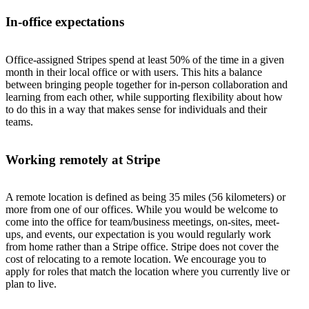
In-office expectations
Office-assigned Stripes spend at least 50% of the time in a given
month in their local office or with users. This hits a balance
between bringing people together for in-person collaboration and
learning from each other, while supporting flexibility about how
to do this in a way that makes sense for individuals and their
teams.
Working remotely at Stripe
A remote location is defined as being 35 miles (56 kilometers) or
more from one of our offices. While you would be welcome to
come into the office for team/business meetings, on-sites, meet-
ups, and events, our expectation is you would regularly work
from home rather than a Stripe office. Stripe does not cover the
cost of relocating to a remote location. We encourage you to
apply for roles that match the location where you currently live or
plan to live.