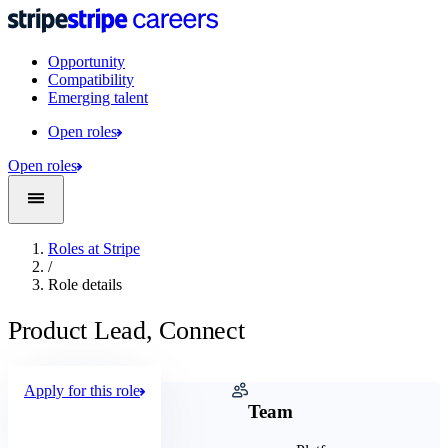
Opportunity
Compatibility
Emerging talent
Open roles
Open roles
Roles at Stripe
/
Role details
Product Lead, Connect
Apply for this role
Company
Team