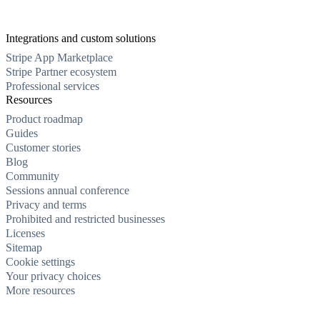
Integrations and custom solutions
Stripe App Marketplace
Stripe Partner ecosystem
Professional services
Resources
Product roadmap
Guides
Customer stories
Blog
Community
Sessions annual conference
Privacy and terms
Prohibited and restricted businesses
Licenses
Sitemap
Cookie settings
Your privacy choices
More resources