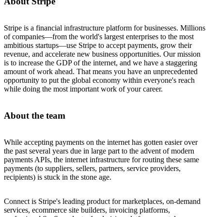
About Stripe
Stripe is a financial infrastructure platform for businesses. Millions
of companies—from the world's largest enterprises to the most
ambitious startups—use Stripe to accept payments, grow their
revenue, and accelerate new business opportunities. Our mission
is to increase the GDP of the internet, and we have a staggering
amount of work ahead. That means you have an unprecedented
opportunity to put the global economy within everyone's reach
while doing the most important work of your career.
About the team
While accepting payments on the internet has gotten easier over
the past several years due in large part to the advent of modern
payments APIs, the internet infrastructure for routing these same
payments (to suppliers, sellers, partners, service providers,
recipients) is stuck in the stone age.
Connect is Stripe's leading product for marketplaces, on-demand
services, ecommerce site builders, invoicing platforms,