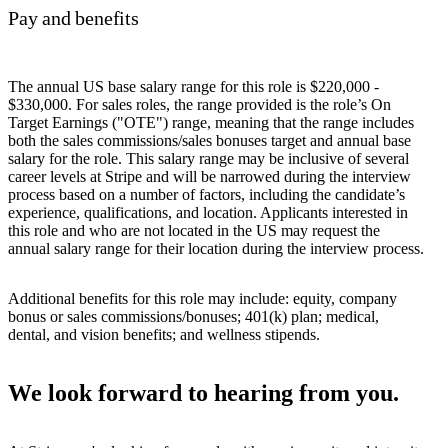
Pay and benefits
The annual US base salary range for this role is $220,000 -
$330,000. For sales roles, the range provided is the role’s On
Target Earnings ("OTE") range, meaning that the range includes
both the sales commissions/sales bonuses target and annual base
salary for the role. This salary range may be inclusive of several
career levels at Stripe and will be narrowed during the interview
process based on a number of factors, including the candidate’s
experience, qualifications, and location. Applicants interested in
this role and who are not located in the US may request the
annual salary range for their location during the interview process.
Additional benefits for this role may include: equity, company
bonus or sales commissions/bonuses; 401(k) plan; medical,
dental, and vision benefits; and wellness stipends.
We look forward to hearing from you.