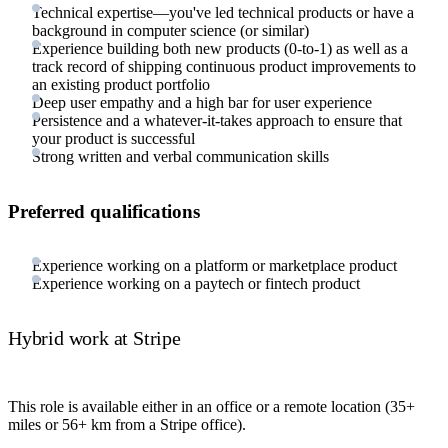
Technical expertise—you've led technical products or have a
background in computer science (or similar)
Experience building both new products (0-to-1) as well as a
track record of shipping continuous product improvements to
an existing product portfolio
Deep user empathy and a high bar for user experience
Persistence and a whatever-it-takes approach to ensure that
your product is successful
Strong written and verbal communication skills
Preferred qualifications
Experience working on a platform or marketplace product
Experience working on a paytech or fintech product
Hybrid work at Stripe
This role is available either in an office or a remote location (35+
miles or 56+ km from a Stripe office).