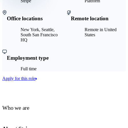
Stripe
Platform
Office locations
Remote location
New York, Seattle,
Remote in United
South San Francisco
States
HQ
Employment type
Full time
Apply for this role
Who we are