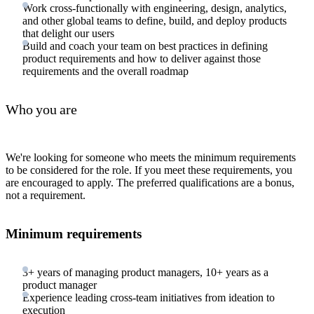
Work cross-functionally with engineering, design, analytics,
and other global teams to define, build, and deploy products
that delight our users
Build and coach your team on best practices in defining
product requirements and how to deliver against those
requirements and the overall roadmap
Who you are
We're looking for someone who meets the minimum requirements
to be considered for the role. If you meet these requirements, you
are encouraged to apply. The preferred qualifications are a bonus,
not a requirement.
Minimum requirements
3+ years of managing product managers, 10+ years as a
product manager
Experience leading cross-team initiatives from ideation to
execution