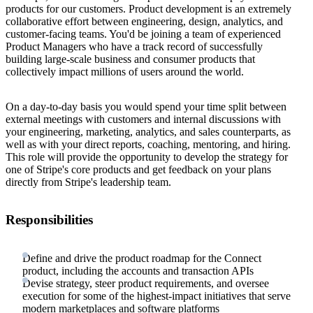
products for our customers. Product development is an extremely
collaborative effort between engineering, design, analytics, and
customer-facing teams. You'd be joining a team of experienced
Product Managers who have a track record of successfully
building large-scale business and consumer products that
collectively impact millions of users around the world.
On a day-to-day basis you would spend your time split between
external meetings with customers and internal discussions with
your engineering, marketing, analytics, and sales counterparts, as
well as with your direct reports, coaching, mentoring, and hiring.
This role will provide the opportunity to develop the strategy for
one of Stripe's core products and get feedback on your plans
directly from Stripe's leadership team.
Responsibilities
Define and drive the product roadmap for the Connect
product, including the accounts and transaction APIs
Devise strategy, steer product requirements, and oversee
execution for some of the highest-impact initiatives that serve
modern marketplaces and software platforms