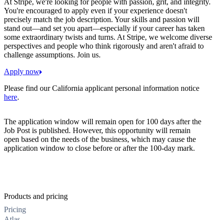
At Stripe, we're looking for people with passion, grit, and integrity.
You're encouraged to apply even if your experience doesn't
precisely match the job description. Your skills and passion will
stand out—and set you apart—especially if your career has taken
some extraordinary twists and turns. At Stripe, we welcome diverse
perspectives and people who think rigorously and aren't afraid to
challenge assumptions. Join us.
Apply now
Please find our California applicant personal information notice
here
.
The application window will remain open for 100 days after the
Job Post is published. However, this opportunity will remain
open based on the needs of the business, which may cause the
application window to close before or after the 100-day mark.
Products and pricing
Pricing
Atlas