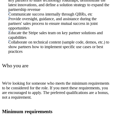
key partners to share technology roadmaps, demonstrate the
latest innovations, and define a solution strategy to expand the
partnership revenue
Communicate success internally through QBRs, etc
Provide oversight, guidance, and assistance during the
partners' sales process to ensure mutual success in joint
opportunities
Educate the Stripe sales team on key partner solutions and
capabilities
Collaborate on technical content (sample code, demos, etc.) to
show partners how to implement specific use cases or best
practices
Who you are
We're looking for someone who meets the minimum requirements
to be considered for the role. If you meet these requirements, you
are encouraged to apply. The preferred qualifications are a bonus,
not a requirement.
Minimum requirements