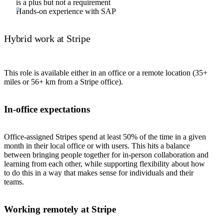
is a plus but not a requirement
Hands-on experience with SAP
Hybrid work at Stripe
This role is available either in an office or a remote location (35+
miles or 56+ km from a Stripe office).
In-office expectations
Office-assigned Stripes spend at least 50% of the time in a given
month in their local office or with users. This hits a balance
between bringing people together for in-person collaboration and
learning from each other, while supporting flexibility about how
to do this in a way that makes sense for individuals and their
teams.
Working remotely at Stripe