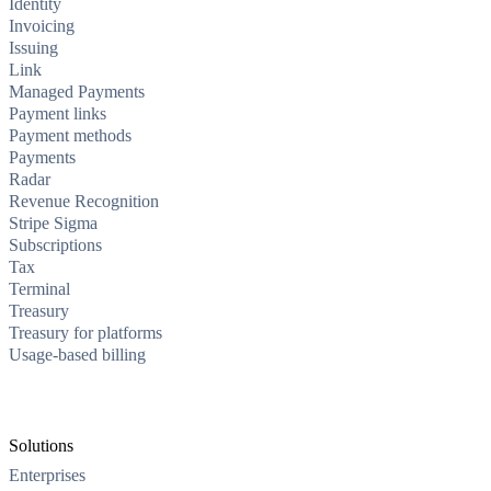
Identity
Invoicing
Issuing
Link
Managed Payments
Payment links
Payment methods
Payments
Radar
Revenue Recognition
Stripe Sigma
Subscriptions
Tax
Terminal
Treasury
Treasury for platforms
Usage-based billing
Solutions
Enterprises