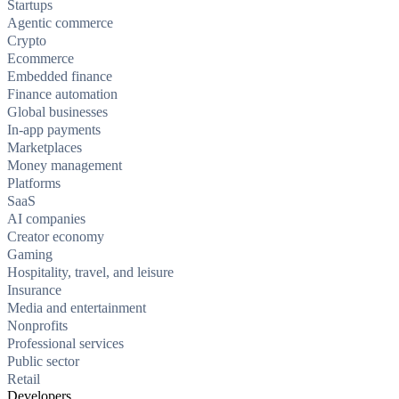
Startups
Agentic commerce
Crypto
Ecommerce
Embedded finance
Finance automation
Global businesses
In-app payments
Marketplaces
Money management
Platforms
SaaS
AI companies
Creator economy
Gaming
Hospitality, travel, and leisure
Insurance
Media and entertainment
Nonprofits
Professional services
Public sector
Retail
Developers