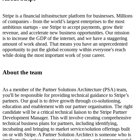
Stripe is a financial infrastructure platform for businesses. Millions
of companies - from the world’s largest enterprises to the most
ambitious startups - use Stripe to accept payments, grow their
revenue, and accelerate new business opportunities. Our mission
is to increase the GDP of the internet, and we have a staggering
amount of work ahead. That means you have an unprecedented
opportunity to put the global economy within everyone's reach
while doing the most important work of your career.
About the team
As a member of the Partner Solutions Architecture (PSA) team,
you'll be responsible for providing technical guidance to Stripe’s
partners. Our goal is to drive growth through co-solutioning,
education and enablement with our partner organisation. The right
candidate will be a critical technical liaison to the Stripe Partner
Development Manager. This will involve creating comprehensive
technical business plans for partners, including identifying,
incubating and bringing to market service/solution offerings built
on or with Stripe. A Partner Solution Architect is someone who is