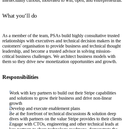
intellectually curious, motivated to win, open, and entrepreneurial.
What you’ll do
As a member of the team, PSAs build highly consultative trusted
relationships with executives and technical decision makers in the
customers' organisation to provide business and technical thought
leadership, and become a trusted advisor in solving mission-
critical business challenges. We architect business models with
them so they drive new monetization opportunities and growth.
Responsibilities
Work with key partners to build out their Stripe capabilities
and solutions to grow their business and drive non-linear
growth
Develop and execute enablement plans
Be at the forefront of technical discussions & solution deep
dives with partners on the value Stripe provides to their clients
Engage with CTOs, engineering and other technical leads at