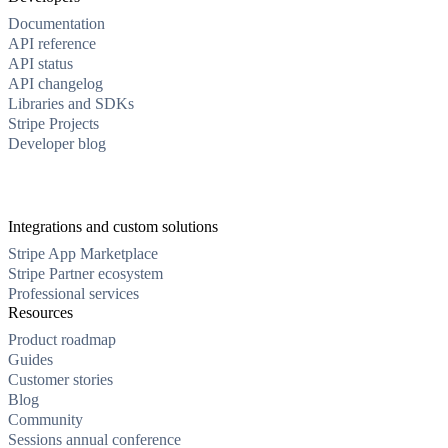
Documentation
API reference
API status
API changelog
Libraries and SDKs
Stripe Projects
Developer blog
Integrations and custom solutions
Stripe App Marketplace
Stripe Partner ecosystem
Professional services
Resources
Product roadmap
Guides
Customer stories
Blog
Community
Sessions annual conference