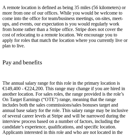
A remote location is defined as being 35 miles (56 kilometers) or
more from one of our offices. While you would be welcome to
come into the office for team/business meetings, on-sites, meet-
ups, and events, our expectation is you would regularly work
from home rather than a Stripe office. Stripe does not cover the
cost of relocating to a remote location. We encourage you to
apply for roles that match the location where you currently live or
plan to live.
Pay and benefits
The annual salary range for this role in the primary location is
€149,400 - €224,200. This range may change if you are hired in
another location. For sales roles, the range provided is the role’s
On Target Earnings (“OTE”) range, meaning that the range
includes both the sales commissions/sales bonuses target and
annual base salary for the role. This salary range may be inclusive
of several career levels at Stripe and will be narrowed during the
interview process based on a number of factors, including the
candidate’s experience, qualifications, and specific location.
Applicants interested in this role and who are not located in the