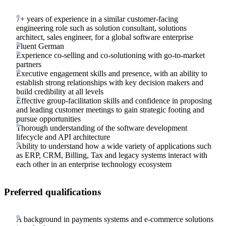
7+ years of experience in a similar customer-facing
engineering role such as solution consultant, solutions
architect, sales engineer, for a global software enterprise
Fluent German
Experience co-selling and co-solutioning with go-to-market
partners
Executive engagement skills and presence, with an ability to
establish strong relationships with key decision makers and
build credibility at all levels
Effective group-facilitation skills and confidence in proposing
and leading customer meetings to gain strategic footing and
pursue opportunities
Thorough understanding of the software development
lifecycle and API architecture
Ability to understand how a wide variety of applications such
as ERP, CRM, Billing, Tax and legacy systems interact with
each other in an enterprise technology ecosystem
Preferred qualifications
A background in payments systems and e-commerce solutions