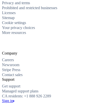
Privacy and terms
Prohibited and restricted businesses
Licenses
Sitemap
Cookie settings
Your privacy choices
More resources
Company
Careers
Newsroom
Stripe Press
Contact sales
Support
Get support
Managed support plans
CA residents: +1 888 926 2289
Sign in