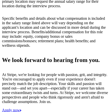
primary location may request the annual salary range for their
location during the interview process.
Specific benefits and details about what compensation is included
in the salary range listed above will vary depending on the
applicant’s location and can be discussed in more detail during the
interview process. Benefits/additional compensation for this role
may include: equity, company bonus or sales
commissions/bonuses; retirement plans; health benefits; and
wellness stipends.
We look forward to hearing from you.
At Stripe, we're looking for people with passion, grit, and integrity.
You're encouraged to apply even if your experience doesn't
precisely match the job description. Your skills and passion will
stand out—and set you apart—especially if your career has taken
some extraordinary twists and turns. At Stripe, we welcome diverse
perspectives and people who think rigorously and aren't afraid to
challenge assumptions. Join us.
Apply now