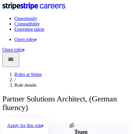
Opportunity
Compatibility
Emerging talent
Open roles
Open roles
Roles at Stripe
/
Role details
Partner Solutions Architect, (German
fluency)
Apply for this role
Company
Team