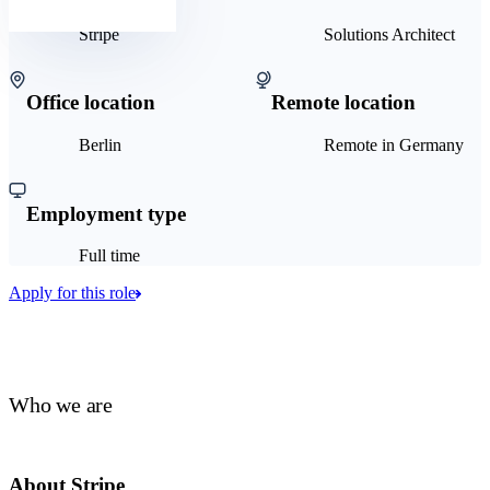
Stripe
Solutions Architect
Office location
Remote location
Berlin
Remote in Germany
Employment type
Full time
Apply for this role
Who we are
About Stripe