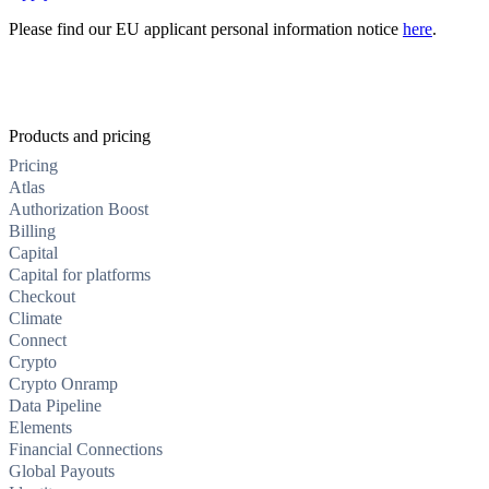
Please find our EU applicant personal information notice
here
.
Products and pricing
Pricing
Atlas
Authorization Boost
Billing
Capital
Capital for platforms
Checkout
Climate
Connect
Crypto
Crypto Onramp
Data Pipeline
Elements
Financial Connections
Global Payouts