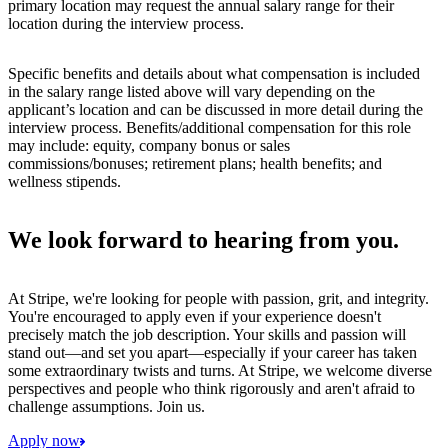
primary location may request the annual salary range for their
location during the interview process.
Specific benefits and details about what compensation is included
in the salary range listed above will vary depending on the
applicant’s location and can be discussed in more detail during the
interview process. Benefits/additional compensation for this role
may include: equity, company bonus or sales
commissions/bonuses; retirement plans; health benefits; and
wellness stipends.
We look forward to hearing from you.
At Stripe, we're looking for people with passion, grit, and integrity.
You're encouraged to apply even if your experience doesn't
precisely match the job description. Your skills and passion will
stand out—and set you apart—especially if your career has taken
some extraordinary twists and turns. At Stripe, we welcome diverse
perspectives and people who think rigorously and aren't afraid to
challenge assumptions. Join us.
Apply now