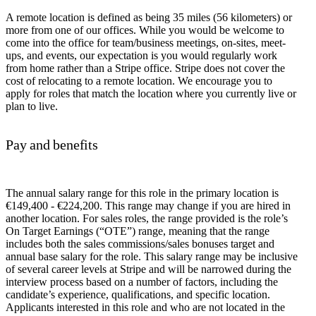
A remote location is defined as being 35 miles (56 kilometers) or
more from one of our offices. While you would be welcome to
come into the office for team/business meetings, on-sites, meet-
ups, and events, our expectation is you would regularly work
from home rather than a Stripe office. Stripe does not cover the
cost of relocating to a remote location. We encourage you to
apply for roles that match the location where you currently live or
plan to live.
Pay and benefits
The annual salary range for this role in the primary location is
€149,400 - €224,200. This range may change if you are hired in
another location. For sales roles, the range provided is the role’s
On Target Earnings (“OTE”) range, meaning that the range
includes both the sales commissions/sales bonuses target and
annual base salary for the role. This salary range may be inclusive
of several career levels at Stripe and will be narrowed during the
interview process based on a number of factors, including the
candidate’s experience, qualifications, and specific location.
Applicants interested in this role and who are not located in the