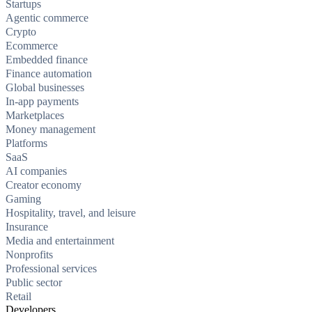
Startups
Agentic commerce
Crypto
Ecommerce
Embedded finance
Finance automation
Global businesses
In-app payments
Marketplaces
Money management
Platforms
SaaS
AI companies
Creator economy
Gaming
Hospitality, travel, and leisure
Insurance
Media and entertainment
Nonprofits
Professional services
Public sector
Retail
Developers