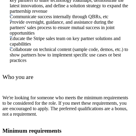
key partners to share technology roadmaps, demonstrate the
latest innovations, and define a solution strategy to expand the
partnership revenue
Communicate success internally through QBRs, etc
Provide oversight, guidance, and assistance during the
partners' sales process to ensure mutual success in joint
opportunities
Educate the Stripe sales team on key partner solutions and
capabilities
Collaborate on technical content (sample code, demos, etc.) to
show partners how to implement specific use cases or best
practices
Who you are
We're looking for someone who meets the minimum requirements
to be considered for the role. If you meet these requirements, you
are encouraged to apply. The preferred qualifications are a bonus,
not a requirement.
Minimum requirements