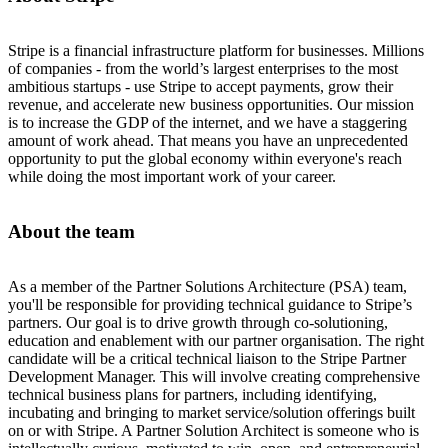
Stripe is a financial infrastructure platform for businesses. Millions
of companies - from the world’s largest enterprises to the most
ambitious startups - use Stripe to accept payments, grow their
revenue, and accelerate new business opportunities. Our mission
is to increase the GDP of the internet, and we have a staggering
amount of work ahead. That means you have an unprecedented
opportunity to put the global economy within everyone's reach
while doing the most important work of your career.
About the team
As a member of the Partner Solutions Architecture (PSA) team,
you'll be responsible for providing technical guidance to Stripe’s
partners. Our goal is to drive growth through co-solutioning,
education and enablement with our partner organisation. The right
candidate will be a critical technical liaison to the Stripe Partner
Development Manager. This will involve creating comprehensive
technical business plans for partners, including identifying,
incubating and bringing to market service/solution offerings built
on or with Stripe. A Partner Solution Architect is someone who is