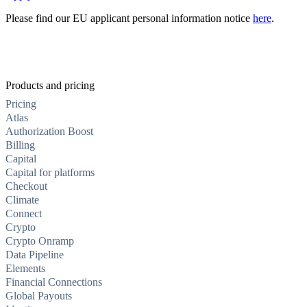
Please find our EU applicant personal information notice
here
.
Products and pricing
Pricing
Atlas
Authorization Boost
Billing
Capital
Capital for platforms
Checkout
Climate
Connect
Crypto
Crypto Onramp
Data Pipeline
Elements
Financial Connections
Global Payouts