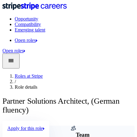
Opportunity
Compatibility
Emerging talent
Open roles
Open roles
Roles at Stripe
/
Role details
Partner Solutions Architect, (German
fluency)
Apply for this role
Company
Team