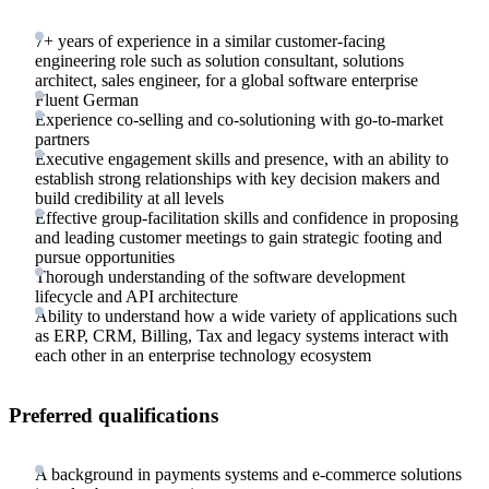
7+ years of experience in a similar customer-facing
engineering role such as solution consultant, solutions
architect, sales engineer, for a global software enterprise
Fluent German
Experience co-selling and co-solutioning with go-to-market
partners
Executive engagement skills and presence, with an ability to
establish strong relationships with key decision makers and
build credibility at all levels
Effective group-facilitation skills and confidence in proposing
and leading customer meetings to gain strategic footing and
pursue opportunities
Thorough understanding of the software development
lifecycle and API architecture
Ability to understand how a wide variety of applications such
as ERP, CRM, Billing, Tax and legacy systems interact with
each other in an enterprise technology ecosystem
Preferred qualifications
A background in payments systems and e-commerce solutions