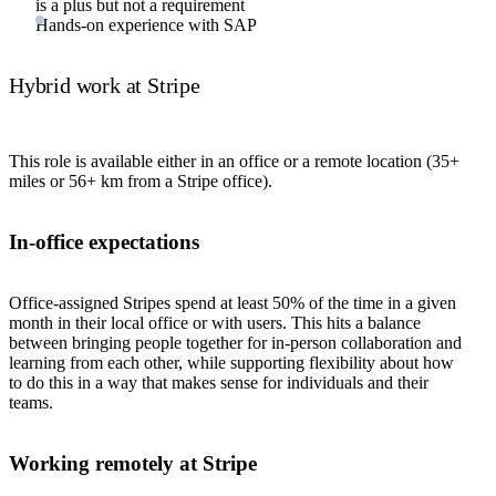
is a plus but not a requirement
Hands-on experience with SAP
Hybrid work at Stripe
This role is available either in an office or a remote location (35+
miles or 56+ km from a Stripe office).
In-office expectations
Office-assigned Stripes spend at least 50% of the time in a given
month in their local office or with users. This hits a balance
between bringing people together for in-person collaboration and
learning from each other, while supporting flexibility about how
to do this in a way that makes sense for individuals and their
teams.
Working remotely at Stripe