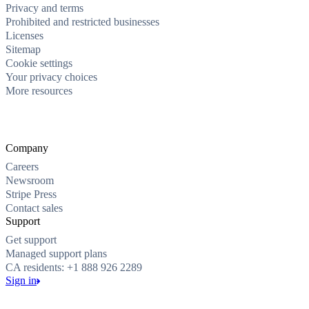
Privacy and terms
Prohibited and restricted businesses
Licenses
Sitemap
Cookie settings
Your privacy choices
More resources
Company
Careers
Newsroom
Stripe Press
Contact sales
Support
Get support
Managed support plans
CA residents: +1 888 926 2289
Sign in