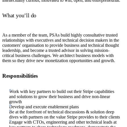
intellectually curious, motivated to win, open, and entrepreneurial.
What you’ll do
As a member of the team, PSAs build highly consultative trusted
relationships with executives and technical decision makers in the
customers' organisation to provide business and technical thought
leadership, and become a trusted advisor in solving mission-
critical business challenges. We architect business models with
them so they drive new monetization opportunities and growth.
Responsibilities
Work with key partners to build out their Stripe capabilities
and solutions to grow their business and drive non-linear
growth
Develop and execute enablement plans
Be at the forefront of technical discussions & solution deep
dives with partners on the value Stripe provides to their clients
Engage with CTOs, engineering and other technical leads at