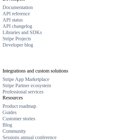
Documentation
API reference
API status
API changelog
Libraries and SDKs
Stripe Projects
Developer blog
Integrations and custom solutions
Stripe App Marketplace
Stripe Partner ecosystem
Professional services
Resources
Product roadmap
Guides
Customer stories
Blog
Community
Sessions annual conference