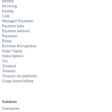
Identity
Invoicing
Issuing
Link
Managed Payments
Payment links
Payment methods
Payments
Radar
Revenue Recognition
Stripe Sigma
Subscriptions
Tax
Terminal
Treasury
Treasury for platforms
Usage-based billing
Solutions
Enterprises