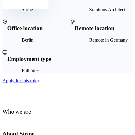
Stripe
Solutions Architect
Office location
Remote location
Berlin
Remote in Germany
Employment type
Full time
Apply for this role
Who we are
About Stripe