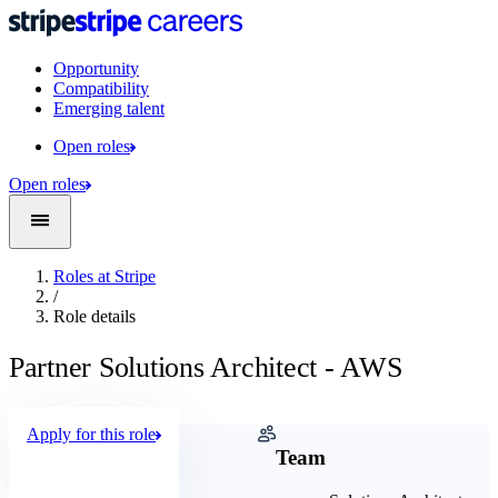
Opportunity
Compatibility
Emerging talent
Open roles
Open roles
Roles at Stripe
/
Role details
Partner Solutions Architect - AWS
Apply for this role
Company
Team