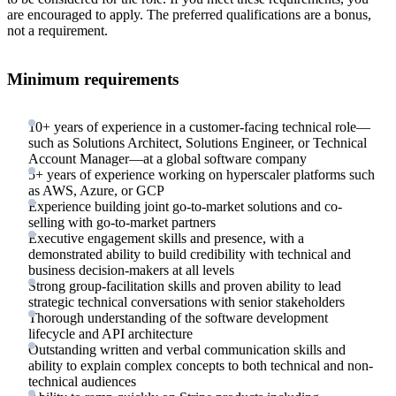
are encouraged to apply. The preferred qualifications are a bonus,
not a requirement.
Minimum requirements
10+ years of experience in a customer-facing technical role—
such as Solutions Architect, Solutions Engineer, or Technical
Account Manager—at a global software company
5+ years of experience working on hyperscaler platforms such
as AWS, Azure, or GCP
Experience building joint go-to-market solutions and co-
selling with go-to-market partners
Executive engagement skills and presence, with a
demonstrated ability to build credibility with technical and
business decision-makers at all levels
Strong group-facilitation skills and proven ability to lead
strategic technical conversations with senior stakeholders
Thorough understanding of the software development
lifecycle and API architecture
Outstanding written and verbal communication skills and
ability to explain complex concepts to both technical and non-
technical audiences