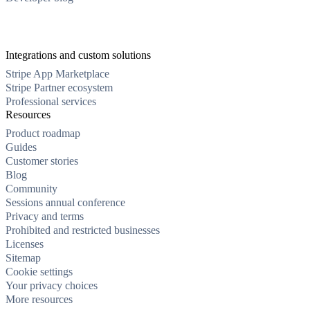
Integrations and custom solutions
Stripe App Marketplace
Stripe Partner ecosystem
Professional services
Resources
Product roadmap
Guides
Customer stories
Blog
Community
Sessions annual conference
Privacy and terms
Prohibited and restricted businesses
Licenses
Sitemap
Cookie settings
Your privacy choices
More resources