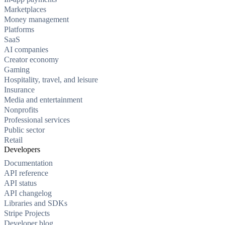
Marketplaces
Money management
Platforms
SaaS
AI companies
Creator economy
Gaming
Hospitality, travel, and leisure
Insurance
Media and entertainment
Nonprofits
Professional services
Public sector
Retail
Developers
Documentation
API reference
API status
API changelog
Libraries and SDKs
Stripe Projects
Developer blog