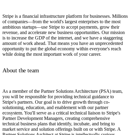
Stripe is a financial infrastructure platform for businesses. Millions
of companies—from the world's largest enterprises to the most
ambitious startups—use Stripe to accept payments, grow their
revenue, and accelerate new business opportunities. Our mission
is to increase the GDP of the internet, and we have a staggering
amount of work ahead. That means you have an unprecedented
opportunity to put the global economy within everyone's reach
while doing the most important work of your career.
About the team
As a member of the Partner Solutions Architecture (PSA) team,
you will be responsible for providing technical guidance to
Stripe's partners. Our goal is to drive growth through co-
solutioning, education, and enablement with our partner
ecosystem. You'll serve as a critical technical liaison to Stripe's
Partner Development Managers, creating comprehensive
technical business plans that identify, incubate, and bring to
market service and solution offerings built on or with Stripe. A
Partner Solutions Architect at Stripe is intellectually curious,