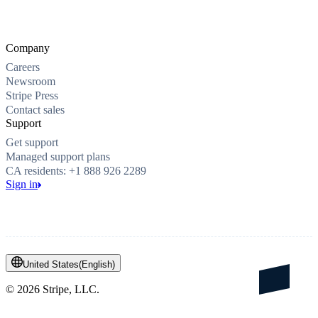
Company
Careers
Newsroom
Stripe Press
Contact sales
Support
Get support
Managed support plans
CA residents: +1 888 926 2289
Sign in
United States
(
English
)
©
2026
Stripe, LLC.