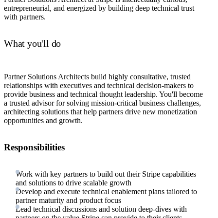
entrepreneurial, and energized by building deep technical trust
with partners.
What you'll do
Partner Solutions Architects build highly consultative, trusted
relationships with executives and technical decision-makers to
provide business and technical thought leadership. You'll become
a trusted advisor for solving mission-critical business challenges,
architecting solutions that help partners drive new monetization
opportunities and growth.
Responsibilities
Work with key partners to build out their Stripe capabilities
and solutions to drive scalable growth
Develop and execute technical enablement plans tailored to
partner maturity and product focus
Lead technical discussions and solution deep-dives with
partners on the value Stripe can provide to their clients