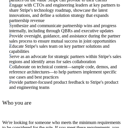
Engage with CTOs and engineering leaders at key partners to
share Stripe's technology roadmap, showcase the latest
innovations, and define a solution strategy that expands
partnership revenue
Synthesize and communicate partnership wins and progress
internally, including through QBRs and executive updates
Provide oversight, guidance, and assistance during the partner
sales process to ensure mutual success in joint opportunities
Educate Stripe's sales team on key partner solutions and
capabilities
Serve as an advocate for strategic partners within Stripe's sales
regions and identify areas for sales collaboration
Collaborate on technical content—sample code, demos, and
reference architectures—to help partners implement specific
use cases and best practices
Provide partner-focused product feedback to Stripe's product
and engineering teams
Who you are
We're looking for someone who meets the minimum requirements
to be considered for the role. If you meet these requirements, you