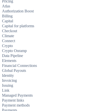
Pricing
Atlas
Authorization Boost
Billing
Capital
Capital for platforms
Checkout
Climate
Connect
Crypto
Crypto Onramp
Data Pipeline
Elements
Financial Connections
Global Payouts
Identity
Invoicing
Issuing
Link
Managed Payments
Payment links
Payment methods
Payments