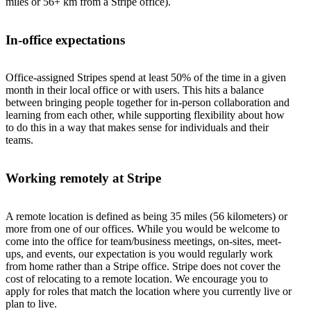
miles or 56+ km from a Stripe office).
In-office expectations
Office-assigned Stripes spend at least 50% of the time in a given
month in their local office or with users. This hits a balance
between bringing people together for in-person collaboration and
learning from each other, while supporting flexibility about how
to do this in a way that makes sense for individuals and their
teams.
Working remotely at Stripe
A remote location is defined as being 35 miles (56 kilometers) or
more from one of our offices. While you would be welcome to
come into the office for team/business meetings, on-sites, meet-
ups, and events, our expectation is you would regularly work
from home rather than a Stripe office. Stripe does not cover the
cost of relocating to a remote location. We encourage you to
apply for roles that match the location where you currently live or
plan to live.