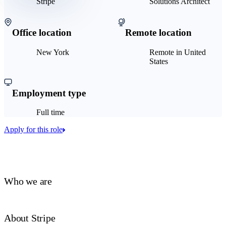
Stripe
Solutions Architect
Office location
Remote location
New York
Remote in United
States
Employment type
Full time
Apply for this role
Who we are
About Stripe