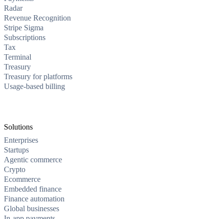
Radar
Revenue Recognition
Stripe Sigma
Subscriptions
Tax
Terminal
Treasury
Treasury for platforms
Usage-based billing
Solutions
Enterprises
Startups
Agentic commerce
Crypto
Ecommerce
Embedded finance
Finance automation
Global businesses
In-app payments