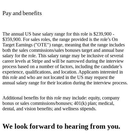
Pay and benefits
The annual US base salary range for this role is $239,900 -
$359,900. For sales roles, the range provided is the role’s On
Target Earnings ("OTE") range, meaning that the range includes
both the sales commissions/sales bonuses target and annual base
salary for the role. This salary range may be inclusive of several
career levels at Stripe and will be narrowed during the interview
process based on a number of factors, including the candidate’s
experience, qualifications, and location. Applicants interested in
this role and who are not located in the US may request the
annual salary range for their location during the interview process.
Additional benefits for this role may include: equity, company
bonus or sales commissions/bonuses; 401(k) plan; medical,
dental, and vision benefits; and wellness stipends.
We look forward to hearing from you.