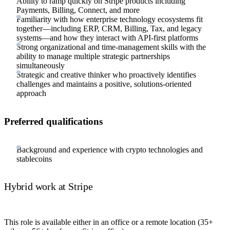
Ability to ramp quickly on Stripe products including
Payments, Billing, Connect, and more
Familiarity with how enterprise technology ecosystems fit
together—including ERP, CRM, Billing, Tax, and legacy
systems—and how they interact with API-first platforms
Strong organizational and time-management skills with the
ability to manage multiple strategic partnerships
simultaneously
Strategic and creative thinker who proactively identifies
challenges and maintains a positive, solutions-oriented
approach
Preferred qualifications
Background and experience with crypto technologies and
stablecoins
Hybrid work at Stripe
This role is available either in an office or a remote location (35+