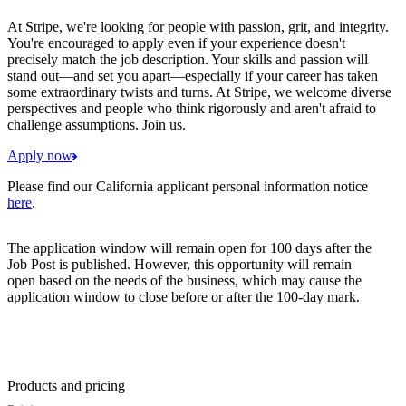
At Stripe, we're looking for people with passion, grit, and integrity.
You're encouraged to apply even if your experience doesn't
precisely match the job description. Your skills and passion will
stand out—and set you apart—especially if your career has taken
some extraordinary twists and turns. At Stripe, we welcome diverse
perspectives and people who think rigorously and aren't afraid to
challenge assumptions. Join us.
Apply now
Please find our California applicant personal information notice
here
.
The application window will remain open for 100 days after the
Job Post is published. However, this opportunity will remain
open based on the needs of the business, which may cause the
application window to close before or after the 100-day mark.
Products and pricing