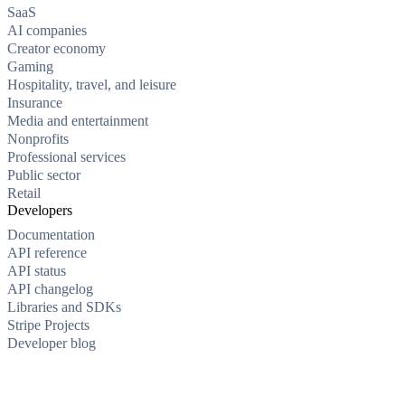
SaaS
AI companies
Creator economy
Gaming
Hospitality, travel, and leisure
Insurance
Media and entertainment
Nonprofits
Professional services
Public sector
Retail
Developers
Documentation
API reference
API status
API changelog
Libraries and SDKs
Stripe Projects
Developer blog