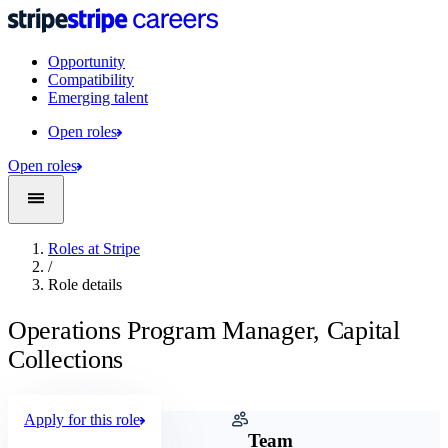
Opportunity
Compatibility
Emerging talent
Open roles
Open roles
Roles at Stripe
/
Role details
Operations Program Manager, Capital
Collections
Apply for this role
Company
Team