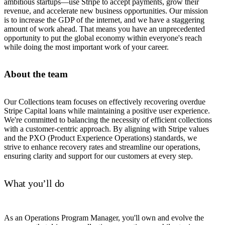
ambitious startups—use Stripe to accept payments, grow their
revenue, and accelerate new business opportunities. Our mission
is to increase the GDP of the internet, and we have a staggering
amount of work ahead. That means you have an unprecedented
opportunity to put the global economy within everyone's reach
while doing the most important work of your career.
About the team
Our Collections team focuses on effectively recovering overdue
Stripe Capital loans while maintaining a positive user experience.
We're committed to balancing the necessity of efficient collections
with a customer-centric approach. By aligning with Stripe values
and the PXO (Product Experience Operations) standards, we
strive to enhance recovery rates and streamline our operations,
ensuring clarity and support for our customers at every step.
What you’ll do
As an Operations Program Manager, you'll own and evolve the