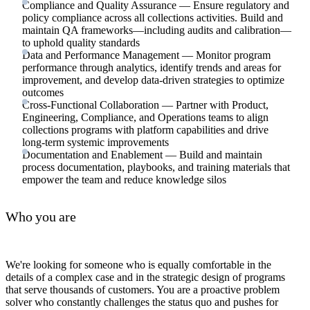
Compliance and Quality Assurance — Ensure regulatory and
policy compliance across all collections activities. Build and
maintain QA frameworks—including audits and calibration—
to uphold quality standards
Data and Performance Management — Monitor program
performance through analytics, identify trends and areas for
improvement, and develop data-driven strategies to optimize
outcomes
Cross-Functional Collaboration — Partner with Product,
Engineering, Compliance, and Operations teams to align
collections programs with platform capabilities and drive
long-term systemic improvements
Documentation and Enablement — Build and maintain
process documentation, playbooks, and training materials that
empower the team and reduce knowledge silos
Who you are
We're looking for someone who is equally comfortable in the
details of a complex case and in the strategic design of programs
that serve thousands of customers. You are a proactive problem
solver who constantly challenges the status quo and pushes for