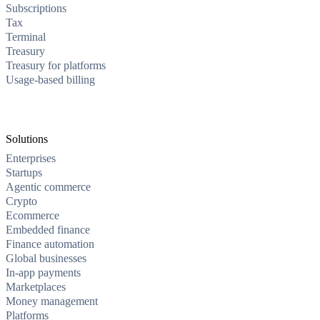
Subscriptions
Tax
Terminal
Treasury
Treasury for platforms
Usage-based billing
Solutions
Enterprises
Startups
Agentic commerce
Crypto
Ecommerce
Embedded finance
Finance automation
Global businesses
In-app payments
Marketplaces
Money management
Platforms