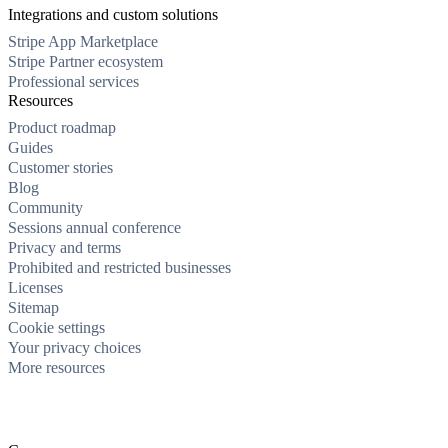
Integrations and custom solutions
Stripe App Marketplace
Stripe Partner ecosystem
Professional services
Resources
Product roadmap
Guides
Customer stories
Blog
Community
Sessions annual conference
Privacy and terms
Prohibited and restricted businesses
Licenses
Sitemap
Cookie settings
Your privacy choices
More resources