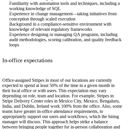
Familiarity with automation tools and techniques, including a
working knowledge of SQL
Experience in change management—taking initiatives from
conception through scaled execution
Background in a compliance-sensitive environment with
knowledge of relevant regulatory frameworks
Experience designing or managing QA programs, including
audit methodologies, scoring calibration, and quality feedback
loops
In-office expectations
Office-assigned Stripes in most of our locations are currently
expected to spend at least 50% of the time in a given month in
their local office or with users. This expectation may vary
depending on role, team and location. For example, Stripes in
Stripe Delivery Center roles in Mexico City, Mexico, Bengaluru,
India, and Dublin, Ireland work 100% from the office. Also, some
teams have greater in-office attendance requirements, to
appropriately support our users and workflows, which the hiring
manager will discuss. This approach helps strike a balance
between bringing people together for in-person collaboration and