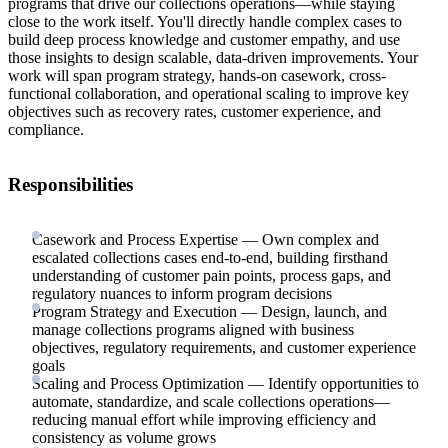
programs that drive our collections operations—while staying
close to the work itself. You'll directly handle complex cases to
build deep process knowledge and customer empathy, and use
those insights to design scalable, data-driven improvements. Your
work will span program strategy, hands-on casework, cross-
functional collaboration, and operational scaling to improve key
objectives such as recovery rates, customer experience, and
compliance.
Responsibilities
Casework and Process Expertise — Own complex and
escalated collections cases end-to-end, building firsthand
understanding of customer pain points, process gaps, and
regulatory nuances to inform program decisions
Program Strategy and Execution — Design, launch, and
manage collections programs aligned with business
objectives, regulatory requirements, and customer experience
goals
Scaling and Process Optimization — Identify opportunities to
automate, standardize, and scale collections operations—
reducing manual effort while improving efficiency and
consistency as volume grows