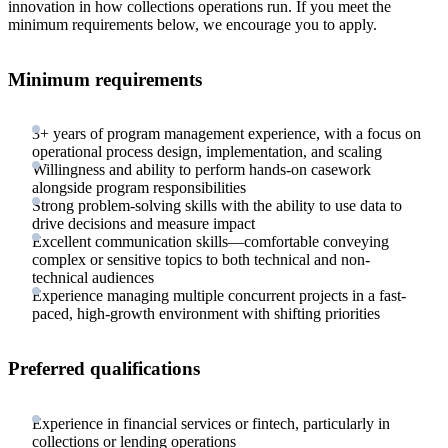
innovation in how collections operations run. If you meet the
minimum requirements below, we encourage you to apply.
Minimum requirements
3+ years of program management experience, with a focus on
operational process design, implementation, and scaling
Willingness and ability to perform hands-on casework
alongside program responsibilities
Strong problem-solving skills with the ability to use data to
drive decisions and measure impact
Excellent communication skills—comfortable conveying
complex or sensitive topics to both technical and non-
technical audiences
Experience managing multiple concurrent projects in a fast-
paced, high-growth environment with shifting priorities
Preferred qualifications
Experience in financial services or fintech, particularly in
collections or lending operations