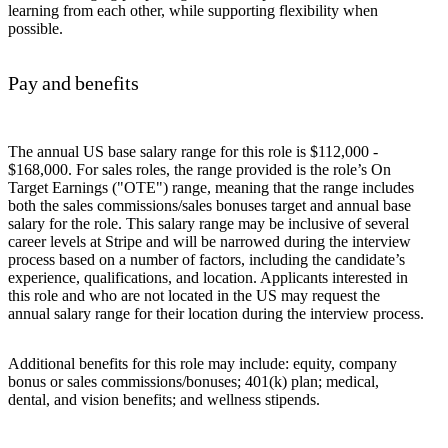
learning from each other, while supporting flexibility when
possible.
Pay and benefits
The annual US base salary range for this role is $112,000 -
$168,000. For sales roles, the range provided is the role’s On
Target Earnings ("OTE") range, meaning that the range includes
both the sales commissions/sales bonuses target and annual base
salary for the role. This salary range may be inclusive of several
career levels at Stripe and will be narrowed during the interview
process based on a number of factors, including the candidate’s
experience, qualifications, and location. Applicants interested in
this role and who are not located in the US may request the
annual salary range for their location during the interview process.
Additional benefits for this role may include: equity, company
bonus or sales commissions/bonuses; 401(k) plan; medical,
dental, and vision benefits; and wellness stipends.