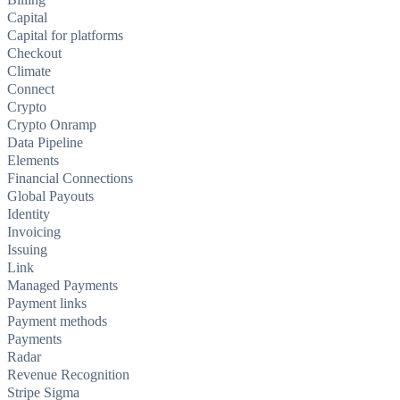
Capital
Capital for platforms
Checkout
Climate
Connect
Crypto
Crypto Onramp
Data Pipeline
Elements
Financial Connections
Global Payouts
Identity
Invoicing
Issuing
Link
Managed Payments
Payment links
Payment methods
Payments
Radar
Revenue Recognition
Stripe Sigma