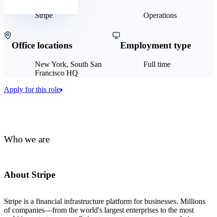
Stripe
Operations
Office locations
Employment type
New York, South San
Full time
Francisco HQ
Apply for this role
Who we are
About Stripe
Stripe is a financial infrastructure platform for businesses. Millions
of companies—from the world's largest enterprises to the most