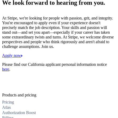
We look forward to hearing from you.
At Stripe, we're looking for people with passion, grit, and integrity.
You're encouraged to apply even if your experience doesn't
precisely match the job description. Your skills and passion will
stand out—and set you apart—especially if your career has taken
some extraordinary twists and turns. At Stripe, we welcome diverse
perspectives and people who think rigorously and aren't afraid to
challenge assumptions. Join us.
Apply now
Please find our California applicant personal information notice
here
.
Products and pricing
Pricing
Atlas
Authorization Boost
Billing