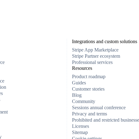
Integrations and custom solutions
Stripe App Marketplace
Stripe Partner ecosystem
rce
Professional services
Resources
Product roadmap
ce
Guides
ion
Customer stories
es
Blog
s
Community
Sessions annual conference
ment
Privacy and terms
Prohibited and restricted business
Licenses
Sitemap
y
Cookie settings