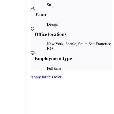
Stripe
Team
Design
Office locations
New York, Seattle, South San Francisco
HQ
Employment type
Full time
Apply for this role