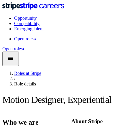
Opportunity
Compatibility
Emerging talent
Open roles
Open roles
Roles at Stripe
/
Role details
Motion Designer, Experiential
About Stripe
Who we are