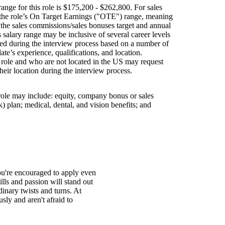
ange for this role is $175,200 - $262,800. For sales
s the role’s On Target Earnings ("OTE") range, meaning
h the sales commissions/sales bonuses target and annual
is salary range may be inclusive of several career levels
wed during the interview process based on a number of
ate’s experience, qualifications, and location.
s role and who are not located in the US may request
their location during the interview process.
 role may include: equity, company bonus or sales
 plan; medical, dental, and vision benefits; and
You're encouraged to apply even
ills and passion will stand out
inary twists and turns. At
ly and aren't afraid to