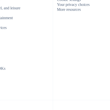
Your privacy choices
el, and leisure
More resources
tainment
vices
SDKs