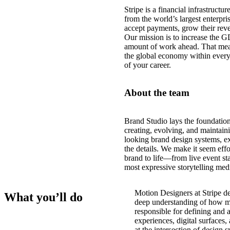
Stripe is a financial infrastruct
from the world’s largest enterpri
accept payments, grow their reve
Our mission is to increase the G
amount of work ahead. That mea
the global economy within every
of your career.
About the team
Brand Studio lays the foundations
creating, evolving, and maintaini
looking brand design systems, e
the details. We make it seem effo
brand to life—from live event st
most expressive storytelling me
Motion Designers at Stripe de
What you’ll do
deep understanding of how m
responsible for defining and 
experiences, digital surfaces
at the intersection of design 