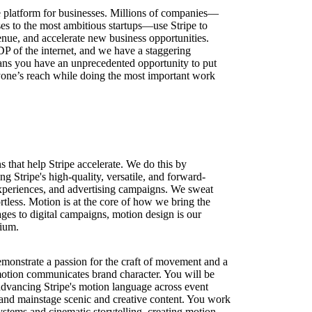
ure platform for businesses. Millions of companies—
ses to the most ambitious startups—use Stripe to
nue, and accelerate new business opportunities.
DP of the internet, and we have a staggering
ns you have an unprecedented opportunity to put
one’s reach while doing the most important work
 that help Stripe accelerate. We do this by
ng Stripe's high-quality, versatile, and forward-
xperiences, and advertising campaigns. We sweat
rtless. Motion is at the core of how we bring the
ages to digital campaigns, motion design is our
dium.
monstrate a passion for the craft of movement and a
otion communicates brand character. You will be
advancing Stripe's motion language across event
, and mainstage scenic and creative content. You work
systems and cinematic storytelling, creating motion