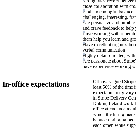
Strong track record deliver
close collaboration with cro
Find a meaningful balance b
challenging, interesting, fr
Are persuasive and humble i
and crave feedback to help 
Love working with other d
them help you learn and gr
Have excellent organization 
verbal communication
Highly detail-oriented, with
Are passionate about Stripe'
have experience working wit
Office-assigned Stripe
In-office expectations
least 50% of the time i
expectation may vary 
in Stripe Delivery Cen
Dublin, Ireland work 
office attendance requ
which the hiring manag
between bringing peopl
each other, while supp