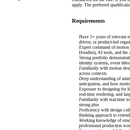
apply. The preferred qualificati
Requirements
Have 5+ years of relevant m
driven, or product-led organ
Expert command of motion d
Houdini), AI tools, and the
Strong portfolio demonstra
identity systems, event titl
Familiarity with motion des
across contexts
Deep understanding of animat
anticipation, and how moti
Exposure to designing for l
real-time rendering, and lar
Familiarity with real-time t
strong plus
Proficiency with design col
thinking approach to extend
Working knowledge of emerg
professional production wo