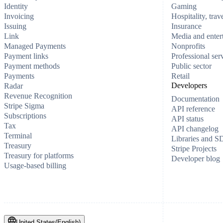
Identity
Gaming
Invoicing
Hospitality, trav
Issuing
Insurance
Link
Media and enter
Managed Payments
Nonprofits
Payment links
Professional ser
Payment methods
Public sector
Payments
Retail
Developers
Radar
Revenue Recognition
Documentation
Stripe Sigma
API reference
Subscriptions
API status
Tax
API changelog
Terminal
Libraries and 
Treasury
Stripe Projects
Treasury for platforms
Developer blog
Usage-based billing
United States
(
English
)