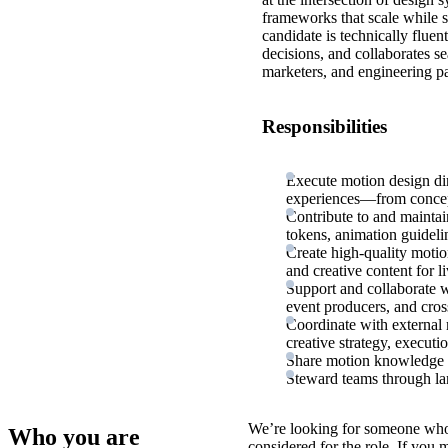
frameworks that scale while s
candidate is technically fluen
decisions, and collaborates se
marketers, and engineering pa
Responsibilities
Execute motion design dire
experiences—from concept
Contribute to and maintai
tokens, animation guidel
Create high-quality motion
and creative content for l
Support and collaborate wi
event producers, and cros
Coordinate with external 
creative strategy, executi
Share motion knowledge a
Steward teams through lar
We’re looking for someone who
Who you are
considered for the role. If you