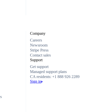
Company
Careers
Newsroom
Stripe Press
Contact sales
Support
Get support
Managed support plans
CA residents: +1 888 926 2289
Sign in
es