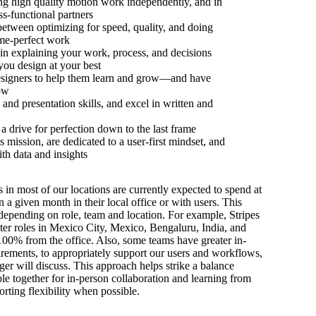
ing high quality motion work independently, and in
ss-functional partners
etween optimizing for speed, quality, and doing
ame-perfect work
n explaining your work, process, and decisions
you design at your best
esigners to help them learn and grow—and have
ow
and presentation skills, and excel in written and
 a drive for perfection down to the last frame
s mission, are dedicated to a user-first mindset, and
h data and insights
s in most of our locations are currently expected to spend at
n a given month in their local office or with users. This
depending on role, team and location. For example, Stripes
ter roles in Mexico City, Mexico, Bengaluru, India, and
100% from the office. Also, some teams have greater in-
irements, to appropriately support our users and workflows,
er will discuss. This approach helps strike a balance
e together for in-person collaboration and learning from
orting flexibility when possible.