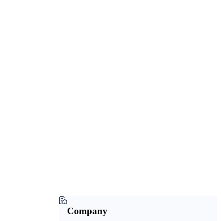
Company