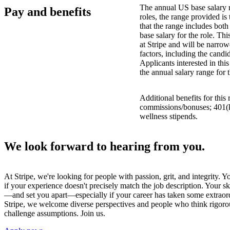
The annual US base salary r
Pay and benefits
roles, the range provided i
that the range includes bot
base salary for the role. Th
at Stripe and will be narro
factors, including the candid
Applicants interested in thi
the annual salary range for 
Additional benefits for this
commissions/bonuses; 401(k)
wellness stipends.
We look forward to hearing from you.
At Stripe, we're looking for people with passion, grit, and integrity. 
if your experience doesn't precisely match the job description. Your sk
—and set you apart—especially if your career has taken some extraord
Stripe, we welcome diverse perspectives and people who think rigorous
challenge assumptions. Join us.