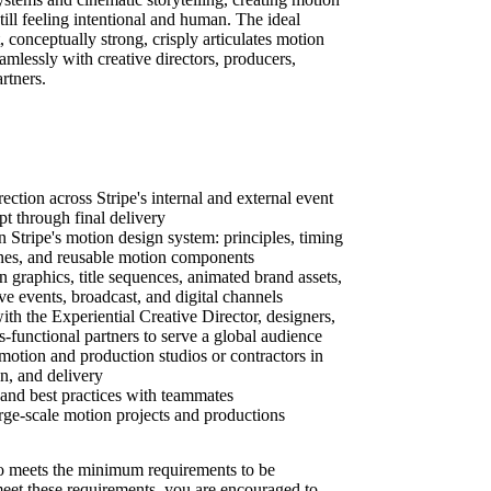
till feeling intentional and human. The ideal
t, conceptually strong, crisply articulates motion
amlessly with creative directors, producers,
rtners.
ction across Stripe's internal and external event
 through final delivery
n Stripe's motion design system: principles, timing
ines, and reusable motion components
 graphics, title sequences, animated brand assets,
ive events, broadcast, and digital channels
th the Experiential Creative Director, designers,
s-functional partners to serve a global audience
motion and production studios or contractors in
on, and delivery
nd best practices with teammates
ge-scale motion projects and productions
 meets the minimum requirements to be
 meet these requirements, you are encouraged to