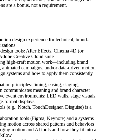
ons are a bonus, not a requirement.
otion design experience for technical, brand-
izations
esign tools: After Effects, Cinema 4D (or
 Adobe Creative Cloud suite
ting high-craft motion work—including brand
es, animated campaigns, and/or data-driven motion
ign systems and how to apply them consistently
ion principles: timing, easing, staging,
on communicates meaning and brand character
ive event environments: LED walls, stage visuals,
ge-format displays
ools (e.g., Notch, TouchDesigner, Disguise) is a
laboration tools (Figma, Keynote) and a systems-
ing motion across shared patterns and behaviors
ing motion and AI tools and how they fit into a
rkflow