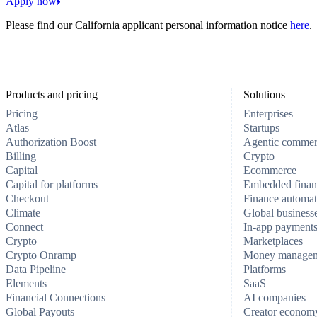
Apply now
Please find our California applicant personal information notice
here
.
Products and pricing
Solutions
Pricing
Enterprises
Atlas
Startups
Authorization Boost
Agentic comme
Billing
Crypto
Capital
Ecommerce
Capital for platforms
Embedded finan
Checkout
Finance automat
Climate
Global business
Connect
In-app payment
Crypto
Marketplaces
Crypto Onramp
Money manage
Data Pipeline
Platforms
Elements
SaaS
Financial Connections
AI companies
Global Payouts
Creator econom