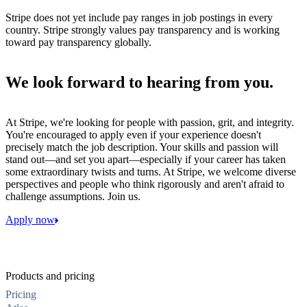
Stripe does not yet include pay ranges in job postings in every
country. Stripe strongly values pay transparency and is working
toward pay transparency globally.
We look forward to hearing from you.
At Stripe, we're looking for people with passion, grit, and integrity.
You're encouraged to apply even if your experience doesn't
precisely match the job description. Your skills and passion will
stand out—and set you apart—especially if your career has taken
some extraordinary twists and turns. At Stripe, we welcome diverse
perspectives and people who think rigorously and aren't afraid to
challenge assumptions. Join us.
Apply now
Products and pricing
Pricing