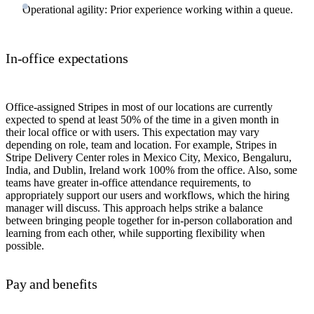
Operational agility: Prior experience working within a queue.
In-office expectations
Office-assigned Stripes in most of our locations are currently
expected to spend at least 50% of the time in a given month in
their local office or with users. This expectation may vary
depending on role, team and location. For example, Stripes in
Stripe Delivery Center roles in Mexico City, Mexico, Bengaluru,
India, and Dublin, Ireland work 100% from the office. Also, some
teams have greater in-office attendance requirements, to
appropriately support our users and workflows, which the hiring
manager will discuss. This approach helps strike a balance
between bringing people together for in-person collaboration and
learning from each other, while supporting flexibility when
possible.
Pay and benefits