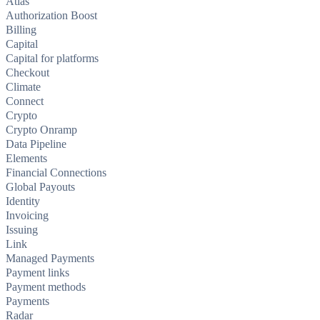
Atlas
Authorization Boost
Billing
Capital
Capital for platforms
Checkout
Climate
Connect
Crypto
Crypto Onramp
Data Pipeline
Elements
Financial Connections
Global Payouts
Identity
Invoicing
Issuing
Link
Managed Payments
Payment links
Payment methods
Payments
Radar