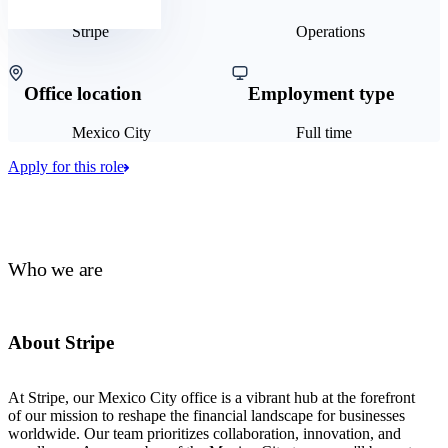
Stripe
Operations
Office location
Employment type
Mexico City
Full time
Apply for this role
Who we are
About Stripe
At Stripe, our Mexico City office is a vibrant hub at the forefront
of our mission to reshape the financial landscape for businesses
worldwide. Our team prioritizes collaboration, innovation, and