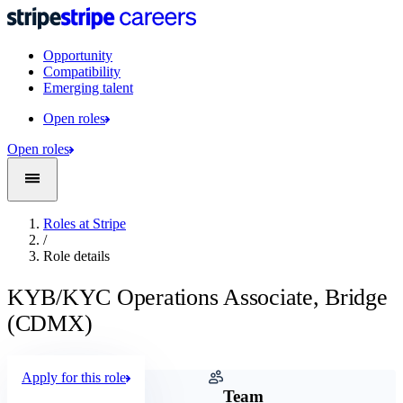
Opportunity
Compatibility
Emerging talent
Open roles
Open roles
Roles at Stripe
/
Role details
KYB/KYC Operations Associate, Bridge
(CDMX)
Apply for this role
Company
Team