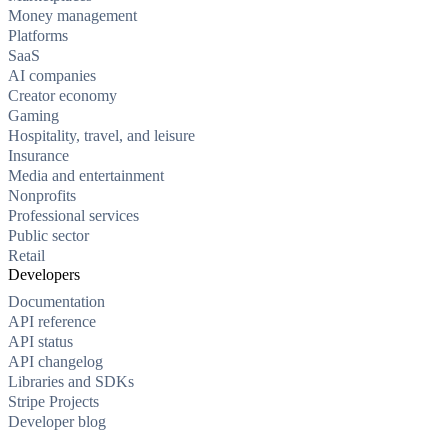
Money management
Platforms
SaaS
AI companies
Creator economy
Gaming
Hospitality, travel, and leisure
Insurance
Media and entertainment
Nonprofits
Professional services
Public sector
Retail
Developers
Documentation
API reference
API status
API changelog
Libraries and SDKs
Stripe Projects
Developer blog