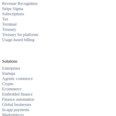
Revenue Recognition
Stripe Sigma
Subscriptions
Tax
Terminal
Treasury
Treasury for platforms
Usage-based billing
Solutions
Enterprises
Startups
Agentic commerce
Crypto
Ecommerce
Embedded finance
Finance automation
Global businesses
In-app payments
Marketplaces