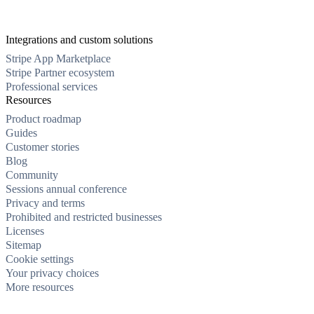
Integrations and custom solutions
Stripe App Marketplace
Stripe Partner ecosystem
Professional services
Resources
Product roadmap
Guides
Customer stories
Blog
Community
Sessions annual conference
Privacy and terms
Prohibited and restricted businesses
Licenses
Sitemap
Cookie settings
Your privacy choices
More resources