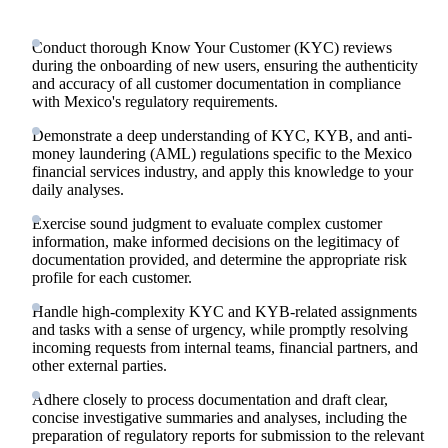
Conduct thorough Know Your Customer (KYC) reviews
during the onboarding of new users, ensuring the authenticity
and accuracy of all customer documentation in compliance
with Mexico's regulatory requirements.
Demonstrate a deep understanding of KYC, KYB, and anti-
money laundering (AML) regulations specific to the Mexico
financial services industry, and apply this knowledge to your
daily analyses.
Exercise sound judgment to evaluate complex customer
information, make informed decisions on the legitimacy of
documentation provided, and determine the appropriate risk
profile for each customer.
Handle high-complexity KYC and KYB-related assignments
and tasks with a sense of urgency, while promptly resolving
incoming requests from internal teams, financial partners, and
other external parties.
Adhere closely to process documentation and draft clear,
concise investigative summaries and analyses, including the
preparation of regulatory reports for submission to the relevant