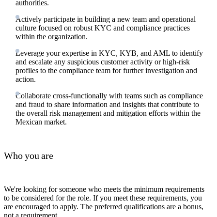
authorities.
Actively participate in building a new team and operational
culture focused on robust KYC and compliance practices
within the organization.
Leverage your expertise in KYC, KYB, and AML to identify
and escalate any suspicious customer activity or high-risk
profiles to the compliance team for further investigation and
action.
Collaborate cross-functionally with teams such as compliance
and fraud to share information and insights that contribute to
the overall risk management and mitigation efforts within the
Mexican market.
Who you are
We're looking for someone who meets the minimum requirements
to be considered for the role. If you meet these requirements, you
are encouraged to apply. The preferred qualifications are a bonus,
not a requirement.