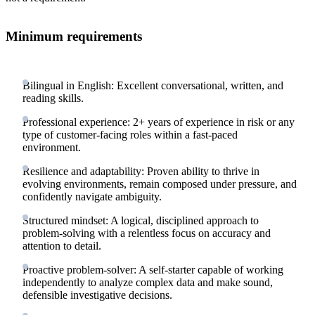
Minimum requirements
Bilingual in English: Excellent conversational, written, and
reading skills.
Professional experience: 2+ years of experience in risk or any
type of customer-facing roles within a fast-paced
environment.
Resilience and adaptability: Proven ability to thrive in
evolving environments, remain composed under pressure, and
confidently navigate ambiguity.
Structured mindset: A logical, disciplined approach to
problem-solving with a relentless focus on accuracy and
attention to detail.
Proactive problem-solver: A self-starter capable of working
independently to analyze complex data and make sound,
defensible investigative decisions.