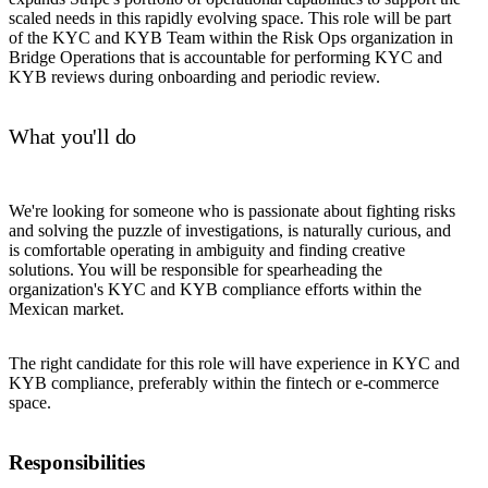
scaled needs in this rapidly evolving space. This role will be part
of the KYC and KYB Team within the Risk Ops organization in
Bridge Operations that is accountable for performing KYC and
KYB reviews during onboarding and periodic review.
What you'll do
We're looking for someone who is passionate about fighting risks
and solving the puzzle of investigations, is naturally curious, and
is comfortable operating in ambiguity and finding creative
solutions. You will be responsible for spearheading the
organization's KYC and KYB compliance efforts within the
Mexican market.
The right candidate for this role will have experience in KYC and
KYB compliance, preferably within the fintech or e-commerce
space.
Responsibilities