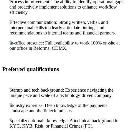
Process improvement: The ability to identify operational gaps
and proactively implement solutions to enhance workflow
efficiency.
Effective communication: Strong written, verbal, and
interpersonal skills to clearly articulate findings and
recommendations to internal teams and financial partners.
In-office presence: Full availability to work 100% on-site at
our office in Reforma, CDMX.
Preferred qualifications
Startup and tech background: Experience navigating the
unique pace and scale of a technology-driven company.
Industry expertise: Deep knowledge of the payments
landscape and the fintech industry.
Specialized domain knowledge: A technical background in
KYC, KYB, Risk, or Financial Crimes (FC).