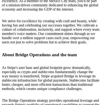
excellence. As a member of the Mexico City team, you'll be part
of a mission-driven community dedicated to enhancing the global
economy and increasing the GDP of the internet.
We strive for excellence by creating with craft and beauty, while
having fun and celebrating our successes together. We cultivate a
culture of collaboration, inclusivity, and support where every team
member's voice matters. Our commitment shines through as we
handle over a million support cases each year, empowering our
users not just to solve problems but to achieve their goals.
About Bridge Operations and the team
As Stripe's user base and global footprint grow dramatically,
especially as crypto and stablecoins fundamentally change the
way money is transferred, Stripe acquired Bridge to leverage its
stablecoin infrastructure for global payments. Stablecoins facilitate
faster, cheaper, and more efficient transactions than traditional
methods, which creates unique compliance challenges.
The Bridge Operations strategy provides operational leverage and
expands Stripe's portfolio of operational capabilities to support the