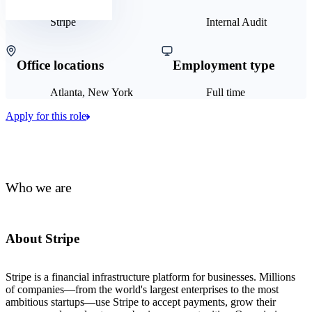
Stripe
Internal Audit
Office locations
Employment type
Atlanta, New York
Full time
Apply for this role
Who we are
About Stripe
Stripe is a financial infrastructure platform for businesses. Millions
of companies—from the world's largest enterprises to the most
ambitious startups—use Stripe to accept payments, grow their