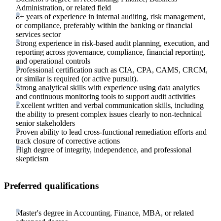
Administration, or related field
8+ years of experience in internal auditing, risk management,
or compliance, preferably within the banking or financial
services sector
Strong experience in risk-based audit planning, execution, and
reporting across governance, compliance, financial reporting,
and operational controls
Professional certification such as CIA, CPA, CAMS, CRCM,
or similar is required (or active pursuit).
Strong analytical skills with experience using data analytics
and continuous monitoring tools to support audit activities
Excellent written and verbal communication skills, including
the ability to present complex issues clearly to non-technical
senior stakeholders
Proven ability to lead cross-functional remediation efforts and
track closure of corrective actions
High degree of integrity, independence, and professional
skepticism
Preferred qualifications
Master's degree in Accounting, Finance, MBA, or related