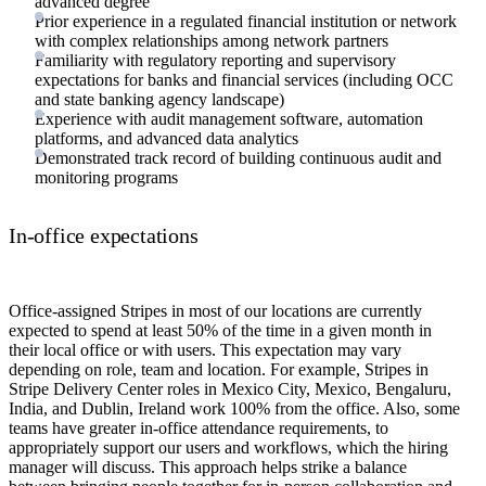
advanced degree
Prior experience in a regulated financial institution or network
with complex relationships among network partners
Familiarity with regulatory reporting and supervisory
expectations for banks and financial services (including OCC
and state banking agency landscape)
Experience with audit management software, automation
platforms, and advanced data analytics
Demonstrated track record of building continuous audit and
monitoring programs
In-office expectations
Office-assigned Stripes in most of our locations are currently
expected to spend at least 50% of the time in a given month in
their local office or with users. This expectation may vary
depending on role, team and location. For example, Stripes in
Stripe Delivery Center roles in Mexico City, Mexico, Bengaluru,
India, and Dublin, Ireland work 100% from the office. Also, some
teams have greater in-office attendance requirements, to
appropriately support our users and workflows, which the hiring
manager will discuss. This approach helps strike a balance