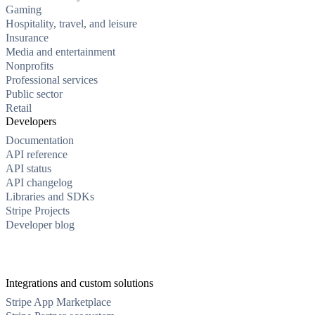
Gaming
Hospitality, travel, and leisure
Insurance
Media and entertainment
Nonprofits
Professional services
Public sector
Retail
Developers
Documentation
API reference
API status
API changelog
Libraries and SDKs
Stripe Projects
Developer blog
Integrations and custom solutions
Stripe App Marketplace