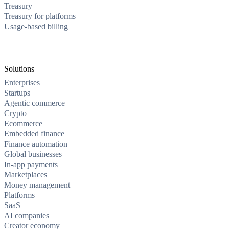
Treasury
Treasury for platforms
Usage-based billing
Solutions
Enterprises
Startups
Agentic commerce
Crypto
Ecommerce
Embedded finance
Finance automation
Global businesses
In-app payments
Marketplaces
Money management
Platforms
SaaS
AI companies
Creator economy