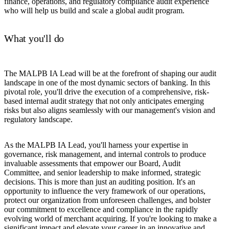
finance, operations, and regulatory compliance audit experience
who will help us build and scale a global audit program.
What you'll do
The MALPB IA Lead will be at the forefront of shaping our audit
landscape in one of the most dynamic sectors of banking. In this
pivotal role, you'll drive the execution of a comprehensive, risk-
based internal audit strategy that not only anticipates emerging
risks but also aligns seamlessly with our management's vision and
regulatory landscape.
As the MALPB IA Lead, you'll harness your expertise in
governance, risk management, and internal controls to produce
invaluable assessments that empower our Board, Audit
Committee, and senior leadership to make informed, strategic
decisions. This is more than just an auditing position. It's an
opportunity to influence the very framework of our operations,
protect our organization from unforeseen challenges, and bolster
our commitment to excellence and compliance in the rapidly
evolving world of merchant acquiring. If you're looking to make a
significant impact and elevate your career in an innovative and