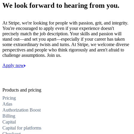
We look forward to hearing from you.
At Stripe, we're looking for people with passion, grit, and integrity.
You're encouraged to apply even if your experience doesn't
precisely match the job description. Your skills and passion will
stand out—and set you apart—especially if your career has taken
some extraordinary twists and turns. At Stripe, we welcome diverse
perspectives and people who think rigorously and aren't afraid to
challenge assumptions. Join us.
Apply now
Products and pricing
Pricing
Atlas
Authorization Boost
Billing
Capital
Capital for platforms
Checkout