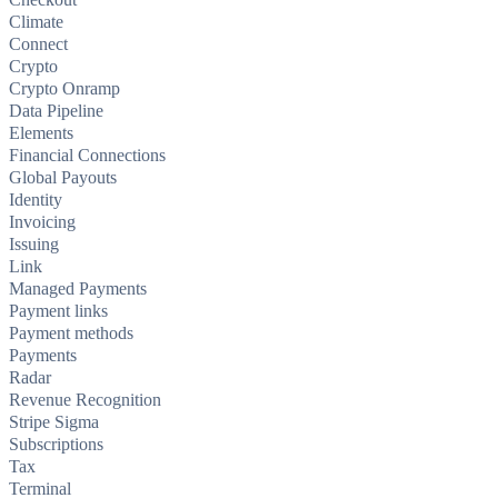
Climate
Connect
Crypto
Crypto Onramp
Data Pipeline
Elements
Financial Connections
Global Payouts
Identity
Invoicing
Issuing
Link
Managed Payments
Payment links
Payment methods
Payments
Radar
Revenue Recognition
Stripe Sigma
Subscriptions
Tax
Terminal