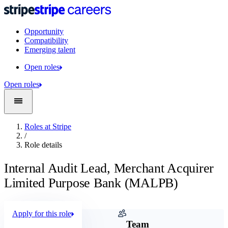
Opportunity
Compatibility
Emerging talent
Open roles
Open roles
Roles at Stripe
/
Role details
Internal Audit Lead, Merchant Acquirer
Limited Purpose Bank (MALPB)
Apply for this role
Company
Team