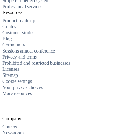
Stripe Partner ecosystem
Professional services
Resources
Product roadmap
Guides
Customer stories
Blog
Community
Sessions annual conference
Privacy and terms
Prohibited and restricted businesses
Licenses
Sitemap
Cookie settings
Your privacy choices
More resources
Company
Careers
Newsroom