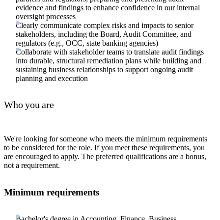
evidence and findings to enhance confidence in our internal
oversight processes
Clearly communicate complex risks and impacts to senior
stakeholders, including the Board, Audit Committee, and
regulators (e.g., OCC, state banking agencies)
Collaborate with stakeholder teams to translate audit findings
into durable, structural remediation plans while building and
sustaining business relationships to support ongoing audit
planning and execution
Who you are
We're looking for someone who meets the minimum requirements
to be considered for the role. If you meet these requirements, you
are encouraged to apply. The preferred qualifications are a bonus,
not a requirement.
Minimum requirements
Bachelor's degree in Accounting, Finance, Business