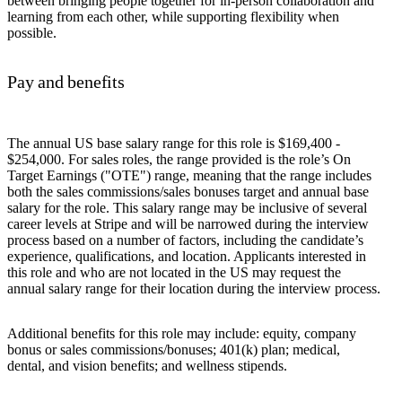
between bringing people together for in-person collaboration and
learning from each other, while supporting flexibility when
possible.
Pay and benefits
The annual US base salary range for this role is $169,400 -
$254,000. For sales roles, the range provided is the role’s On
Target Earnings ("OTE") range, meaning that the range includes
both the sales commissions/sales bonuses target and annual base
salary for the role. This salary range may be inclusive of several
career levels at Stripe and will be narrowed during the interview
process based on a number of factors, including the candidate’s
experience, qualifications, and location. Applicants interested in
this role and who are not located in the US may request the
annual salary range for their location during the interview process.
Additional benefits for this role may include: equity, company
bonus or sales commissions/bonuses; 401(k) plan; medical,
dental, and vision benefits; and wellness stipends.