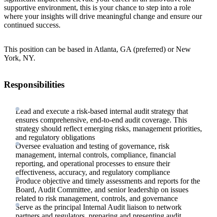
supportive environment, this is your chance to step into a role
where your insights will drive meaningful change and ensure our
continued success.
This position can be based in Atlanta, GA (preferred) or New
York, NY.
Responsibilities
Lead and execute a risk-based internal audit strategy that
ensures comprehensive, end-to-end audit coverage. This
strategy should reflect emerging risks, management priorities,
and regulatory obligations
Oversee evaluation and testing of governance, risk
management, internal controls, compliance, financial
reporting, and operational processes to ensure their
effectiveness, accuracy, and regulatory compliance
Produce objective and timely assessments and reports for the
Board, Audit Committee, and senior leadership on issues
related to risk management, controls, and governance
Serve as the principal Internal Audit liaison to network
partners and regulators, preparing and presenting audit