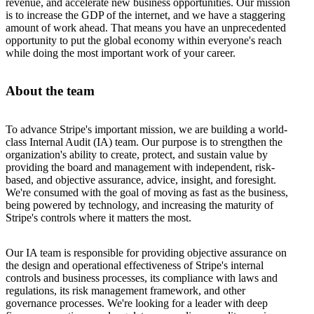
revenue, and accelerate new business opportunities. Our mission
is to increase the GDP of the internet, and we have a staggering
amount of work ahead. That means you have an unprecedented
opportunity to put the global economy within everyone's reach
while doing the most important work of your career.
About the team
To advance Stripe's important mission, we are building a world-
class Internal Audit (IA) team. Our purpose is to strengthen the
organization's ability to create, protect, and sustain value by
providing the board and management with independent, risk-
based, and objective assurance, advice, insight, and foresight.
We're consumed with the goal of moving as fast as the business,
being powered by technology, and increasing the maturity of
Stripe's controls where it matters the most.
Our IA team is responsible for providing objective assurance on
the design and operational effectiveness of Stripe's internal
controls and business processes, its compliance with laws and
regulations, its risk management framework, and other
governance processes. We're looking for a leader with deep