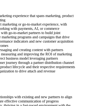
rketing experience that spans marketing, product
ting
ct marketing or go-to-market experience, with
working with payments, AI, or commerce
with go-to-market partners to build joint
e marketing programs and campaigns that drive
formance indicators and new customer acquisition
tcomes
ssaging and creating content with partners
 measuring and improving the ROI of marketing
rect business model leveraging partners
ser journey through a partner distribution channel
 product lifecycle and their respective requirements
ganization to drive attach and revenue
lationships with existing and new partners to align
sure effective communication of progress
y, thriving in a fast-paced environment with the