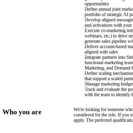
opportunities
Define annual joint market
portfolio of strategic AI p
Develop aligned messagi
and activations with your 
Execute co-marketing init
webinars, etc.) to drive n
generate sales pipeline wi
Deliver account-based mar
aligned with sales
Integrate partners into St
functional marketing tea
Marketing, and Demand 
Define scaling mechanism
that support a scaled part
Manage marketing budgets
Track and evaluate the per
with the team to identify
We're looking for someone who
Who you are
considered for the role. If you
apply. The preferred qualificati