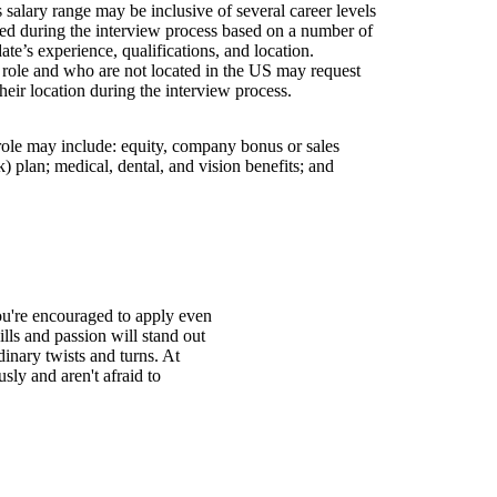
is salary range may be inclusive of several career levels
wed during the interview process based on a number of
ate’s experience, qualifications, and location.
s role and who are not located in the US may request
their location during the interview process.
 role may include: equity, company bonus or sales
 plan; medical, dental, and vision benefits; and
You're encouraged to apply even
ills and passion will stand out
inary twists and turns. At
ly and aren't afraid to