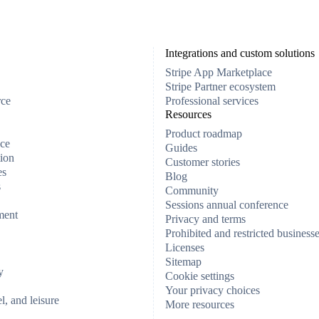
Integrations and custom solutions
Stripe App Marketplace
Stripe Partner ecosystem
rce
Professional services
Resources
Product roadmap
ce
Guides
ion
Customer stories
es
Blog
s
Community
Sessions annual conference
ment
Privacy and terms
Prohibited and restricted business
Licenses
Sitemap
y
Cookie settings
Your privacy choices
el, and leisure
More resources