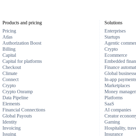
Products and pricing
Solutions
Pricing
Enterprises
Atlas
Startups
Authorization Boost
Agentic comme
Billing
Crypto
Capital
Ecommerce
Capital for platforms
Embedded finan
Checkout
Finance automat
Climate
Global business
Connect
In-app payment
Crypto
Marketplaces
Crypto Onramp
Money manage
Data Pipeline
Platforms
Elements
SaaS
Financial Connections
AI companies
Global Payouts
Creator econom
Identity
Gaming
Invoicing
Hospitality, trav
Issuing
Insurance