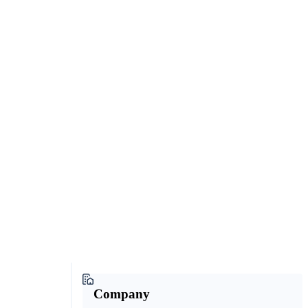
Company