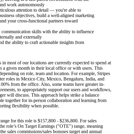
y and work autonomously
iculous attention to detail — you're able to
usiness objectives, build a well-aligned marketing
 and your cross-functional partners toward
 communication skills with the ability to influence
ternally and externally
nd the ability to craft actionable insights from
s in most of our locations are currently expected to spend at
n a given month in their local office or with users. This
depending on role, team and location. For example, Stripes
ter roles in Mexico City, Mexico, Bengaluru, India, and
100% from the office. Also, some teams have greater in-
irements, to appropriately support our users and workflows,
er will discuss. This approach helps strike a balance
e together for in-person collaboration and learning from
orting flexibility when possible.
ange for this role is $157,800 - $236,800. For sales
s the role’s On Target Earnings ("OTE") range, meaning
h the sales commissions/sales bonuses target and annual