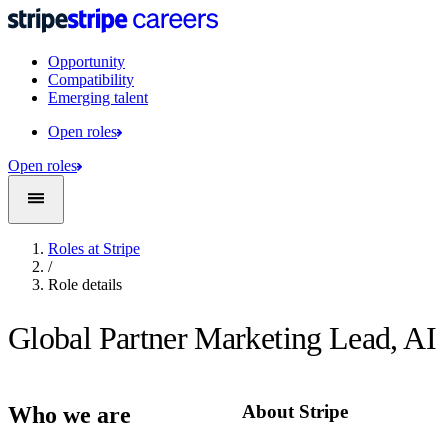
Opportunity
Compatibility
Emerging talent
Open roles
Open roles
Roles at Stripe
/
Role details
Global Partner Marketing Lead, AI
About Stripe
Who we are