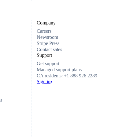
Company
Careers
Newsroom
Stripe Press
Contact sales
Support
Get support
Managed support plans
CA residents: +1 888 926 2289
Sign in
es