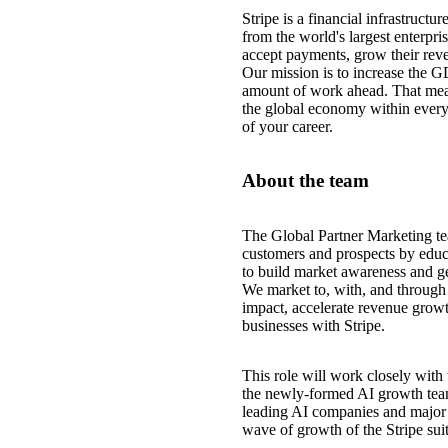
Stripe is a financial infrastruct
from the world's largest enterpri
accept payments, grow their reve
Our mission is to increase the G
amount of work ahead. That mea
the global economy within every
of your career.
About the team
The Global Partner Marketing te
customers and prospects by educ
to build market awareness and ge
We market to, with, and through o
impact, accelerate revenue growt
businesses with Stripe.
This role will work closely wi
the newly-formed AI growth team,
leading AI companies and major t
wave of growth of the Stripe sui