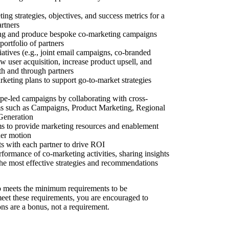
ing strategies, objectives, and success metrics for a
artners
ng and produce bespoke co-marketing campaigns
portfolio of partners
iatives (e.g., joint email campaigns, co-branded
ew user acquisition, increase product upsell, and
th and through partners
keting plans to support go-to-market strategies
ripe-led campaigns by collaborating with cross-
ms such as Campaigns, Product Marketing, Regional
Generation
s to provide marketing resources and enablement
ner motion
 with each partner to drive ROI
formance of co-marketing activities, sharing insights
 the most effective strategies and recommendations
 meets the minimum requirements to be
 meet these requirements, you are encouraged to
ons are a bonus, not a requirement.