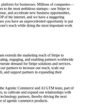
ure platform for businesses. Millions of companies—
ses to the most ambitious startups—use Stripe to
nue, and accelerate new business opportunities.
DP of the internet, and we have a staggering
ns you have an unprecedented opportunity to put
one's reach while doing the most important work
am extends the marketing reach of Stripe to
ating, engaging, and enabling partners worldwide
nerate demand for Stripe solutions and services.
ur partners to increase our reach, scale our
h, and support partners in expanding their
th the Agentic Commerce and AI GTM team, part of
 to cultivate and expand our relationships with
echnology partners, thereby driving the next
te of agentic commerce products.