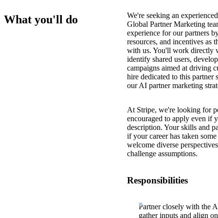
We're seeking an experienced, 
What you'll do
Global Partner Marketing team
experience for our partners b
resources, and incentives as t
with us. You'll work directly 
identify shared users, develo
campaigns aimed at driving cu
hire dedicated to this partner
our AI partner marketing str
At Stripe, we're looking for p
encouraged to apply even if y
description. Your skills and 
if your career has taken some 
welcome diverse perspectives 
challenge assumptions.
Responsibilities
Partner closely with the 
gather inputs and align on