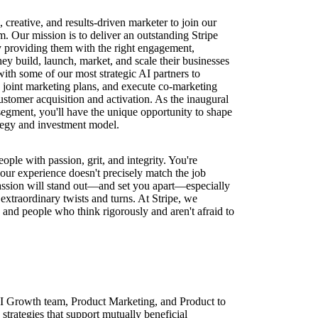
creative, and results-driven marketer to join our
. Our mission is to deliver an outstanding Stripe
y providing them with the right engagement,
hey build, launch, market, and scale their businesses
with some of our most strategic AI partners to
p joint marketing plans, and execute co-marketing
stomer acquisition and activation. As the inaugural
 segment, you'll have the unique opportunity to shape
ategy and investment model.
eople with passion, grit, and integrity. You're
our experience doesn't precisely match the job
passion will stand out—and set you apart—especially
extraordinary twists and turns. At Stripe, we
and people who think rigorously and aren't afraid to
AI Growth team, Product Marketing, and Product to
 strategies that support mutually beneficial