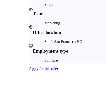
Stripe
Team
Marketing
Office location
South San Francisco HQ
Employment type
Full time
Apply for this role