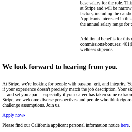
base salary for the role. Th
at Stripe and will be narro
factors, including the candid
Applicants interested in thi
the annual salary range for 
Additional benefits for this
commissions/bonuses; 401(k)
wellness stipends.
We look forward to hearing from you.
At Stripe, we're looking for people with passion, grit, and integrity. 
if your experience doesn't precisely match the job description. Your sk
—and set you apart—especially if your career has taken some extraord
Stripe, we welcome diverse perspectives and people who think rigorous
challenge assumptions. Join us.
Apply now
Please find our California applicant personal information notice
here
.