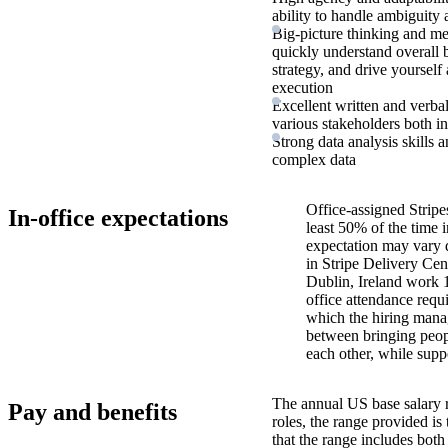
ability to handle ambiguit
Big-picture thinking and met
quickly understand overall b
strategy, and drive yourself
execution
Excellent written and verbal
various stakeholders both in
Strong data analysis skills a
complex data
Office-assigned Stripe
In-office expectations
least 50% of the time i
expectation may vary 
in Stripe Delivery Cen
Dublin, Ireland work 
office attendance requ
which the hiring manag
between bringing peopl
each other, while supp
The annual US base salary r
Pay and benefits
roles, the range provided i
that the range includes bot