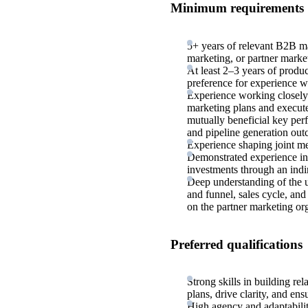
Minimum requirements
5+ years of relevant B2B ma
marketing, or partner marke
At least 2–3 years of produ
preference for experience 
Experience working closely 
marketing plans and execut
mutually beneficial key per
and pipeline generation ou
Experience shaping joint me
Demonstrated experience in
investments through an indi
Deep understanding of the u
and funnel, sales cycle, and
on the partner marketing or
Preferred qualifications
Strong skills in building re
plans, drive clarity, and en
High agency and adaptabilit