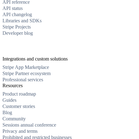
API reference
API status
API changelog
Libraries and SDKs
Stripe Projects
Developer blog
Integrations and custom solutions
Stripe App Marketplace
Stripe Partner ecosystem
Professional services
Resources
Product roadmap
Guides
Customer stories
Blog
Community
Sessions annual conference
Privacy and terms
Prohibited and restricted businesses