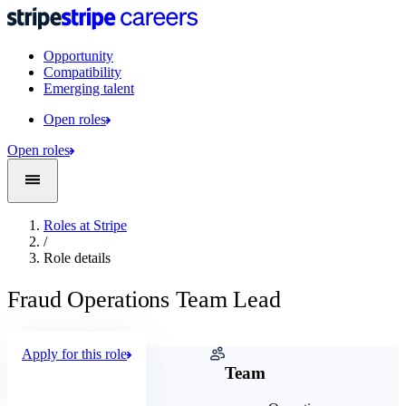
Opportunity
Compatibility
Emerging talent
Open roles
Open roles
Roles at Stripe
/
Role details
Fraud Operations Team Lead
Apply for this role
Company
Team