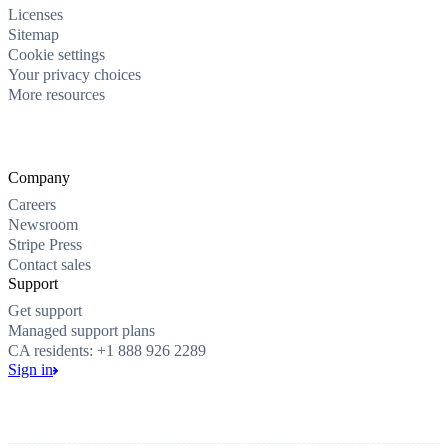
Licenses
Sitemap
Cookie settings
Your privacy choices
More resources
Company
Careers
Newsroom
Stripe Press
Contact sales
Support
Get support
Managed support plans
CA residents: +1 888 926 2289
Sign in