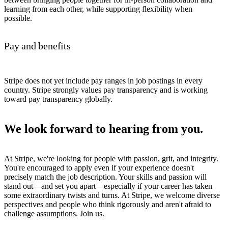
learning from each other, while supporting flexibility when
possible.
Pay and benefits
Stripe does not yet include pay ranges in job postings in every
country. Stripe strongly values pay transparency and is working
toward pay transparency globally.
We look forward to hearing from you.
At Stripe, we're looking for people with passion, grit, and integrity.
You're encouraged to apply even if your experience doesn't
precisely match the job description. Your skills and passion will
stand out—and set you apart—especially if your career has taken
some extraordinary twists and turns. At Stripe, we welcome diverse
perspectives and people who think rigorously and aren't afraid to
challenge assumptions. Join us.