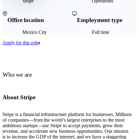
Stripe
Operations
Office location
Employment type
Mexico City
Full time
Apply for this role
Who we are
About Stripe
Stripe is a financial infrastructure platform for businesses. Millions
of companies—from the world’s largest enterprises to the most
ambitious startups—use Stripe to accept payments, grow their
revenue, and accelerate new business opportunities. Our mission
is to increase the GDP of the internet, and we have a staggering