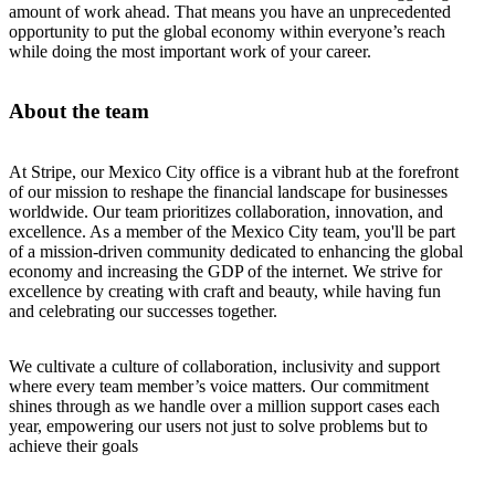
amount of work ahead. That means you have an unprecedented
opportunity to put the global economy within everyone’s reach
while doing the most important work of your career.
About the team
At Stripe, our Mexico City office is a vibrant hub at the forefront
of our mission to reshape the financial landscape for businesses
worldwide. Our team prioritizes collaboration, innovation, and
excellence. As a member of the Mexico City team, you'll be part
of a mission-driven community dedicated to enhancing the global
economy and increasing the GDP of the internet. We strive for
excellence by creating with craft and beauty, while having fun
and celebrating our successes together.
We cultivate a culture of collaboration, inclusivity and support
where every team member’s voice matters. Our commitment
shines through as we handle over a million support cases each
year, empowering our users not just to solve problems but to
achieve their goals