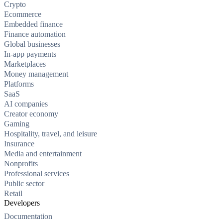
Crypto
Ecommerce
Embedded finance
Finance automation
Global businesses
In-app payments
Marketplaces
Money management
Platforms
SaaS
AI companies
Creator economy
Gaming
Hospitality, travel, and leisure
Insurance
Media and entertainment
Nonprofits
Professional services
Public sector
Retail
Developers
Documentation