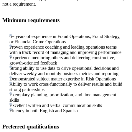
not a requirement.
Minimum requirements
6+ years of experience in Fraud Operations, Fraud Strategy,
or Financial Crime Operations
Proven experience coaching and leading operations teams
with a track record of managing and improving performance
Experience mentoring others and delivering constructive,
growth-oriented feedback
Strong ability to use data to drive operational decisions and
deliver weekly and monthly business metrics and reporting
Demonstrated subject matter expertise in Risk Operations
Ability to work cross-functionally to deliver results and build
strong partnerships
Exemplary planning, prioritization, and time management
skills
Excellent written and verbal communication skills
Fluency in both English and Spanish
Preferred qualifications