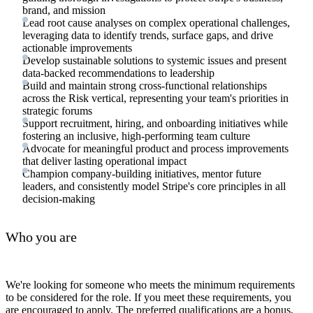
brand, and mission
Lead root cause analyses on complex operational challenges,
leveraging data to identify trends, surface gaps, and drive
actionable improvements
Develop sustainable solutions to systemic issues and present
data-backed recommendations to leadership
Build and maintain strong cross-functional relationships
across the Risk vertical, representing your team's priorities in
strategic forums
Support recruitment, hiring, and onboarding initiatives while
fostering an inclusive, high-performing team culture
Advocate for meaningful product and process improvements
that deliver lasting operational impact
Champion company-building initiatives, mentor future
leaders, and consistently model Stripe's core principles in all
decision-making
Who you are
We're looking for someone who meets the minimum requirements
to be considered for the role. If you meet these requirements, you
are encouraged to apply. The preferred qualifications are a bonus,