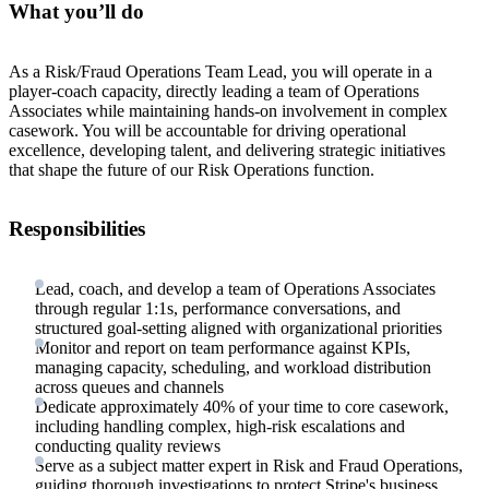
What you’ll do
As a Risk/Fraud Operations Team Lead, you will operate in a
player-coach capacity, directly leading a team of Operations
Associates while maintaining hands-on involvement in complex
casework. You will be accountable for driving operational
excellence, developing talent, and delivering strategic initiatives
that shape the future of our Risk Operations function.
Responsibilities
Lead, coach, and develop a team of Operations Associates
through regular 1:1s, performance conversations, and
structured goal-setting aligned with organizational priorities
Monitor and report on team performance against KPIs,
managing capacity, scheduling, and workload distribution
across queues and channels
Dedicate approximately 40% of your time to core casework,
including handling complex, high-risk escalations and
conducting quality reviews
Serve as a subject matter expert in Risk and Fraud Operations,
guiding thorough investigations to protect Stripe's business,