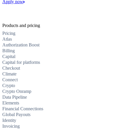
Apply now
Products and pricing
Pricing
Atlas
Authorization Boost
Billing
Capital
Capital for platforms
Checkout
Climate
Connect
Crypto
Crypto Onramp
Data Pipeline
Elements
Financial Connections
Global Payouts
Identity
Invoicing