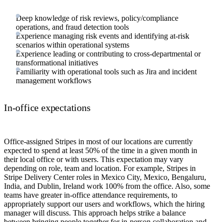
Deep knowledge of risk reviews, policy/compliance
operations, and fraud detection tools
Experience managing risk events and identifying at-risk
scenarios within operational systems
Experience leading or contributing to cross-departmental or
transformational initiatives
Familiarity with operational tools such as Jira and incident
management workflows
In-office expectations
Office-assigned Stripes in most of our locations are currently
expected to spend at least 50% of the time in a given month in
their local office or with users. This expectation may vary
depending on role, team and location. For example, Stripes in
Stripe Delivery Center roles in Mexico City, Mexico, Bengaluru,
India, and Dublin, Ireland work 100% from the office. Also, some
teams have greater in-office attendance requirements, to
appropriately support our users and workflows, which the hiring
manager will discuss. This approach helps strike a balance
between bringing people together for in-person collaboration and