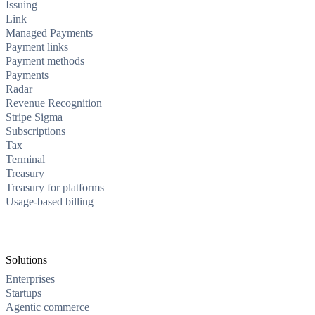
Issuing
Link
Managed Payments
Payment links
Payment methods
Payments
Radar
Revenue Recognition
Stripe Sigma
Subscriptions
Tax
Terminal
Treasury
Treasury for platforms
Usage-based billing
Solutions
Enterprises
Startups
Agentic commerce