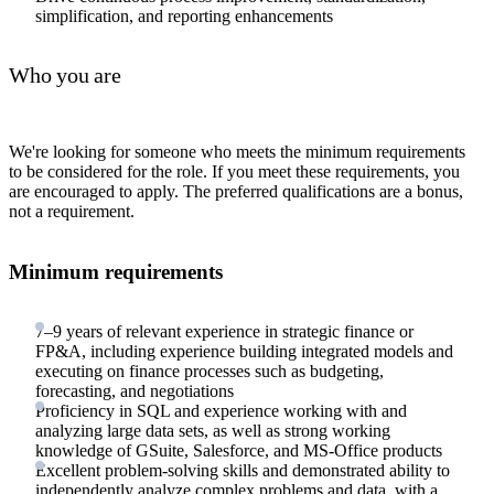
simplification, and reporting enhancements
Who you are
We're looking for someone who meets the minimum requirements
to be considered for the role. If you meet these requirements, you
are encouraged to apply. The preferred qualifications are a bonus,
not a requirement.
Minimum requirements
7–9 years of relevant experience in strategic finance or
FP&A, including experience building integrated models and
executing on finance processes such as budgeting,
forecasting, and negotiations
Proficiency in SQL and experience working with and
analyzing large data sets, as well as strong working
knowledge of GSuite, Salesforce, and MS-Office products
Excellent problem-solving skills and demonstrated ability to
independently analyze complex problems and data, with a