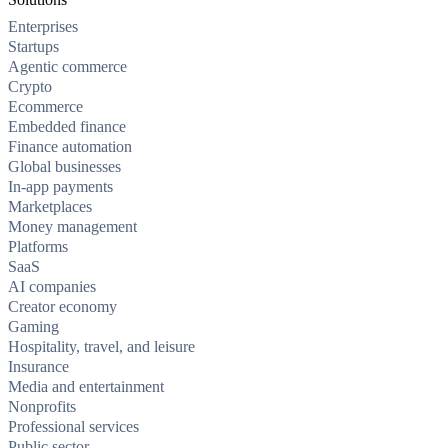
Enterprises
Startups
Agentic commerce
Crypto
Ecommerce
Embedded finance
Finance automation
Global businesses
In-app payments
Marketplaces
Money management
Platforms
SaaS
AI companies
Creator economy
Gaming
Hospitality, travel, and leisure
Insurance
Media and entertainment
Nonprofits
Professional services
Public sector