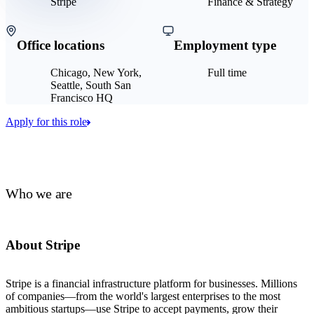
Stripe
Finance & Strategy
Office locations
Employment type
Chicago, New York,
Full time
Seattle, South San
Francisco HQ
Apply for this role
Who we are
About Stripe
Stripe is a financial infrastructure platform for businesses. Millions
of companies—from the world's largest enterprises to the most
ambitious startups—use Stripe to accept payments, grow their