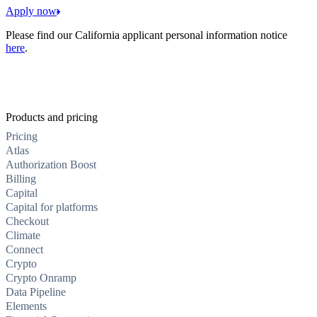
Apply now
Please find our California applicant personal information notice
here
.
Products and pricing
Pricing
Atlas
Authorization Boost
Billing
Capital
Capital for platforms
Checkout
Climate
Connect
Crypto
Crypto Onramp
Data Pipeline
Elements