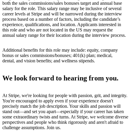
both the sales commissions/sales bonuses target and annual base
salary for the role. This salary range may be inclusive of several
career levels at Stripe and will be narrowed during the interview
process based on a number of factors, including the candidate’s
experience, qualifications, and location. Applicants interested in
this role and who are not located in the US may request the
annual salary range for their location during the interview process.
Additional benefits for this role may include: equity, company
bonus or sales commissions/bonuses; 401(k) plan; medical,
dental, and vision benefits; and wellness stipends.
We look forward to hearing from you.
At Stripe, we're looking for people with passion, grit, and integrity.
You're encouraged to apply even if your experience doesn't
precisely match the job description. Your skills and passion will
stand out—and set you apart—especially if your career has taken
some extraordinary twists and turns. At Stripe, we welcome diverse
perspectives and people who think rigorously and aren't afraid to
challenge assumptions. Join us.