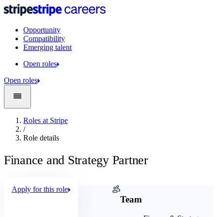
Opportunity
Compatibility
Emerging talent
Open roles
Open roles
Roles at Stripe
/
Role details
Finance and Strategy Partner
Apply for this role
Company
Team