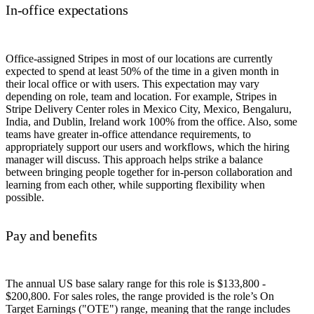
In-office expectations
Office-assigned Stripes in most of our locations are currently
expected to spend at least 50% of the time in a given month in
their local office or with users. This expectation may vary
depending on role, team and location. For example, Stripes in
Stripe Delivery Center roles in Mexico City, Mexico, Bengaluru,
India, and Dublin, Ireland work 100% from the office. Also, some
teams have greater in-office attendance requirements, to
appropriately support our users and workflows, which the hiring
manager will discuss. This approach helps strike a balance
between bringing people together for in-person collaboration and
learning from each other, while supporting flexibility when
possible.
Pay and benefits
The annual US base salary range for this role is $133,800 -
$200,800. For sales roles, the range provided is the role’s On
Target Earnings ("OTE") range, meaning that the range includes