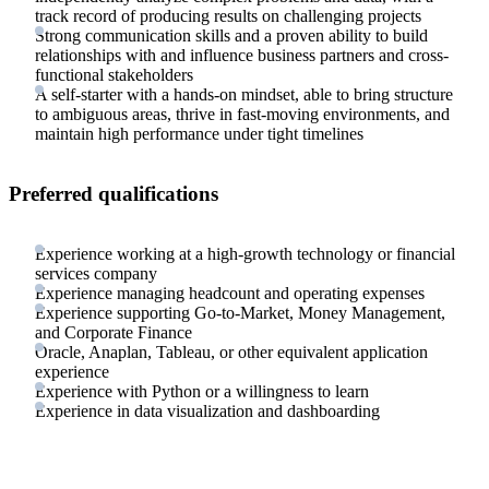
track record of producing results on challenging projects
Strong communication skills and a proven ability to build
relationships with and influence business partners and cross-
functional stakeholders
A self-starter with a hands-on mindset, able to bring structure
to ambiguous areas, thrive in fast-moving environments, and
maintain high performance under tight timelines
Preferred qualifications
Experience working at a high-growth technology or financial
services company
Experience managing headcount and operating expenses
Experience supporting Go-to-Market, Money Management,
and Corporate Finance
Oracle, Anaplan, Tableau, or other equivalent application
experience
Experience with Python or a willingness to learn
Experience in data visualization and dashboarding