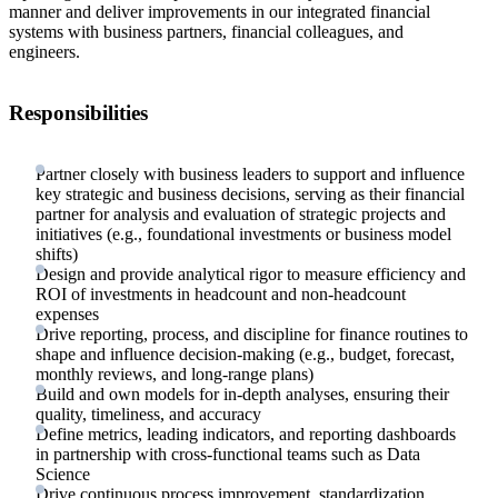
manner and deliver improvements in our integrated financial
systems with business partners, financial colleagues, and
engineers.
Responsibilities
Partner closely with business leaders to support and influence
key strategic and business decisions, serving as their financial
partner for analysis and evaluation of strategic projects and
initiatives (e.g., foundational investments or business model
shifts)
Design and provide analytical rigor to measure efficiency and
ROI of investments in headcount and non-headcount
expenses
Drive reporting, process, and discipline for finance routines to
shape and influence decision-making (e.g., budget, forecast,
monthly reviews, and long-range plans)
Build and own models for in-depth analyses, ensuring their
quality, timeliness, and accuracy
Define metrics, leading indicators, and reporting dashboards
in partnership with cross-functional teams such as Data
Science
Drive continuous process improvement, standardization,