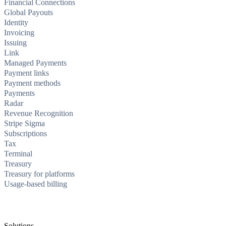
Financial Connections
Global Payouts
Identity
Invoicing
Issuing
Link
Managed Payments
Payment links
Payment methods
Payments
Radar
Revenue Recognition
Stripe Sigma
Subscriptions
Tax
Terminal
Treasury
Treasury for platforms
Usage-based billing
Solutions