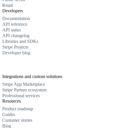
Retail
Developers
Documentation
API reference
API status
API changelog
Libraries and SDKs
Stripe Projects
Developer blog
Integrations and custom solutions
Stripe App Marketplace
Stripe Partner ecosystem
Professional services
Resources
Product roadmap
Guides
Customer stories
Blog