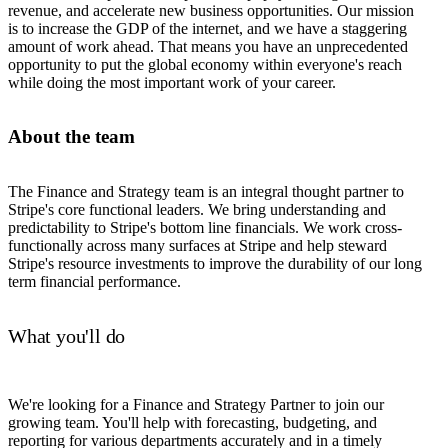
revenue, and accelerate new business opportunities. Our mission
is to increase the GDP of the internet, and we have a staggering
amount of work ahead. That means you have an unprecedented
opportunity to put the global economy within everyone's reach
while doing the most important work of your career.
About the team
The Finance and Strategy team is an integral thought partner to
Stripe's core functional leaders. We bring understanding and
predictability to Stripe's bottom line financials. We work cross-
functionally across many surfaces at Stripe and help steward
Stripe's resource investments to improve the durability of our long
term financial performance.
What you'll do
We're looking for a Finance and Strategy Partner to join our
growing team. You'll help with forecasting, budgeting, and
reporting for various departments accurately and in a timely