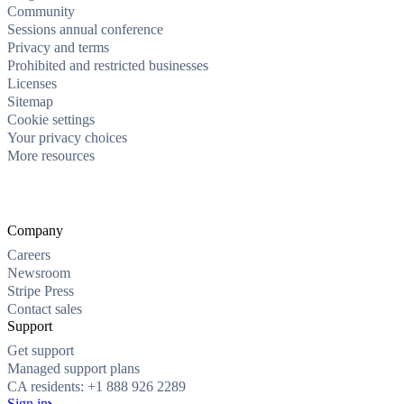
Community
Sessions annual conference
Privacy and terms
Prohibited and restricted businesses
Licenses
Sitemap
Cookie settings
Your privacy choices
More resources
Company
Careers
Newsroom
Stripe Press
Contact sales
Support
Get support
Managed support plans
CA residents: +1 888 926 2289
Sign in