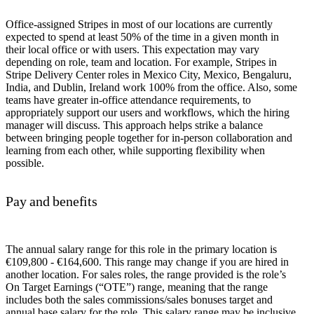
Office-assigned Stripes in most of our locations are currently
expected to spend at least 50% of the time in a given month in
their local office or with users. This expectation may vary
depending on role, team and location. For example, Stripes in
Stripe Delivery Center roles in Mexico City, Mexico, Bengaluru,
India, and Dublin, Ireland work 100% from the office. Also, some
teams have greater in-office attendance requirements, to
appropriately support our users and workflows, which the hiring
manager will discuss. This approach helps strike a balance
between bringing people together for in-person collaboration and
learning from each other, while supporting flexibility when
possible.
Pay and benefits
The annual salary range for this role in the primary location is
€109,800 - €164,600. This range may change if you are hired in
another location. For sales roles, the range provided is the role’s
On Target Earnings (“OTE”) range, meaning that the range
includes both the sales commissions/sales bonuses target and
annual base salary for the role. This salary range may be inclusive