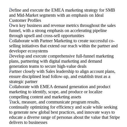
Define and execute the EMEA marketing strategy for SMB
and Mid-Market segments with an emphasis on Ideal
Customer Profiles
Own key business and revenue metrics throughout the sales
funnel, with a strong emphasis on accelerating pipeline
through upsell and cross-sell opportunities
Collaborate with Partner Marketing to create successful co-
selling initiatives that extend our reach within the partner and
developer ecosystems
Develop and execute comprehensive full-funnel marketing
plans, partnering with digital marketing and demand
generation teams to secure high-value deals
Partner closely with Sales leadership to align account plans,
ensure disciplined lead follow-up, and establish trust as a
strategic partner
Collaborate with EMEA demand generation and product
marketing to identify, scope, and produce or localize
compelling content and marketing assets
Track, measure, and communicate program results,
continually optimizing for efficiency and scale while seeking
to generate new global best practices, and innovate ways to
educate a diverse range of personas about the value that Stripe
delivers to businesses