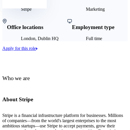
Stripe
Marketing
Office locations
Employment type
London, Dublin HQ
Full time
Apply for this role
Who we are
About Stripe
Stripe is a financial infrastructure platform for businesses. Millions
of companies—from the world's largest enterprises to the most
ambitious startups—use Stripe to accept payments, grow their