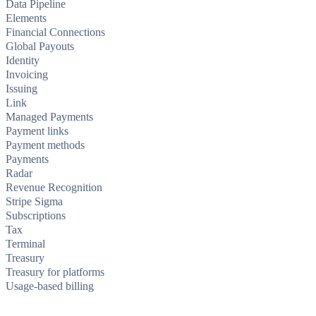
Data Pipeline
Elements
Financial Connections
Global Payouts
Identity
Invoicing
Issuing
Link
Managed Payments
Payment links
Payment methods
Payments
Radar
Revenue Recognition
Stripe Sigma
Subscriptions
Tax
Terminal
Treasury
Treasury for platforms
Usage-based billing