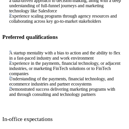
a data-driven approach to decision-making, along with a deep
understanding of full-funnel journeys and marketing
technology like Salesforce
Experience scaling programs through agency resources and
collaborating across key go-to-market stakeholders
Preferred qualifications
A startup mentality with a bias to action and the ability to flex
in a fast-paced industry and work environment
Experience in the payments, financial technology, or adjacent
industries, or marketing FinTech solutions or to FinTech
companies
Understanding of the payments, financial technology, and
ecommerce industries and partner ecosystems
Demonstrated success delivering marketing programs with
and through consulting and technology partners
In-office expectations