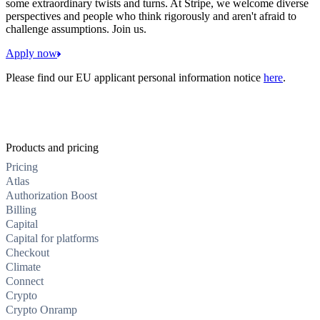
some extraordinary twists and turns. At Stripe, we welcome diverse
perspectives and people who think rigorously and aren't afraid to
challenge assumptions. Join us.
Apply now
Please find our EU applicant personal information notice
here
.
Products and pricing
Pricing
Atlas
Authorization Boost
Billing
Capital
Capital for platforms
Checkout
Climate
Connect
Crypto
Crypto Onramp