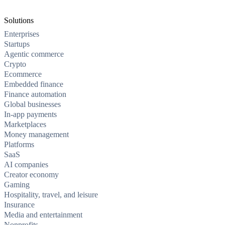
Solutions
Enterprises
Startups
Agentic commerce
Crypto
Ecommerce
Embedded finance
Finance automation
Global businesses
In-app payments
Marketplaces
Money management
Platforms
SaaS
AI companies
Creator economy
Gaming
Hospitality, travel, and leisure
Insurance
Media and entertainment
Nonprofits