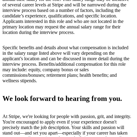
of several career levels at Stripe and will be narrowed during the
interview process based on a number of factors, including the
candidate’s experience, qualifications, and specific location.
Applicants interested in this role and who are not located in the
primary location may request the annual salary range for their
location during the interview process.
Specific benefits and details about what compensation is included
in the salary range listed above will vary depending on the
applicant’s location and can be discussed in more detail during the
interview process. Benefits/additional compensation for this role
may include: equity, company bonus or sales
commissions/bonuses; retirement plans; health benefits; and
wellness stipends.
We look forward to hearing from you.
At Stripe, we're looking for people with passion, grit, and integrity.
You're encouraged to apply even if your experience doesn't
precisely match the job description. Your skills and passion will
stand out—and set you apart—especially if your career has taken