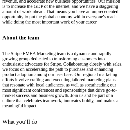
revenue, and accelerate new business opportunities. Our mission
is to increase the GDP of the internet, and we have a staggering
amount of work ahead. That means you have an unprecedented
opportunity to put the global economy within everyone's reach
while doing the most important work of your career.
About the team
The Stripe EMEA Marketing team is a dynamic and rapidly
growing group dedicated to transforming customers into
enthusiastic advocates for Stripe. Collaborating closely with sales,
we focus on accelerating the path to purchase and enhancing
product adoption among our user base. Our regional marketing
efforts involve crafting and executing tailored marketing plans
that resonate with local audiences, as well as spearheading our
most significant conferences and sponsorships that drive go-to-
market success and business growth. Join us and be part of a
culture that celebrates teamwork, innovates boldly, and makes a
meaningful impact.
What you’ll do