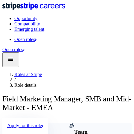
Opportunity
Compatibility
Emerging talent
Open roles
Open roles
Roles at Stripe
/
Role details
Field Marketing Manager, SMB and Mid-
Market - EMEA
Apply for this role
Company
Team