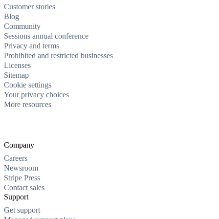
Customer stories
Blog
Community
Sessions annual conference
Privacy and terms
Prohibited and restricted businesses
Licenses
Sitemap
Cookie settings
Your privacy choices
More resources
Company
Careers
Newsroom
Stripe Press
Contact sales
Support
Get support