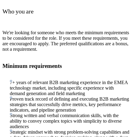
Who you are
We're looking for someone who meets the minimum requirements
to be considered for the role. If you meet these requirements, you
are encouraged to apply. The preferred qualifications are a bonus,
not a requirement.
Minimum requirements
7+ years of relevant B2B marketing experience in the EMEA
technology market, including specific experience with
demand generation and field marketing
Proven track record of defining and executing B2B marketing
strategies that successfully drive metrics, key performance
indicators, and pipeline generation
Strong written and verbal communication skills, with the
ability to convey complex topics with simplicity to diverse
audiences
Strategic mindset with strong problem-solving capabilities and