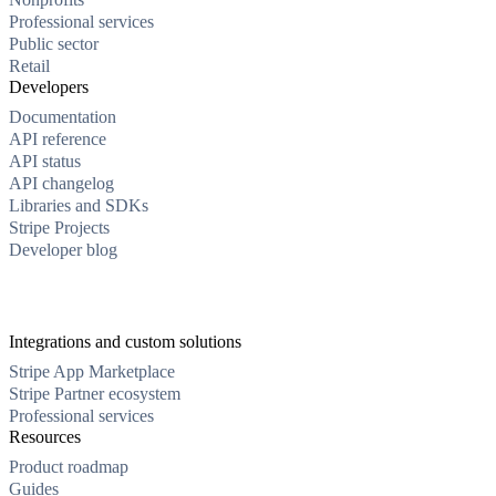
Professional services
Public sector
Retail
Developers
Documentation
API reference
API status
API changelog
Libraries and SDKs
Stripe Projects
Developer blog
Integrations and custom solutions
Stripe App Marketplace
Stripe Partner ecosystem
Professional services
Resources
Product roadmap
Guides