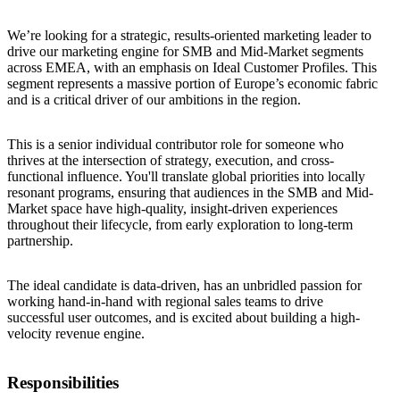
We’re looking for a strategic, results-oriented marketing leader to
drive our marketing engine for SMB and Mid-Market segments
across EMEA, with an emphasis on Ideal Customer Profiles. This
segment represents a massive portion of Europe’s economic fabric
and is a critical driver of our ambitions in the region.
This is a senior individual contributor role for someone who
thrives at the intersection of strategy, execution, and cross-
functional influence. You'll translate global priorities into locally
resonant programs, ensuring that audiences in the SMB and Mid-
Market space have high-quality, insight-driven experiences
throughout their lifecycle, from early exploration to long-term
partnership.
The ideal candidate is data-driven, has an unbridled passion for
working hand-in-hand with regional sales teams to drive
successful user outcomes, and is excited about building a high-
velocity revenue engine.
Responsibilities