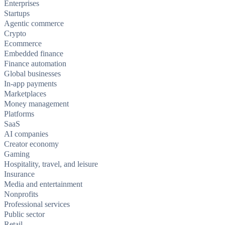
Enterprises
Startups
Agentic commerce
Crypto
Ecommerce
Embedded finance
Finance automation
Global businesses
In-app payments
Marketplaces
Money management
Platforms
SaaS
AI companies
Creator economy
Gaming
Hospitality, travel, and leisure
Insurance
Media and entertainment
Nonprofits
Professional services
Public sector
Retail