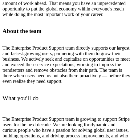
amount of work ahead. That means you have an unprecedented
opportunity to put the global economy within everyone's reach
while doing the most important work of your career.
About the team
The Enterprise Product Support team directly supports our largest
and fastest-growing users, partnering with them to grow their
business. We actively seek and capitalize on opportunities to meet
and exceed their service expectations, working to impress the
trendsetters and remove obstacles from their path. The team is
there when users need us but also there proactively — before they
even realize they need support.
What you'll do
The Enterprise Product Support team is growing to support Stripe
users for the next decade. We are looking for dynamic and
curious people who have a passion for solving global user issues,
building operations, and driving process improvements, and who