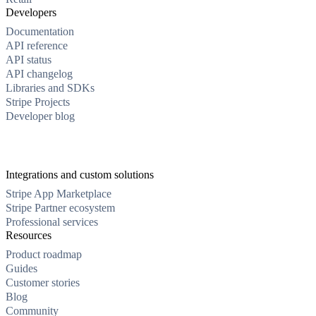
Developers
Documentation
API reference
API status
API changelog
Libraries and SDKs
Stripe Projects
Developer blog
Integrations and custom solutions
Stripe App Marketplace
Stripe Partner ecosystem
Professional services
Resources
Product roadmap
Guides
Customer stories
Blog
Community