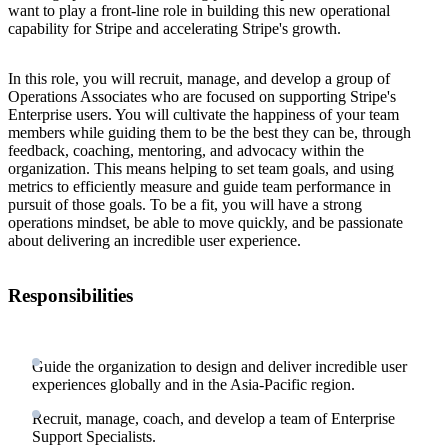
want to play a front-line role in building this new operational
capability for Stripe and accelerating Stripe's growth.
In this role, you will recruit, manage, and develop a group of
Operations Associates who are focused on supporting Stripe's
Enterprise users. You will cultivate the happiness of your team
members while guiding them to be the best they can be, through
feedback, coaching, mentoring, and advocacy within the
organization. This means helping to set team goals, and using
metrics to efficiently measure and guide team performance in
pursuit of those goals. To be a fit, you will have a strong
operations mindset, be able to move quickly, and be passionate
about delivering an incredible user experience.
Responsibilities
Guide the organization to design and deliver incredible user
experiences globally and in the Asia-Pacific region.
Recruit, manage, coach, and develop a team of Enterprise
Support Specialists.