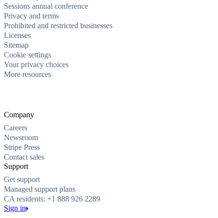
Sessions annual conference
Privacy and terms
Prohibited and restricted businesses
Licenses
Sitemap
Cookie settings
Your privacy choices
More resources
Company
Careers
Newsroom
Stripe Press
Contact sales
Support
Get support
Managed support plans
CA residents: +1 888 926 2289
Sign in