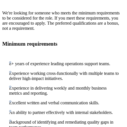
We're looking for someone who meets the minimum requirements
to be considered for the role. If you meet these requirements, you
are encouraged to apply. The preferred qualifications are a bonus,
not a requirement.
Minimum requirements
8+ years of experience leading operations support teams.
Experience working cross-functionally with multiple teams to
deliver high-impact initiatives.
Experience in delivering weekly and monthly business
metrics and reporting.
Excellent written and verbal communication skills.
An ability to partner effectively with internal stakeholders.
Background of identifying and remediating quality gaps in