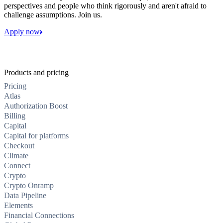
perspectives and people who think rigorously and aren't afraid to
challenge assumptions. Join us.
Apply now
Products and pricing
Pricing
Atlas
Authorization Boost
Billing
Capital
Capital for platforms
Checkout
Climate
Connect
Crypto
Crypto Onramp
Data Pipeline
Elements
Financial Connections