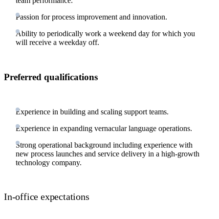
team performance.
Passion for process improvement and innovation.
Ability to periodically work a weekend day for which you
will receive a weekday off.
Preferred qualifications
Experience in building and scaling support teams.
Experience in expanding vernacular language operations.
Strong operational background including experience with
new process launches and service delivery in a high-growth
technology company.
In-office expectations