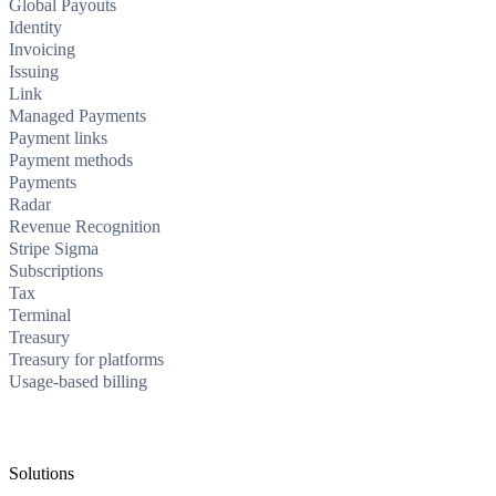
Global Payouts
Identity
Invoicing
Issuing
Link
Managed Payments
Payment links
Payment methods
Payments
Radar
Revenue Recognition
Stripe Sigma
Subscriptions
Tax
Terminal
Treasury
Treasury for platforms
Usage-based billing
Solutions