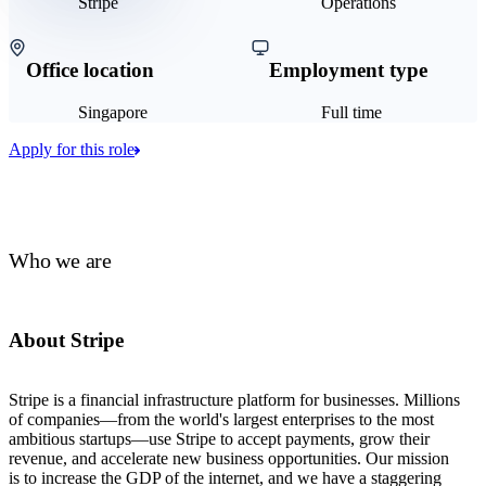
Stripe
Operations
Office location
Employment type
Singapore
Full time
Apply for this role
Who we are
About Stripe
Stripe is a financial infrastructure platform for businesses. Millions
of companies—from the world's largest enterprises to the most
ambitious startups—use Stripe to accept payments, grow their
revenue, and accelerate new business opportunities. Our mission
is to increase the GDP of the internet, and we have a staggering