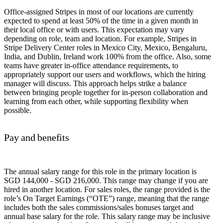
Office-assigned Stripes in most of our locations are currently
expected to spend at least 50% of the time in a given month in
their local office or with users. This expectation may vary
depending on role, team and location. For example, Stripes in
Stripe Delivery Center roles in Mexico City, Mexico, Bengaluru,
India, and Dublin, Ireland work 100% from the office. Also, some
teams have greater in-office attendance requirements, to
appropriately support our users and workflows, which the hiring
manager will discuss. This approach helps strike a balance
between bringing people together for in-person collaboration and
learning from each other, while supporting flexibility when
possible.
Pay and benefits
The annual salary range for this role in the primary location is
SGD 144,000 - SGD 216,000. This range may change if you are
hired in another location. For sales roles, the range provided is the
role’s On Target Earnings (“OTE”) range, meaning that the range
includes both the sales commissions/sales bonuses target and
annual base salary for the role. This salary range may be inclusive