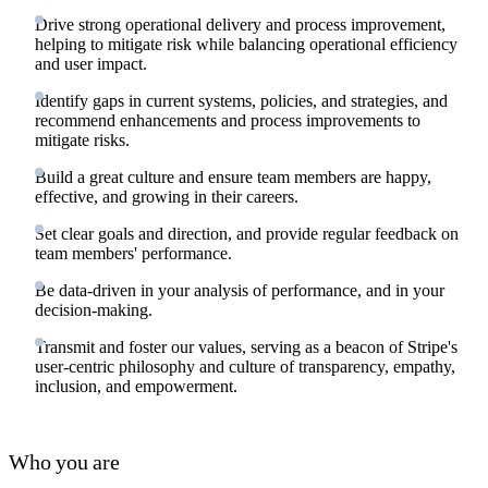
Drive strong operational delivery and process improvement,
helping to mitigate risk while balancing operational efficiency
and user impact.
Identify gaps in current systems, policies, and strategies, and
recommend enhancements and process improvements to
mitigate risks.
Build a great culture and ensure team members are happy,
effective, and growing in their careers.
Set clear goals and direction, and provide regular feedback on
team members' performance.
Be data-driven in your analysis of performance, and in your
decision-making.
Transmit and foster our values, serving as a beacon of Stripe's
user-centric philosophy and culture of transparency, empathy,
inclusion, and empowerment.
Who you are