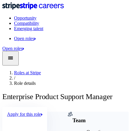
Opportunity
Compatibility
Emerging talent
Open roles
Open roles
Roles at Stripe
/
Role details
Enterprise Product Support Manager
Apply for this role
Company
Team