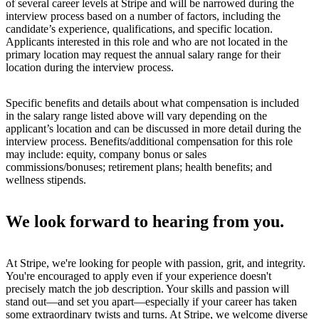
of several career levels at Stripe and will be narrowed during the
interview process based on a number of factors, including the
candidate’s experience, qualifications, and specific location.
Applicants interested in this role and who are not located in the
primary location may request the annual salary range for their
location during the interview process.
Specific benefits and details about what compensation is included
in the salary range listed above will vary depending on the
applicant’s location and can be discussed in more detail during the
interview process. Benefits/additional compensation for this role
may include: equity, company bonus or sales
commissions/bonuses; retirement plans; health benefits; and
wellness stipends.
We look forward to hearing from you.
At Stripe, we're looking for people with passion, grit, and integrity.
You're encouraged to apply even if your experience doesn't
precisely match the job description. Your skills and passion will
stand out—and set you apart—especially if your career has taken
some extraordinary twists and turns. At Stripe, we welcome diverse