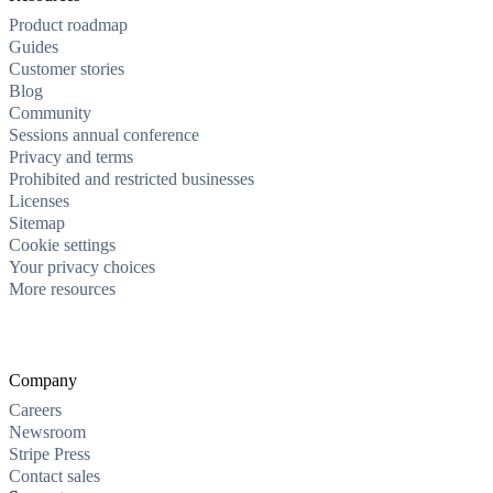
Product roadmap
Guides
Customer stories
Blog
Community
Sessions annual conference
Privacy and terms
Prohibited and restricted businesses
Licenses
Sitemap
Cookie settings
Your privacy choices
More resources
Company
Careers
Newsroom
Stripe Press
Contact sales