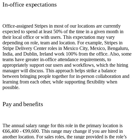
In-office expectations
Office-assigned Stripes in most of our locations are currently
expected to spend at least 50% of the time in a given month in
their local office or with users. This expectation may vary
depending on role, team and location. For example, Stripes in
Stripe Delivery Center roles in Mexico City, Mexico, Bengaluru,
India, and Dublin, Ireland work 100% from the office. Also, some
teams have greater in-office attendance requirements, to
appropriately support our users and workflows, which the hiring
manager will discuss. This approach helps strike a balance
between bringing people together for in-person collaboration and
learning from each other, while supporting flexibility when
possible.
Pay and benefits
The annual salary range for this role in the primary location is
€66,400 - €99,600. This range may change if you are hired in
another location. For sales roles, the range provided is the role’s