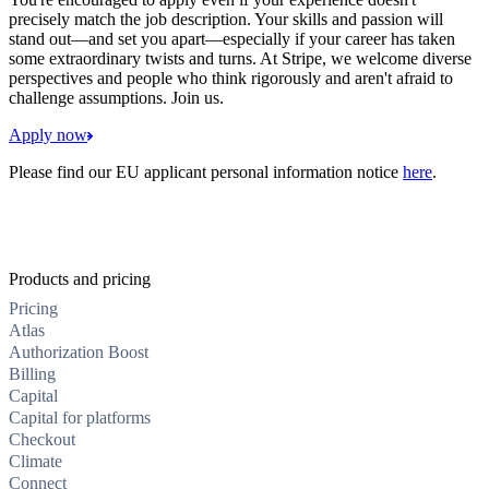
precisely match the job description. Your skills and passion will
stand out—and set you apart—especially if your career has taken
some extraordinary twists and turns. At Stripe, we welcome diverse
perspectives and people who think rigorously and aren't afraid to
challenge assumptions. Join us.
Apply now
Please find our EU applicant personal information notice
here
.
Products and pricing
Pricing
Atlas
Authorization Boost
Billing
Capital
Capital for platforms
Checkout
Climate
Connect