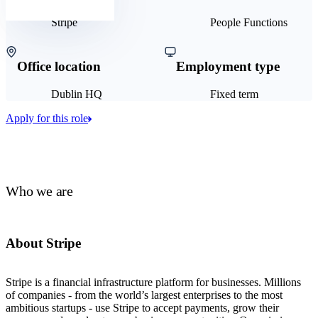
Stripe
People Functions
Office location
Employment type
Dublin HQ
Fixed term
Apply for this role
Who we are
About Stripe
Stripe is a financial infrastructure platform for businesses. Millions
of companies - from the world’s largest enterprises to the most
ambitious startups - use Stripe to accept payments, grow their