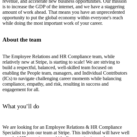
revenue, and accelerate new business opportunities. Our mission
is to increase the GDP of the internet, and we have a staggering
amount of work ahead. That means you have an unprecedented
opportunity to put the global economy within everyone's reach
while doing the most important work of your career.
About the team
The Employee Relations and HR Compliance team, while
relatively new at Stripe, is starting to scale! We are striving to
build a respectful, balanced, well-skilled team focused on
enabling the People team, managers, and Individual Contributors
(ICs) to navigate challenging career moments while balancing
compliance, empathy, and risk, resulting in success and
engagement for all.
What you’ll do
We are looking for an Employee Relations & HR Compliance
Specialist to join our team at Stripe. This individual will have well