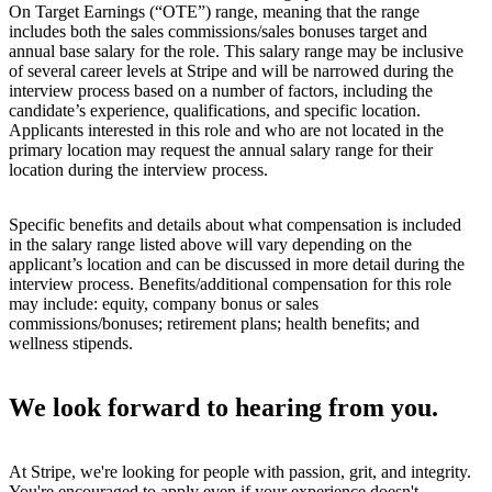
On Target Earnings (“OTE”) range, meaning that the range
includes both the sales commissions/sales bonuses target and
annual base salary for the role. This salary range may be inclusive
of several career levels at Stripe and will be narrowed during the
interview process based on a number of factors, including the
candidate’s experience, qualifications, and specific location.
Applicants interested in this role and who are not located in the
primary location may request the annual salary range for their
location during the interview process.
Specific benefits and details about what compensation is included
in the salary range listed above will vary depending on the
applicant’s location and can be discussed in more detail during the
interview process. Benefits/additional compensation for this role
may include: equity, company bonus or sales
commissions/bonuses; retirement plans; health benefits; and
wellness stipends.
We look forward to hearing from you.
At Stripe, we're looking for people with passion, grit, and integrity.
You're encouraged to apply even if your experience doesn't