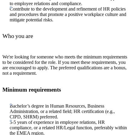
to employee relations and compliance.
Contribute to the development and refinement of HR policies
and procedures that promote a positive workplace culture and
mitigate potential risks.
Who you are
We're looking for someone who meets the minimum requirements
to be considered for the role. If you meet these requirements, you
are encouraged to apply. The preferred qualifications are a bonus,
not a requirement.
Minimum requirements
Bachelor’s degree in Human Resources, Business
Administration, or a related field; HR certification (e.g.,
CIPD, SHRM) preferred.
3-5 years of experience in employee relations, HR
compliance, or a related HR/Legal function, preferably within
the EMEA region.