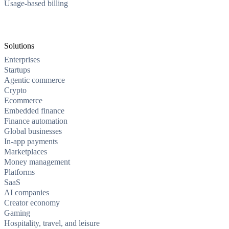
Usage-based billing
Solutions
Enterprises
Startups
Agentic commerce
Crypto
Ecommerce
Embedded finance
Finance automation
Global businesses
In-app payments
Marketplaces
Money management
Platforms
SaaS
AI companies
Creator economy
Gaming
Hospitality, travel, and leisure