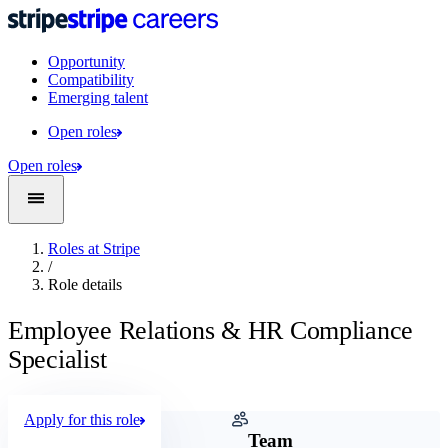
Opportunity
Compatibility
Emerging talent
Open roles
Open roles
Roles at Stripe
/
Role details
Employee Relations & HR Compliance
Specialist
Apply for this role
Company
Team