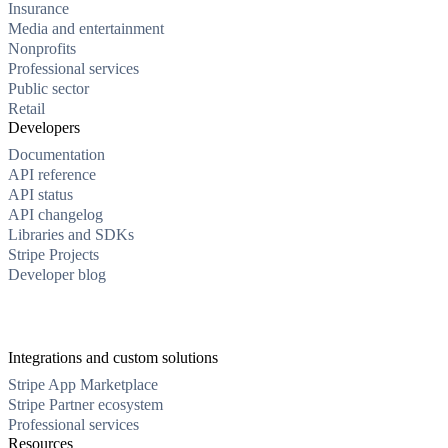
Insurance
Media and entertainment
Nonprofits
Professional services
Public sector
Retail
Developers
Documentation
API reference
API status
API changelog
Libraries and SDKs
Stripe Projects
Developer blog
Integrations and custom solutions
Stripe App Marketplace
Stripe Partner ecosystem
Professional services
Resources