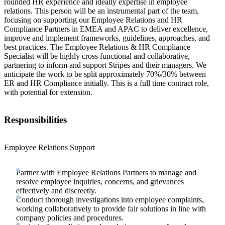
rounded HR experience and ideally expertise in employee
relations. This person will be an instrumental part of the team,
focusing on supporting our Employee Relations and HR
Compliance Partners in EMEA and APAC to deliver excellence,
improve and implement frameworks, guidelines, approaches, and
best practices. The Employee Relations & HR Compliance
Specialist will be highly cross functional and collaborative,
partnering to inform and support Stripes and their managers. We
anticipate the work to be split approximately 70%/30% between
ER and HR Compliance initially. This is a full time contract role,
with potential for extension.
Responsibilities
Employee Relations Support
Partner with Employee Relations Partners to manage and
resolve employee inquiries, concerns, and grievances
effectively and discreetly.
Conduct thorough investigations into employee complaints,
working collaboratively to provide fair solutions in line with
company policies and procedures.