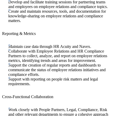
Develop and facilitate training sessions for partnering teams
and employees on employee relations and compliance topics.
Create and maintain resources, tools, and documentation for
knowledge-sharing on employee relations and compliance
matters.
Reporting & Metrics
Maintain case data through HR Acuity and Navex.
Collaborate with Employee Relations and HR Compliance
Partners to collect, analyze, and report on employee relations
metrics, identifying trends and areas for improvement.
Support the creation of regular reports and dashboards to
communicate the status of employee relations initiatives and
compliance efforts.
Support with reporting on people risk matters and legal
requirements.
Cross-Functional Collaboration
Work closely with People Partners, Legal, Compliance, Risk
and other relevant departments to ensure a cohesive approach