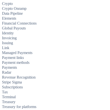
Crypto
Crypto Onramp
Data Pipeline
Elements
Financial Connections
Global Payouts
Identity
Invoicing
Issuing
Link
Managed Payments
Payment links
Payment methods
Payments
Radar
Revenue Recognition
Stripe Sigma
Subscriptions
Tax
Terminal
Treasury
Treasury for platforms