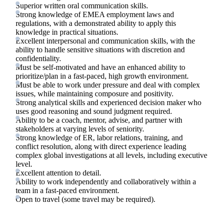
Superior written oral communication skills.
Strong knowledge of EMEA employment laws and
regulations, with a demonstrated ability to apply this
knowledge in practical situations.
Excellent interpersonal and communication skills, with the
ability to handle sensitive situations with discretion and
confidentiality.
Must be self-motivated and have an enhanced ability to
prioritize/plan in a fast-paced, high growth environment.
Must be able to work under pressure and deal with complex
issues, while maintaining composure and positivity.
Strong analytical skills and experienced decision maker who
uses good reasoning and sound judgment required.
Ability to be a coach, mentor, advise, and partner with
stakeholders at varying levels of seniority.
Strong knowledge of ER, labor relations, training, and
conflict resolution, along with direct experience leading
complex global investigations at all levels, including executive
level.
Excellent attention to detail.
Ability to work independently and collaboratively within a
team in a fast-paced environment.
Open to travel (some travel may be required).