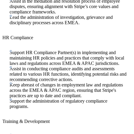
Assist in the mediation and resolution process of employee
disputes, ensuring alignment with Stripe’s core values and
compliance frameworks.
Lead the administration of investigation, grievance and
disciplinary processes across EMEA.
HR Compliance
Support HR Compliance Partner(s) in implementing and
maintaining HR policies and practices that comply with local
laws and regulations across EMEA & APAC jurisdictions.
Assist in conducting compliance audits and assessments
related to various HR functions, identifying potential risks and
recommending corrective actions.
Keep abreast of changes in employment law and regulations
across the EMEA & APAC region, ensuring that Stripe's
practices are up to date and compliant.
Support the administration of regulatory compliance
programs.
Training & Development