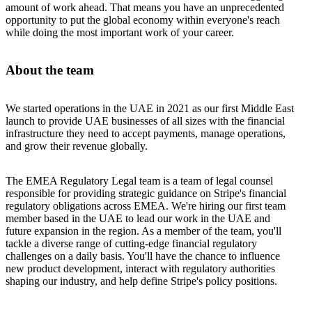
amount of work ahead. That means you have an unprecedented
opportunity to put the global economy within everyone's reach
while doing the most important work of your career.
About the team
We started operations in the UAE in 2021 as our first Middle East
launch to provide UAE businesses of all sizes with the financial
infrastructure they need to accept payments, manage operations,
and grow their revenue globally.
The EMEA Regulatory Legal team is a team of legal counsel
responsible for providing strategic guidance on Stripe's financial
regulatory obligations across EMEA. We're hiring our first team
member based in the UAE to lead our work in the UAE and
future expansion in the region. As a member of the team, you'll
tackle a diverse range of cutting-edge financial regulatory
challenges on a daily basis. You'll have the chance to influence
new product development, interact with regulatory authorities
shaping our industry, and help define Stripe's policy positions.