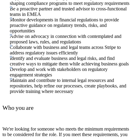
shaping compliance programs to meet regulatory requirements
Be a proactive partner and trusted advisor to cross-functional
teams in EMEA
Monitor developments in financial regulations to provide
proactive guidance on regulatory trends, risks, and
opportunities
Advise on advocacy in connection with contemplated and
proposed laws, rules, and regulations
Collaborate with business and legal teams across Stripe to
address regulatory issues efficiently
Identify and evaluate business and legal risks, and find
creative ways to mitigate them while achieving business goals
Develop and work with stakeholders on regulatory
engagement strategies
Maintain and contribute to internal legal resources and
repositories, help refine our processes, create playbooks, and
provide training where necessary
Who you are
We're looking for someone who meets the minimum requirements
to be considered for the role. If you meet these requirements, you