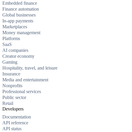
Embedded finance
Finance automation
Global businesses
In-app payments
Marketplaces
Money management
Platforms
SaaS
AI companies
Creator economy
Gaming
Hospitality, travel, and leisure
Insurance
Media and entertainment
Nonprofits
Professional services
Public sector
Retail
Developers
Documentation
API reference
API status