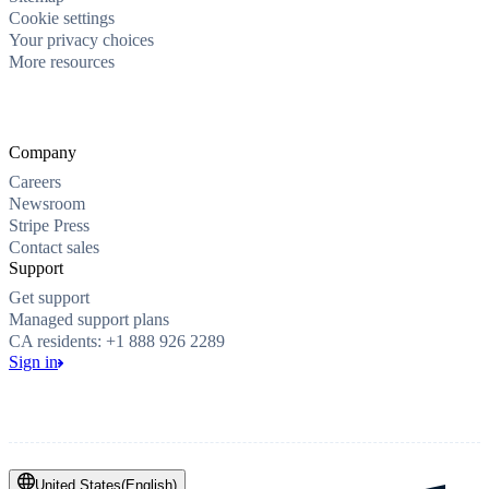
Cookie settings
Your privacy choices
More resources
Company
Careers
Newsroom
Stripe Press
Contact sales
Support
Get support
Managed support plans
CA residents: +1 888 926 2289
Sign in
United States
(
English
)