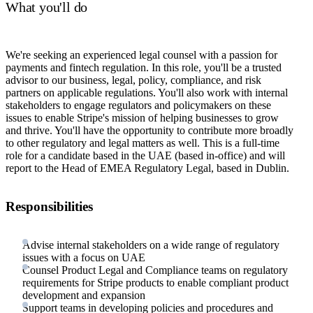
What you'll do
We're seeking an experienced legal counsel with a passion for
payments and fintech regulation. In this role, you'll be a trusted
advisor to our business, legal, policy, compliance, and risk
partners on applicable regulations. You'll also work with internal
stakeholders to engage regulators and policymakers on these
issues to enable Stripe's mission of helping businesses to grow
and thrive. You'll have the opportunity to contribute more broadly
to other regulatory and legal matters as well. This is a full-time
role for a candidate based in the UAE (based in-office) and will
report to the Head of EMEA Regulatory Legal, based in Dublin.
Responsibilities
Advise internal stakeholders on a wide range of regulatory
issues with a focus on UAE
Counsel Product Legal and Compliance teams on regulatory
requirements for Stripe products to enable compliant product
development and expansion
Support teams in developing policies and procedures and