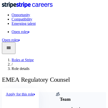
Opportunity
Compatibility
Emerging talent
Open roles
Open roles
Roles at Stripe
/
Role details
EMEA Regulatory Counsel
Apply for this role
Company
Team