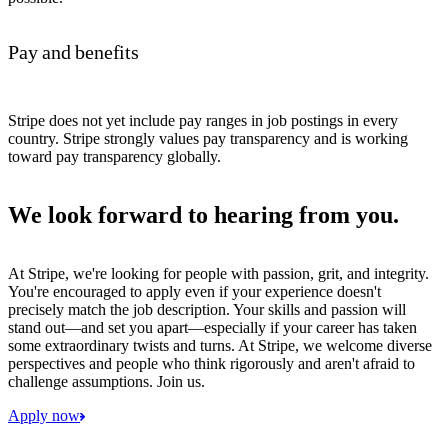
Pay and benefits
Stripe does not yet include pay ranges in job postings in every
country. Stripe strongly values pay transparency and is working
toward pay transparency globally.
We look forward to hearing from you.
At Stripe, we're looking for people with passion, grit, and integrity.
You're encouraged to apply even if your experience doesn't
precisely match the job description. Your skills and passion will
stand out—and set you apart—especially if your career has taken
some extraordinary twists and turns. At Stripe, we welcome diverse
perspectives and people who think rigorously and aren't afraid to
challenge assumptions. Join us.
Apply now