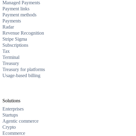
Managed Payments
Payment links
Payment methods
Payments
Radar
Revenue Recognition
Stripe Sigma
Subscriptions
Tax
Terminal
Treasury
Treasury for platforms
Usage-based billing
Solutions
Enterprises
Startups
Agentic commerce
Crypto
Ecommerce