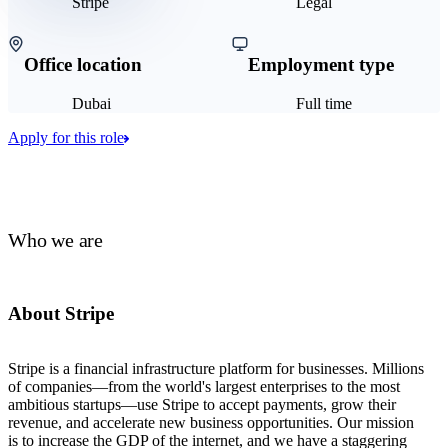
Stripe
Legal
Office location
Employment type
Dubai
Full time
Apply for this role
Who we are
About Stripe
Stripe is a financial infrastructure platform for businesses. Millions
of companies—from the world's largest enterprises to the most
ambitious startups—use Stripe to accept payments, grow their
revenue, and accelerate new business opportunities. Our mission
is to increase the GDP of the internet, and we have a staggering