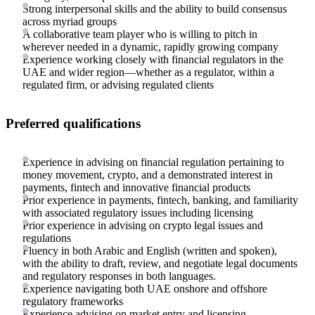
Strong interpersonal skills and the ability to build consensus
across myriad groups
A collaborative team player who is willing to pitch in
wherever needed in a dynamic, rapidly growing company
Experience working closely with financial regulators in the
UAE and wider region—whether as a regulator, within a
regulated firm, or advising regulated clients
Preferred qualifications
Experience in advising on financial regulation pertaining to
money movement, crypto, and a demonstrated interest in
payments, fintech and innovative financial products
Prior experience in payments, fintech, banking, and familiarity
with associated regulatory issues including licensing
Prior experience in advising on crypto legal issues and
regulations
Fluency in both Arabic and English (written and spoken),
with the ability to draft, review, and negotiate legal documents
and regulatory responses in both languages.
Experience navigating both UAE onshore and offshore
regulatory frameworks
Experience advising on market entry and licensing