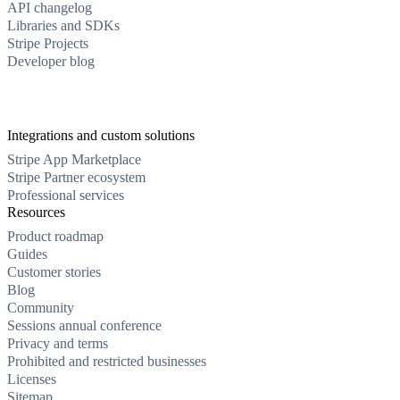
API changelog
Libraries and SDKs
Stripe Projects
Developer blog
Integrations and custom solutions
Stripe App Marketplace
Stripe Partner ecosystem
Professional services
Resources
Product roadmap
Guides
Customer stories
Blog
Community
Sessions annual conference
Privacy and terms
Prohibited and restricted businesses
Licenses
Sitemap