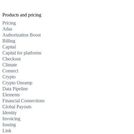
Products and pricing
Pricing
Atlas
Authorization Boost
Billing
Capital
Capital for platforms
Checkout
Climate
Connect
Crypto
Crypto Onramp
Data Pipeline
Elements
Financial Connections
Global Payouts
Identity
Invoicing
Issuing
Link