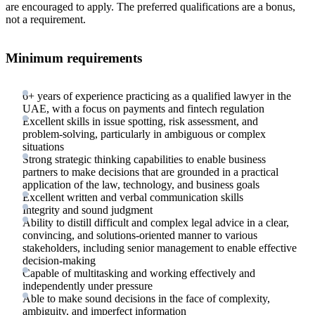
are encouraged to apply. The preferred qualifications are a bonus,
not a requirement.
Minimum requirements
6+ years of experience practicing as a qualified lawyer in the
UAE, with a focus on payments and fintech regulation
Excellent skills in issue spotting, risk assessment, and
problem-solving, particularly in ambiguous or complex
situations
Strong strategic thinking capabilities to enable business
partners to make decisions that are grounded in a practical
application of the law, technology, and business goals
Excellent written and verbal communication skills
Integrity and sound judgment
Ability to distill difficult and complex legal advice in a clear,
convincing, and solutions-oriented manner to various
stakeholders, including senior management to enable effective
decision-making
Capable of multitasking and working effectively and
independently under pressure
Able to make sound decisions in the face of complexity,
ambiguity, and imperfect information