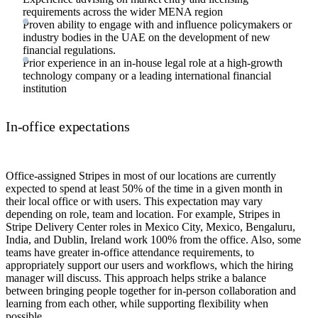
requirements across the wider MENA region
Proven ability to engage with and influence policymakers or
industry bodies in the UAE on the development of new
financial regulations.
Prior experience in an in-house legal role at a high-growth
technology company or a leading international financial
institution
In-office expectations
Office-assigned Stripes in most of our locations are currently
expected to spend at least 50% of the time in a given month in
their local office or with users. This expectation may vary
depending on role, team and location. For example, Stripes in
Stripe Delivery Center roles in Mexico City, Mexico, Bengaluru,
India, and Dublin, Ireland work 100% from the office. Also, some
teams have greater in-office attendance requirements, to
appropriately support our users and workflows, which the hiring
manager will discuss. This approach helps strike a balance
between bringing people together for in-person collaboration and
learning from each other, while supporting flexibility when
possible.