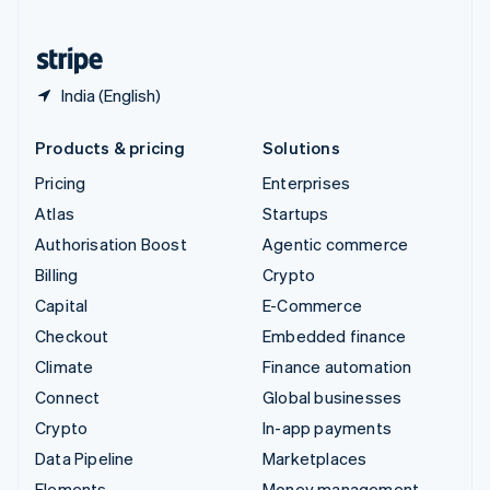
United States
English
Español
简体中文
India (English)
Products & pricing
Solutions
Pricing
Enterprises
Atlas
Startups
Authorisation Boost
Agentic commerce
Billing
Crypto
Capital
E-Commerce
Checkout
Embedded finance
Climate
Finance automation
Connect
Global businesses
Crypto
In-app payments
Data Pipeline
Marketplaces
Elements
Money management