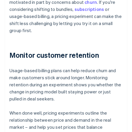
motivated in part by concerns about
churn
. If you're
considering shifting to bundles,
subscriptions
or
usage-based billing, a pricing experiment can make the
shift less challenging by letting you try it on a small
group first.
Monitor customer retention
Usage-based billing plans can help reduce churn and
make customers stick around longer. Monitoring
retention during an experiment shows you whether the
change in pricing model built staying power or just
pulled in deal seekers.
When done well, pricing experiments outline the
relationship between price and demand in the real
market – and help you set prices that balance