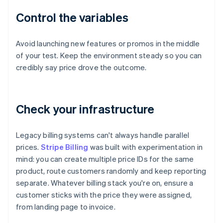
Control the variables
Avoid launching new features or promos in the middle
of your test. Keep the environment steady so you can
credibly say price drove the outcome.
Check your infrastructure
Legacy billing systems can't always handle parallel
prices.
Stripe Billing
was built with experimentation in
mind: you can create multiple price IDs for the same
product, route customers randomly and keep reporting
separate. Whatever billing stack you're on, ensure a
customer sticks with the price they were assigned,
from landing page to invoice.