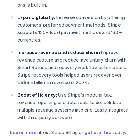
ons is built-in.
Expand globally:
Increase conversion by offering
customers’ preferred payment methods. Stripe
supports 125+ local payment methods and 130+
currencies.
Increase revenue and reduce churn:
Improve
revenue capture and reduce involuntary churn with
Smart Retries and recovery workflow automations.
Stripe recovery tools helped users recover over
US$6.5 billion in revenue in 2024.
Boost efficiency:
Use Stripe's modular tax,
revenue reporting and data tools to consolidate
multiple revenue systems into one. Easily integrate
with third-party software.
Learn more
about Stripe Billing or
get started
today.
Australia