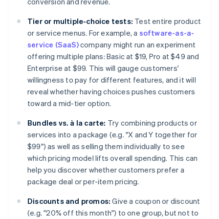
conversion and revenue.
Tier or multiple-choice tests:
Test entire product
or service menus. For example, a
software-as-a-
service (SaaS)
company might run an experiment
offering multiple plans: Basic at $19, Pro at $49 and
Enterprise at $99. This will gauge customers'
willingness to pay for different features, and it will
reveal whether having choices pushes customers
toward a mid-tier option.
Bundles vs. à la carte:
Try combining products or
services into a package (e.g. "X and Y together for
$99") as well as selling them individually to see
which pricing model lifts overall spending. This can
help you discover whether customers prefer a
package deal or per-item pricing.
Discounts and promos:
Give a coupon or discount
(e.g. "20% off this month") to one group, but not to