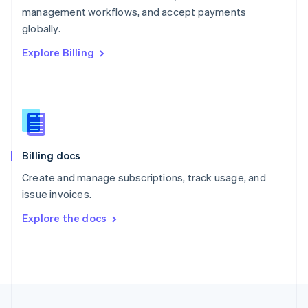
management workflows, and accept payments
Portugal
Português
English
globally.
Romania
Explore Billing
English
Singapore
English
简体中文
Slovakia
English
Slovenia
English
Italiano
Billing docs
Spain
Español
English
Create and manage subscriptions, track usage, and
Sweden
issue invoices.
Svenska
English
Switzerland
Explore the docs
Deutsch
Français
Italiano
English
Thailand
ไทย
English
United Arab Emirates
English
United Kingdom
English