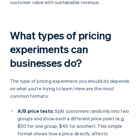
customer value with sustainable revenue.
What types of pricing
experiments can
businesses do?
The type of pricing experiment you should do depends
on what you're trying to learn. Here are the most
common formats:
A/B price tests:
Split customers randomly into two
groups and show each a different price point (e.g.
$50 for one group, $45 for another). This simple
format shows how a price directly affects