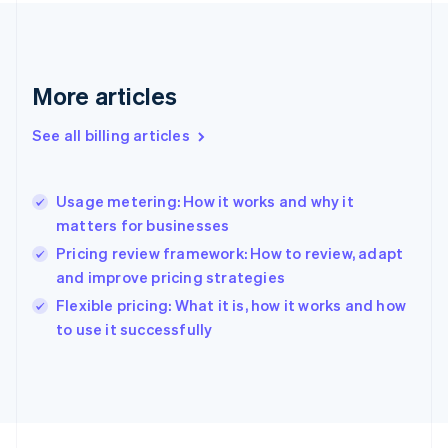
France
Français
English
Germany
Deutsch
English
More articles
Gibraltar
English
See all billing articles
Greece
English
Hong Kong SAR, China
Usage metering: How it works and why it
English
简体中文
matters for businesses
Hungary
English
Pricing review framework: How to review, adapt
India
and improve pricing strategies
English
Flexible pricing: What it is, how it works and how
Ireland
English
to use it successfully
Italy
Italiano
English
Japan
日本語
English
Latvia
English