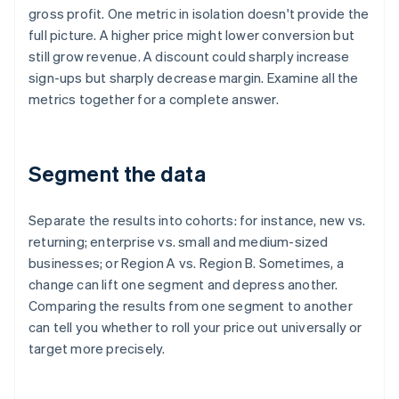
gross profit. One metric in isolation doesn't provide the
full picture. A higher price might lower conversion but
still grow revenue. A discount could sharply increase
sign-ups but sharply decrease margin. Examine all the
metrics together for a complete answer.
Segment the data
Separate the results into cohorts: for instance, new vs.
returning; enterprise vs. small and medium-sized
businesses; or Region A vs. Region B. Sometimes, a
change can lift one segment and depress another.
Comparing the results from one segment to another
can tell you whether to roll your price out universally or
target more precisely.