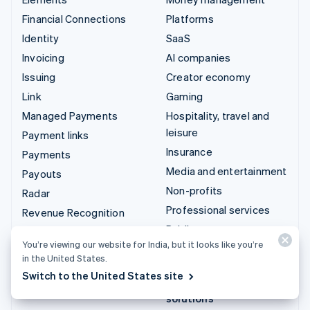
Financial Connections
Platforms
Identity
SaaS
Invoicing
AI companies
Issuing
Creator economy
Link
Gaming
Managed Payments
Hospitality, travel and
leisure
Payment links
Insurance
Payments
Media and entertainment
Payouts
Non-profits
Radar
Professional services
Revenue Recognition
Public sector
Stripe Sigma
You’re viewing our website for India, but it looks like you’re
Retail
Tax
in the United States.
Terminal
Switch to the United States site
Integrations & custom
Treasury
solutions