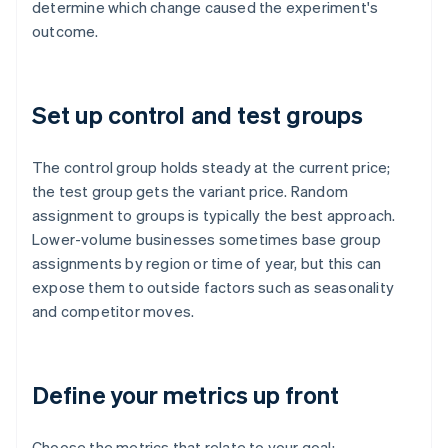
determine which change caused the experiment's
outcome.
Set up control and test groups
The control group holds steady at the current price;
the test group gets the variant price. Random
assignment to groups is typically the best approach.
Lower-volume businesses sometimes base group
assignments by region or time of year, but this can
expose them to outside factors such as seasonality
and competitor moves.
Define your metrics up front
Choose the metrics that relate to your goal: