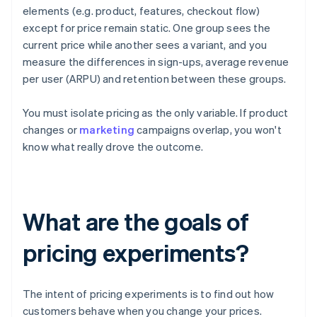
elements (e.g. product, features, checkout flow)
except for price remain static. One group sees the
current price while another sees a variant, and you
measure the differences in sign-ups, average revenue
per user (ARPU) and retention between these groups.
You must isolate pricing as the only variable. If product
changes or
marketing
campaigns overlap, you won't
know what really drove the outcome.
What are the goals of
pricing experiments?
The intent of pricing experiments is to find out how
customers behave when you change your prices.