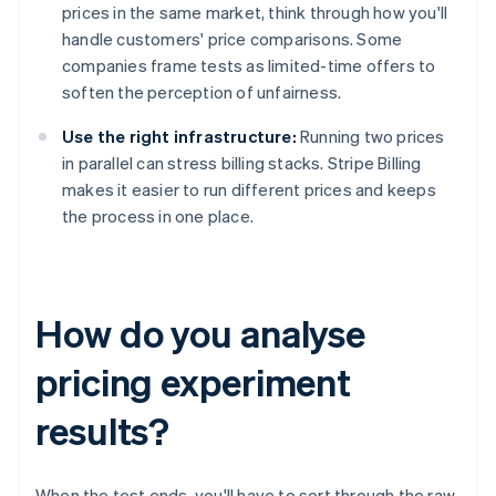
prices in the same market, think through how you'll
handle customers' price comparisons. Some
companies frame tests as limited-time offers to
soften the perception of unfairness.
Use the right infrastructure:
Running two prices
in parallel can stress billing stacks. Stripe Billing
makes it easier to run different prices and keeps
the process in one place.
How do you analyse
pricing experiment
results?
When the test ends, you'll have to sort through the raw