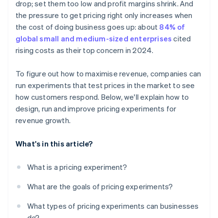
drop; set them too low and profit margins shrink. And
Decide, then document
the pressure to get pricing right only increases when
the cost of doing business goes up: about
84% of
global small and medium-sized enterprises
cited
rising costs as their top concern in 2024.
To figure out how to maximise revenue, companies can
run experiments that test prices in the market to see
how customers respond. Below, we'll explain how to
design, run and improve pricing experiments for
revenue growth.
What's in this article?
What is a pricing experiment?
What are the goals of pricing experiments?
What types of pricing experiments can businesses
do?