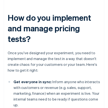
How do you implement
and manage pricing
tests?
Once you've designed your experiment, you need to
implement and manage the test in a way that doesn't
create chaos for your customers or your team. Here's
how to get it right:
Get everyone in sync:
Inform anyone who interacts
with customers or revenue (e.g. sales, support,
marketing, finance) when an experiment is live. Your
internal teams need to be ready if questions come
up.