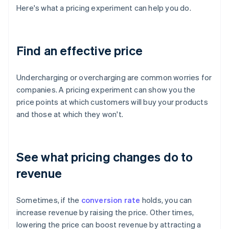
Here's what a pricing experiment can help you do.
Find an effective price
Undercharging or overcharging are common worries for
companies. A pricing experiment can show you the
price points at which customers will buy your products
and those at which they won't.
See what pricing changes do to
revenue
Sometimes, if the
conversion rate
holds, you can
increase revenue by raising the price. Other times,
lowering the price can boost revenue by attracting a