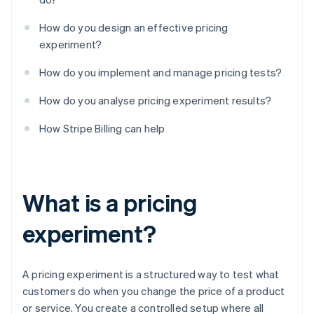
How do you design an effective pricing
experiment?
How do you implement and manage pricing tests?
How do you analyse pricing experiment results?
How Stripe Billing can help
What is a pricing
experiment?
A pricing experiment is a structured way to test what
customers do when you change the price of a product
or service. You create a controlled setup where all