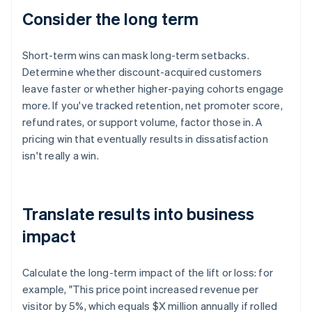
Consider the long term
Short-term wins can mask long-term setbacks.
Determine whether discount-acquired customers
leave faster or whether higher-paying cohorts engage
more. If you've tracked retention, net promoter score,
refund rates, or support volume, factor those in. A
pricing win that eventually results in dissatisfaction
isn't really a win.
Translate results into business
impact
Calculate the long-term impact of the lift or loss: for
example, "This price point increased revenue per
visitor by 5%, which equals $X million annually if rolled