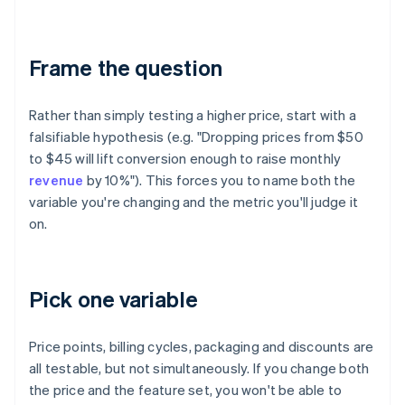
Frame the question
Rather than simply testing a higher price, start with a
falsifiable hypothesis (e.g. "Dropping prices from $50
to $45 will lift conversion enough to raise monthly
revenue
by 10%"). This forces you to name both the
variable you're changing and the metric you'll judge it
on.
Pick one variable
Price points, billing cycles, packaging and discounts are
all testable, but not simultaneously. If you change both
the price and the feature set, you won't be able to