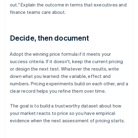
out." Explain the outcome in terms that executives and
finance teams care about.
Decide, then document
Adopt the winning price formula if it meets your
success criteria. If it doesn't, keep the current pricing
or design the next test. Whatever the results, write
down what you learned: the variable, effect and
numbers. Pricing experiments build on each other, and a
clear record helps you refine them over time.
The goal is to build a trustworthy dataset about how
your market reacts to price so you have empirical
evidence when the next assessment of pricing starts.