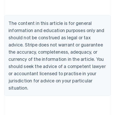
English
Austria
Deutsch
English
Belgium
The content in this article is for general
Nederlands
Français
Deutsch
English
Brazil
information and education purposes only and
Português
English
should not be construed as legal or tax
Bulgaria
English
advice. Stripe does not warrant or guarantee
Canada
the accuracy, completeness, adequacy, or
English
Français
Croatia
currency of the information in the article. You
English
Italiano
should seek the advice of a competent lawyer
Cyprus
or accountant licensed to practise in your
English
Czech Republic
jurisdiction for advice on your particular
English
situation.
Denmark
English
Estonia
English
Finland
English
Svenska