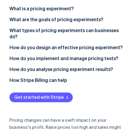
Partners
Stripe App Marketplace
What is a pricing experiment?
What are the goals of pricing experiments?
Stripe Sessions 2026
Find an effective price
What types of pricing experiments can businesses
See how Stripe is building the economic infrastructure 
do?
Watch now
See what pricing changes do to revenue
How do you design an effective pricing experiment?
Gauge segment sensitivity
Frame the question
How do you implement and manage pricing tests?
Try new models
Pick one variable
How do you analyse pricing experiment results?
Monitor customer retention
Set up control and test groups
Start with significance
How Stripe Billing can help
Define your metrics up front
Look at the core metrics together
Get started with Stripe
Use a power calculator
Segment the data
Control the variables
Consider the long term
Pricing changes can have a swift impact on your
Check your infrastructure
Translate results into business impact
business's profit. Raise prices too high and sales might