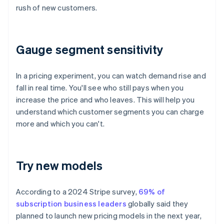
rush of new customers.
Gauge segment sensitivity
In a pricing experiment, you can watch demand rise and
fall in real time. You'll see who still pays when you
increase the price and who leaves. This will help you
understand which customer segments you can charge
more and which you can't.
Try new models
According to a 2024 Stripe survey,
69% of
subscription business leaders
globally said they
planned to launch new pricing models in the next year,