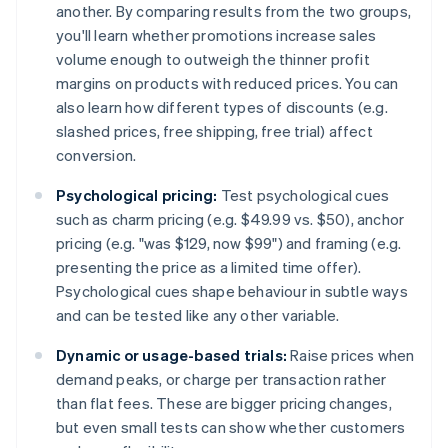
another. By comparing results from the two groups,
you'll learn whether promotions increase sales
volume enough to outweigh the thinner profit
margins on products with reduced prices. You can
also learn how different types of discounts (e.g.
slashed prices, free shipping, free trial) affect
conversion.
Psychological pricing:
Test psychological cues
such as charm pricing (e.g. $49.99 vs. $50), anchor
pricing (e.g. "was $129, now $99") and framing (e.g.
presenting the price as a limited time offer).
Psychological cues shape behaviour in subtle ways
and can be tested like any other variable.
Dynamic or usage-based trials:
Raise prices when
demand peaks, or charge per transaction rather
than flat fees. These are bigger pricing changes,
but even small tests can show whether customers