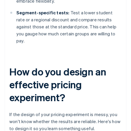
embrace flexibility.
Segment-specific tests:
Test a lower student
rate or a regional discount and compare results
against those at the standard price. This can help
you gauge how much certain groups are willing to
pay.
How do you design an
effective pricing
experiment?
If the design of your pricing experiment is messy, you
won't know whether the results are reliable. Here's how
to design it so you learn something useful.