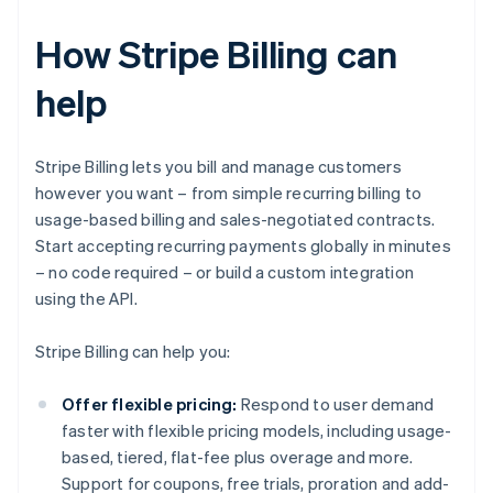
How Stripe Billing can
help
Stripe Billing lets you bill and manage customers
however you want – from simple recurring billing to
usage-based billing and sales-negotiated contracts.
Start accepting recurring payments globally in minutes
– no code required – or build a custom integration
using the API.
Stripe Billing can help you:
Offer flexible pricing:
Respond to user demand
faster with flexible pricing models, including usage-
based, tiered, flat-fee plus overage and more.
Support for coupons, free trials, proration and add-