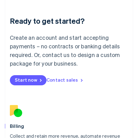
Liechtenstein
Deutsch
English
Ready to get started?
Lithuania
English
Luxembourg
Create an account and start accepting
Français
Deutsch
English
Mainland China
payments – no contracts or banking details
简体中文
English
required. Or, contact us to design a custom
Malaysia
package for your business.
English
简体中文
Malta
English
Start now
Contact sales
Mexico
Español
English
Netherlands
Nederlands
English
New Zealand
English
Norway
English
Billing
Poland
Collect and retain more revenue, automate revenue
English