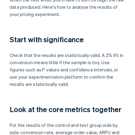
data produced. Here's how to analyse the results of
your pricing experiment.
Start with significance
Check that the results are statistically valid. A 2% lift in
conversion means little if the sample is tiny. Use
figures such as P values and confidence intervals, or
use your experimentation platform to confirm the
results are statistically valid.
Look at the core metrics together
Put the results of the control and test group side by
side: conversion rate, average order value, ARPU and