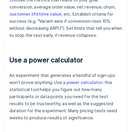
conversion, average order value, net revenue, churn,
customer lifetime value
, etc. Establish criteria for
success (e.g. "Variant wins if conversion rises 15%
without decreasing ARPU"). Set limits that tell you when
to stop the test early, if revenue collapses.
Use a power calculator
An experiment that generates a handful of sign-ups
won't prove anything. Use a
power calculator
: this
statistical tool helps you figure out how many
participants or data points you need for the test
results to be trustworthy, as well as the suggested
duration for the experiment. Many pricing tests need
weeks to produce results of significance.