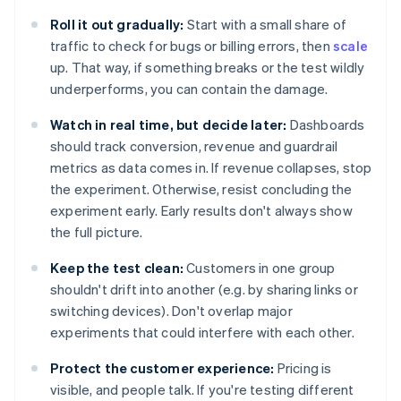
Roll it out gradually:
Start with a small share of
traffic to check for bugs or billing errors, then
scale
up. That way, if something breaks or the test wildly
underperforms, you can contain the damage.
Watch in real time, but decide later:
Dashboards
should track conversion, revenue and guardrail
metrics as data comes in. If revenue collapses, stop
the experiment. Otherwise, resist concluding the
experiment early. Early results don't always show
the full picture.
Keep the test clean:
Customers in one group
shouldn't drift into another (e.g. by sharing links or
switching devices). Don't overlap major
experiments that could interfere with each other.
Protect the customer experience:
Pricing is
visible, and people talk. If you're testing different