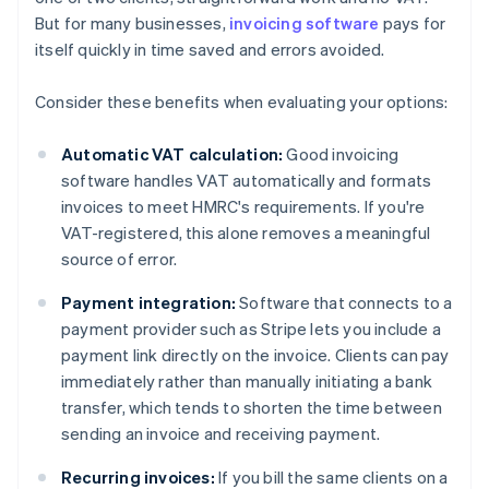
But for many businesses,
invoicing software
pays for
itself quickly in time saved and errors avoided.
Consider these benefits when evaluating your options:
Automatic VAT calculation:
Good invoicing
software handles VAT automatically and formats
invoices to meet HMRC's requirements. If you're
VAT-registered, this alone removes a meaningful
source of error.
Payment integration:
Software that connects to a
payment provider such as Stripe lets you include a
payment link directly on the invoice. Clients can pay
immediately rather than manually initiating a bank
transfer, which tends to shorten the time between
sending an invoice and receiving payment.
Recurring invoices:
If you bill the same clients on a