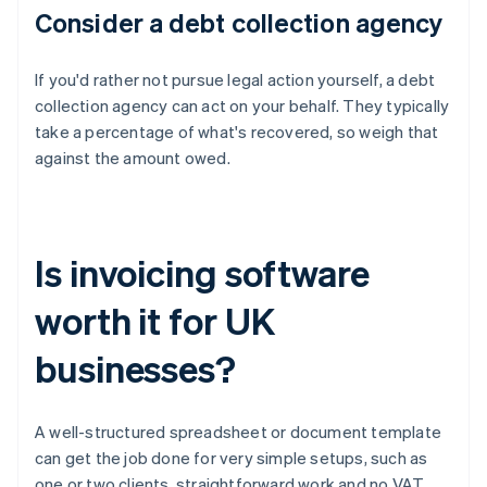
Consider a debt collection agency
If you'd rather not pursue legal action yourself, a debt
collection agency can act on your behalf. They typically
take a percentage of what's recovered, so weigh that
against the amount owed.
Is invoicing software
worth it for UK
businesses?
A well-structured spreadsheet or document template
can get the job done for very simple setups, such as
one or two clients, straightforward work and no VAT.