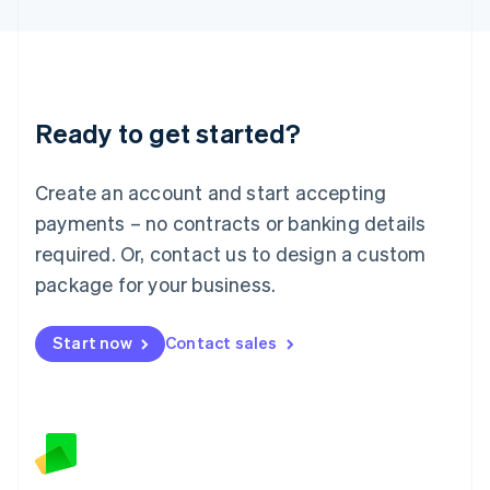
Latvia
English
Liechtenstein
Deutsch
English
Lithuania
Ready to get started?
English
Luxembourg
Français
Deutsch
English
Create an account and start accepting
Mainland China
简体中文
English
payments – no contracts or banking details
Malaysia
required. Or, contact us to design a custom
English
简体中文
Malta
package for your business.
English
Mexico
Start now
Contact sales
Español
English
Netherlands
Nederlands
English
New Zealand
English
Norway
English