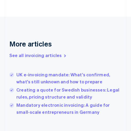
Finland
English
Svenska
France
Français
English
Germany
Deutsch
English
Gibraltar
More articles
English
Greece
See all invoicing articles
English
Hong Kong SAR, China
English
简体中文
UK e-invoicing mandate: What's confirmed,
Hungary
English
what's still unknown and how to prepare
India
Creating a quote for Swedish businesses: Legal
English
rules, pricing structure and validity
Ireland
English
Mandatory electronic invoicing: A guide for
Italy
small-scale entrepreneurs in Germany
Italiano
English
Japan
日本語
English