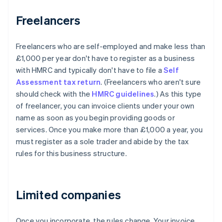
Freelancers
Freelancers who are self-employed and make less than
£1,000 per year don't have to register as a business
with HMRC and typically don't have to file a
Self
Assessment tax return
. (Freelancers who aren't sure
should check with the
HMRC guidelines
.) As this type
of freelancer, you can invoice clients under your own
name as soon as you begin providing goods or
services. Once you make more than £1,000 a year, you
must register as a sole trader and abide by the tax
rules for this business structure.
Limited companies
Once you incorporate, the rules change. Your invoice