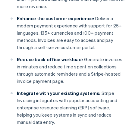
more revenue.
Enhance the customer experience:
Deliver a
modern payment experience with support for 25+
languages, 135+ currencies and 100+ payment
methods. Invoices are easy to access and pay
through a self-serve customer portal.
Reduce back-office workload:
Generate invoices
in minutes and reduce time spent on collections
through automatic reminders and a Stripe-hosted
invoice payment page.
Integrate with your existing systems:
Stripe
Invoicing integrates with popular accounting and
enterprise resource planning (ERP) software,
helping you keep systems in sync and reduce
manual data entry.