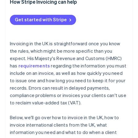
Incomplete service descriptions
Charge statutory interest
How Stripe Invoicing can help
Not including VAT details
Issue a formal letter before action
Get started with Stripe
Sending invoices to the wrong contact
Use the small claims court
Failing to follow up
Consider a debt collection agency
Invoicing in the UK is straightforward once you know
the rules, which might be more specific than you
expect. His Majesty's Revenue and Customs (HMRC)
has
requirements
regarding the information you must
include on an invoice, as well as how quickly you need
to issue one and how long you need to keep it for your
records. Errors can result in delayed payments,
compliance problems or invoices your clients can't use
to reclaim value-added tax (VAT).
Below, we'll go over how to invoice in the UK, how to
invoice international clients from the UK, what
information you need and what to do when a client