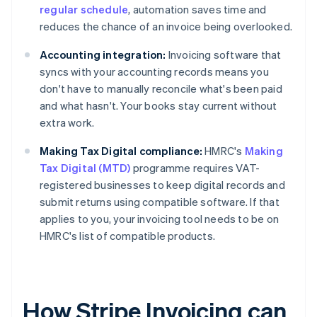
regular schedule
, automation saves time and
reduces the chance of an invoice being overlooked.
Accounting integration:
Invoicing software that
syncs with your accounting records means you
don't have to manually reconcile what's been paid
and what hasn't. Your books stay current without
extra work.
Making Tax Digital compliance:
HMRC's
Making
Tax Digital (MTD)
programme requires VAT-
registered businesses to keep digital records and
submit returns using compatible software. If that
applies to you, your invoicing tool needs to be on
HMRC's list of compatible products.
How Stripe Invoicing can