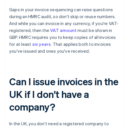
Gaps in your invoice sequencing can raise questions
during an HMRC audit, so don't skip or reuse numbers.
And while you can invoice in any currency, if you're VAT-
registered, then the
VAT amount
must be shown in
GBP. HMRC requires you to keep copies of all invoices
for at least
six years
. That applies both to invoices
you've issued and ones you've received.
Can I issue invoices in the
UK if I don't have a
company?
In the UK, you don't need a registered company to