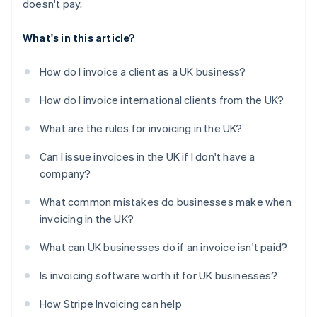
doesn't pay.
What's in this article?
How do I invoice a client as a UK business?
How do I invoice international clients from the UK?
What are the rules for invoicing in the UK?
Can I issue invoices in the UK if I don't have a
company?
What common mistakes do businesses make when
invoicing in the UK?
What can UK businesses do if an invoice isn't paid?
Is invoicing software worth it for UK businesses?
How Stripe Invoicing can help