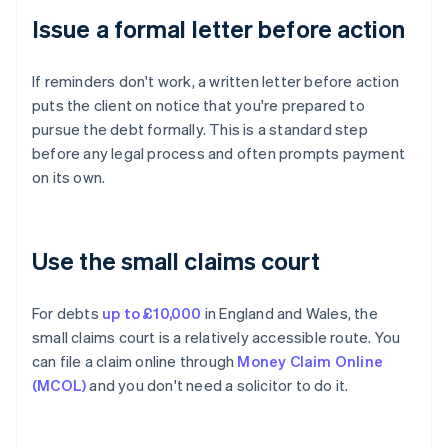
Issue a formal letter before action
If reminders don't work, a written letter before action
puts the client on notice that you're prepared to
pursue the debt formally. This is a standard step
before any legal process and often prompts payment
on its own.
Use the small claims court
For debts
up to £10,000
in England and Wales, the
small claims court is a relatively accessible route. You
can file a claim online through
Money Claim Online
(MCOL)
and you don't need a solicitor to do it.