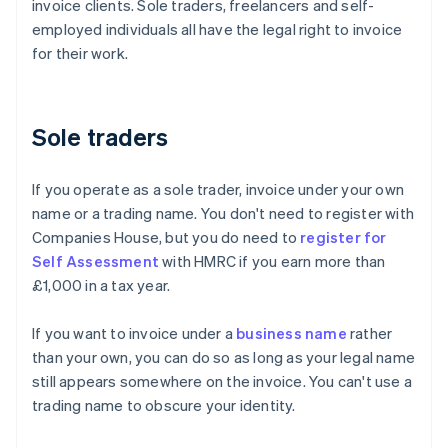
invoice clients. Sole traders, freelancers and self-
employed individuals all have the legal right to invoice
for their work.
Sole traders
If you operate as a sole trader, invoice under your own
name or a trading name. You don't need to register with
Companies House, but you do need to
register for
Self Assessment
with HMRC if you earn more than
£1,000 in a tax year.
If you want to invoice under a
business name
rather
than your own, you can do so as long as your legal name
still appears somewhere on the invoice. You can't use a
trading name to obscure your identity.