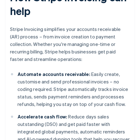
help
Stripe Invoicing simplifies your accounts receivable
(AR) process – from invoice creation to payment
collection. Whether you're managing one-time or
recurring billing, Stripe helps businesses get paid
faster and streamline operations:
Automate accounts receivable:
Easily create,
customise and send professional invoices – no
coding required. Stripe automatically tracks invoice
status, sends payment reminders and processes
refunds, helping you stay on top of your cash flow.
Accelerate cash flow:
Reduce days sales
outstanding (DSO) and get paid faster with
integrated global payments, automatic reminders
and AI-powered dunning tools that help you recover