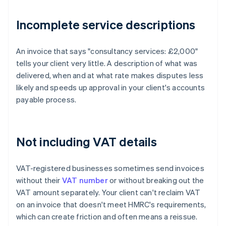
Incomplete service descriptions
An invoice that says "consultancy services: £2,000"
tells your client very little. A description of what was
delivered, when and at what rate makes disputes less
likely and speeds up approval in your client's accounts
payable process.
Not including VAT details
VAT-registered businesses sometimes send invoices
without their
VAT number
or without breaking out the
VAT amount separately. Your client can't reclaim VAT
on an invoice that doesn't meet HMRC's requirements,
which can create friction and often means a reissue.