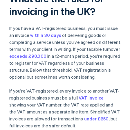
invoicing in the UK?
If you have a VAT-registered business, you must issue
an invoice
within 30 days
of delivering goods or
completing a service unless you've agreed on different
terms with your client in writing. If your taxable turnover
exceeds £90,000
in a 12-month period, you're required
to register for VAT regardless of your business
structure. Below that threshold, VAT registration is
optional but sometimes worth considering.
If you're VAT-registered, every invoice to another VAT-
registered business must be a full
VAT invoice
showing your VAT number, the VAT rate applied and
the VAT amount as a separate line item. Simplified VAT
invoices are allowed for transactions
under £250
, but
full invoices are the safer default.