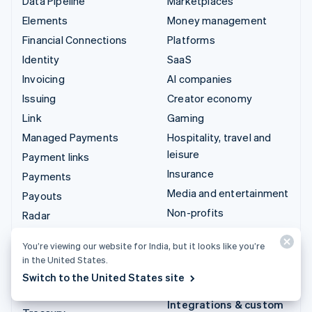
Data Pipeline
Marketplaces
Elements
Money management
Financial Connections
Platforms
Identity
SaaS
Invoicing
AI companies
Issuing
Creator economy
Link
Gaming
Managed Payments
Hospitality, travel and
leisure
Payment links
Insurance
Payments
Media and entertainment
Payouts
Non-profits
Radar
Professional services
Revenue Recognition
You’re viewing our website for India, but it looks like you’re
Public sector
Stripe Sigma
in the United States.
Retail
Tax
Switch to the United States site
Terminal
Integrations & custom