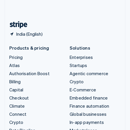
United Kingdom
English
United States
English
Español
简体中文
India (English)
Products & pricing
Solutions
Pricing
Enterprises
Atlas
Startups
Authorisation Boost
Agentic commerce
Billing
Crypto
Capital
E-Commerce
Checkout
Embedded finance
Climate
Finance automation
Connect
Global businesses
Crypto
In-app payments