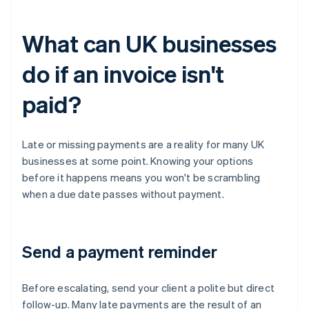
What can UK businesses
do if an invoice isn't
paid?
Late or missing payments are a reality for many UK
businesses at some point. Knowing your options
before it happens means you won't be scrambling
when a due date passes without payment.
Send a payment reminder
Before escalating, send your client a polite but direct
follow-up. Many late payments are the result of an