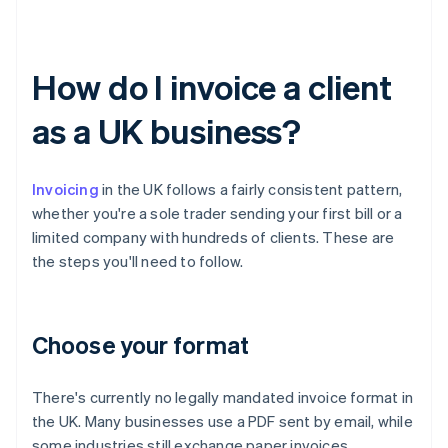
How do I invoice a client
as a UK business?
Invoicing
in the UK follows a fairly consistent pattern,
whether you're a sole trader sending your first bill or a
limited company with hundreds of clients. These are
the steps you'll need to follow.
Choose your format
There's currently no legally mandated invoice format in
the UK. Many businesses use a PDF sent by email, while
some industries still exchange paper invoices.