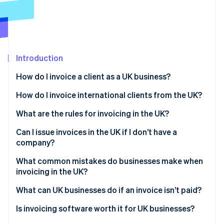
Partners
Stripe App Marketplace
Stripe Sessions 2026
See how Stripe is building the economic infrastructure 
Introduction
Watch now
How do I invoice a client as a UK business?
Choose your format
How do I invoice international clients from the UK?
Assign an invoice number
What are the rules for invoicing in the UK?
Fill in the required details
Can I issue invoices in the UK if I don’t have a
company?
Set clear payment terms
Sole traders
What common mistakes do businesses make when
Send and log
invoicing in the UK?
Freelancers
Vague payment terms
What can UK businesses do if an invoice isn’t paid?
Limited companies
Missing or inconsistent invoice numbers
Send a payment reminder
Is invoicing software worth it for UK businesses?