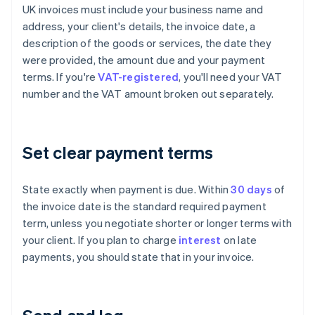
UK invoices must include your business name and
address, your client's details, the invoice date, a
description of the goods or services, the date they
were provided, the amount due and your payment
terms. If you're
VAT-registered
, you'll need your VAT
number and the VAT amount broken out separately.
Set clear payment terms
State exactly when payment is due. Within
30 days
of
the invoice date is the standard required payment
term, unless you negotiate shorter or longer terms with
your client. If you plan to charge
interest
on late
payments, you should state that in your invoice.