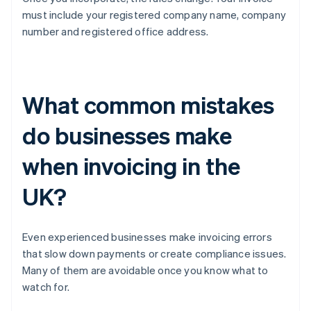
must include your registered company name, company
number and registered office address.
What common mistakes
do businesses make
when invoicing in the
UK?
Even experienced businesses make invoicing errors
that slow down payments or create compliance issues.
Many of them are avoidable once you know what to
watch for.