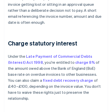
invoice getting lost or sitting in an approval queue
rather than a deliberate decision not to pay. A short
email referencing the invoice number, amount and due
date is often enough.
Charge statutory interest
Under the
Late Payment of Commercial Debts
(Interest) Act 1998
, you're entitled to
charge 8%
of
the amount owed above the Bank of England (BoE)
base rate on overdue invoices to other businesses.
You can also claim a
fixed debt recovery charge
of
£40–£100, depending on the invoice value. You don't
have to waive these rights just to preserve the
relationship.