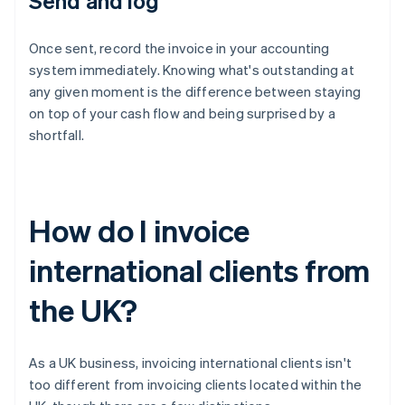
Send and log
Once sent, record the invoice in your accounting
system immediately. Knowing what's outstanding at
any given moment is the difference between staying
on top of your cash flow and being surprised by a
shortfall.
How do I invoice
international clients from
the UK?
As a UK business, invoicing international clients isn't
too different from invoicing clients located within the