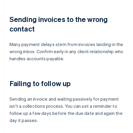
Sending invoices to the wrong
contact
Many payment delays stem from invoices landing in the
wrong inbox. Confirm early in any client relationship who
handles accounts payable.
Failing to follow up
Sending an invoice and waiting passively for payment
isn't a collections process. You can set a reminder to
follow up a few days before the due date and again the
day it passes.