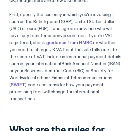
UK, though there are a few distinctions.
First, specify the currency in which you're invoicing –
such as the British pound (GBP), United States dollar
(USD) or euro (EUR) – and agree in advance who will
cover any transfer or conversion fees. If you're VAT-
registered, check
guidance from HMRC
on whether
you need to charge UK VAT or if the sale falls outside
the scope of VAT. Include international payment details
such as your International Bank Account Number (IBAN)
or your Business Identifier Code (BIC) or Society for
Worldwide Interbank Financial Telecommunications
(
SWIFT
) code and consider how your payment
processing fees will change for international
transactions.
What are the rules for