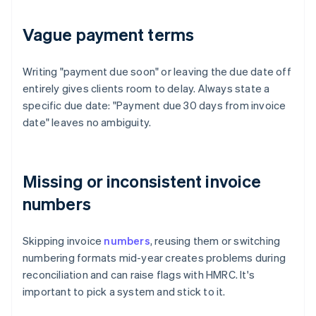
Vague payment terms
Writing "payment due soon" or leaving the due date off
entirely gives clients room to delay. Always state a
specific due date: "Payment due 30 days from invoice
date" leaves no ambiguity.
Missing or inconsistent invoice
numbers
Skipping invoice
numbers
, reusing them or switching
numbering formats mid-year creates problems during
reconciliation and can raise flags with HMRC. It's
important to pick a system and stick to it.