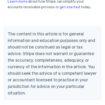
Learn more
about how Stripe can simplify your
Australia
accounts receivable process or
get started
today.
English
Austria
Deutsch
English
Belgium
Nederlands
Français
Deutsch
English
Brazil
The content in this article is for general
Português
English
information and education purposes only and
Bulgaria
should not be construed as legal or tax
English
Canada
advice. Stripe does not warrant or guarantee
English
Français
the accuracy, completeness, adequacy, or
Croatia
English
Italiano
currency of the information in the article. You
Cyprus
should seek the advice of a competent lawyer
English
Czech Republic
or accountant licensed to practise in your
English
jurisdiction for advice on your particular
Denmark
situation.
English
Estonia
English