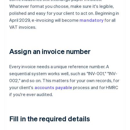
Whatever format you choose, make sure it's legible,
polished and easy for your client to act on. Beginning in
April 2029, e-invoicing will become
mandatory
for all
VAT invoices.
Assign an invoice number
Every invoice needs a unique reference number. A
sequential system works well, such as "INV-001," "INV-
002," and so on. This matters for your own records, for
your client's
accounts payable
process and for HMRC
if you're ever audited.
Fill in the required details