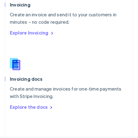
Poland
Invoicing
English
Create an invoice and send it to your customers in
Portugal
Português
English
minutes – no code required.
Romania
Explore Invoicing
English
Singapore
English
简体中文
Slovakia
English
Slovenia
English
Italiano
Invoicing docs
Spain
Español
English
Create and manage invoices for one-time payments
Sweden
with Stripe Invoicing.
Svenska
English
Switzerland
Explore the docs
Deutsch
Français
Italiano
English
Thailand
ไทย
English
United Arab Emirates
English