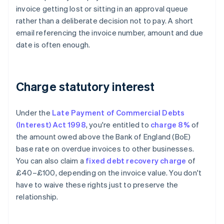
invoice getting lost or sitting in an approval queue
rather than a deliberate decision not to pay. A short
email referencing the invoice number, amount and due
date is often enough.
Charge statutory interest
Under the
Late Payment of Commercial Debts
(Interest) Act 1998
, you're entitled to
charge 8%
of
the amount owed above the Bank of England (BoE)
base rate on overdue invoices to other businesses.
You can also claim a
fixed debt recovery charge
of
£40–£100, depending on the invoice value. You don't
have to waive these rights just to preserve the
relationship.