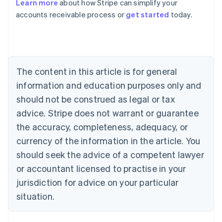
Learn more
about how Stripe can simplify your
Australia
accounts receivable process or
get started
today.
English
Austria
Deutsch
English
Belgium
Nederlands
Français
Deutsch
English
Brazil
The content in this article is for general
Português
English
information and education purposes only and
Bulgaria
should not be construed as legal or tax
English
Canada
advice. Stripe does not warrant or guarantee
English
Français
the accuracy, completeness, adequacy, or
Croatia
English
Italiano
currency of the information in the article. You
Cyprus
should seek the advice of a competent lawyer
English
Czech Republic
or accountant licensed to practise in your
English
jurisdiction for advice on your particular
Denmark
situation.
English
Estonia
English