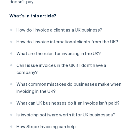
doesn't pay.
What's in this article?
How do I invoice a client as a UK business?
How do I invoice international clients from the UK?
What are the rules for invoicing in the UK?
Can I issue invoices in the UK if I don't have a
company?
What common mistakes do businesses make when
invoicing in the UK?
What can UK businesses do if an invoice isn't paid?
Is invoicing software worth it for UK businesses?
How Stripe Invoicing can help