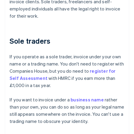
invoice clients. Sole traders, freelancers and self-
employed individuals all have the legal right to invoice
for their work.
Sole traders
If you operate as a sole trader, invoice under your own
name or a trading name. You don't need to register with
Companies House, but you do need to
register for
Self Assessment
with HMRC if you earn more than
£1,000 in a tax year.
If you want to invoice under a
business name
rather
than your own, you can do so as long as your legal name
still appears somewhere on the invoice. You can't use a
trading name to obscure your identity.