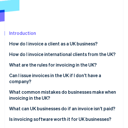
Partners
See what's ahead
Stripe App Marketplace
Radar
Fraud prevention
Atlas
Start-up incorporation
Introduction
Climate
How do I invoice a client as a UK business?
Carbon removal
Choose your format
How do I invoice international clients from the UK?
Identity
Online identity verification
Assign an invoice number
What are the rules for invoicing in the UK?
Fill in the required details
Can I issue invoices in the UK if I don’t have a
company?
Set clear payment terms
Sole traders
What common mistakes do businesses make when
Stripe Sessions 2026
Send and log
invoicing in the UK?
See how Stripe is building the economic infrastructure 
Freelancers
Watch now
Vague payment terms
What can UK businesses do if an invoice isn’t paid?
Limited companies
Missing or inconsistent invoice numbers
Send a payment reminder
Is invoicing software worth it for UK businesses?