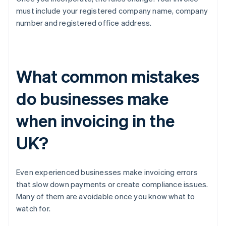
must include your registered company name, company
number and registered office address.
What common mistakes
do businesses make
when invoicing in the
UK?
Even experienced businesses make invoicing errors
that slow down payments or create compliance issues.
Many of them are avoidable once you know what to
watch for.