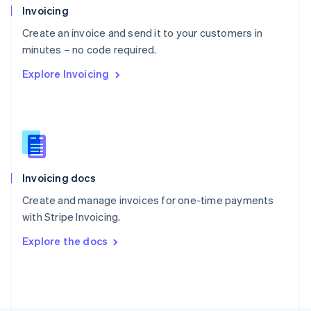
Poland
Invoicing
English
Create an invoice and send it to your customers in
Portugal
Português
English
minutes – no code required.
Romania
Explore Invoicing
English
Singapore
English
简体中文
Slovakia
English
Slovenia
English
Italiano
Invoicing docs
Spain
Español
English
Create and manage invoices for one-time payments
Sweden
with Stripe Invoicing.
Svenska
English
Switzerland
Explore the docs
Deutsch
Français
Italiano
English
Thailand
ไทย
English
United Arab Emirates
English