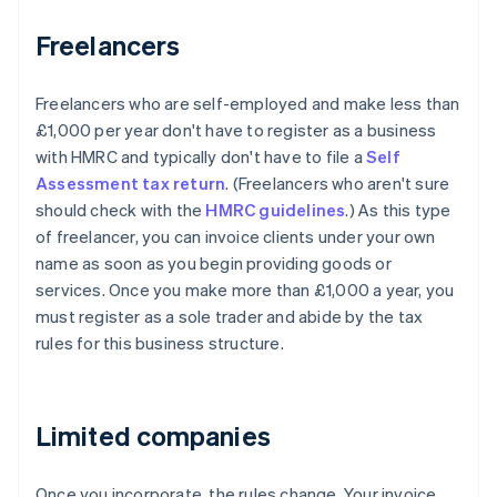
Freelancers
Freelancers who are self-employed and make less than
£1,000 per year don't have to register as a business
with HMRC and typically don't have to file a
Self
Assessment tax return
. (Freelancers who aren't sure
should check with the
HMRC guidelines
.) As this type
of freelancer, you can invoice clients under your own
name as soon as you begin providing goods or
services. Once you make more than £1,000 a year, you
must register as a sole trader and abide by the tax
rules for this business structure.
Limited companies
Once you incorporate, the rules change. Your invoice