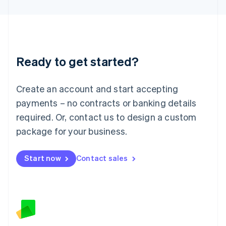
Latvia
English
Liechtenstein
Deutsch
English
Lithuania
Ready to get started?
English
Luxembourg
Français
Deutsch
English
Create an account and start accepting
Mainland China
简体中文
English
payments – no contracts or banking details
Malaysia
required. Or, contact us to design a custom
English
简体中文
Malta
package for your business.
English
Mexico
Start now
Contact sales
Español
English
Netherlands
Nederlands
English
New Zealand
English
Norway
English