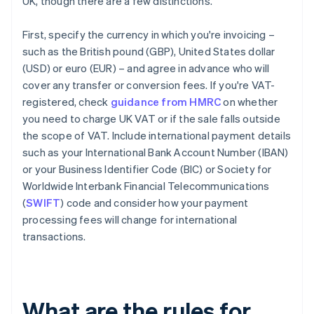
UK, though there are a few distinctions.
First, specify the currency in which you're invoicing –
such as the British pound (GBP), United States dollar
(USD) or euro (EUR) – and agree in advance who will
cover any transfer or conversion fees. If you're VAT-
registered, check
guidance from HMRC
on whether
you need to charge UK VAT or if the sale falls outside
the scope of VAT. Include international payment details
such as your International Bank Account Number (IBAN)
or your Business Identifier Code (BIC) or Society for
Worldwide Interbank Financial Telecommunications
(
SWIFT
) code and consider how your payment
processing fees will change for international
transactions.
What are the rules for