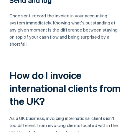
Send and log
Once sent, record the invoice in your accounting
system immediately. Knowing what's outstanding at
any given moment is the difference between staying
on top of your cash flow and being surprised by a
shortfall.
How do I invoice
international clients from
the UK?
As a UK business, invoicing international clients isn't
too different from invoicing clients located within the