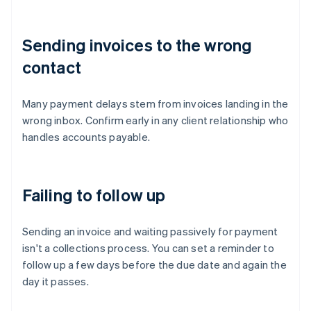
Sending invoices to the wrong
contact
Many payment delays stem from invoices landing in the
wrong inbox. Confirm early in any client relationship who
handles accounts payable.
Failing to follow up
Sending an invoice and waiting passively for payment
isn't a collections process. You can set a reminder to
follow up a few days before the due date and again the
day it passes.