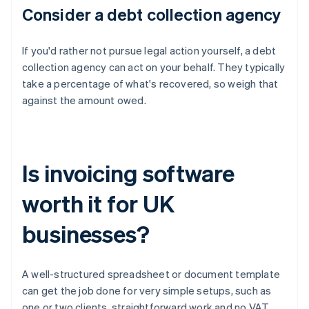
Consider a debt collection agency
If you'd rather not pursue legal action yourself, a debt
collection agency can act on your behalf. They typically
take a percentage of what's recovered, so weigh that
against the amount owed.
Is invoicing software
worth it for UK
businesses?
A well-structured spreadsheet or document template
can get the job done for very simple setups, such as
one or two clients, straightforward work and no VAT.