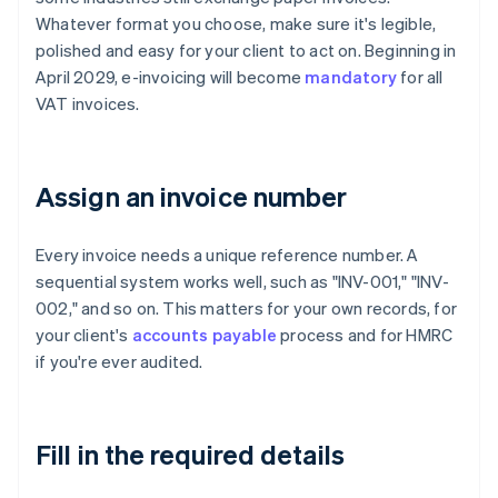
Whatever format you choose, make sure it's legible,
polished and easy for your client to act on. Beginning in
April 2029, e-invoicing will become
mandatory
for all
VAT invoices.
Assign an invoice number
Every invoice needs a unique reference number. A
sequential system works well, such as "INV-001," "INV-
002," and so on. This matters for your own records, for
your client's
accounts payable
process and for HMRC
if you're ever audited.
Fill in the required details