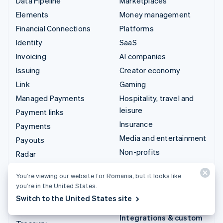
Data Pipeline
Marketplaces
Elements
Money management
Financial Connections
Platforms
Identity
SaaS
Invoicing
AI companies
Issuing
Creator economy
Link
Gaming
Managed Payments
Hospitality, travel and
leisure
Payment links
Insurance
Payments
Media and entertainment
Payouts
Non-profits
Radar
Professional services
Revenue Recognition
You’re viewing our website for Romania, but it looks like
Public sector
Stripe Sigma
you’re in the United States.
Retail
Tax
Switch to the United States site
Terminal
Integrations & custom