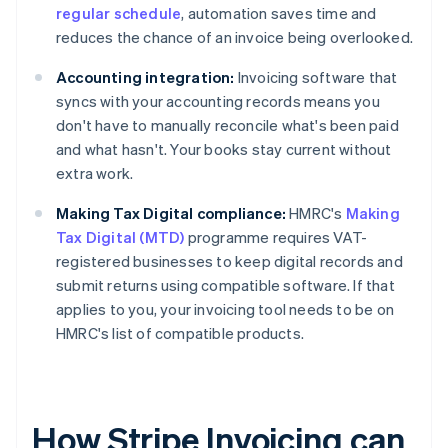
regular schedule
, automation saves time and
reduces the chance of an invoice being overlooked.
Accounting integration:
Invoicing software that
syncs with your accounting records means you
don't have to manually reconcile what's been paid
and what hasn't. Your books stay current without
extra work.
Making Tax Digital compliance:
HMRC's
Making
Tax Digital (MTD)
programme requires VAT-
registered businesses to keep digital records and
submit returns using compatible software. If that
applies to you, your invoicing tool needs to be on
HMRC's list of compatible products.
How Stripe Invoicing can