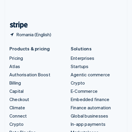
United Kingdom
English
United States
English
Español
简体中文
Romania (English)
Products & pricing
Solutions
Pricing
Enterprises
Atlas
Startups
Authorisation Boost
Agentic commerce
Billing
Crypto
Capital
E-Commerce
Checkout
Embedded finance
Climate
Finance automation
Connect
Global businesses
Crypto
In-app payments