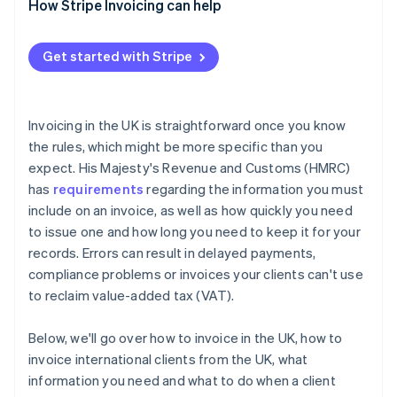
Incomplete service descriptions
Charge statutory interest
How Stripe Invoicing can help
Not including VAT details
Issue a formal letter before action
Get started with Stripe
Sending invoices to the wrong contact
Use the small claims court
Failing to follow up
Consider a debt collection agency
Invoicing in the UK is straightforward once you know
the rules, which might be more specific than you
expect. His Majesty's Revenue and Customs (HMRC)
has
requirements
regarding the information you must
include on an invoice, as well as how quickly you need
to issue one and how long you need to keep it for your
records. Errors can result in delayed payments,
compliance problems or invoices your clients can't use
to reclaim value-added tax (VAT).
Below, we'll go over how to invoice in the UK, how to
invoice international clients from the UK, what
information you need and what to do when a client