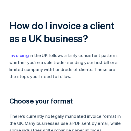
How do I invoice a client
as a UK business?
Invoicing
in the UK follows a fairly consistent pattern,
whether you're a sole trader sending your first bill or a
limited company with hundreds of clients. These are
the steps you'll need to follow.
Choose your format
There's currently no legally mandated invoice format in
the UK. Many businesses use a PDF sent by email, while
some industries still exchange paper invoices.