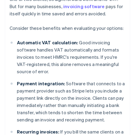
But for many businesses,
invoicing software
pays for
itself quickly in time saved and errors avoided.
Consider these benefits when evaluating your options:
Automatic VAT calculation:
Good invoicing
software handles VAT automatically and formats
invoices to meet HMRC's requirements. If you're
VAT-registered, this alone removes a meaningful
source of error.
Payment integration:
Software that connects to a
payment provider such as Stripe lets you include a
payment link directly on the invoice. Clients can pay
immediately rather than manually initiating a bank
transfer, which tends to shorten the time between
sending an invoice and receiving payment.
Recurring invoices:
If you bill the same clients on a