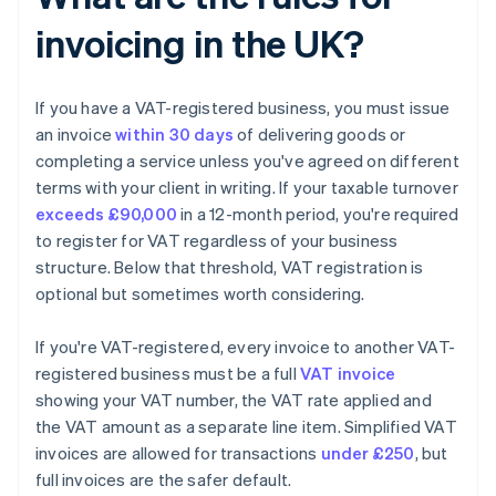
invoicing in the UK?
If you have a VAT-registered business, you must issue
an invoice
within 30 days
of delivering goods or
completing a service unless you've agreed on different
terms with your client in writing. If your taxable turnover
exceeds £90,000
in a 12-month period, you're required
to register for VAT regardless of your business
structure. Below that threshold, VAT registration is
optional but sometimes worth considering.
If you're VAT-registered, every invoice to another VAT-
registered business must be a full
VAT invoice
showing your VAT number, the VAT rate applied and
the VAT amount as a separate line item. Simplified VAT
invoices are allowed for transactions
under £250
, but
full invoices are the safer default.