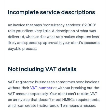
Incomplete service descriptions
An invoice that says "consultancy services: £2,000"
tells your client very little. A description of what was
delivered, when and at what rate makes disputes less
likely and speeds up approval in your client's accounts
payable process.
Not including VAT details
VAT-registered businesses sometimes send invoices
without their
VAT number
or without breaking out the
VAT amount separately. Your client can't reclaim VAT
on an invoice that doesn't meet HMRC's requirements,
which can create friction and often means a reissue.