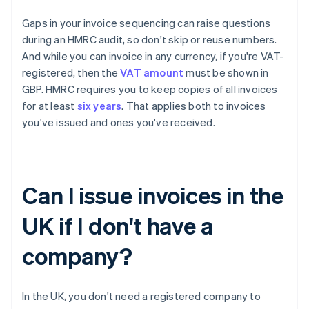
Gaps in your invoice sequencing can raise questions
during an HMRC audit, so don't skip or reuse numbers.
And while you can invoice in any currency, if you're VAT-
registered, then the
VAT amount
must be shown in
GBP. HMRC requires you to keep copies of all invoices
for at least
six years
. That applies both to invoices
you've issued and ones you've received.
Can I issue invoices in the
UK if I don't have a
company?
In the UK, you don't need a registered company to