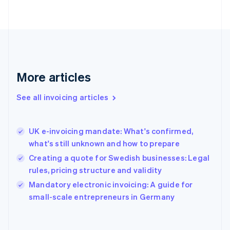
Finland
English
Svenska
France
Français
English
Germany
Deutsch
English
Gibraltar
More articles
English
Greece
See all invoicing articles
English
Hong Kong SAR, China
English
简体中文
UK e-invoicing mandate: What's confirmed,
Hungary
English
what's still unknown and how to prepare
India
Creating a quote for Swedish businesses: Legal
English
rules, pricing structure and validity
Ireland
English
Mandatory electronic invoicing: A guide for
Italy
small-scale entrepreneurs in Germany
Italiano
English
Japan
日本語
English