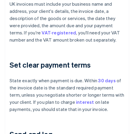
UK invoices must include your business name and
address, your client's details, the invoice date, a
description of the goods or services, the date they
were provided, the amount due and your payment
terms. If you're
VAT-registered
, you'll need your VAT
number and the VAT amount broken out separately.
Set clear payment terms
State exactly when payment is due. Within
30 days
of
the invoice date is the standard required payment
term, unless you negotiate shorter or longer terms with
your client. If you plan to charge
interest
on late
payments, you should state that in your invoice.