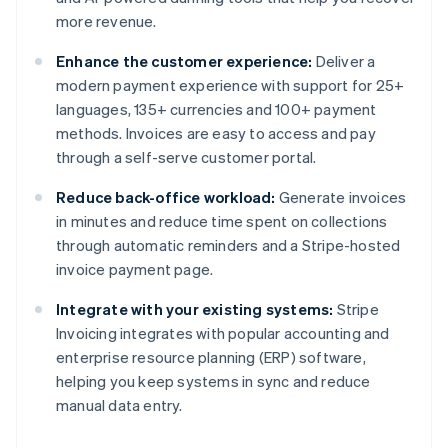
more revenue.
Enhance the customer experience:
Deliver a
modern payment experience with support for 25+
languages, 135+ currencies and 100+ payment
methods. Invoices are easy to access and pay
through a self-serve customer portal.
Reduce back-office workload:
Generate invoices
in minutes and reduce time spent on collections
through automatic reminders and a Stripe-hosted
invoice payment page.
Integrate with your existing systems:
Stripe
Invoicing integrates with popular accounting and
enterprise resource planning (ERP) software,
helping you keep systems in sync and reduce
manual data entry.