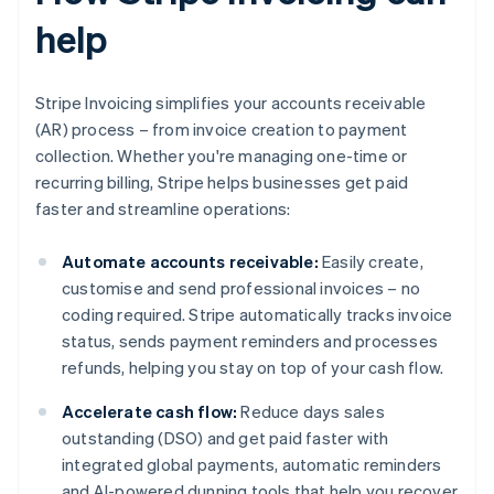
help
Stripe Invoicing simplifies your accounts receivable
(AR) process – from invoice creation to payment
collection. Whether you're managing one-time or
recurring billing, Stripe helps businesses get paid
faster and streamline operations:
Automate accounts receivable:
Easily create,
customise and send professional invoices – no
coding required. Stripe automatically tracks invoice
status, sends payment reminders and processes
refunds, helping you stay on top of your cash flow.
Accelerate cash flow:
Reduce days sales
outstanding (DSO) and get paid faster with
integrated global payments, automatic reminders
and AI-powered dunning tools that help you recover