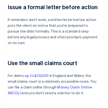
Issue a formal letter before action
If reminders don't work, a written letter before action
puts the client on notice that you're prepared to
pursue the debt formally. This is a standard step
before any legal process and often prompts payment
on its own.
Use the small claims court
For debts
up to £10,000
in England and Wales, the
small claims court is a relatively accessible route. You
can file a claim online through
Money Claim Online
(MCOL)
and you don't need a solicitor to do it.