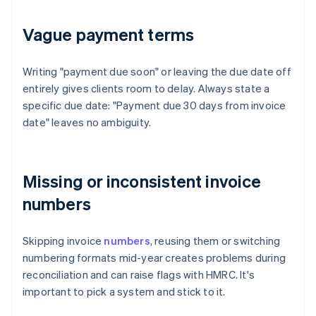
Vague payment terms
Writing "payment due soon" or leaving the due date off
entirely gives clients room to delay. Always state a
specific due date: "Payment due 30 days from invoice
date" leaves no ambiguity.
Missing or inconsistent invoice
numbers
Skipping invoice
numbers
, reusing them or switching
numbering formats mid-year creates problems during
reconciliation and can raise flags with HMRC. It's
important to pick a system and stick to it.