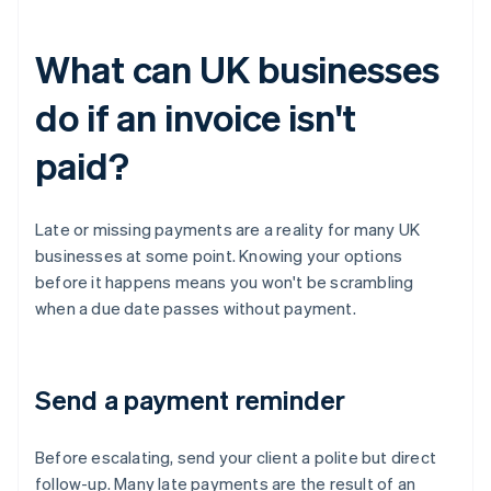
What can UK businesses
do if an invoice isn't
paid?
Late or missing payments are a reality for many UK
businesses at some point. Knowing your options
before it happens means you won't be scrambling
when a due date passes without payment.
Send a payment reminder
Before escalating, send your client a polite but direct
follow-up. Many late payments are the result of an