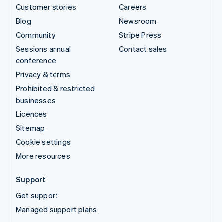
Customer stories
Careers
Blog
Newsroom
Community
Stripe Press
Sessions annual
Contact sales
conference
Privacy & terms
Prohibited & restricted
businesses
Licences
Sitemap
Cookie settings
More resources
Support
Get support
Managed support plans