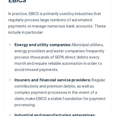
In practice, EBICS is primarily used by industries that
regularly process large numbers of automated
payments or manage numerous bank accounts. These
include in particular:
Energy and utility companies:
Municipal utilities,
energy providers and water companies frequently
process thousands of SEPA direct debits every
month and require reliable automation in order to
avoid missed payments.
Insurers and financial service providers:
Regular
contributions and premium debits, as well as
complex payment processes in the event of a
claim, make EBICS a stable foundation for payment
processing.
Industrial and manufacturing enterprises: