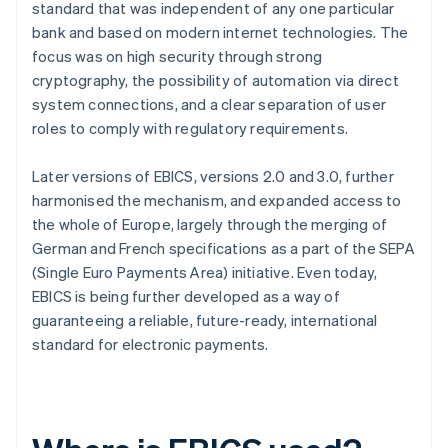
standard that was independent of any one particular
bank and based on modern internet technologies. The
focus was on high security through strong
cryptography, the possibility of automation via direct
system connections, and a clear separation of user
roles to comply with regulatory requirements.
Later versions of EBICS, versions 2.0 and 3.0, further
harmonised the mechanism, and expanded access to
the whole of Europe, largely through the merging of
German and French specifications as a part of the SEPA
(Single Euro Payments Area) initiative. Even today,
EBICS is being further developed as a way of
guaranteeing a reliable, future-ready, international
standard for electronic payments.