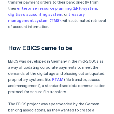
transfer payment orders to their bank directly from
their
enterprise resource planning (ERP) system
,
digitised accounting system
, or
treasury
management system (TMS)
, with automated retrieval
of account information.
How EBICS came to be
EBICS was developed in Germany in the mid-2000s as
a way of updating corporate payments to meet the
demands of the digital age and phasing out antiquated,
proprietary systems like
FTAM
(file transfer, access
and management), a standardised data communication
protocol for secure file transfers.
The EBICS project was spearheaded by the German
banking associations, as they wanted to create a