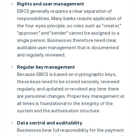
Rights and user management
EBICS generally requires a clear separation of
responsibilities. Many banks require application of
the four-eyes principle, so roles such as "creator,"
"approver," and "sender" cannot be assigned to a
single person. Businesses therefore need clear,
auditable user management that is documented
and regularly reviewed.
Regular key management
Because EBICS is based on cryptographic keys,
these keys need to be stored securely, renewed
regularly, and updated or revoked any time there
are personnel changes. Proper key management at
all times is foundational to the integrity of the
system and the authorisation structure.
Data control and auditability
Businesses bear full responsibility for the payment