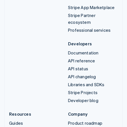
Stripe App Marketplace
Stripe Partner
ecosystem
Professional services
Developers
Documentation
API reference
API status
API changelog
Libraries and SDKs
Stripe Projects
Developer blog
Resources
Company
Guides
Product roadmap