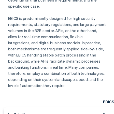
depends on that business's requirements, and the
specific use case.
EBICS is predominantly designed for high security
requirements, statutory regulations, and large payment
volumes in the B2B sector. APIs, on the other hand,
allow for real-time communication, flexible
integrations, and digital business models. In practice,
both mechanisms are frequently applied side-by-side,
with EBICS handling stable batch processing in the
background, while APIs facilitate dynamic processes
and banking functions in real time. Many companies,
therefore, employ a combination of both technologies,
depending on their system landscape, speed, and the
level of automation they require.
EBIC