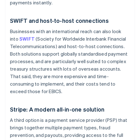
payments instantly.
SWIFT and host-to-host connections
Businesses with an international reach can also look
into
SWIFT
(Society for Worldwide Interbank Financial
Telecommunications) and host-to-host connections.
Both solutions support globally standardised payment
processes, and are particularly well suited to complex
treasury structures with lots of overseas accounts.
That said, they are more expensive and time-
consuming to implement, and their costs tend to
exceed those for EBICS.
Stripe: A modern all-in-one solution
A third option is a payment service provider (PSP) that
brings together multiple payment types, fraud
prevention, and payouts, providing access to the full