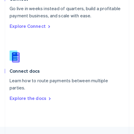
English
Go live in weeks instead of quarters, build a profitable
Portugal
Português
English
payment business, and scale with ease.
Romania
Explore Connect
English
Singapore
English
简体中文
Slovakia
English
Slovenia
English
Italiano
Connect docs
Spain
Español
English
Learn how to route payments between multiple
Sweden
parties.
Svenska
English
Switzerland
Explore the docs
Deutsch
Français
Italiano
English
Thailand
ไทย
English
United Arab Emirates
English
United Kingdom