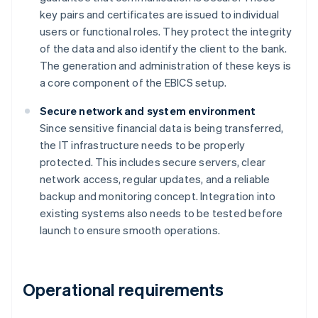
key pairs and certificates are issued to individual
users or functional roles. They protect the integrity
of the data and also identify the client to the bank.
The generation and administration of these keys is
a core component of the EBICS setup.
Secure network and system environment
Since sensitive financial data is being transferred,
the IT infrastructure needs to be properly
protected. This includes secure servers, clear
network access, regular updates, and a reliable
backup and monitoring concept. Integration into
existing systems also needs to be tested before
launch to ensure smooth operations.
Operational requirements