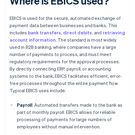
Where is EBICS used?
EBICS is used for the secure, automated exchange of
payment data between businesses and banks. This
includes
bank transfers
,
direct debits
, and
retrieving
account information
. The standard is most widely
used in B2B banking, where companies have a large
number of payments to process, and must meet
regulatory requirements for the approval processes.
By directly connecting ERP, payroll, or accounting
systems to the bank, EBICS facilitates efficient, error-
free processes throughout the entire payment flow.
Typical EBICS uses include:
Payroll
: Automated transfers made to the bank as
part of monthly payroll. EBICS allows for reliable
processing of payments for large numbers of
employees without manual intervention.