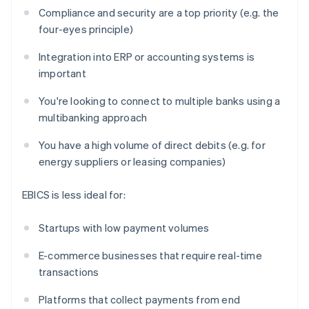
Compliance and security are a top priority (e.g. the
four-eyes principle)
Integration into ERP or accounting systems is
important
You're looking to connect to multiple banks using a
multibanking approach
You have a high volume of direct debits (e.g. for
energy suppliers or leasing companies)
EBICS is less ideal for:
Startups with low payment volumes
E-commerce businesses that require real-time
transactions
Platforms that collect payments from end
Australia