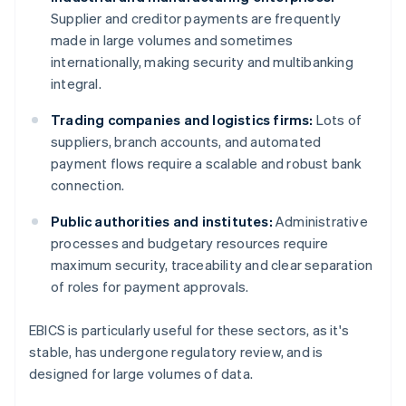
Supplier and creditor payments are frequently
made in large volumes and sometimes
internationally, making security and multibanking
integral.
Trading companies and logistics firms:
Lots of
suppliers, branch accounts, and automated
payment flows require a scalable and robust bank
connection.
Public authorities and institutes:
Administrative
processes and budgetary resources require
maximum security, traceability and clear separation
of roles for payment approvals.
EBICS is particularly useful for these sectors, as it's
stable, has undergone regulatory review, and is
designed for large volumes of data.