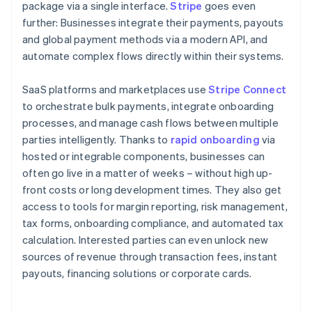
package via a single interface.
Stripe
goes even
further: Businesses integrate their payments, payouts
and global payment methods via a modern API, and
automate complex flows directly within their systems.
SaaS platforms and marketplaces use
Stripe Connect
to orchestrate bulk payments, integrate onboarding
processes, and manage cash flows between multiple
parties intelligently. Thanks to
rapid onboarding
via
hosted or integrable components, businesses can
often go live in a matter of weeks – without high up-
front costs or long development times. They also get
access to tools for margin reporting, risk management,
tax forms, onboarding compliance, and automated tax
calculation. Interested parties can even unlock new
sources of revenue through transaction fees, instant
payouts, financing solutions or corporate cards.