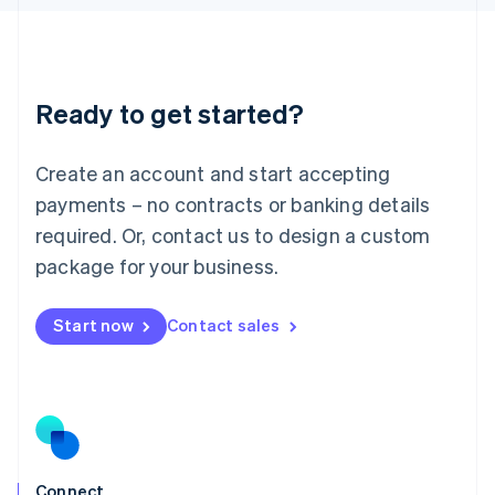
English
Liechtenstein
Deutsch
English
Lithuania
Ready to get started?
English
Luxembourg
Français
Deutsch
English
Create an account and start accepting
Mainland China
简体中文
English
payments – no contracts or banking details
Malaysia
required. Or, contact us to design a custom
English
简体中文
Malta
package for your business.
English
Mexico
Start now
Contact sales
Español
English
Netherlands
Nederlands
English
New Zealand
English
Norway
English
Poland
Connect