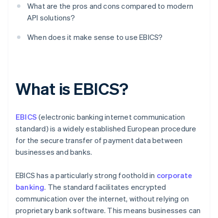
What are the pros and cons compared to modern
API solutions?
When does it make sense to use EBICS?
What is EBICS?
EBICS
(electronic banking internet communication
standard) is a widely established European procedure
for the secure transfer of payment data between
businesses and banks.
EBICS has a particularly strong foothold in
corporate
banking
. The standard facilitates encrypted
communication over the internet, without relying on
proprietary bank software. This means businesses can