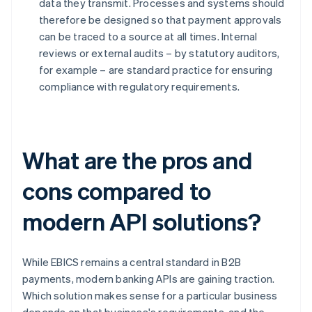
data they transmit. Processes and systems should
therefore be designed so that payment approvals
can be traced to a source at all times. Internal
reviews or external audits – by statutory auditors,
for example – are standard practice for ensuring
compliance with regulatory requirements.
What are the pros and
cons compared to
modern API solutions?
While EBICS remains a central standard in B2B
payments, modern banking APIs are gaining traction.
Which solution makes sense for a particular business