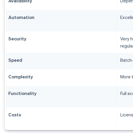
Availability
Depend
Automation
Excell
Security
Very h
regul
Speed
Batch-
Complexity
More 
Functionality
Full a
Costs
Licen