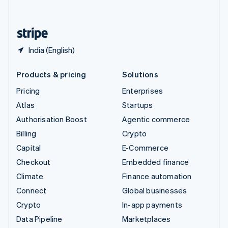
English
United States
English
Español
简体中文
India (English)
Products & pricing
Solutions
Pricing
Enterprises
Atlas
Startups
Authorisation Boost
Agentic commerce
Billing
Crypto
Capital
E-Commerce
Checkout
Embedded finance
Climate
Finance automation
Connect
Global businesses
Crypto
In-app payments
Data Pipeline
Marketplaces