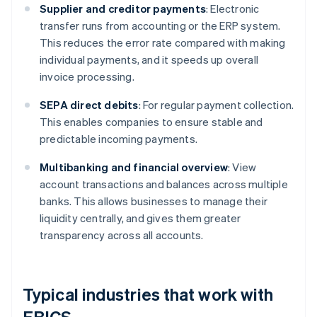
Supplier and creditor payments
: Electronic
transfer runs from accounting or the ERP system.
This reduces the error rate compared with making
individual payments, and it speeds up overall
invoice processing.
SEPA direct debits
: For regular payment collection.
This enables companies to ensure stable and
predictable incoming payments.
Multibanking and financial overview
: View
account transactions and balances across multiple
banks. This allows businesses to manage their
liquidity centrally, and gives them greater
transparency across all accounts.
Typical industries that work with
EBICS