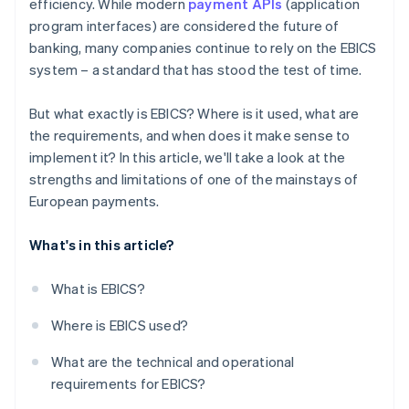
efficiency. While modern
payment APIs
(application
program interfaces) are considered the future of
banking, many companies continue to rely on the EBICS
system – a standard that has stood the test of time.
But what exactly is EBICS? Where is it used, what are
the requirements, and when does it make sense to
implement it? In this article, we'll take a look at the
strengths and limitations of one of the mainstays of
European payments.
What's in this article?
What is EBICS?
Where is EBICS used?
What are the technical and operational
requirements for EBICS?