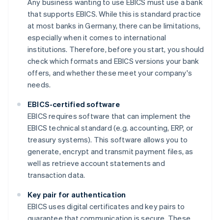
Any business wanting to use EBICS must use a bank
that supports EBICS. While this is standard practice
at most banks in Germany, there can be limitations,
especially when it comes to international
institutions. Therefore, before you start, you should
check which formats and EBICS versions your bank
offers, and whether these meet your company's
needs.
EBICS-certified software
EBICS requires software that can implement the
EBICS technical standard (e.g. accounting, ERP, or
treasury systems). This software allows you to
generate, encrypt and transmit payment files, as
well as retrieve account statements and
transaction data.
Key pair for authentication
EBICS uses digital certificates and key pairs to
guarantee that communication is secure. These