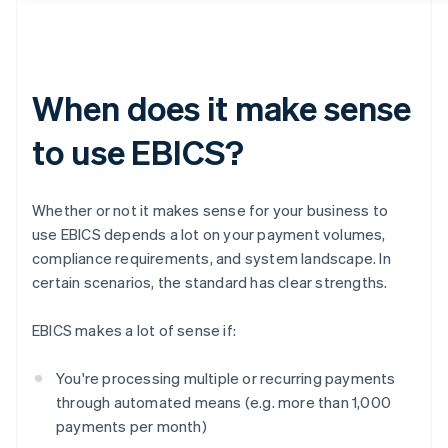
When does it make sense
to use EBICS?
Whether or not it makes sense for your business to
use EBICS depends a lot on your payment volumes,
compliance requirements, and system landscape. In
certain scenarios, the standard has clear strengths.
EBICS makes a lot of sense if:
You're processing multiple or recurring payments
through automated means (e.g. more than 1,000
payments per month)