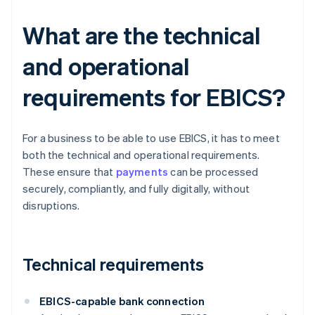
What are the technical
and operational
requirements for EBICS?
For a business to be able to use EBICS, it has to meet
both the technical and operational requirements.
These ensure that
payments
can be processed
securely, compliantly, and fully digitally, without
disruptions.
Technical requirements
EBICS-capable bank connection