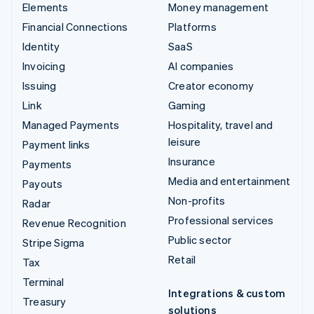
Elements
Money management
Financial Connections
Platforms
Identity
SaaS
Invoicing
AI companies
Issuing
Creator economy
Link
Gaming
Managed Payments
Hospitality, travel and
leisure
Payment links
Insurance
Payments
Media and entertainment
Payouts
Non-profits
Radar
Professional services
Revenue Recognition
Public sector
Stripe Sigma
Retail
Tax
Terminal
Integrations & custom
Treasury
solutions