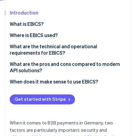
Partners
Stripe App Marketplace
Introduction
What is EBICS?
Stripe Sessions 2026
See how Stripe is building the economic infrastructure 
How EBICS came to be
Where is EBICS used?
Watch now
Typical industries that work with EBICS
What are the technical and operational
requirements for EBICS?
Alternatives to EBICS
Technical requirements
What are the pros and cons compared to modern
API solutions?
Operational requirements
When does it make sense to use EBICS?
Get started with Stripe
When it comes to B2B payments in Germany, two
factors are particularly important: security and