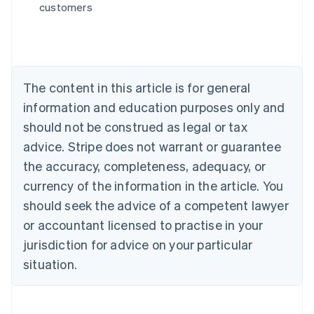
customers
English
Austria
Deutsch
English
Belgium
Nederlands
Français
Deutsch
English
Brazil
The content in this article is for general
Português
English
information and education purposes only and
Bulgaria
should not be construed as legal or tax
English
Canada
advice. Stripe does not warrant or guarantee
English
Français
the accuracy, completeness, adequacy, or
Croatia
English
Italiano
currency of the information in the article. You
Cyprus
should seek the advice of a competent lawyer
English
Czech Republic
or accountant licensed to practise in your
English
jurisdiction for advice on your particular
Denmark
situation.
English
Estonia
English
Finland