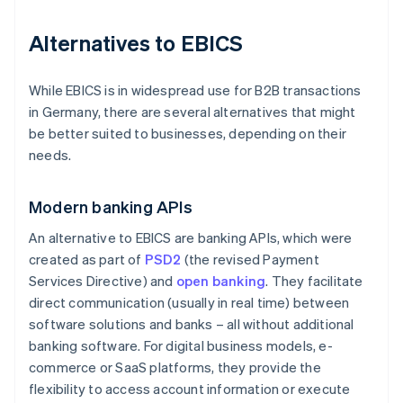
Alternatives to EBICS
While EBICS is in widespread use for B2B transactions
in Germany, there are several alternatives that might
be better suited to businesses, depending on their
needs.
Modern banking APIs
An alternative to EBICS are banking APIs, which were
created as part of
PSD2
(the revised Payment
Services Directive) and
open banking
. They facilitate
direct communication (usually in real time) between
software solutions and banks – all without additional
banking software. For digital business models, e-
commerce or SaaS platforms, they provide the
flexibility to access account information or execute