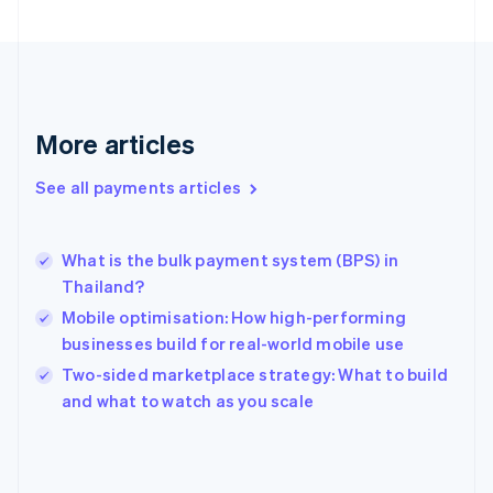
English
Svenska
France
Français
English
Germany
Deutsch
English
Gibraltar
More articles
English
Greece
See all payments articles
English
Hong Kong SAR, China
English
简体中文
What is the bulk payment system (BPS) in
Hungary
English
Thailand?
India
Mobile optimisation: How high-performing
English
businesses build for real-world mobile use
Ireland
English
Two-sided marketplace strategy: What to build
Italy
and what to watch as you scale
Italiano
English
Japan
日本語
English
Latvia