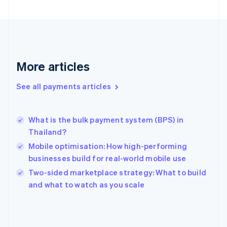
English
Svenska
France
Français
English
Germany
Deutsch
English
Gibraltar
More articles
English
Greece
See all payments articles
English
Hong Kong SAR, China
English
简体中文
What is the bulk payment system (BPS) in
Hungary
English
Thailand?
India
Mobile optimisation: How high-performing
English
businesses build for real-world mobile use
Ireland
English
Two-sided marketplace strategy: What to build
Italy
and what to watch as you scale
Italiano
English
Japan
日本語
English
Latvia