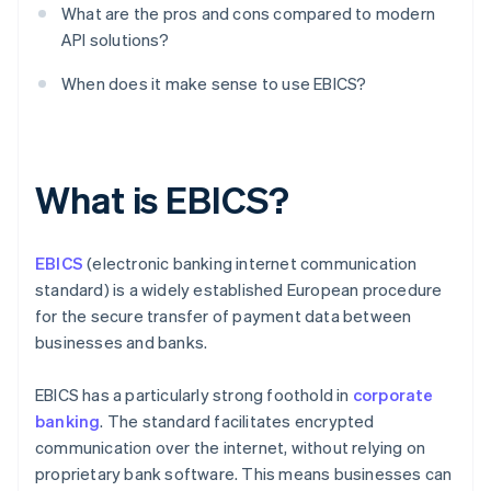
What are the pros and cons compared to modern
API solutions?
When does it make sense to use EBICS?
What is EBICS?
EBICS
(electronic banking internet communication
standard) is a widely established European procedure
for the secure transfer of payment data between
businesses and banks.
EBICS has a particularly strong foothold in
corporate
banking
. The standard facilitates encrypted
communication over the internet, without relying on
proprietary bank software. This means businesses can