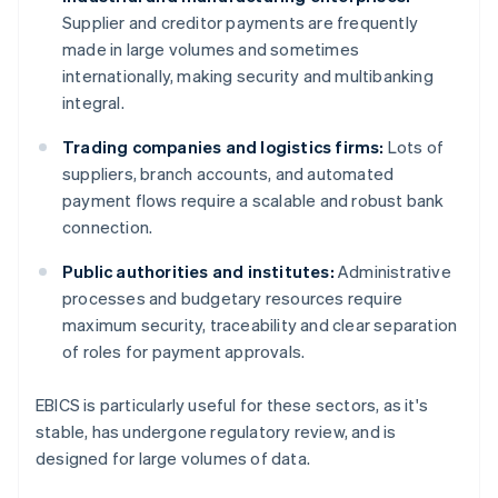
Supplier and creditor payments are frequently
made in large volumes and sometimes
internationally, making security and multibanking
integral.
Trading companies and logistics firms:
Lots of
suppliers, branch accounts, and automated
payment flows require a scalable and robust bank
connection.
Public authorities and institutes:
Administrative
processes and budgetary resources require
maximum security, traceability and clear separation
of roles for payment approvals.
EBICS is particularly useful for these sectors, as it's
stable, has undergone regulatory review, and is
designed for large volumes of data.