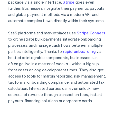
package via a single interface.
Stripe
goes even
further: Businesses integrate their payments, payouts
and global payment methods via a modern API, and
automate complex flows directly within their systems.
SaaS platforms and marketplaces use
Stripe Connect
to orchestrate bulk payments, integrate onboarding
processes, and manage cash flows between multiple
parties intelligently. Thanks to
rapid onboarding
via
hosted or integrable components, businesses can
often go live in a matter of weeks – without high up-
front costs or long development times. They also get
access to tools for margin reporting, risk management,
tax forms, onboarding compliance, and automated tax
calculation. Interested parties can even unlock new
sources of revenue through transaction fees, instant
payouts, financing solutions or corporate cards.