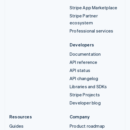
Stripe App Marketplace
Stripe Partner
ecosystem
Professional services
Developers
Documentation
API reference
API status
API changelog
Libraries and SDKs
Stripe Projects
Developer blog
Resources
Company
Guides
Product roadmap