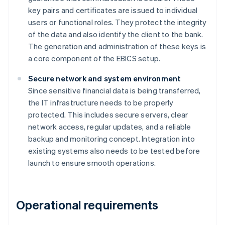
key pairs and certificates are issued to individual
users or functional roles. They protect the integrity
of the data and also identify the client to the bank.
The generation and administration of these keys is
a core component of the EBICS setup.
Secure network and system environment
Since sensitive financial data is being transferred,
the IT infrastructure needs to be properly
protected. This includes secure servers, clear
network access, regular updates, and a reliable
backup and monitoring concept. Integration into
existing systems also needs to be tested before
launch to ensure smooth operations.
Operational requirements