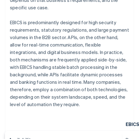
depends on that business's requirements, and the
specific use case.
EBICS is predominantly designed for high security
requirements, statutory regulations, and large payment
volumes in the B2B sector. APIs, on the other hand,
allow for real-time communication, flexible
integrations, and digital business models. In practice,
both mechanisms are frequently applied side-by-side,
with EBICS handling stable batch processing in the
background, while APIs facilitate dynamic processes
and banking functions in real time. Many companies,
therefore, employ a combination of both technologies,
depending on their system landscape, speed, and the
level of automation they require.
EBIC