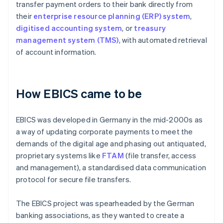
transfer payment orders to their bank directly from
their
enterprise resource planning (ERP) system
,
digitised accounting system
, or
treasury
management system (TMS)
, with automated retrieval
of account information.
How EBICS came to be
EBICS was developed in Germany in the mid-2000s as
a way of updating corporate payments to meet the
demands of the digital age and phasing out antiquated,
proprietary systems like
FTAM
(file transfer, access
and management), a standardised data communication
protocol for secure file transfers.
The EBICS project was spearheaded by the German
banking associations, as they wanted to create a