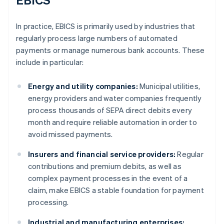
In practice, EBICS is primarily used by industries that
regularly process large numbers of automated
payments or manage numerous bank accounts. These
include in particular:
Energy and utility companies:
Municipal utilities,
energy providers and water companies frequently
process thousands of SEPA direct debits every
month and require reliable automation in order to
avoid missed payments.
Insurers and financial service providers:
Regular
contributions and premium debits, as well as
complex payment processes in the event of a
claim, make EBICS a stable foundation for payment
processing.
Industrial and manufacturing enterprises: