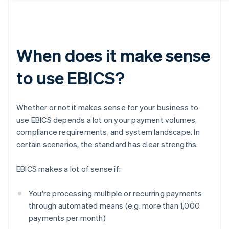
When does it make sense
to use EBICS?
Whether or not it makes sense for your business to
use EBICS depends a lot on your payment volumes,
compliance requirements, and system landscape. In
certain scenarios, the standard has clear strengths.
EBICS makes a lot of sense if:
You're processing multiple or recurring payments
through automated means (e.g. more than 1,000
payments per month)