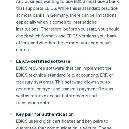
Any business wanting to use EBICS must use a bank
that supports EBICS. While this is standard practice
at most banks in Germany, there can be limitations,
especially when it comes to international
institutions. Therefore, before you start, you should
check which formats and EBICS versions your bank
offers, and whether these meet your company's
needs.
EBICS-certified software
EBICS requires software that can implement the
EBICS technical standard (e.g. accounting, ERP, or
treasury systems). This software allows you to
generate, encrypt and transmit payment files, as
well as retrieve account statements and
transaction data.
Key pair for authentication
EBICS uses digital certificates and key pairs to
guarantee that communication is secure. These