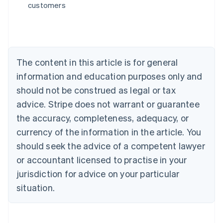
customers
English
Austria
Deutsch
English
Belgium
Nederlands
Français
Deutsch
English
Brazil
The content in this article is for general
Português
English
information and education purposes only and
Bulgaria
should not be construed as legal or tax
English
Canada
advice. Stripe does not warrant or guarantee
English
Français
the accuracy, completeness, adequacy, or
Croatia
English
Italiano
currency of the information in the article. You
Cyprus
should seek the advice of a competent lawyer
English
Czech Republic
or accountant licensed to practise in your
English
jurisdiction for advice on your particular
Denmark
situation.
English
Estonia
English
Finland