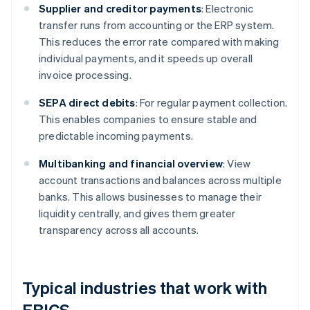
Supplier and creditor payments
: Electronic
transfer runs from accounting or the ERP system.
This reduces the error rate compared with making
individual payments, and it speeds up overall
invoice processing.
SEPA direct debits
: For regular payment collection.
This enables companies to ensure stable and
predictable incoming payments.
Multibanking and financial overview
: View
account transactions and balances across multiple
banks. This allows businesses to manage their
liquidity centrally, and gives them greater
transparency across all accounts.
Typical industries that work with
EBICS