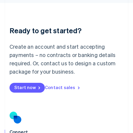
English
Liechtenstein
Deutsch
English
Lithuania
Ready to get started?
English
Luxembourg
Français
Deutsch
English
Create an account and start accepting
Mainland China
简体中文
English
payments – no contracts or banking details
Malaysia
required. Or, contact us to design a custom
English
简体中文
Malta
package for your business.
English
Mexico
Start now
Contact sales
Español
English
Netherlands
Nederlands
English
New Zealand
English
Norway
English
Poland
Connect