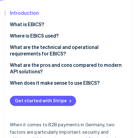
Partners
Fraud prevention
Stripe App Marketplace
Atlas
Introduction
Start-up incorporation
What is EBICS?
Climate
Carbon removal
How EBICS came to be
Where is EBICS used?
Identity
Typical industries that work with EBICS
What are the technical and operational
Online identity verification
requirements for EBICS?
Alternatives to EBICS
Technical requirements
What are the pros and cons compared to modern
API solutions?
Operational requirements
When does it make sense to use EBICS?
Stripe Sessions 2026
See how Stripe is building the economic infrastructure 
Watch now
Get started with Stripe
When it comes to B2B payments in Germany, two
factors are particularly important: security and