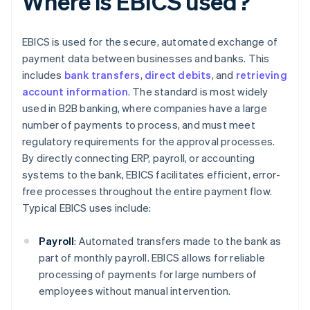
Where is EBICS used?
EBICS is used for the secure, automated exchange of
payment data between businesses and banks. This
includes
bank transfers
,
direct debits
, and
retrieving
account information
. The standard is most widely
used in B2B banking, where companies have a large
number of payments to process, and must meet
regulatory requirements for the approval processes.
By directly connecting ERP, payroll, or accounting
systems to the bank, EBICS facilitates efficient, error-
free processes throughout the entire payment flow.
Typical EBICS uses include:
Payroll
: Automated transfers made to the bank as
part of monthly payroll. EBICS allows for reliable
processing of payments for large numbers of
employees without manual intervention.