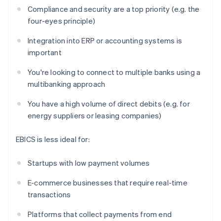
Compliance and security are a top priority (e.g. the
four-eyes principle)
Integration into ERP or accounting systems is
important
You're looking to connect to multiple banks using a
multibanking approach
You have a high volume of direct debits (e.g. for
energy suppliers or leasing companies)
EBICS is less ideal for:
Startups with low payment volumes
E-commerce businesses that require real-time
transactions
Platforms that collect payments from end
Australia