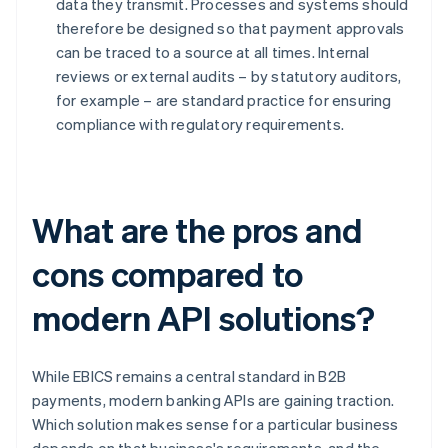
data they transmit. Processes and systems should
therefore be designed so that payment approvals
can be traced to a source at all times. Internal
reviews or external audits – by statutory auditors,
for example – are standard practice for ensuring
compliance with regulatory requirements.
What are the pros and
cons compared to
modern API solutions?
While EBICS remains a central standard in B2B
payments, modern banking APIs are gaining traction.
Which solution makes sense for a particular business