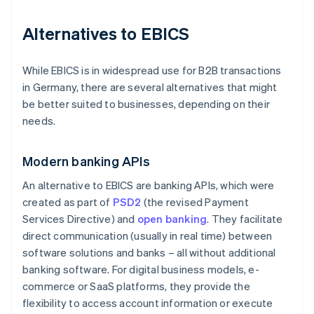
Alternatives to EBICS
While EBICS is in widespread use for B2B transactions
in Germany, there are several alternatives that might
be better suited to businesses, depending on their
needs.
Modern banking APIs
An alternative to EBICS are banking APIs, which were
created as part of
PSD2
(the revised Payment
Services Directive) and
open banking
. They facilitate
direct communication (usually in real time) between
software solutions and banks – all without additional
banking software. For digital business models, e-
commerce or SaaS platforms, they provide the
flexibility to access account information or execute