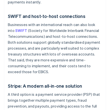
payments instantly.
SWIFT and host-to-host connections
Businesses with an international reach can also look
into
SWIFT
(Society for Worldwide Interbank Financial
Telecommunications) and host-to-host connections.
Both solutions support globally standardised payment
processes, and are particularly well suited to complex
treasury structures with lots of overseas accounts.
That said, they are more expensive and time-
consuming to implement, and their costs tend to
exceed those for EBICS.
Stripe: A modern all-in-one solution
A third option is a payment service provider (PSP) that
brings together multiple payment types, fraud
prevention, and payouts, providing access to the full