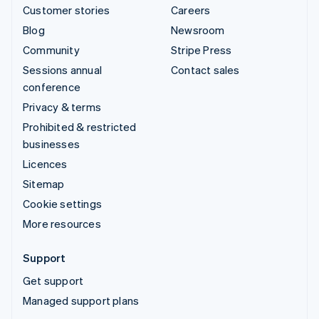
Customer stories
Careers
Blog
Newsroom
Community
Stripe Press
Sessions annual
Contact sales
conference
Privacy & terms
Prohibited & restricted
businesses
Licences
Sitemap
Cookie settings
More resources
Support
Get support
Managed support plans