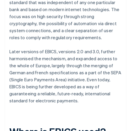
standard that was independent of any one particular
bank and based on modern internet technologies. The
focus was on high security through strong
cryptography, the possibility of automation via direct
system connections, and a clear separation of user
roles to comply with regulatory requirements.
Later versions of EBICS, versions 2.0 and 3.0, further
harmonised the mechanism, and expanded access to
the whole of Europe, largely through the merging of
German and French specifications as a part of the SEPA
(Single Euro Payments Area) initiative. Even today,
EBICS is being further developed as a way of
guaranteeing a reliable, future-ready, international
standard for electronic payments.