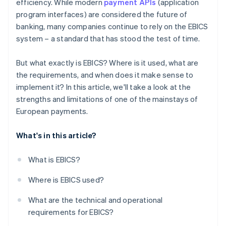
efficiency. While modern
payment APIs
(application
program interfaces) are considered the future of
banking, many companies continue to rely on the EBICS
system – a standard that has stood the test of time.
But what exactly is EBICS? Where is it used, what are
the requirements, and when does it make sense to
implement it? In this article, we'll take a look at the
strengths and limitations of one of the mainstays of
European payments.
What's in this article?
What is EBICS?
Where is EBICS used?
What are the technical and operational
requirements for EBICS?