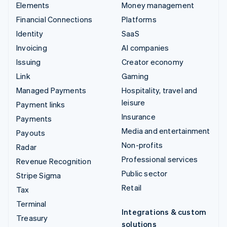
Elements
Money management
Financial Connections
Platforms
Identity
SaaS
Invoicing
AI companies
Issuing
Creator economy
Link
Gaming
Managed Payments
Hospitality, travel and
leisure
Payment links
Insurance
Payments
Media and entertainment
Payouts
Non-profits
Radar
Professional services
Revenue Recognition
Public sector
Stripe Sigma
Retail
Tax
Terminal
Integrations & custom
Treasury
solutions