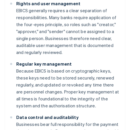
Rights and user management
EBICS generally requires a clear separation of
responsibilities. Many banks require application of
the four-eyes principle, so roles such as "creator,"
"approver," and "sender" cannot be assigned to a
single person. Businesses therefore need clear,
auditable user management that is documented
and regularly reviewed.
Regular key management
Because EBICS is based on cryptographic keys,
these keys need to be stored securely, renewed
regularly, and updated or revoked any time there
are personnel changes. Proper key management at
all times is foundational to the integrity of the
system and the authorisation structure.
Data control and auditability
Businesses bear full responsibility for the payment