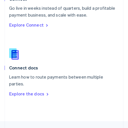
English
Go live in weeks instead of quarters, build a profitable
Portugal
Português
English
payment business, and scale with ease.
Romania
Explore Connect
English
Singapore
English
简体中文
Slovakia
English
Slovenia
English
Italiano
Connect docs
Spain
Español
English
Learn how to route payments between multiple
Sweden
parties.
Svenska
English
Switzerland
Explore the docs
Deutsch
Français
Italiano
English
Thailand
ไทย
English
United Arab Emirates
English
United Kingdom