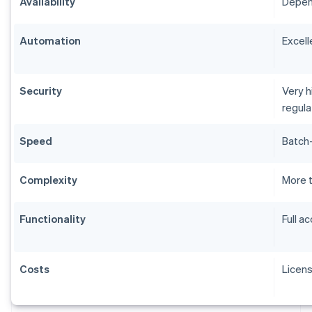
Availability
Depend
Automation
Excell
Security
Very h
regul
Speed
Batch-
Complexity
More 
Functionality
Full a
Costs
Licen