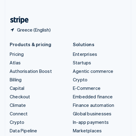
English
United States
English
Español
简体中文
Greece (English)
Products & pricing
Solutions
Pricing
Enterprises
Atlas
Startups
Authorisation Boost
Agentic commerce
Billing
Crypto
Capital
E-Commerce
Checkout
Embedded finance
Climate
Finance automation
Connect
Global businesses
Crypto
In-app payments
Data Pipeline
Marketplaces