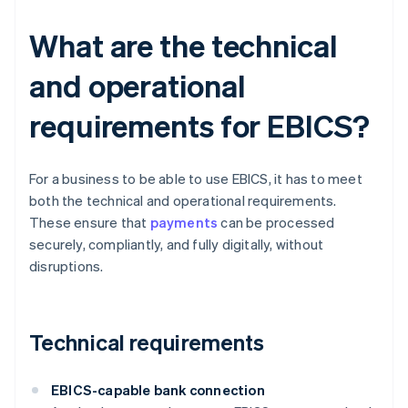
What are the technical
and operational
requirements for EBICS?
For a business to be able to use EBICS, it has to meet
both the technical and operational requirements.
These ensure that
payments
can be processed
securely, compliantly, and fully digitally, without
disruptions.
Technical requirements
EBICS-capable bank connection