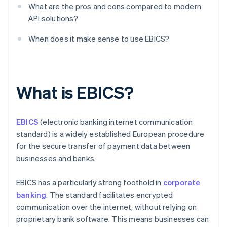
What are the pros and cons compared to modern
API solutions?
When does it make sense to use EBICS?
What is EBICS?
EBICS
(electronic banking internet communication
standard) is a widely established European procedure
for the secure transfer of payment data between
businesses and banks.
EBICS has a particularly strong foothold in
corporate
banking
. The standard facilitates encrypted
communication over the internet, without relying on
proprietary bank software. This means businesses can