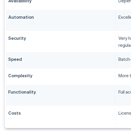
Availability
Depend
Automation
Excell
Security
Very h
regul
Speed
Batch-
Complexity
More 
Functionality
Full a
Costs
Licen