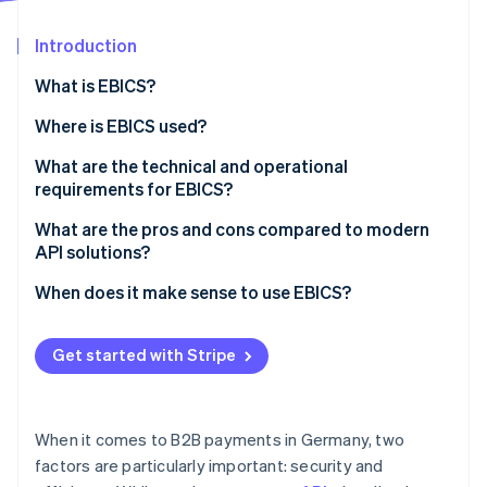
Partners
See what's ahead
Stripe App Marketplace
Introduction
Radar
Fraud prevention
What is EBICS?
Atlas
Start-up incorporation
How EBICS came to be
Where is EBICS used?
Climate
Typical industries that work with EBICS
What are the technical and operational
Carbon removal
requirements for EBICS?
Alternatives to EBICS
Technical requirements
What are the pros and cons compared to modern
API solutions?
Operational requirements
When does it make sense to use EBICS?
Stripe Sessions 2026
See how Stripe is building the economic infrastructure 
Watch now
Get started with Stripe
When it comes to B2B payments in Germany, two
factors are particularly important: security and