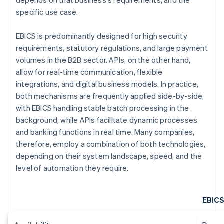
depends on that business's requirements, and the
specific use case.
EBICS is predominantly designed for high security
requirements, statutory regulations, and large payment
volumes in the B2B sector. APIs, on the other hand,
allow for real-time communication, flexible
integrations, and digital business models. In practice,
both mechanisms are frequently applied side-by-side,
with EBICS handling stable batch processing in the
background, while APIs facilitate dynamic processes
and banking functions in real time. Many companies,
therefore, employ a combination of both technologies,
depending on their system landscape, speed, and the
level of automation they require.
EBIC