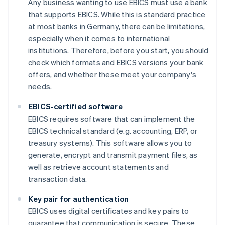
Any business wanting to use EBICS must use a bank
that supports EBICS. While this is standard practice
at most banks in Germany, there can be limitations,
especially when it comes to international
institutions. Therefore, before you start, you should
check which formats and EBICS versions your bank
offers, and whether these meet your company's
needs.
EBICS-certified software
EBICS requires software that can implement the
EBICS technical standard (e.g. accounting, ERP, or
treasury systems). This software allows you to
generate, encrypt and transmit payment files, as
well as retrieve account statements and
transaction data.
Key pair for authentication
EBICS uses digital certificates and key pairs to
guarantee that communication is secure. These