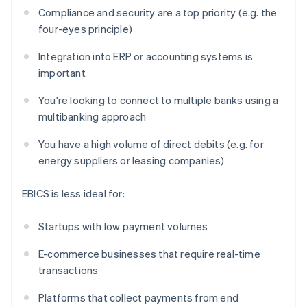
Compliance and security are a top priority (e.g. the
four-eyes principle)
Integration into ERP or accounting systems is
important
You're looking to connect to multiple banks using a
multibanking approach
You have a high volume of direct debits (e.g. for
energy suppliers or leasing companies)
EBICS is less ideal for:
Startups with low payment volumes
E-commerce businesses that require real-time
transactions
Platforms that collect payments from end
Australia