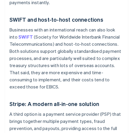
payments instantly.
SWIFT and host-to-host connections
Businesses with an international reach can also look
into
SWIFT
(Society for Worldwide Interbank Financial
Telecommunications) and host-to-host connections.
Both solutions support globally standardised payment
processes, and are particularly well suited to complex
treasury structures with lots of overseas accounts.
That said, they are more expensive and time-
consuming to implement, and their costs tend to
exceed those for EBICS.
Stripe: A modern all-in-one solution
A third option is a payment service provider (PSP) that
brings together multiple payment types, fraud
prevention, and payouts, providing access to the full