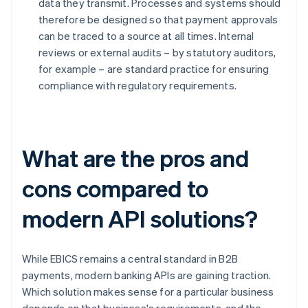
data they transmit. Processes and systems should
therefore be designed so that payment approvals
can be traced to a source at all times. Internal
reviews or external audits – by statutory auditors,
for example – are standard practice for ensuring
compliance with regulatory requirements.
What are the pros and
cons compared to
modern API solutions?
While EBICS remains a central standard in B2B
payments, modern banking APIs are gaining traction.
Which solution makes sense for a particular business