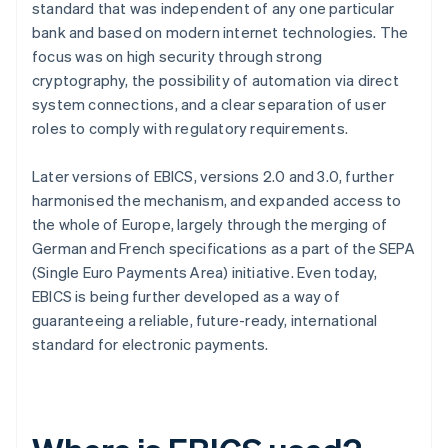
standard that was independent of any one particular
bank and based on modern internet technologies. The
focus was on high security through strong
cryptography, the possibility of automation via direct
system connections, and a clear separation of user
roles to comply with regulatory requirements.
Later versions of EBICS, versions 2.0 and 3.0, further
harmonised the mechanism, and expanded access to
the whole of Europe, largely through the merging of
German and French specifications as a part of the SEPA
(Single Euro Payments Area) initiative. Even today,
EBICS is being further developed as a way of
guaranteeing a reliable, future-ready, international
standard for electronic payments.