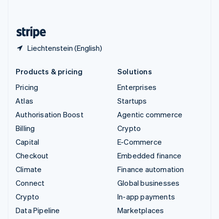
English
United States
English
Español
简体中文
Liechtenstein (English)
Products & pricing
Solutions
Pricing
Enterprises
Atlas
Startups
Authorisation Boost
Agentic commerce
Billing
Crypto
Capital
E-Commerce
Checkout
Embedded finance
Climate
Finance automation
Connect
Global businesses
Crypto
In-app payments
Data Pipeline
Marketplaces