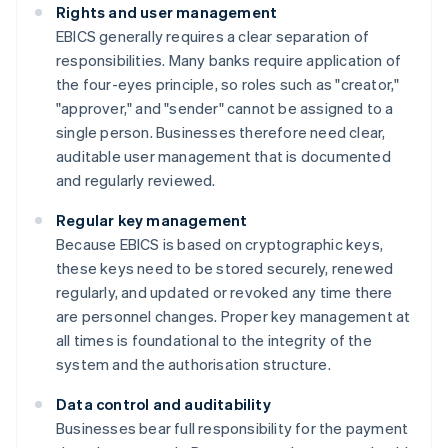
Rights and user management
EBICS generally requires a clear separation of
responsibilities. Many banks require application of
the four-eyes principle, so roles such as "creator,"
"approver," and "sender" cannot be assigned to a
single person. Businesses therefore need clear,
auditable user management that is documented
and regularly reviewed.
Regular key management
Because EBICS is based on cryptographic keys,
these keys need to be stored securely, renewed
regularly, and updated or revoked any time there
are personnel changes. Proper key management at
all times is foundational to the integrity of the
system and the authorisation structure.
Data control and auditability
Businesses bear full responsibility for the payment