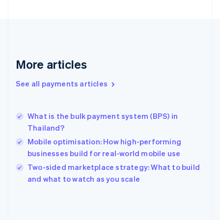
English
Svenska
France
Français
English
Germany
Deutsch
English
Gibraltar
More articles
English
Greece
See all payments articles
English
Hong Kong SAR, China
English
简体中文
What is the bulk payment system (BPS) in
Hungary
English
Thailand?
India
Mobile optimisation: How high-performing
English
businesses build for real-world mobile use
Ireland
English
Two-sided marketplace strategy: What to build
Italy
and what to watch as you scale
Italiano
English
Japan
日本語
English
Latvia