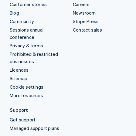
Customer stories
Careers
Blog
Newsroom
Community
Stripe Press
Sessions annual
Contact sales
conference
Privacy & terms
Prohibited & restricted
businesses
Licences
Sitemap
Cookie settings
More resources
Support
Get support
Managed support plans