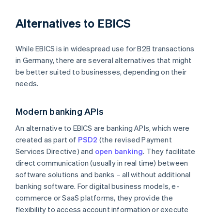
Alternatives to EBICS
While EBICS is in widespread use for B2B transactions
in Germany, there are several alternatives that might
be better suited to businesses, depending on their
needs.
Modern banking APIs
An alternative to EBICS are banking APIs, which were
created as part of
PSD2
(the revised Payment
Services Directive) and
open banking
. They facilitate
direct communication (usually in real time) between
software solutions and banks – all without additional
banking software. For digital business models, e-
commerce or SaaS platforms, they provide the
flexibility to access account information or execute