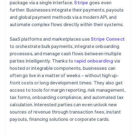
package via a single interface.
Stripe
goes even
further: Businesses integrate their payments, payouts
and global payment methods via a modern API, and
automate complex flows directly within their systems.
SaaS platforms and marketplaces use
Stripe Connect
to orchestrate bulk payments, integrate onboarding
processes, and manage cash flows between multiple
parties intelligently. Thanks to
rapid onboarding
via
hosted or integrable components, businesses can
often go live in a matter of weeks – without high up-
front costs or long development times. They also get
access to tools for margin reporting, risk management,
tax forms, onboarding compliance, and automated tax
calculation. Interested parties can even unlock new
sources of revenue through transaction fees, instant
payouts, financing solutions or corporate cards.