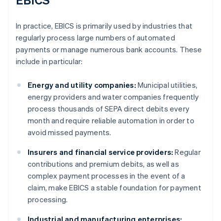
In practice, EBICS is primarily used by industries that
regularly process large numbers of automated
payments or manage numerous bank accounts. These
include in particular:
Energy and utility companies:
Municipal utilities,
energy providers and water companies frequently
process thousands of SEPA direct debits every
month and require reliable automation in order to
avoid missed payments.
Insurers and financial service providers:
Regular
contributions and premium debits, as well as
complex payment processes in the event of a
claim, make EBICS a stable foundation for payment
processing.
Industrial and manufacturing enterprises: