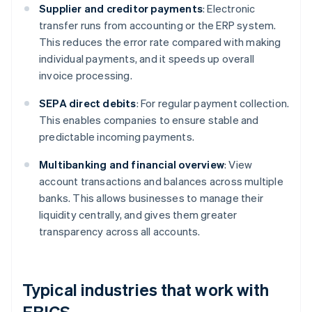
Supplier and creditor payments
: Electronic
transfer runs from accounting or the ERP system.
This reduces the error rate compared with making
individual payments, and it speeds up overall
invoice processing.
SEPA direct debits
: For regular payment collection.
This enables companies to ensure stable and
predictable incoming payments.
Multibanking and financial overview
: View
account transactions and balances across multiple
banks. This allows businesses to manage their
liquidity centrally, and gives them greater
transparency across all accounts.
Typical industries that work with
EBICS