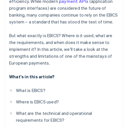
efficiency. While modern
payment APIs
(application
program interfaces) are considered the future of
banking, many companies continue to rely on the EBICS
system – a standard that has stood the test of time.
But what exactly is EBICS? Where is it used, what are
the requirements, and when does it make sense to
implement it? In this article, we'll take a look at the
strengths and limitations of one of the mainstays of
European payments.
What's in this article?
What is EBICS?
Where is EBICS used?
What are the technical and operational
requirements for EBICS?