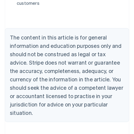
customers
English
Austria
Deutsch
English
Belgium
Nederlands
Français
Deutsch
English
Brazil
The content in this article is for general
Português
English
information and education purposes only and
Bulgaria
should not be construed as legal or tax
English
Canada
advice. Stripe does not warrant or guarantee
English
Français
the accuracy, completeness, adequacy, or
Croatia
English
Italiano
currency of the information in the article. You
Cyprus
should seek the advice of a competent lawyer
English
Czech Republic
or accountant licensed to practise in your
English
jurisdiction for advice on your particular
Denmark
situation.
English
Estonia
English
Finland