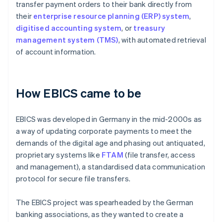
transfer payment orders to their bank directly from
their
enterprise resource planning (ERP) system
,
digitised accounting system
, or
treasury
management system (TMS)
, with automated retrieval
of account information.
How EBICS came to be
EBICS was developed in Germany in the mid-2000s as
a way of updating corporate payments to meet the
demands of the digital age and phasing out antiquated,
proprietary systems like
FTAM
(file transfer, access
and management), a standardised data communication
protocol for secure file transfers.
The EBICS project was spearheaded by the German
banking associations, as they wanted to create a