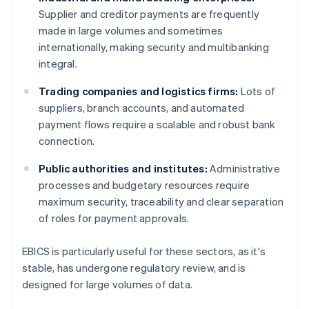
Supplier and creditor payments are frequently
made in large volumes and sometimes
internationally, making security and multibanking
integral.
Trading companies and logistics firms:
Lots of
suppliers, branch accounts, and automated
payment flows require a scalable and robust bank
connection.
Public authorities and institutes:
Administrative
processes and budgetary resources require
maximum security, traceability and clear separation
of roles for payment approvals.
EBICS is particularly useful for these sectors, as it's
stable, has undergone regulatory review, and is
designed for large volumes of data.