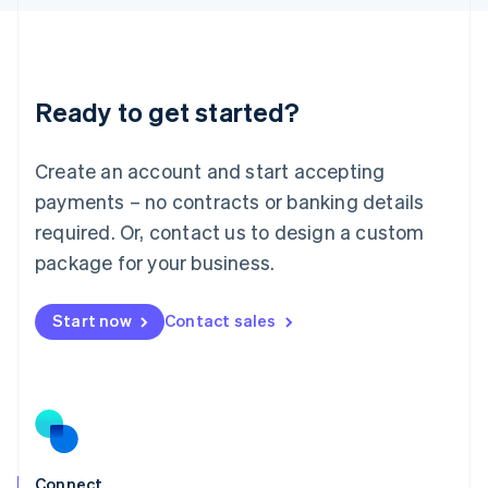
English
Liechtenstein
Deutsch
English
Lithuania
Ready to get started?
English
Luxembourg
Français
Deutsch
English
Create an account and start accepting
Mainland China
简体中文
English
payments – no contracts or banking details
Malaysia
required. Or, contact us to design a custom
English
简体中文
Malta
package for your business.
English
Mexico
Start now
Contact sales
Español
English
Netherlands
Nederlands
English
New Zealand
English
Norway
English
Poland
Connect