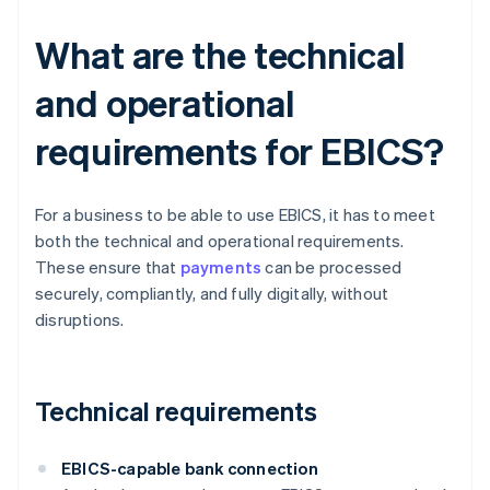
What are the technical
and operational
requirements for EBICS?
For a business to be able to use EBICS, it has to meet
both the technical and operational requirements.
These ensure that
payments
can be processed
securely, compliantly, and fully digitally, without
disruptions.
Technical requirements
EBICS-capable bank connection