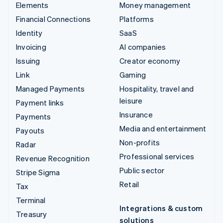
Elements
Money management
Financial Connections
Platforms
Identity
SaaS
Invoicing
AI companies
Issuing
Creator economy
Link
Gaming
Managed Payments
Hospitality, travel and
leisure
Payment links
Insurance
Payments
Media and entertainment
Payouts
Non-profits
Radar
Professional services
Revenue Recognition
Public sector
Stripe Sigma
Retail
Tax
Terminal
Integrations & custom
Treasury
solutions