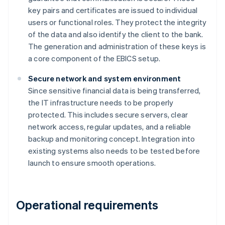
key pairs and certificates are issued to individual
users or functional roles. They protect the integrity
of the data and also identify the client to the bank.
The generation and administration of these keys is
a core component of the EBICS setup.
Secure network and system environment
Since sensitive financial data is being transferred,
the IT infrastructure needs to be properly
protected. This includes secure servers, clear
network access, regular updates, and a reliable
backup and monitoring concept. Integration into
existing systems also needs to be tested before
launch to ensure smooth operations.
Operational requirements