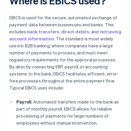
Where is EBICS used?
EBICS is used for the secure, automated exchange of
payment data between businesses and banks. This
includes
bank transfers
,
direct debits
, and
retrieving
account information
. The standard is most widely
used in B2B banking, where companies have a large
number of payments to process, and must meet
regulatory requirements for the approval processes.
By directly connecting ERP, payroll, or accounting
systems to the bank, EBICS facilitates efficient, error-
free processes throughout the entire payment flow.
Typical EBICS uses include:
Payroll
: Automated transfers made to the bank as
part of monthly payroll. EBICS allows for reliable
processing of payments for large numbers of
employees without manual intervention.