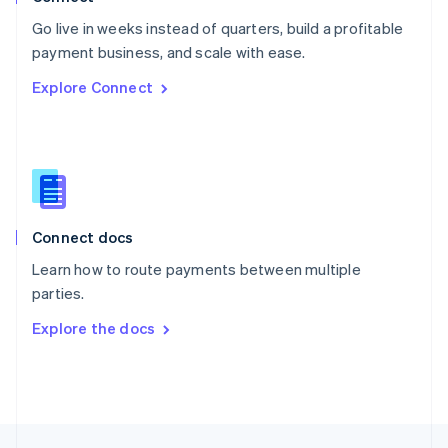
English
Go live in weeks instead of quarters, build a profitable
Portugal
Português
English
payment business, and scale with ease.
Romania
Explore Connect
English
Singapore
English
简体中文
Slovakia
English
Slovenia
English
Italiano
Connect docs
Spain
Español
English
Learn how to route payments between multiple
Sweden
parties.
Svenska
English
Switzerland
Explore the docs
Deutsch
Français
Italiano
English
Thailand
ไทย
English
United Arab Emirates
English
United Kingdom