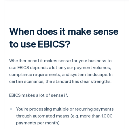
When does it make sense
to use EBICS?
Whether or not it makes sense for your business to
use EBICS depends a lot on your payment volumes,
compliance requirements, and system landscape. In
certain scenarios, the standard has clear strengths.
EBICS makes a lot of sense if:
You're processing multiple or recurring payments
through automated means (e.g. more than 1,000
payments per month)