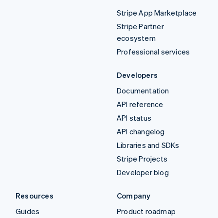
Stripe App Marketplace
Stripe Partner
ecosystem
Professional services
Developers
Documentation
API reference
API status
API changelog
Libraries and SDKs
Stripe Projects
Developer blog
Resources
Company
Guides
Product roadmap