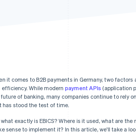
n it comes to B2B payments in Germany, two factors ar
 efficiency. While modern
payment APIs
(application 
 future of banking, many companies continue to rely o
t has stood the test of time.
 what exactly is EBICS? Where is it used, what are the
e sense to implement it? In this article, we'll take a lo