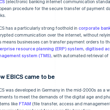
CS
(electronic banking internet communication standar
opean procedure for the secure transfer of payment 
ks.
CS has a particularly strong foothold in
corporate ban
rypted communication over the internet, without relyin
s means businesses can transfer payment orders to thei
erprise resource planning (ERP) system
,
digitised a
nagement system (TMS)
, with automated retrieval of
w EBICS came to be
CS was developed in Germany in the mid-2000s as a w
ments to meet the demands of the digital age and pha
tems like
FTAM
(file transfer, access and management