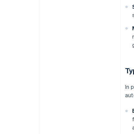
Ty
In 
aut