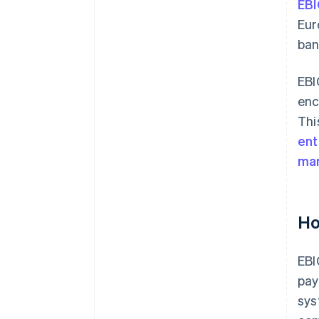
EBI
Eur
ban
EBI
enc
Thi
ent
ma
Ho
EBI
pay
sys