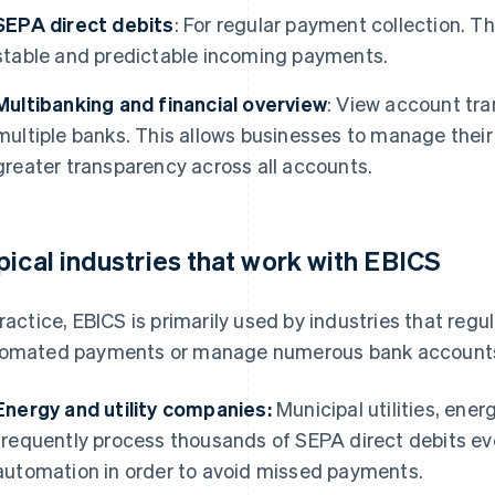
SEPA direct debits
: For regular payment collection. 
stable and predictable incoming payments.
Multibanking and financial overview
: View account tr
multiple banks. This allows businesses to manage their 
greater transparency across all accounts.
pical industries that work with EBICS
practice, EBICS is primarily used by industries that reg
omated payments or manage numerous bank accounts. T
Energy and utility companies:
Municipal utilities, ene
frequently process thousands of SEPA direct debits eve
automation in order to avoid missed payments.