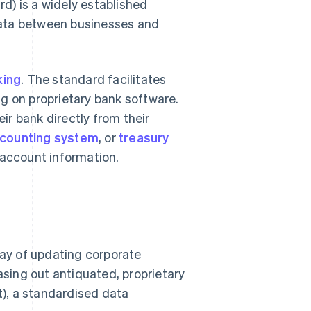
d) is a widely established
data between businesses and
king
. The standard facilitates
g on proprietary bank software.
r bank directly from their
ccounting system
, or
treasury
 account information.
ay of updating corporate
sing out antiquated, proprietary
), a standardised data