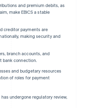
ributions and premium debits, as
laim, make EBICS a stable
d creditor payments are
ationally, making security and
ers, branch accounts, and
t bank connection.
esses and budgetary resources
tion of roles for payment
le, has undergone regulatory review,