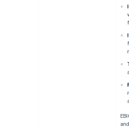
EBI
and