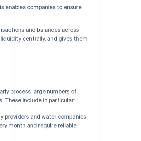
This enables companies to ensure
ansactions and balances across
liquidity centrally, and gives them
ularly process large numbers of
hese include in particular:
rgy providers and water companies
ry month and require reliable