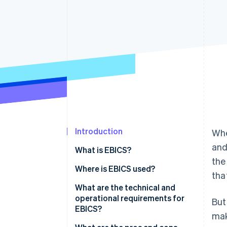
Accelerated checkout
Financial Connections
Linked financial account data
Introduction
Whe
and
What is EBICS?
the
How EBICS came to be
Where is EBICS used?
tha
Typical industries that work
What are the technical and
with EBICS
operational requirements for
But
EBICS?
mak
Alternatives to EBICS