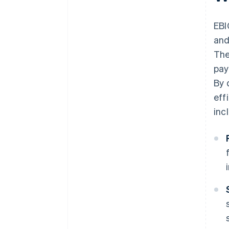
EBI
and
The
pay
By 
eff
inc