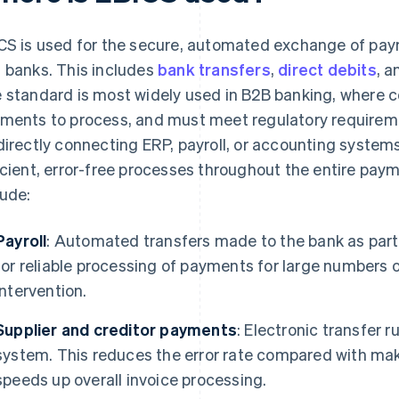
CS is used for the secure, automated exchange of pa
 banks. This includes
bank transfers
,
direct debits
, 
 standard is most widely used in B2B banking, where 
ments to process, and must meet regulatory requireme
directly connecting ERP, payroll, or accounting systems
icient, error-free processes throughout the entire paym
lude:
Payroll
: Automated transfers made to the bank as part 
for reliable processing of payments for large numbers
intervention.
Supplier and creditor payments
: Electronic transfer 
system. This reduces the error rate compared with mak
speeds up overall invoice processing.