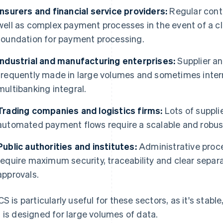
Insurers and financial service providers:
Regular cont
well as complex payment processes in the event of a c
foundation for payment processing.
Industrial and manufacturing enterprises:
Supplier an
frequently made in large volumes and sometimes intern
multibanking integral.
Trading companies and logistics firms:
Lots of suppli
automated payment flows require a scalable and robus
Public authorities and institutes:
Administrative proc
require maximum security, traceability and clear separa
approvals.
CS is particularly useful for these sectors, as it's stab
 is designed for large volumes of data.