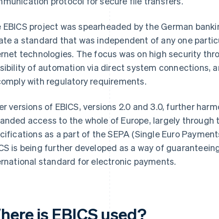
munication protocol for secure file transfers.
 EBICS project was spearheaded by the German bankin
ate a standard that was independent of any one parti
ernet technologies. The focus was on high security thr
sibility of automation via direct system connections, a
comply with regulatory requirements.
er versions of EBICS, versions 2.0 and 3.0, further ha
anded access to the whole of Europe, largely through
cifications as a part of the SEPA (Single Euro Payments 
CS is being further developed as a way of guaranteeing 
ernational standard for electronic payments.
here is EBICS used?