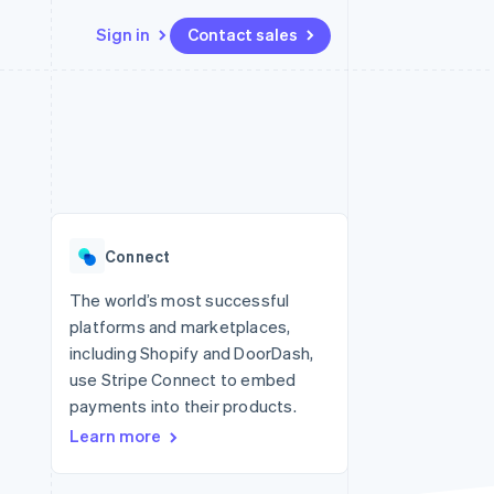
Sign in
Contact sales
Resources
Ecosystem
Contact
 marketplaces
More
App integrations
Partners
Contact sales
Product roadmap
e
Code samples
Stripe App Marketplace
Become a partner
See what's ahead
platforms
Developers blog
 platforms
re
API status
Radar
ncial services
Fraud prevention
Connect
rtual cards
Atlas
Start-up incorporation
The world’s most successful
platforms and marketplaces,
Climate
Carbon removal
including Shopify and DoorDash,
use Stripe Connect to embed
Identity
Online identity verification
payments into their products.
Learn more