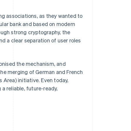
g associations, as they wanted to
cular bank and based on modern
ough strong cryptography, the
nd a clear separation of user roles
rmonised the mechanism, and
 the merging of German and French
Area) initiative. Even today,
a reliable, future-ready,