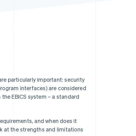
Stripe Sessions 2026
See how Stripe is
building the economic
infrastructure for AI.
Watch now
e particularly important: security
program interfaces) are considered
n the EBICS system – a standard
 requirements, and when does it
ok at the strengths and limitations