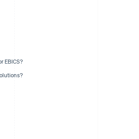
or EBICS?
olutions?