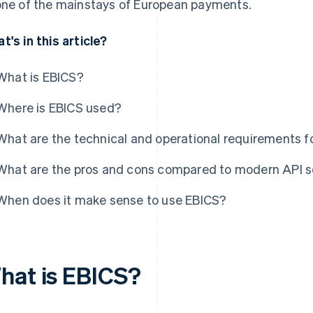
one of the mainstays of European payments.
t's in this article?
What is EBICS?
Where is EBICS used?
What are the technical and operational requirements f
What are the pros and cons compared to modern API s
When does it make sense to use EBICS?
hat is EBICS?