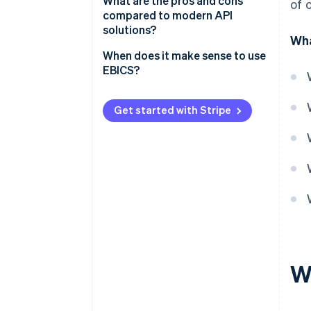
Technical requirements
What are the pros and cons
of 
compared to modern API
Operational requirements
solutions?
Wha
When does it make sense to use
EBICS?
Get started with Stripe
W