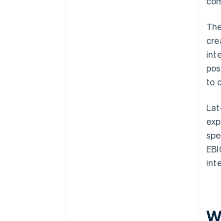
com
The
cre
int
pos
to 
Lat
exp
spe
EBI
int
W