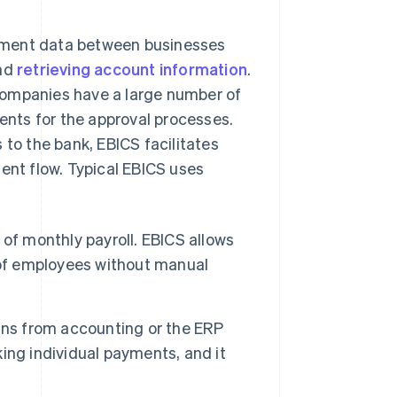
yment data between businesses
and
retrieving account information
.
companies have a large number of
nts for the approval processes.
 to the bank, EBICS facilitates
ent flow. Typical EBICS uses
of monthly payroll. EBICS allows
 of employees without manual
runs from accounting or the ERP
ing individual payments, and it