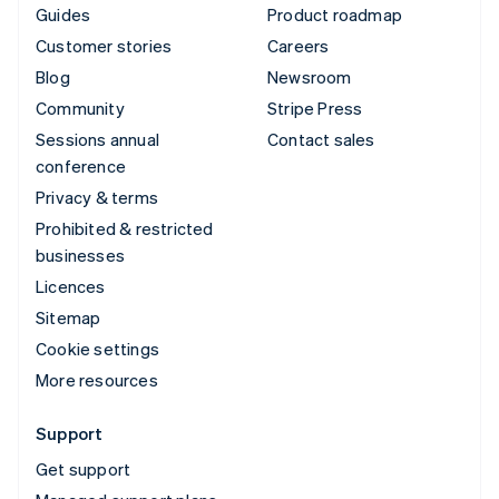
Guides
Product roadmap
Customer stories
Careers
Blog
Newsroom
Community
Stripe Press
Sessions annual
Contact sales
conference
Privacy & terms
Prohibited & restricted
businesses
Licences
Sitemap
Cookie settings
More resources
Support
Get support