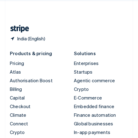
United Kingdom
English
United States
English
Español
简体中文
India (English)
Products & pricing
Solutions
Pricing
Enterprises
Atlas
Startups
Authorisation Boost
Agentic commerce
Billing
Crypto
Capital
E-Commerce
Checkout
Embedded finance
Climate
Finance automation
Connect
Global businesses
Crypto
In-app payments