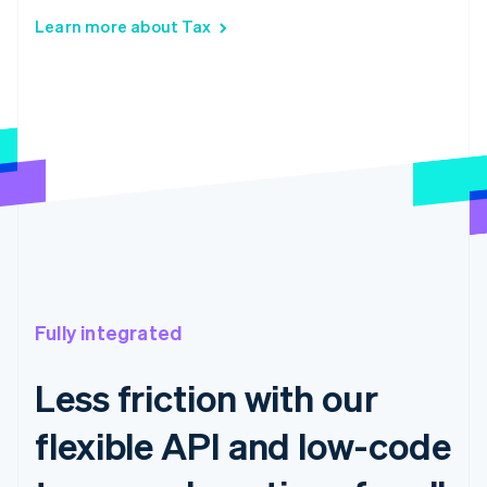
Learn more about Tax
Fully integrated
Less friction with our
flexible API and low-code