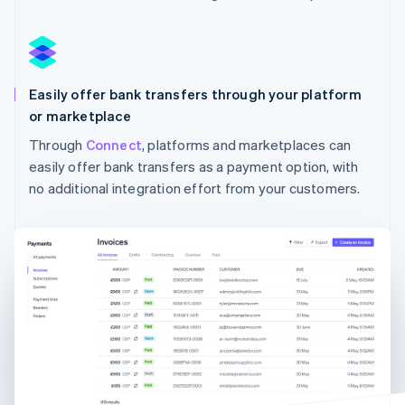
Australia
English
Austria
Deutsch
English
Easily offer bank transfers through your platform
Belgium
Nederlands
Français
Deutsch
English
or marketplace
Brazil
Through
Connect
, platforms and marketplaces can
Português
English
easily offer bank transfers as a payment option, with
Bulgaria
English
no additional integration effort from your customers.
Canada
English
Français
Croatia
English
Italiano
Cyprus
English
Czech Republic
English
Denmark
English
Estonia
English