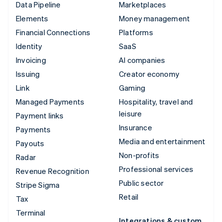
Data Pipeline
Marketplaces
Elements
Money management
Financial Connections
Platforms
Identity
SaaS
Invoicing
AI companies
Issuing
Creator economy
Link
Gaming
Managed Payments
Hospitality, travel and
leisure
Payment links
Insurance
Payments
Media and entertainment
Payouts
Non-profits
Radar
Professional services
Revenue Recognition
Public sector
Stripe Sigma
Retail
Tax
Terminal
Integrations & custom