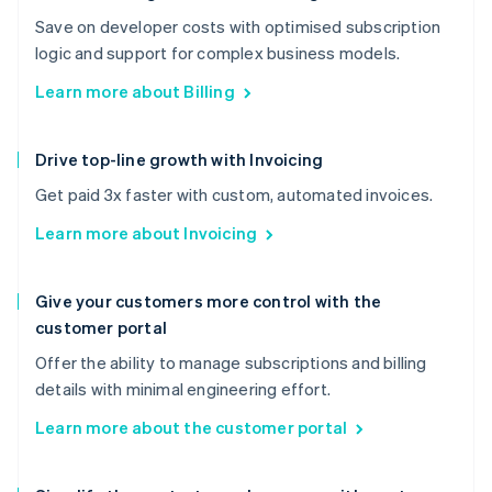
Save on developer costs with optimised subscription
logic and support for complex business models.
Learn more about Billing
Drive top-line growth with Invoicing
Get paid 3x faster with custom, automated invoices.
Learn more about Invoicing
Give your customers more control with the
customer portal
Offer the ability to manage subscriptions and billing
details with minimal engineering effort.
Learn more about the customer portal