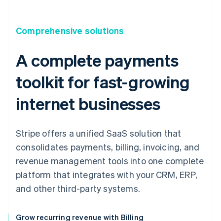
Comprehensive solutions
A complete payments
toolkit for fast-growing
internet businesses
Stripe offers a unified SaaS solution that
consolidates payments, billing, invoicing, and
revenue management tools into one complete
platform that integrates with your CRM, ERP,
and other third-party systems.
Grow recurring revenue with Billing