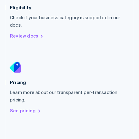
Poland
Eligibility
English
Check if your business category is supported in our
Portugal
Português
English
docs.
Romania
Review docs
English
Singapore
English
简体中文
Slovakia
English
Slovenia
English
Italiano
Pricing
Spain
Español
English
Learn more about our transparent per-transaction
Sweden
pricing.
Svenska
English
Switzerland
See pricing
Deutsch
Français
Italiano
English
Thailand
ไทย
English
United Arab Emirates
English