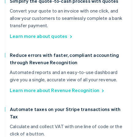
Simplify the quote-to-cash process with quotes
Convert your quote to an invoice with one click, and
allow your customers to seamlessly complete a bank
transfer payment.
Learn more about quotes
Reduce errors with faster, compliant accounting
through Revenue Recognition
Automated reports and an easy-to-use dashboard
give you a single, accurate view of all your revenue.
Learn more about Revenue Recognition
Automate taxes on your Stripe transactions with
Tax
Calculate and collect VAT with one line of code or the
click of a button.