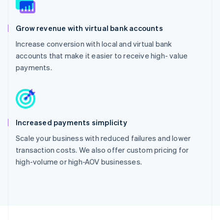
Grow revenue with virtual bank accounts
Increase conversion with local and virtual bank
accounts that make it easier to receive high- value
payments.
Increased payments simplicity
Scale your business with reduced failures and lower
transaction costs. We also offer custom pricing for
high-volume or high-AOV businesses.