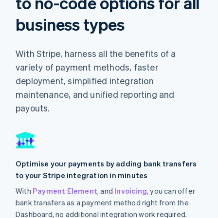
to no-code options for all
business types
With Stripe, harness all the benefits of a
variety of payment methods, faster
deployment, simplified integration
maintenance, and unified reporting and
payouts.
Optimise your payments by adding bank transfers
to your Stripe integration in minutes
With
Payment Element
, and
Invoicing
, you can offer
bank transfers as a payment method right from the
Dashboard, no additional integration work required.