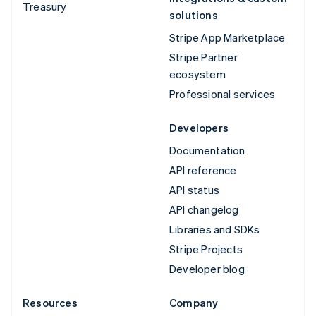
Treasury
solutions
Stripe App Marketplace
Stripe Partner
ecosystem
Professional services
Developers
Documentation
API reference
API status
API changelog
Libraries and SDKs
Stripe Projects
Developer blog
Resources
Company