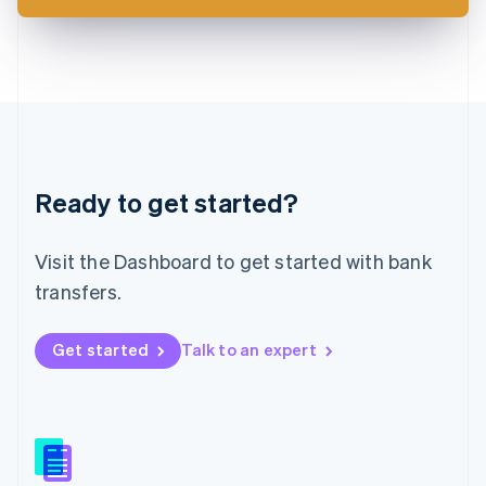
Latvia
English
Liechtenstein
Deutsch
English
Lithuania
English
Luxembourg
Français
Deutsch
English
Ready to get started?
Mainland China
简体中文
English
Malaysia
Visit the Dashboard to get started with bank
English
简体中文
Malta
transfers.
English
Mexico
Get started
Talk to an expert
Español
English
Netherlands
Nederlands
English
New Zealand
English
Norway
English