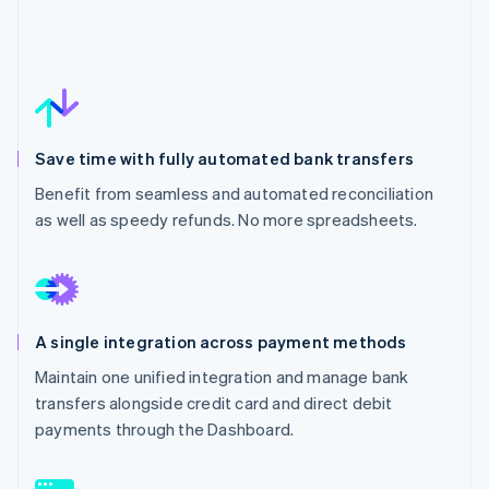
Save time with fully automated bank transfers
Benefit from seamless and automated reconciliation
as well as speedy refunds. No more spreadsheets.
A single integration across payment methods
Maintain one unified integration and manage bank
transfers alongside credit card and direct debit
payments through the Dashboard.