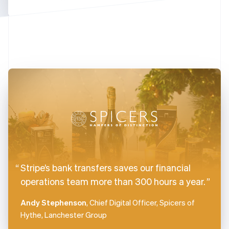
Finland
English
Svenska
France
Français
English
Germany
Deutsch
English
Gibraltar
English
Greece
English
Hong Kong SAR, China
English
简体中文
Hungary
English
India
Stripe’s bank transfers saves our financial
English
Ireland
operations team more than 300 hours a year.
English
Italy
Andy Stephenson
, Chief Digital Officer, Spicers of
Italiano
English
Hythe, Lanchester Group
Japan
日本語
English