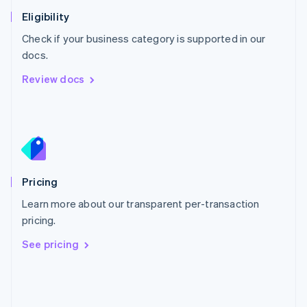
Poland
Eligibility
English
Check if your business category is supported in our
Portugal
Português
English
docs.
Romania
Review docs
English
Singapore
English
简体中文
Slovakia
English
Slovenia
English
Italiano
Pricing
Spain
Español
English
Learn more about our transparent per-transaction
Sweden
pricing.
Svenska
English
Switzerland
See pricing
Deutsch
Français
Italiano
English
Thailand
ไทย
English
United Arab Emirates
English