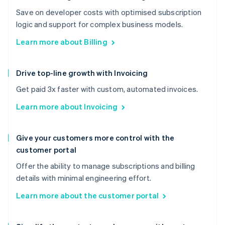
Save on developer costs with optimised subscription
logic and support for complex business models.
Learn more about Billing
Drive top-line growth with Invoicing
Get paid 3x faster with custom, automated invoices.
Learn more about Invoicing
Give your customers more control with the
customer portal
Offer the ability to manage subscriptions and billing
details with minimal engineering effort.
Learn more about the customer portal