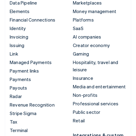
Data Pipeline
Marketplaces
Elements
Money management
Financial Connections
Platforms
Identity
SaaS
Invoicing
AI companies
Issuing
Creator economy
Link
Gaming
Managed Payments
Hospitality, travel and
leisure
Payment links
Insurance
Payments
Media and entertainment
Payouts
Non-profits
Radar
Professional services
Revenue Recognition
Public sector
Stripe Sigma
Retail
Tax
Terminal
Integrations & custom