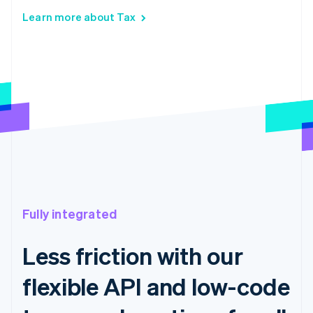
Learn more about Tax
Fully integrated
Less friction with our
flexible API and low-code