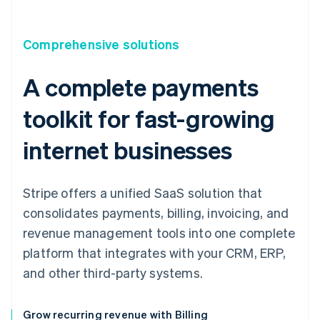
Comprehensive solutions
A complete payments
toolkit for fast-growing
internet businesses
Stripe offers a unified SaaS solution that
consolidates payments, billing, invoicing, and
revenue management tools into one complete
platform that integrates with your CRM, ERP,
and other third-party systems.
Grow recurring revenue with Billing