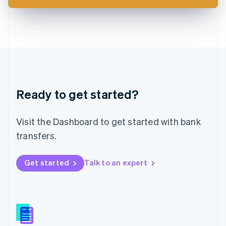
Latvia
English
Liechtenstein
Deutsch
English
Lithuania
English
Luxembourg
Français
Deutsch
English
Ready to get started?
Mainland China
简体中文
English
Malaysia
Visit the Dashboard to get started with bank
English
简体中文
Malta
transfers.
English
Mexico
Get started
Talk to an expert
Español
English
Netherlands
Nederlands
English
New Zealand
English
Norway
English