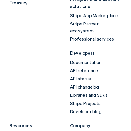
Treasury
solutions
Stripe App Marketplace
Stripe Partner
ecosystem
Professional services
Developers
Documentation
API reference
API status
API changelog
Libraries and SDKs
Stripe Projects
Developer blog
Resources
Company