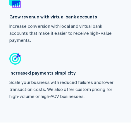
Grow revenue with virtual bank accounts
Increase conversion with local and virtual bank
accounts that make it easier to receive high- value
payments.
Increased payments simplicity
Scale your business with reduced failures and lower
transaction costs. We also offer custom pricing for
high-volume or high-AOV businesses.