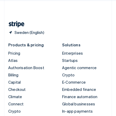
United Kingdom
English
United States
English
Español
简体中文
Sweden (English)
Products & pricing
Solutions
Pricing
Enterprises
Atlas
Startups
Authorisation Boost
Agentic commerce
Billing
Crypto
Capital
E-Commerce
Checkout
Embedded finance
Climate
Finance automation
Connect
Global businesses
Crypto
In-app payments