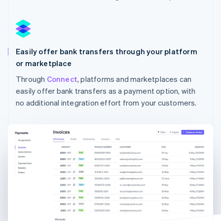
Australia
English
Austria
Deutsch
English
Easily offer bank transfers through your platform
Belgium
Nederlands
Français
Deutsch
English
or marketplace
Brazil
Through
Connect
, platforms and marketplaces can
Português
English
easily offer bank transfers as a payment option, with
Bulgaria
English
no additional integration effort from your customers.
Canada
English
Français
Croatia
English
Italiano
Cyprus
English
Czech Republic
English
Denmark
English
Estonia
English