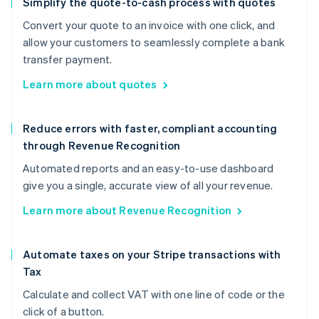
Simplify the quote-to-cash process with quotes
Convert your quote to an invoice with one click, and
allow your customers to seamlessly complete a bank
transfer payment.
Learn more about quotes
Reduce errors with faster, compliant accounting
through Revenue Recognition
Automated reports and an easy-to-use dashboard
give you a single, accurate view of all your revenue.
Learn more about Revenue Recognition
Automate taxes on your Stripe transactions with
Tax
Calculate and collect VAT with one line of code or the
click of a button.