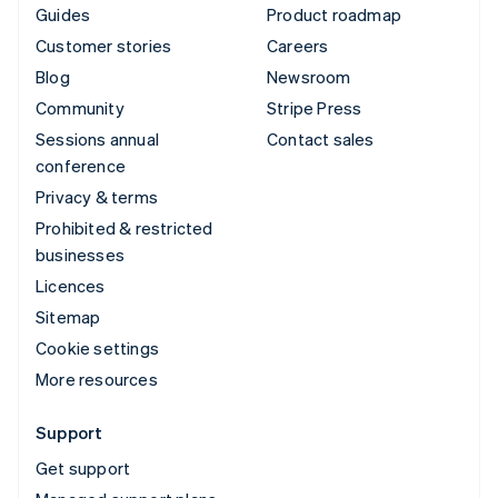
Guides
Product roadmap
Customer stories
Careers
Blog
Newsroom
Community
Stripe Press
Sessions annual
Contact sales
conference
Privacy & terms
Prohibited & restricted
businesses
Licences
Sitemap
Cookie settings
More resources
Support
Get support