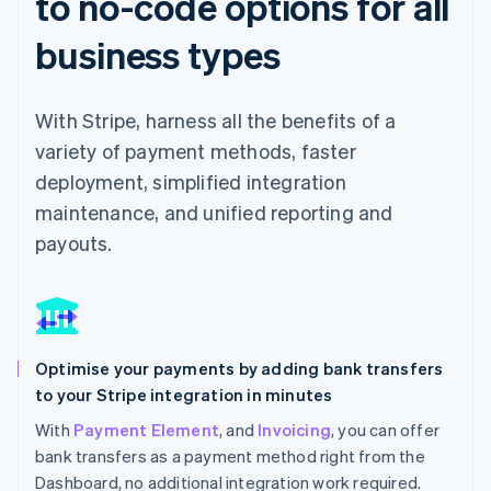
to no-code options for all
business types
With Stripe, harness all the benefits of a
variety of payment methods, faster
deployment, simplified integration
maintenance, and unified reporting and
payouts.
Optimise your payments by adding bank transfers
to your Stripe integration in minutes
With
Payment Element
, and
Invoicing
, you can offer
bank transfers as a payment method right from the
Dashboard, no additional integration work required.