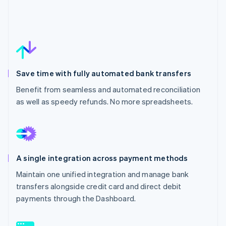
Save time with fully automated bank transfers
Benefit from seamless and automated reconciliation
as well as speedy refunds. No more spreadsheets.
A single integration across payment methods
Maintain one unified integration and manage bank
transfers alongside credit card and direct debit
payments through the Dashboard.