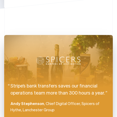
Finland
English
Svenska
France
Français
English
Germany
Deutsch
English
Gibraltar
English
Greece
English
Hong Kong SAR, China
English
简体中文
Hungary
English
India
Stripe’s bank transfers saves our financial
English
Ireland
operations team more than 300 hours a year.
English
Italy
Andy Stephenson
, Chief Digital Officer, Spicers of
Italiano
English
Hythe, Lanchester Group
Japan
日本語
English