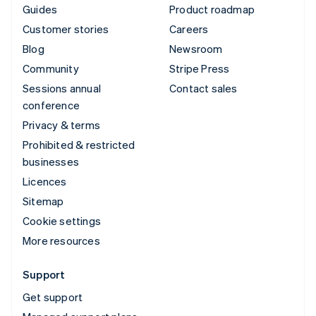
Guides
Product roadmap
Customer stories
Careers
Blog
Newsroom
Community
Stripe Press
Sessions annual
Contact sales
conference
Privacy & terms
Prohibited & restricted
businesses
Licences
Sitemap
Cookie settings
More resources
Support
Get support