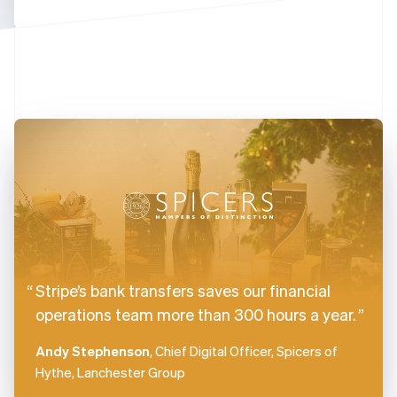
Finland
English
Svenska
France
Français
English
Germany
Deutsch
English
Gibraltar
English
Greece
English
Hong Kong SAR, China
English
简体中文
Hungary
English
India
Stripe’s bank transfers saves our financial
English
Ireland
operations team more than 300 hours a year.
English
Italy
Andy Stephenson
, Chief Digital Officer, Spicers of
Italiano
English
Hythe, Lanchester Group
Japan
日本語
English