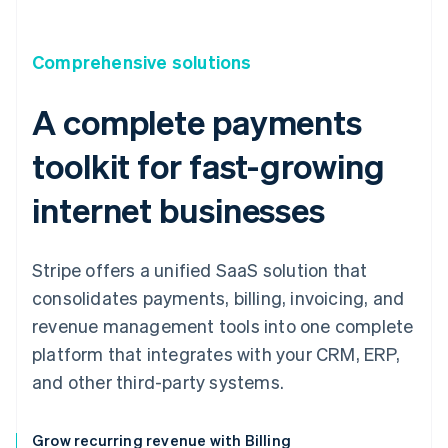
Comprehensive solutions
A complete payments
toolkit for fast-growing
internet businesses
Stripe offers a unified SaaS solution that
consolidates payments, billing, invoicing, and
revenue management tools into one complete
platform that integrates with your CRM, ERP,
and other third-party systems.
Grow recurring revenue with Billing