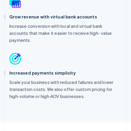
Grow revenue with virtual bank accounts
Increase conversion with local and virtual bank
accounts that make it easier to receive high- value
payments.
Increased payments simplicity
Scale your business with reduced failures and lower
transaction costs. We also offer custom pricing for
high-volume or high-AOV businesses.