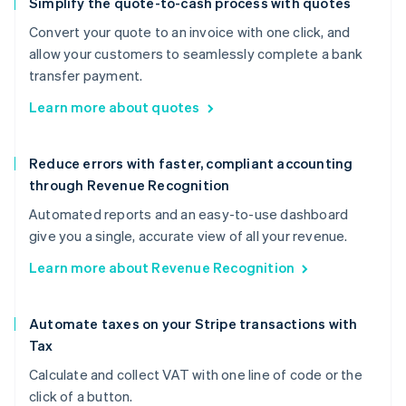
Simplify the quote-to-cash process with quotes
Convert your quote to an invoice with one click, and
allow your customers to seamlessly complete a bank
transfer payment.
Learn more about quotes
Reduce errors with faster, compliant accounting
through Revenue Recognition
Automated reports and an easy-to-use dashboard
give you a single, accurate view of all your revenue.
Learn more about Revenue Recognition
Automate taxes on your Stripe transactions with
Tax
Calculate and collect VAT with one line of code or the
click of a button.