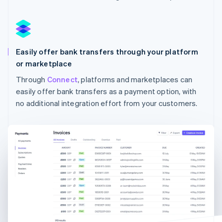
Australia
English
Austria
Deutsch
English
Easily offer bank transfers through your platform
Belgium
Nederlands
Français
Deutsch
English
or marketplace
Brazil
Through
Connect
, platforms and marketplaces can
Português
English
easily offer bank transfers as a payment option, with
Bulgaria
English
no additional integration effort from your customers.
Canada
English
Français
Croatia
English
Italiano
Cyprus
English
Czech Republic
English
Denmark
English
Estonia
English