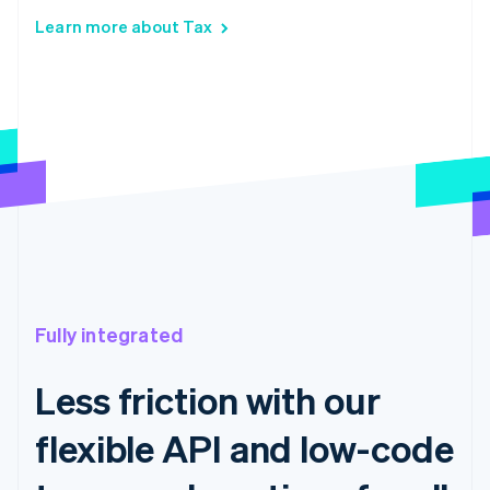
Learn more about Tax
Fully integrated
Less friction with our
flexible API and low-code