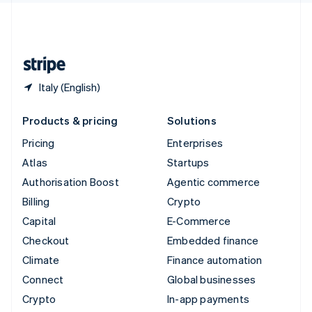
United Kingdom
English
United States
English
Español
简体中文
Italy (English)
Products & pricing
Solutions
Pricing
Enterprises
Atlas
Startups
Authorisation Boost
Agentic commerce
Billing
Crypto
Capital
E-Commerce
Checkout
Embedded finance
Climate
Finance automation
Connect
Global businesses
Crypto
In-app payments