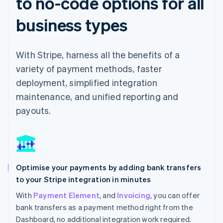
to no-code options for all
business types
With Stripe, harness all the benefits of a
variety of payment methods, faster
deployment, simplified integration
maintenance, and unified reporting and
payouts.
Optimise your payments by adding bank transfers
to your Stripe integration in minutes
With
Payment Element
, and
Invoicing
, you can offer
bank transfers as a payment method right from the
Dashboard, no additional integration work required.