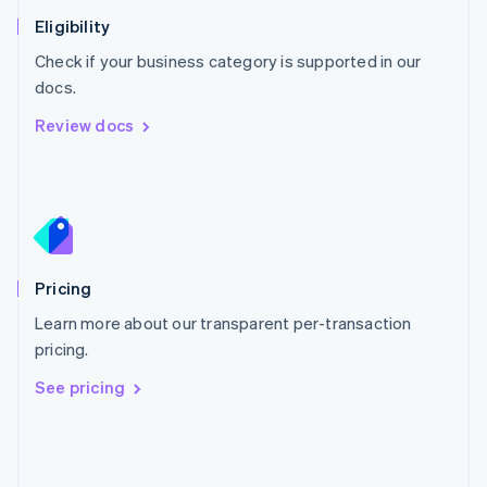
Poland
Eligibility
English
Check if your business category is supported in our
Portugal
Português
English
docs.
Romania
Review docs
English
Singapore
English
简体中文
Slovakia
English
Slovenia
English
Italiano
Pricing
Spain
Español
English
Learn more about our transparent per-transaction
Sweden
pricing.
Svenska
English
Switzerland
See pricing
Deutsch
Français
Italiano
English
Thailand
ไทย
English
United Arab Emirates
English