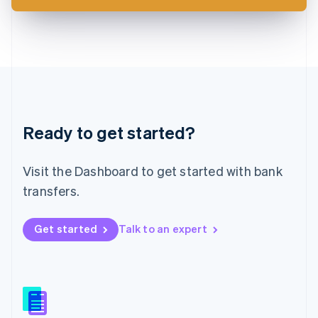
Latvia
English
Liechtenstein
Deutsch
English
Lithuania
English
Luxembourg
Français
Deutsch
English
Ready to get started?
Mainland China
简体中文
English
Malaysia
Visit the Dashboard to get started with bank
English
简体中文
Malta
transfers.
English
Mexico
Get started
Talk to an expert
Español
English
Netherlands
Nederlands
English
New Zealand
English
Norway
English