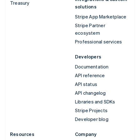
Treasury
solutions
Stripe App Marketplace
Stripe Partner
ecosystem
Professional services
Developers
Documentation
API reference
API status
API changelog
Libraries and SDKs
Stripe Projects
Developer blog
Resources
Company