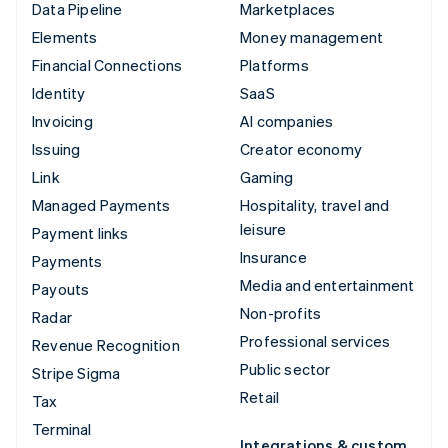
Data Pipeline
Marketplaces
Elements
Money management
Financial Connections
Platforms
Identity
SaaS
Invoicing
AI companies
Issuing
Creator economy
Link
Gaming
Managed Payments
Hospitality, travel and
leisure
Payment links
Insurance
Payments
Media and entertainment
Payouts
Non-profits
Radar
Professional services
Revenue Recognition
Public sector
Stripe Sigma
Retail
Tax
Terminal
Integrations & custom