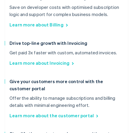
Save on developer costs with optimised subscription
logic and support for complex business models.
Learn more about Billing
Drive top-line growth with Invoicing
Get paid 3x faster with custom, automated invoices.
Learn more about Invoicing
Give your customers more control with the
customer portal
Offer the ability to manage subscriptions and billing
details with minimal engineering effort.
Learn more about the customer portal