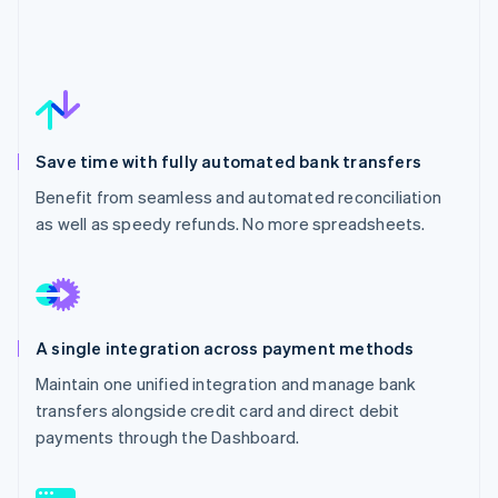
Save time with fully automated bank transfers
Benefit from seamless and automated reconciliation
as well as speedy refunds. No more spreadsheets.
A single integration across payment methods
Maintain one unified integration and manage bank
transfers alongside credit card and direct debit
payments through the Dashboard.