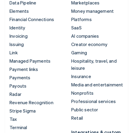
Data Pipeline
Marketplaces
Elements
Money management
Financial Connections
Platforms
Identity
SaaS
Invoicing
AI companies
Issuing
Creator economy
Link
Gaming
Managed Payments
Hospitality, travel, and
leisure
Payment links
Insurance
Payments
Media and entertainment
Payouts
Nonprofits
Radar
Professional services
Revenue Recognition
Public sector
Stripe Sigma
Retail
Tax
Terminal
Integrations & custom