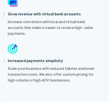
Grow revenue with virtual bank accounts
Increase conversion with local and virtual bank
accounts that make it easier to receive high- value
payments.
Increased payments simplicity
Scale your business with reduced failures and lower
transaction costs. We also offer custom pricing for
high-volume or high-AOV businesses.