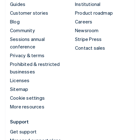
Guides
Institutional
Customer stories
Product roadmap
Blog
Careers
Community
Newsroom
Sessions annual
Stripe Press
conference
Contact sales
Privacy & terms
Prohibited & restricted
businesses
Licenses
Sitemap
Cookie settings
More resources
Support
Get support