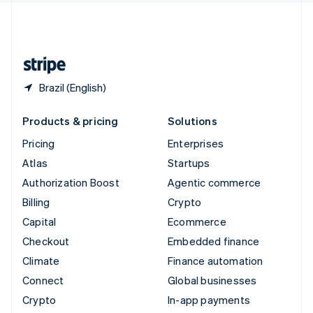
United Kingdom
English
United States
English
Español
简体中文
Brazil (English)
Products & pricing
Solutions
Pricing
Enterprises
Atlas
Startups
Authorization Boost
Agentic commerce
Billing
Crypto
Capital
Ecommerce
Checkout
Embedded finance
Climate
Finance automation
Connect
Global businesses
Crypto
In-app payments