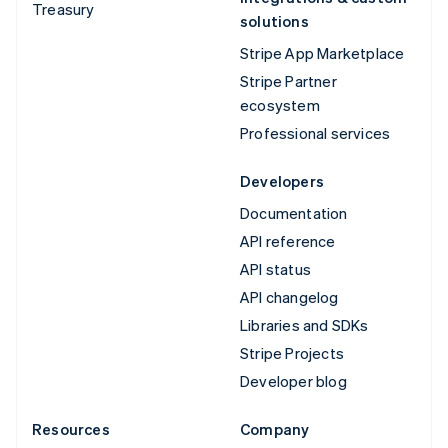
Treasury
solutions
Stripe App Marketplace
Stripe Partner
ecosystem
Professional services
Developers
Documentation
API reference
API status
API changelog
Libraries and SDKs
Stripe Projects
Developer blog
Resources
Company