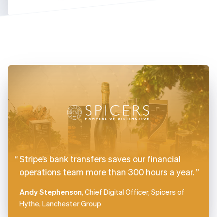
Finland
English
Svenska
France
Français
English
Germany
Deutsch
English
Gibraltar
English
Greece
English
Hong Kong SAR, China
English
简体中文
Hungary
English
India
Stripe’s bank transfers saves our financial
English
Ireland
operations team more than 300 hours a year.
English
Italy
Andy Stephenson
, Chief Digital Officer, Spicers of
Italiano
English
Hythe, Lanchester Group
Japan
日本語
English