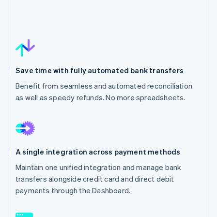
Save time with fully automated bank transfers
Benefit from seamless and automated reconciliation
as well as speedy refunds. No more spreadsheets.
A single integration across payment methods
Maintain one unified integration and manage bank
transfers alongside credit card and direct debit
payments through the Dashboard.