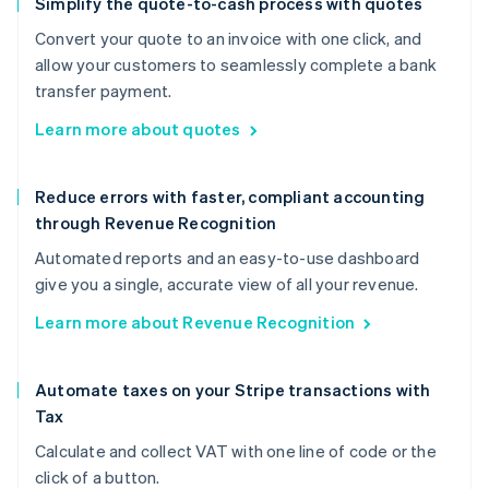
Simplify the quote-to-cash process with quotes
Convert your quote to an invoice with one click, and
allow your customers to seamlessly complete a bank
transfer payment.
Learn more about quotes
Reduce errors with faster, compliant accounting
through Revenue Recognition
Automated reports and an easy-to-use dashboard
give you a single, accurate view of all your revenue.
Learn more about Revenue Recognition
Automate taxes on your Stripe transactions with
Tax
Calculate and collect VAT with one line of code or the
click of a button.