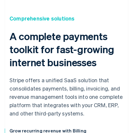
Comprehensive solutions
A complete payments
toolkit for fast-growing
internet businesses
Stripe offers a unified SaaS solution that
consolidates payments, billing, invoicing, and
revenue management tools into one complete
platform that integrates with your CRM, ERP,
and other third-party systems.
Grow recurring revenue with Billing