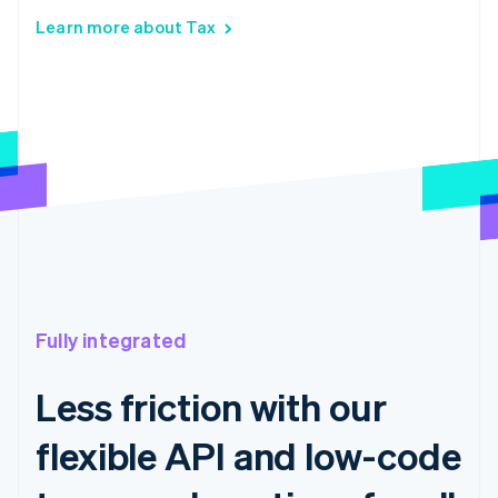
Learn more about Tax
Fully integrated
Less friction with our
flexible API and low-code