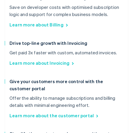
Save on developer costs with optimised subscription
logic and support for complex business models.
Learn more about Billing
Drive top-line growth with Invoicing
Get paid 3x faster with custom, automated invoices.
Learn more about Invoicing
Give your customers more control with the
customer portal
Offer the ability to manage subscriptions and billing
details with minimal engineering effort.
Learn more about the customer portal