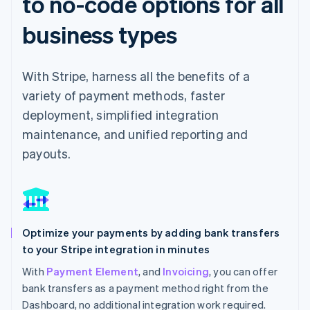
to no-code options for all
business types
With Stripe, harness all the benefits of a
variety of payment methods, faster
deployment, simplified integration
maintenance, and unified reporting and
payouts.
Optimize your payments by adding bank transfers
to your Stripe integration in minutes
With
Payment Element
, and
Invoicing
, you can offer
bank transfers as a payment method right from the
Dashboard, no additional integration work required.