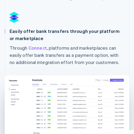
Australia
English
Austria
Deutsch
English
Easily offer bank transfers through your platform
Belgium
Nederlands
Français
Deutsch
English
or marketplace
Brazil
Through
Connect
, platforms and marketplaces can
Português
English
easily offer bank transfers as a payment option, with
Bulgaria
English
no additional integration effort from your customers.
Canada
English
Français
Croatia
English
Italiano
Cyprus
English
Czech Republic
English
Denmark
English
Estonia
English