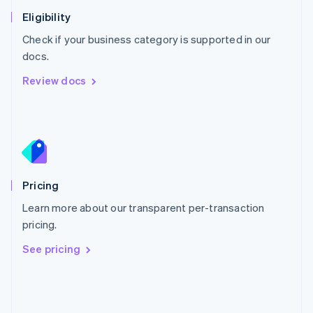
Poland
Eligibility
English
Check if your business category is supported in our
Portugal
Português
English
docs.
Romania
Review docs
English
Singapore
English
简体中文
Slovakia
English
Slovenia
English
Italiano
Pricing
Spain
Español
English
Learn more about our transparent per-transaction
Sweden
pricing.
Svenska
English
Switzerland
See pricing
Deutsch
Français
Italiano
English
Thailand
ไทย
English
United Arab Emirates
English