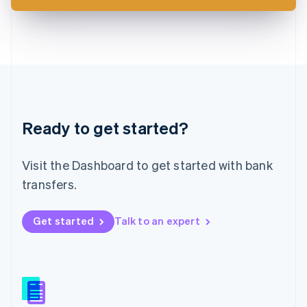
Latvia
English
Liechtenstein
Deutsch
English
Lithuania
English
Luxembourg
Français
Deutsch
English
Ready to get started?
Mainland China
简体中文
English
Malaysia
Visit the Dashboard to get started with bank
English
简体中文
Malta
transfers.
English
Mexico
Get started
Talk to an expert
Español
English
Netherlands
Nederlands
English
New Zealand
English
Norway
English