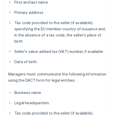
First and last name
Primary address
Tax code provided to the seller (if available),
specifying the EU member country of issuance and,
in the absence of a tax code, the seller's place of
birth
Seller's value-added tax (VAT) number, if available
Date of birth
Managers must communicate the following information
using the DAC7 form for legal entities:
Business name
Legal headquarters
Tax code provided to the seller (if available),