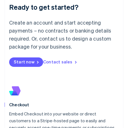
Ready to get started?
Lithuania
English
Luxembourg
Create an account and start accepting
Français
Deutsch
English
Mainland China
payments – no contracts or banking details
简体中文
English
required. Or, contact us to design a custom
Malaysia
package for your business.
English
简体中文
Malta
English
Start now
Contact sales
Mexico
Español
English
Netherlands
Nederlands
English
New Zealand
English
Norway
English
Checkout
Poland
Embed Checkout into your website or direct
English
customers to a Stripe-hosted page to easily and
Portugal
Português
English
securely accept one-time payments or subscriptions.