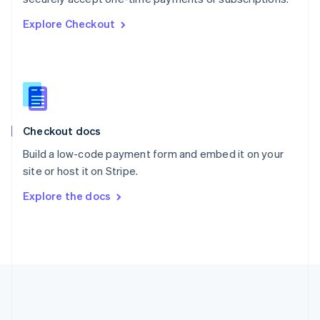
Romania
Explore Checkout
English
Singapore
English
简体中文
Slovakia
English
Slovenia
English
Italiano
Checkout docs
Spain
Español
English
Build a low-code payment form and embed it on your
Sweden
site or host it on Stripe.
Svenska
English
Switzerland
Explore the docs
Deutsch
Français
Italiano
English
Thailand
ไทย
English
United Arab Emirates
English
United Kingdom
English
United States
English
Español
简体中文