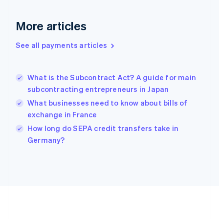
Français
English
Germany
Deutsch
English
More articles
Gibraltar
English
See all payments articles
Greece
English
Hong Kong SAR, China
What is the Subcontract Act? A guide for main
English
简体中文
subcontracting entrepreneurs in Japan
Hungary
English
What businesses need to know about bills of
India
exchange in France
English
How long do SEPA credit transfers take in
Ireland
English
Germany?
Italy
Italiano
English
Japan
日本語
English
Latvia
English
Liechtenstein
Deutsch
English