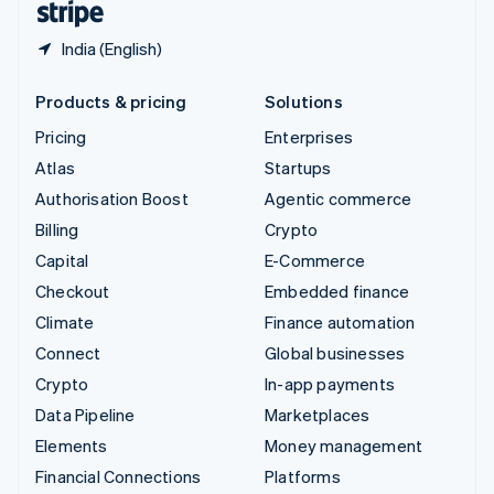
India (English)
Products & pricing
Solutions
Pricing
Enterprises
Atlas
Startups
Authorisation Boost
Agentic commerce
Billing
Crypto
Capital
E-Commerce
Checkout
Embedded finance
Climate
Finance automation
Connect
Global businesses
Crypto
In-app payments
Data Pipeline
Marketplaces
Elements
Money management
Financial Connections
Platforms