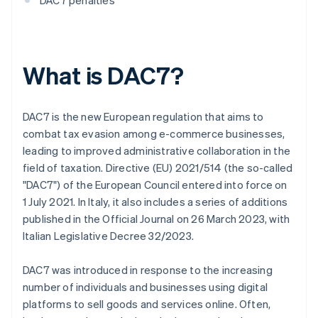
DAC7 penalties
What is DAC7?
DAC7 is the new European regulation that aims to
combat tax evasion among e-commerce businesses,
leading to improved administrative collaboration in the
field of taxation. Directive (EU) 2021/514 (the so-called
"DAC7") of the European Council entered into force on
1 July 2021. In Italy, it also includes a series of additions
published in the Official Journal on 26 March 2023, with
Italian Legislative Decree 32/2023.
DAC7 was introduced in response to the increasing
number of individuals and businesses using digital
platforms to sell goods and services online. Often,