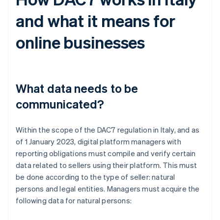
and what it means for
online businesses
What data needs to be
communicated?
Within the scope of the DAC7 regulation in Italy, and as
of 1 January 2023, digital platform managers with
reporting obligations must compile and verify certain
data related to sellers using their platform. This must
be done according to the type of seller: natural
persons and legal entities. Managers must acquire the
following data for natural persons: