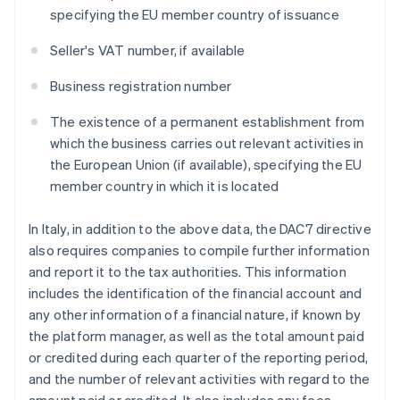
specifying the EU member country of issuance
Seller's VAT number, if available
Business registration number
The existence of a permanent establishment from
which the business carries out relevant activities in
the European Union (if available), specifying the EU
member country in which it is located
In Italy, in addition to the above data, the DAC7 directive
also requires companies to compile further information
and report it to the tax authorities. This information
includes the identification of the financial account and
any other information of a financial nature, if known by
the platform manager, as well as the total amount paid
or credited during each quarter of the reporting period,
and the number of relevant activities with regard to the