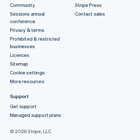
Community
Stripe Press
Sessions annual
Contact sales
conference
Privacy & terms
Prohibited & restricted
businesses
Licences
Sitemap
Cookie settings
More resources
Support
Get support
Managed support plans
© 2026 Stripe, LLC