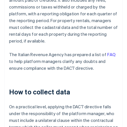
amount paid or credited. It also includes any fees,
commissions or taxes withheld or charged by the
platform, with a reporting obligation for each quarter of
the reporting period. For property rentals, managers
must collect the cadastral data and the total number of
rental days for each property during the reporting
period, if available.
The Italian Revenue Agency has prepared a list of
FAQ
to help platform managers clarify any doubts and
ensure compliance with the DAC7 directive.
How to collect data
On a practical level, applying the DAC7 directive falls
under the responsibility of the platform manager, who
must include a unilateral clause within the contractual