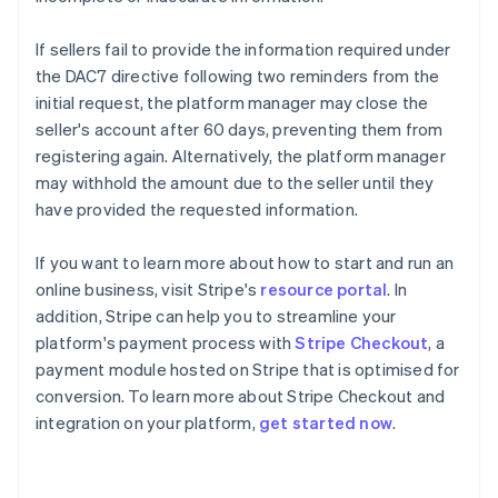
If sellers fail to provide the information required under
the DAC7 directive following two reminders from the
initial request, the platform manager may close the
seller's account after 60 days, preventing them from
registering again. Alternatively, the platform manager
may withhold the amount due to the seller until they
have provided the requested information.
If you want to learn more about how to start and run an
online business, visit Stripe's
resource portal
. In
addition, Stripe can help you to streamline your
platform's payment process with
Stripe Checkout
, a
payment module hosted on Stripe that is optimised for
conversion. To learn more about Stripe Checkout and
integration on your platform,
get started now
.
Australia
English
Austria