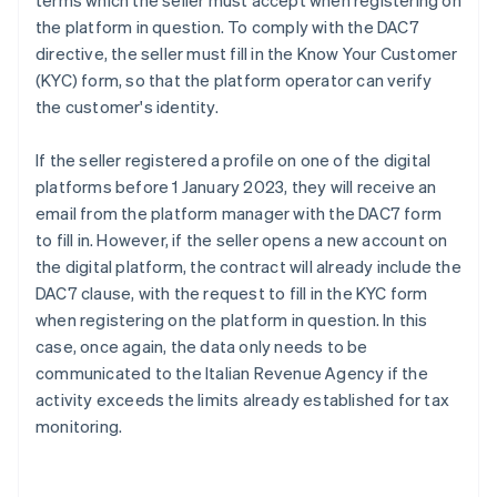
terms which the seller must accept when registering on
the platform in question. To comply with the DAC7
directive, the seller must fill in the Know Your Customer
(KYC) form, so that the platform operator can verify
the customer's identity.
If the seller registered a profile on one of the digital
platforms before 1 January 2023, they will receive an
email from the platform manager with the DAC7 form
to fill in. However, if the seller opens a new account on
the digital platform, the contract will already include the
DAC7 clause, with the request to fill in the KYC form
when registering on the platform in question. In this
case, once again, the data only needs to be
communicated to the Italian Revenue Agency if the
activity exceeds the limits already established for tax
monitoring.