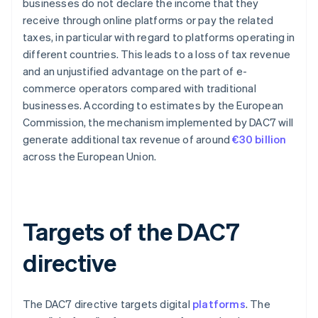
businesses do not declare the income that they
receive through online platforms or pay the related
taxes, in particular with regard to platforms operating in
different countries. This leads to a loss of tax revenue
and an unjustified advantage on the part of e-
commerce operators compared with traditional
businesses. According to estimates by the European
Commission, the mechanism implemented by DAC7 will
generate additional tax revenue of around
€30 billion
across the European Union.
Targets of the DAC7
directive
The DAC7 directive targets digital
platforms
. The