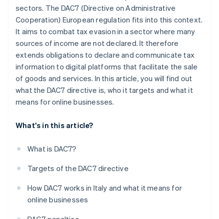
sectors. The DAC7 (Directive on Administrative
Cooperation) European regulation fits into this context.
It aims to combat tax evasion in a sector where many
sources of income are not declared. It therefore
extends obligations to declare and communicate tax
information to digital platforms that facilitate the sale
of goods and services. In this article, you will find out
what the DAC7 directive is, who it targets and what it
means for online businesses.
What's in this article?
What is DAC7?
Targets of the DAC7 directive
How DAC7 works in Italy and what it means for
online businesses