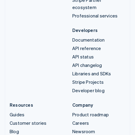
ecosystem
Professional services
Developers
Documentation
API reference
API status
API changelog
Libraries and SDKs
Stripe Projects
Developer blog
Resources
Company
Guides
Product roadmap
Customer stories
Careers
Blog
Newsroom