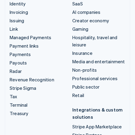
Identity
SaaS
Invoicing
AI companies
Issuing
Creator economy
Link
Gaming
Managed Payments
Hospitality, travel and
leisure
Payment links
Insurance
Payments
Media and entertainment
Payouts
Non-profits
Radar
Professional services
Revenue Recognition
Public sector
Stripe Sigma
Retail
Tax
Terminal
Integrations & custom
Treasury
solutions
Stripe App Marketplace
Stripe Partner