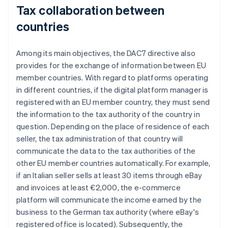
Tax collaboration between
countries
Among its main objectives, the DAC7 directive also
provides for the exchange of information between EU
member countries. With regard to platforms operating
in different countries, if the digital platform manager is
registered with an EU member country, they must send
the information to the tax authority of the country in
question. Depending on the place of residence of each
seller, the tax administration of that country will
communicate the data to the tax authorities of the
other EU member countries automatically. For example,
if an Italian seller sells at least 30 items through eBay
and invoices at least €2,000, the e-commerce
platform will communicate the income earned by the
business to the German tax authority (where eBay's
registered office is located). Subsequently, the