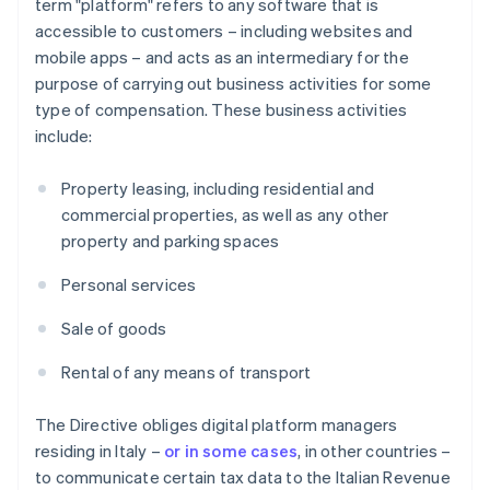
term "platform" refers to any software that is
accessible to customers – including websites and
mobile apps – and acts as an intermediary for the
purpose of carrying out business activities for some
type of compensation. These business activities
include:
Property leasing, including residential and
commercial properties, as well as any other
property and parking spaces
Personal services
Sale of goods
Rental of any means of transport
The Directive obliges digital platform managers
residing in Italy –
or in some cases
, in other countries –
to communicate certain tax data to the Italian Revenue