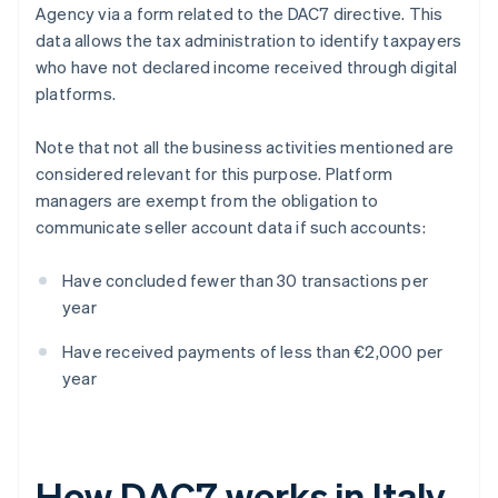
Agency via a form related to the DAC7 directive. This
data allows the tax administration to identify taxpayers
who have not declared income received through digital
platforms.
Note that not all the business activities mentioned are
considered relevant for this purpose. Platform
managers are exempt from the obligation to
communicate seller account data if such accounts:
Have concluded fewer than 30 transactions per
year
Have received payments of less than €2,000 per
year
How DAC7 works in Italy