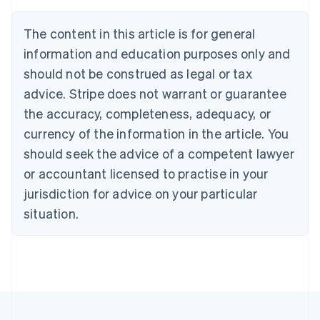
Deutsch
English
Belgium
The content in this article is for general
Nederlands
Français
Deutsch
English
Brazil
information and education purposes only and
Português
English
should not be construed as legal or tax
Bulgaria
English
advice. Stripe does not warrant or guarantee
Canada
the accuracy, completeness, adequacy, or
English
Français
Croatia
currency of the information in the article. You
English
Italiano
should seek the advice of a competent lawyer
Cyprus
or accountant licensed to practise in your
English
Czech Republic
jurisdiction for advice on your particular
English
situation.
Denmark
English
Estonia
English
Finland
English
Svenska
France