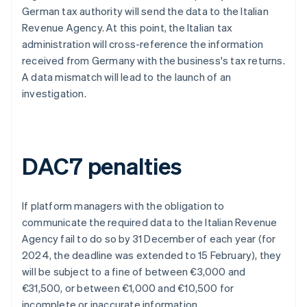
German tax authority will send the data to the Italian
Revenue Agency. At this point, the Italian tax
administration will cross-reference the information
received from Germany with the business's tax returns.
A data mismatch will lead to the launch of an
investigation.
DAC7 penalties
If platform managers with the obligation to
communicate the required data to the Italian Revenue
Agency fail to do so by 31 December of each year (for
2024, the deadline was extended to 15 February), they
will be subject to a fine of between €3,000 and
€31,500, or between €1,000 and €10,500 for
incomplete or inaccurate information.