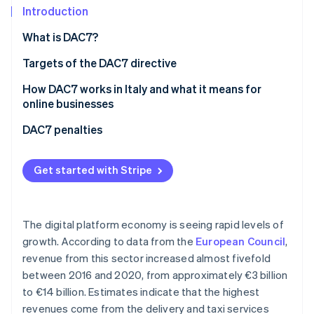
Partners
Introduction
Stripe App Marketplace
What is DAC7?
Targets of the DAC7 directive
Stripe Sessions 2026
See how Stripe is building the economic infrastructure 
How DAC7 works in Italy and what it means for
Watch now
online businesses
What data needs to be communicated?
DAC7 penalties
How to collect data
Get started with Stripe
Tax collaboration between countries
The digital platform economy is seeing rapid levels of
growth. According to data from the
European Council
,
revenue from this sector increased almost fivefold
between 2016 and 2020, from approximately €3 billion
to €14 billion. Estimates indicate that the highest
revenues come from the delivery and taxi services