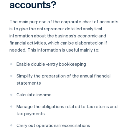
accounts?
The main purpose of the corporate chart of accounts
is to give the entrepreneur detailed analytical
information about the business’s economic and
financial activities, which can be elaborated on if
needed. This information is useful mainly to:
Enable double-entry bookkeeping
Simplify the preparation of the annual financial
statements
Calculate income
Manage the obligations related to tax returns and
tax payments
Carry out operational reconciliations