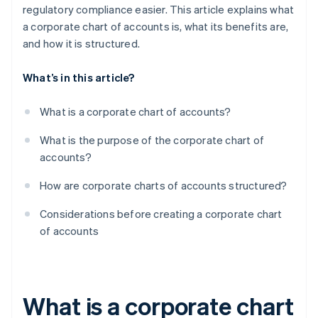
regulatory compliance easier. This article explains what
a corporate chart of accounts is, what its benefits are,
and how it is structured.
What’s in this article?
What is a corporate chart of accounts?
What is the purpose of the corporate chart of
accounts?
How are corporate charts of accounts structured?
Considerations before creating a corporate chart
of accounts
What is a corporate chart