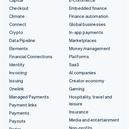
Checkout
Embedded finance
Climate
Finance automation
Connect
Global businesses
Crypto
In-app payments
Data Pipeline
Marketplaces
Elements
Money management
Financial Connections
Platforms
Identity
SaaS
Invoicing
AI companies
Issuing
Creator economy
Onelink
Gaming
Managed Payments
Hospitality, travel and
leisure
Payment links
Insurance
Payments
Media and entertainment
Payouts
Non-profits
Radar