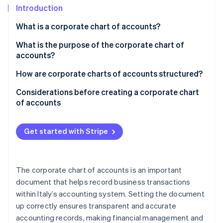
Partners
See what's ahead
Introduction
Stripe App Marketplace
Radar
What is a corporate chart of accounts?
Fraud prevention
What is the purpose of the corporate chart of
Atlas
accounts?
Start-up incorporation
Climate
How are corporate charts of accounts structured?
Carbon removal
Example of a corporate chart of accounts
Considerations before creating a corporate chart
Identity
of accounts
Online identity verification
Inputs for the corporate chart of accounts
Get started with Stripe
Stripe Sessions 2026
The corporate chart of accounts is an important
See how Stripe is building the economic infrastructure 
Watch now
document that helps record business transactions
within Italy’s accounting system. Setting the document
up correctly ensures transparent and accurate
accounting records, making financial management and