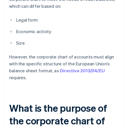
which can differ based on:
Legal form
Economic activity
Size
However, the corporate chart of accounts must align
with the specific structure of the European Union’s
balance sheet format, as
Directive 2013/34/EU
requires.
What is the purpose of
the corporate chart of