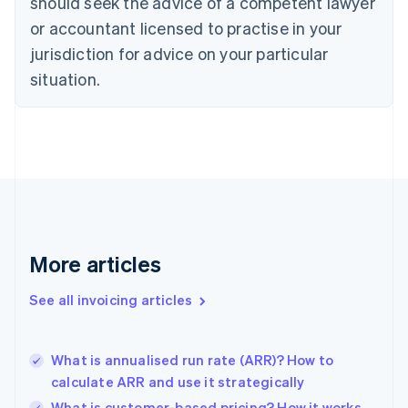
should seek the advice of a competent lawyer
English
Czech Republic
or accountant licensed to practise in your
English
jurisdiction for advice on your particular
Denmark
situation.
English
Estonia
English
Finland
English
Svenska
France
Français
English
Germany
Deutsch
English
Gibraltar
More articles
English
Greece
See all invoicing articles
English
Hong Kong SAR, China
English
简体中文
What is annualised run rate (ARR)? How to
Hungary
English
calculate ARR and use it strategically
India
What is customer-based pricing? How it works