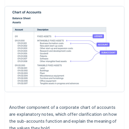
Another component of a corporate chart of accounts
are explanatory notes, which offer clarification on how
the sub-accounts function and explain the meaning of
the values they hold.