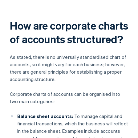
How are corporate charts
of accounts structured?
As stated, there is no universally standardised chart of
accounts, so it might vary for each business; however,
there are general principles for establishing a proper
accounting structure.
Corporate charts of accounts can be organised into
two main categories:
Balance sheet accounts:
To manage capital and
financial transactions, which the business will reflect
in the balance sheet. Examples include accounts