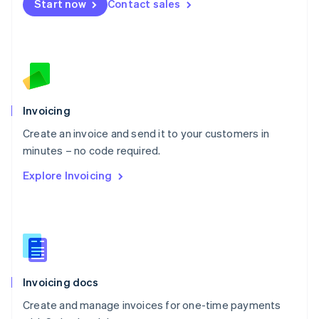
Start now
Contact sales
Español
English
Netherlands
Nederlands
English
New Zealand
English
Norway
English
Poland
Invoicing
English
Create an invoice and send it to your customers in
Portugal
Português
English
minutes – no code required.
Romania
Explore Invoicing
English
Singapore
English
简体中文
Slovakia
English
Slovenia
English
Italiano
Invoicing docs
Spain
Español
English
Create and manage invoices for one-time payments
Sweden