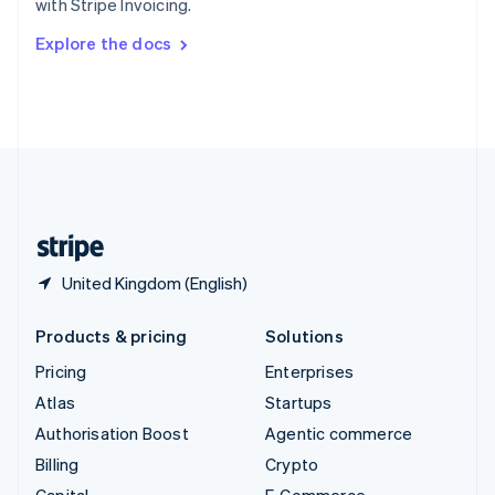
with Stripe Invoicing.
Svenska
English
Switzerland
Explore the docs
Deutsch
Français
Italiano
English
Thailand
ไทย
English
United Arab Emirates
English
United Kingdom
English
United States
English
Español
简体中文
United Kingdom (English)
Products & pricing
Solutions
Pricing
Enterprises
Atlas
Startups
Authorisation Boost
Agentic commerce
Billing
Crypto
Capital
E-Commerce