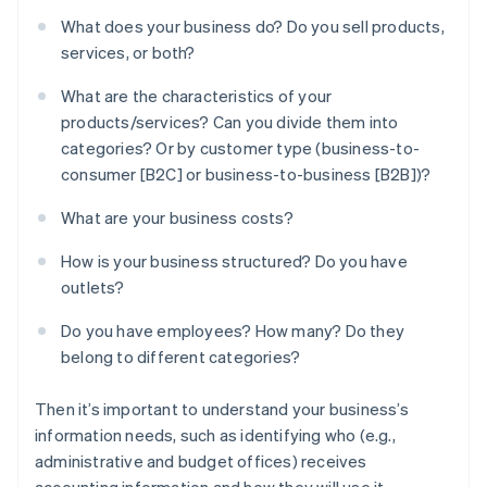
What does your business do? Do you sell products,
services, or both?
What are the characteristics of your
products/services? Can you divide them into
categories? Or by customer type (business-to-
consumer [B2C] or business-to-business [B2B])?
What are your business costs?
How is your business structured? Do you have
outlets?
Do you have employees? How many? Do they
belong to different categories?
Then it’s important to understand your business’s
information needs, such as identifying who (e.g.,
administrative and budget offices) receives