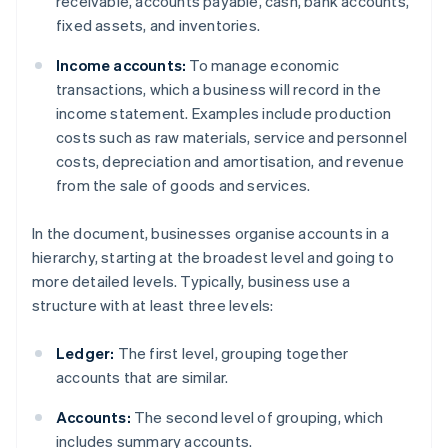
receivable, accounts payable, cash, bank accounts,
fixed assets, and inventories.
Income accounts:
To manage economic
transactions, which a business will record in the
income statement. Examples include production
costs such as raw materials, service and personnel
costs, depreciation and amortisation, and revenue
from the sale of goods and services.
In the document, businesses organise accounts in a
hierarchy, starting at the broadest level and going to
more detailed levels. Typically, business use a
structure with at least three levels:
Ledger:
The first level, grouping together
accounts that are similar.
Accounts:
The second level of grouping, which
includes summary accounts.