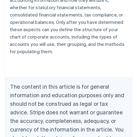
accounting information and how they will use it,
whether for statutory financial statements,
consolidated financial statements, tax compliance, or
operational balances. Only after you have determined
these aspects can you define the structure of your
chart of corporate accounts, including the types of
accounts you will use, their grouping, and the methods
Australia
for populating them.
English
Austria
Deutsch
English
Belgium
Nederlands
Français
Deutsch
English
Brazil
The content in this article is for general
Português
English
information and education purposes only and
Bulgaria
should not be construed as legal or tax
English
Canada
advice. Stripe does not warrant or guarantee
English
Français
the accuracy, completeness, adequacy, or
Croatia
English
Italiano
currency of the information in the article. You
Cyprus