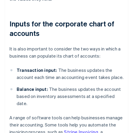
Inputs for the corporate chart of
accounts
It is also important to consider the two ways in which a
business can populate its chart of accounts:
Transaction input:
The business updates the
account each time an accounting event takes place.
Balance input:
The business updates the account
based on inventory assessments at a specified
date.
A range of software tools can help businesses manage
their accounting. Some tools help you automate the
invoicing process, such as
Stripe Invoicing
, a