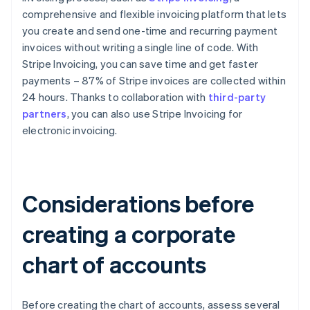
comprehensive and flexible invoicing platform that lets
you create and send one-time and recurring payment
invoices without writing a single line of code. With
Stripe Invoicing, you can save time and get faster
payments – 87% of Stripe invoices are collected within
24 hours. Thanks to collaboration with
third-party
partners
, you can also use Stripe Invoicing for
electronic invoicing.
Considerations before
creating a corporate
chart of accounts
Before creating the chart of accounts, assess several