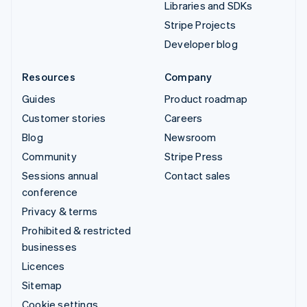
Libraries and SDKs
Stripe Projects
Developer blog
Resources
Company
Guides
Product roadmap
Customer stories
Careers
Blog
Newsroom
Community
Stripe Press
Sessions annual
Contact sales
conference
Privacy & terms
Prohibited & restricted
businesses
Licences
Sitemap
Cookie settings