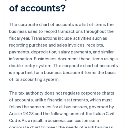
of accounts?
The corporate chart of accounts is a list of items the
business uses to record transactions throughout the
fiscal year. Transactions include activities such as
recording purchase and sales invoices, receipts,
payments, depreciation, salary payments, and similar
information. Businesses document these items using a
double-entry system. The corporate chart of accounts
is important for a business because it forms the basis
of its accounting system.
The tax authority does not regulate corporate charts
of accounts, unlike financial statements, which must
follow the same rules for all businesses, governed by
Article 2423 and the following ones of the Italian Civil
Code. As a result, a business can customise a
corporate chart to meet the needs of each business,