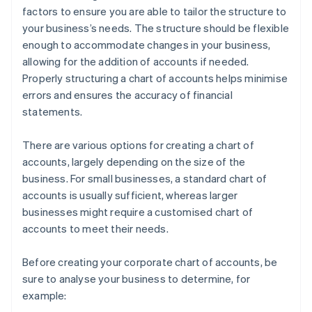
factors to ensure you are able to tailor the structure to
your business’s needs. The structure should be flexible
enough to accommodate changes in your business,
allowing for the addition of accounts if needed.
Properly structuring a chart of accounts helps minimise
errors and ensures the accuracy of financial
statements.
There are various options for creating a chart of
accounts, largely depending on the size of the
business. For small businesses, a standard chart of
accounts is usually sufficient, whereas larger
businesses might require a customised chart of
accounts to meet their needs.
Before creating your corporate chart of accounts, be
sure to analyse your business to determine, for
example: