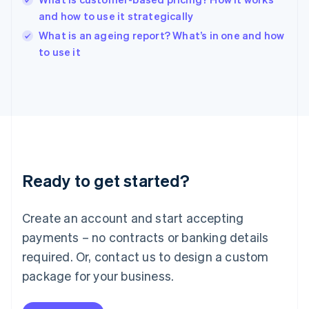
English
and how to use it strategically
Ireland
English
What is an ageing report? What’s in one and how
Italy
to use it
Italiano
English
Japan
日本語
English
Latvia
English
Liechtenstein
Deutsch
English
Lithuania
Ready to get started?
English
Luxembourg
Français
Deutsch
English
Create an account and start accepting
Mainland China
简体中文
English
payments – no contracts or banking details
Malaysia
required. Or, contact us to design a custom
English
简体中文
Malta
package for your business.
English
Mexico