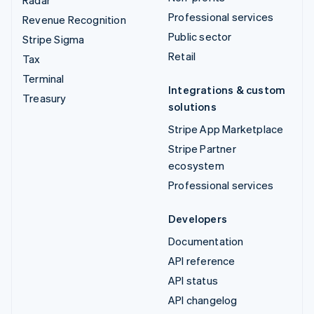
Professional services
Revenue Recognition
Public sector
Stripe Sigma
Retail
Tax
Terminal
Integrations & custom
Treasury
solutions
Stripe App Marketplace
Stripe Partner
ecosystem
Professional services
Developers
Documentation
API reference
API status
API changelog