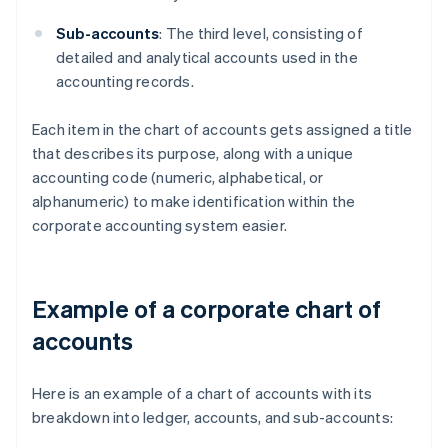
Sub-accounts
: The third level, consisting of
detailed and analytical accounts used in the
accounting records.
Each item in the chart of accounts gets assigned a title
that describes its purpose, along with a unique
accounting code (numeric, alphabetical, or
alphanumeric) to make identification within the
corporate accounting system easier.
Example of a corporate chart of
accounts
Here is an example of a chart of accounts with its
breakdown into ledger, accounts, and sub-accounts: