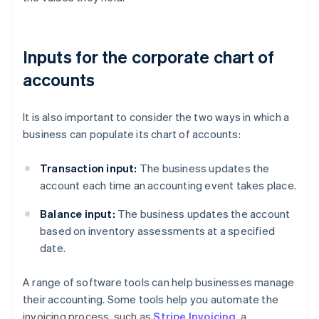
Inputs for the corporate chart of
accounts
It is also important to consider the two ways in which a
business can populate its chart of accounts:
Transaction input:
The business updates the
account each time an accounting event takes place.
Balance input:
The business updates the account
based on inventory assessments at a specified
date.
A range of software tools can help businesses manage
their accounting. Some tools help you automate the
invoicing process, such as
Stripe Invoicing
, a