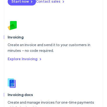
Start now
Contact sales
Español
English
Netherlands
Nederlands
English
New Zealand
English
Norway
English
Poland
Invoicing
English
Create an invoice and send it to your customers in
Portugal
Português
English
minutes – no code required.
Romania
Explore Invoicing
English
Singapore
English
简体中文
Slovakia
English
Slovenia
English
Italiano
Invoicing docs
Spain
Español
English
Create and manage invoices for one-time payments
Sweden