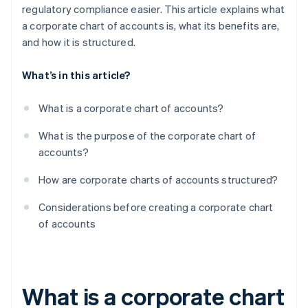
regulatory compliance easier. This article explains what
a corporate chart of accounts is, what its benefits are,
and how it is structured.
What’s in this article?
What is a corporate chart of accounts?
What is the purpose of the corporate chart of
accounts?
How are corporate charts of accounts structured?
Considerations before creating a corporate chart
of accounts
What is a corporate chart