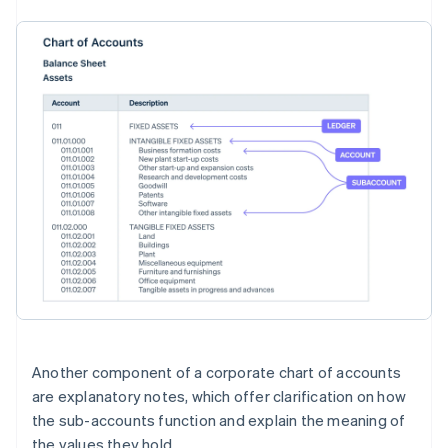
Another component of a corporate chart of accounts
are explanatory notes, which offer clarification on how
the sub-accounts function and explain the meaning of
the values they hold.