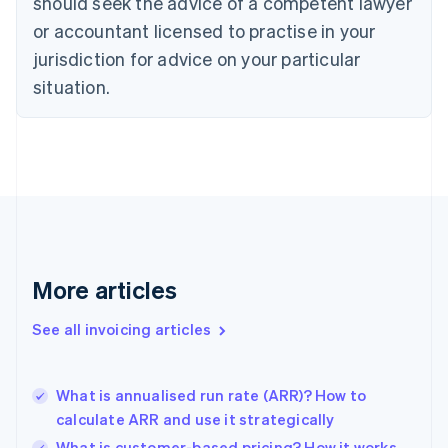
should seek the advice of a competent lawyer
English
Czech Republic
or accountant licensed to practise in your
English
jurisdiction for advice on your particular
Denmark
situation.
English
Estonia
English
Finland
English
Svenska
France
Français
English
Germany
Deutsch
English
Gibraltar
More articles
English
Greece
See all invoicing articles
English
Hong Kong SAR, China
English
简体中文
What is annualised run rate (ARR)? How to
Hungary
English
calculate ARR and use it strategically
India
What is customer-based pricing? How it works