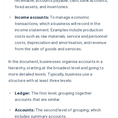
receivable, accounts payable, cash, bank accounts,
fixed assets, and inventories.
Income accounts:
To manage economic
transactions, which a business will record in the
income statement. Examples include production
costs such as raw materials, service and personnel
costs, depreciation and amortisation, and revenue
from the sale of goods and services.
In the document, businesses organise accounts in a
hierarchy, starting at the broadest level and going to
more detailed levels. Typically, business use a
structure with at least three levels:
Ledger:
The first level, grouping together
accounts that are similar.
Accounts:
The second level of grouping, which
includes summary accounts.