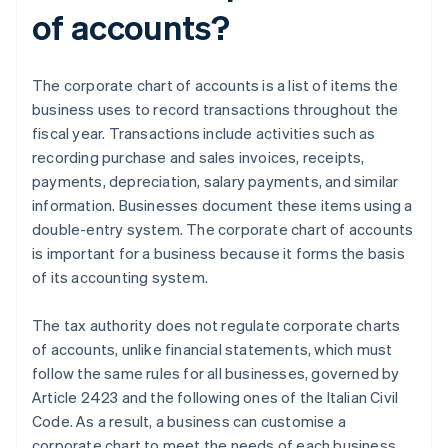
of accounts?
The corporate chart of accounts is a list of items the
business uses to record transactions throughout the
fiscal year. Transactions include activities such as
recording purchase and sales invoices, receipts,
payments, depreciation, salary payments, and similar
information. Businesses document these items using a
double-entry system. The corporate chart of accounts
is important for a business because it forms the basis
of its accounting system.
The tax authority does not regulate corporate charts
of accounts, unlike financial statements, which must
follow the same rules for all businesses, governed by
Article 2423 and the following ones of the Italian Civil
Code. As a result, a business can customise a
corporate chart to meet the needs of each business,