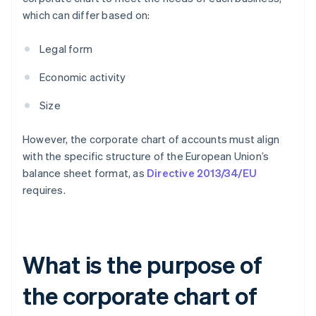
which can differ based on:
Legal form
Economic activity
Size
However, the corporate chart of accounts must align
with the specific structure of the European Union’s
balance sheet format, as
Directive 2013/34/EU
requires.
What is the purpose of
the corporate chart of