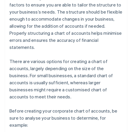
factors to ensure you are able to tailor the structure to
your business’s needs. The structure should be flexible
enough to accommodate changes in your business,
allowing for the addition of accounts if needed.
Properly structuring a chart of accounts helps minimise
errors and ensures the accuracy of financial
statements.
There are various options for creating a chart of
accounts, largely depending on the size of the
business. For small businesses, a standard chart of
accounts is usually sufficient, whereas larger
businesses might require a customised chart of
accounts to meet their needs.
Before creating your corporate chart of accounts, be
sure to analyse your business to determine, for
example: