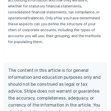
accounting information and how they will use it,
whether for statutory financial statements,
consolidated financial statements, tax compliance, or
operational balances. Only after you have determined
these aspects can you define the structure of your
chart of corporate accounts, including the types of
accounts you will use, their grouping, and the methods
Australia
for populating them.
English
Austria
Deutsch
English
Belgium
Nederlands
Français
Deutsch
English
Brazil
The content in this article is for general
Português
English
information and education purposes only and
Bulgaria
should not be construed as legal or tax
English
Canada
advice. Stripe does not warrant or guarantee
English
Français
the accuracy, completeness, adequacy, or
Croatia
English
Italiano
currency of the information in the article. You
Cyprus