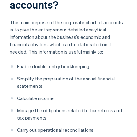
accounts?
The main purpose of the corporate chart of accounts
is to give the entrepreneur detailed analytical
information about the business’s economic and
financial activities, which can be elaborated on if
needed. This information is useful mainly to:
Enable double-entry bookkeeping
Simplify the preparation of the annual financial
statements
Calculate income
Manage the obligations related to tax returns and
tax payments
Carry out operational reconciliations