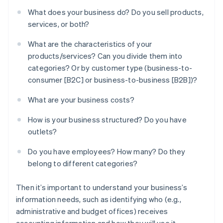
What does your business do? Do you sell products,
services, or both?
What are the characteristics of your
products/services? Can you divide them into
categories? Or by customer type (business-to-
consumer [B2C] or business-to-business [B2B])?
What are your business costs?
How is your business structured? Do you have
outlets?
Do you have employees? How many? Do they
belong to different categories?
Then it’s important to understand your business’s
information needs, such as identifying who (e.g.,
administrative and budget offices) receives