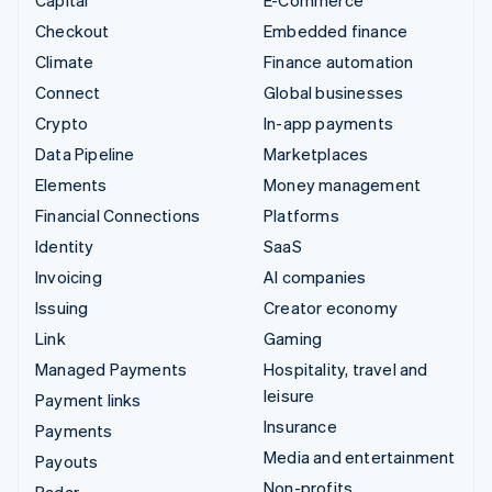
Checkout
Embedded finance
Climate
Finance automation
Connect
Global businesses
Crypto
In-app payments
Data Pipeline
Marketplaces
Elements
Money management
Financial Connections
Platforms
Identity
SaaS
Invoicing
AI companies
Issuing
Creator economy
Link
Gaming
Managed Payments
Hospitality, travel and
leisure
Payment links
Insurance
Payments
Media and entertainment
Payouts
Non-profits
Radar