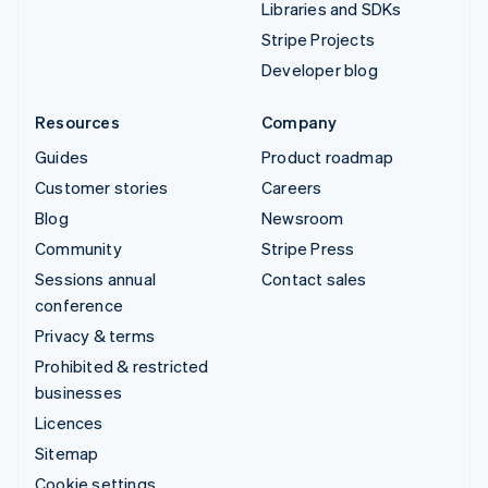
Libraries and SDKs
Stripe Projects
Developer blog
Resources
Company
Guides
Product roadmap
Customer stories
Careers
Blog
Newsroom
Community
Stripe Press
Sessions annual
Contact sales
conference
Privacy & terms
Prohibited & restricted
businesses
Licences
Sitemap
Cookie settings