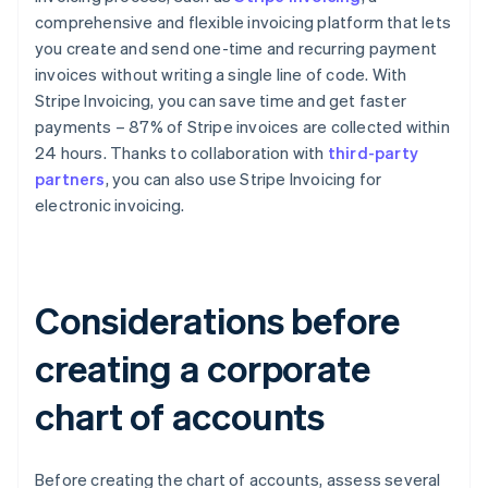
comprehensive and flexible invoicing platform that lets
you create and send one-time and recurring payment
invoices without writing a single line of code. With
Stripe Invoicing, you can save time and get faster
payments – 87% of Stripe invoices are collected within
24 hours. Thanks to collaboration with
third-party
partners
, you can also use Stripe Invoicing for
electronic invoicing.
Considerations before
creating a corporate
chart of accounts
Before creating the chart of accounts, assess several