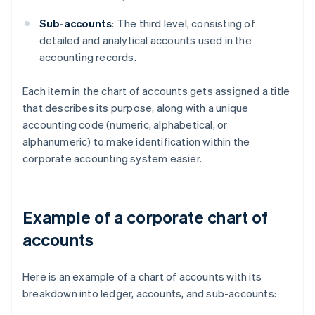
Sub-accounts
: The third level, consisting of
detailed and analytical accounts used in the
accounting records.
Each item in the chart of accounts gets assigned a title
that describes its purpose, along with a unique
accounting code (numeric, alphabetical, or
alphanumeric) to make identification within the
corporate accounting system easier.
Example of a corporate chart of
accounts
Here is an example of a chart of accounts with its
breakdown into ledger, accounts, and sub-accounts: