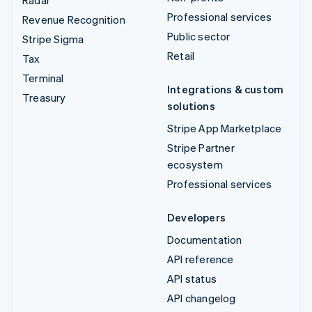
Professional services
Revenue Recognition
Public sector
Stripe Sigma
Retail
Tax
Terminal
Integrations & custom
Treasury
solutions
Stripe App Marketplace
Stripe Partner
ecosystem
Professional services
Developers
Documentation
API reference
API status
API changelog