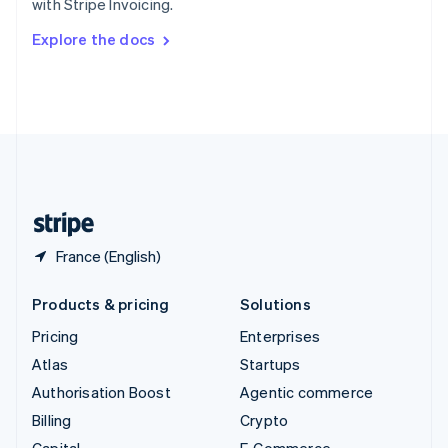
with Stripe Invoicing.
Svenska
English
Switzerland
Explore the docs
Deutsch
Français
Italiano
English
Thailand
ไทย
English
United Arab Emirates
English
United Kingdom
English
United States
English
Español
简体中文
France (English)
Products & pricing
Solutions
Pricing
Enterprises
Atlas
Startups
Authorisation Boost
Agentic commerce
Billing
Crypto
Capital
E-Commerce