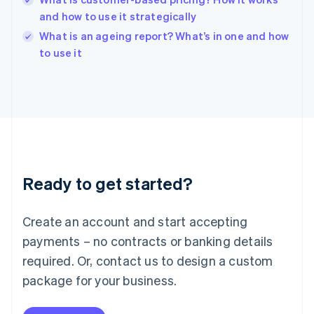
English
and how to use it strategically
Ireland
English
What is an ageing report? What’s in one and how
Italy
to use it
Italiano
English
Japan
日本語
English
Latvia
English
Liechtenstein
Deutsch
English
Lithuania
Ready to get started?
English
Luxembourg
Français
Deutsch
English
Create an account and start accepting
Mainland China
简体中文
English
payments – no contracts or banking details
Malaysia
required. Or, contact us to design a custom
English
简体中文
Malta
package for your business.
English
Mexico