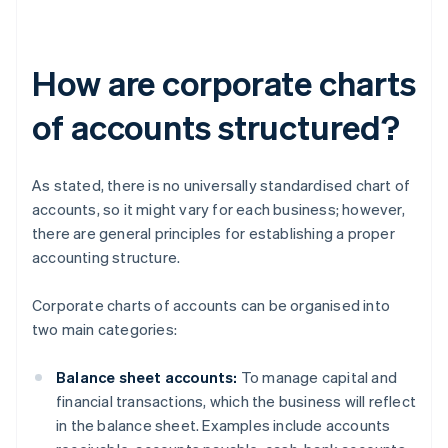
How are corporate charts
of accounts structured?
As stated, there is no universally standardised chart of
accounts, so it might vary for each business; however,
there are general principles for establishing a proper
accounting structure.
Corporate charts of accounts can be organised into
two main categories:
Balance sheet accounts:
To manage capital and
financial transactions, which the business will reflect
in the balance sheet. Examples include accounts