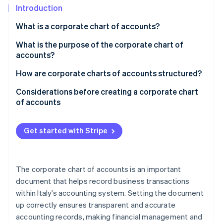
Partners
See what's ahead
Introduction
Stripe App Marketplace
Radar
What is a corporate chart of accounts?
Fraud prevention
What is the purpose of the corporate chart of
Atlas
accounts?
Start-up incorporation
Climate
How are corporate charts of accounts structured?
Carbon removal
Example of a corporate chart of accounts
Considerations before creating a corporate chart
Identity
of accounts
Online identity verification
Inputs for the corporate chart of accounts
Get started with Stripe
Stripe Sessions 2026
The corporate chart of accounts is an important
See how Stripe is building the economic infrastructure 
Watch now
document that helps record business transactions
within Italy’s accounting system. Setting the document
up correctly ensures transparent and accurate
accounting records, making financial management and