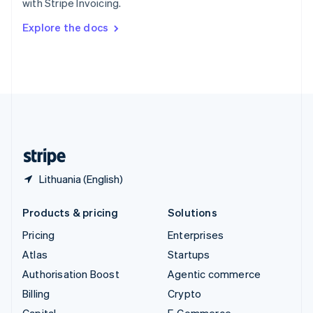
with Stripe Invoicing.
Svenska
English
Switzerland
Explore the docs
Deutsch
Français
Italiano
English
Thailand
ไทย
English
United Arab Emirates
English
United Kingdom
English
United States
English
Español
简体中文
Lithuania (English)
Products & pricing
Solutions
Pricing
Enterprises
Atlas
Startups
Authorisation Boost
Agentic commerce
Billing
Crypto
Capital
E-Commerce