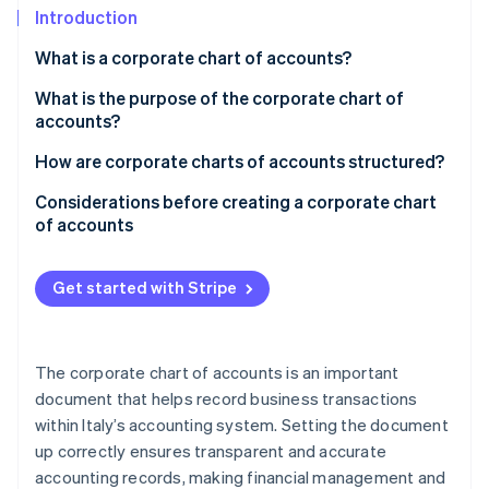
Partners
See what's ahead
Introduction
Stripe App Marketplace
Radar
What is a corporate chart of accounts?
Fraud prevention
What is the purpose of the corporate chart of
Atlas
accounts?
Start-up incorporation
Climate
How are corporate charts of accounts structured?
Carbon removal
Example of a corporate chart of accounts
Considerations before creating a corporate chart
Identity
of accounts
Online identity verification
Inputs for the corporate chart of accounts
Get started with Stripe
Stripe Sessions 2026
The corporate chart of accounts is an important
See how Stripe is building the economic infrastructure 
Watch now
document that helps record business transactions
within Italy’s accounting system. Setting the document
up correctly ensures transparent and accurate
accounting records, making financial management and