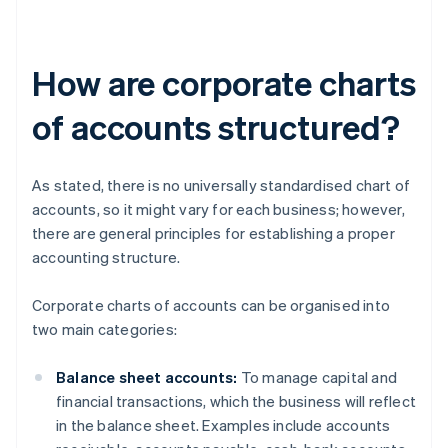
How are corporate charts
of accounts structured?
As stated, there is no universally standardised chart of
accounts, so it might vary for each business; however,
there are general principles for establishing a proper
accounting structure.
Corporate charts of accounts can be organised into
two main categories:
Balance sheet accounts:
To manage capital and
financial transactions, which the business will reflect
in the balance sheet. Examples include accounts