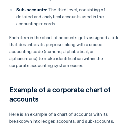
Sub-accounts
: The third level, consisting of
detailed and analytical accounts used in the
accounting records.
Each item in the chart of accounts gets assigned a title
that describes its purpose, along with a unique
accounting code (numeric, alphabetical, or
alphanumeric) to make identification within the
corporate accounting system easier.
Example of a corporate chart of
accounts
Here is an example of a chart of accounts with its
breakdown into ledger, accounts, and sub-accounts: