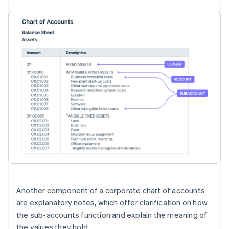
Another component of a corporate chart of accounts
are explanatory notes, which offer clarification on how
the sub-accounts function and explain the meaning of
the values they hold.