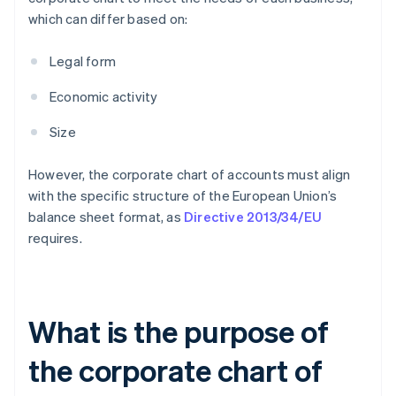
which can differ based on:
Legal form
Economic activity
Size
However, the corporate chart of accounts must align
with the specific structure of the European Union’s
balance sheet format, as
Directive 2013/34/EU
requires.
What is the purpose of
the corporate chart of