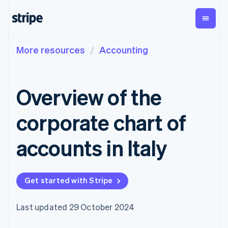
More resources
Accounting
By stage
Documentation
Learn
Payments
Revenue
Money
management
Enterprises
Stripe docs
Blog
Payments
Billing
Startups
API reference
Customer stories
Overview of the
Online
Recurring
Global
Libraries and SDKs
Guides
payments
revenue
Payouts
Stripe Apps
Managed
Metronome
Payouts to
corporate chart of
Payments
Usage-based
third parties
By use case
Merchant of
billing
Crypto
Support
record
Subscriptions
Wallet,
accounts in Italy
Guides
Agentic commerce
solution
Payment links
stablecoin
Crypto
Get support
Subscription
issuing and
Crypto On-
E-commerce
Accept online
Managed support plans
No-code
management
ramp
card
Embedded finance
payments
payments
Invoicing
Embeddable
infrastructure
Get started with Stripe
Finance automation
Implement a prebuilt
Professional services
Checkout
One-time or
Cryptocurrency
Global businesses
checkout
Prebuilt
recurring
purchases
In-app payments
Build a platform or
payment UIs
Tax
Last updated 29 October 2024
Marketplaces
marketplace
Elements
Sales tax &
Money management
Manage subscriptions
Flexible UI
VAT
Company
Platforms
Offer usage-based