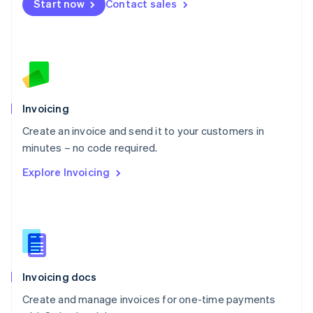
Start now
Contact sales
Español
English
Netherlands
Nederlands
English
New Zealand
English
Norway
English
Poland
Invoicing
English
Create an invoice and send it to your customers in
Portugal
Português
English
minutes – no code required.
Romania
Explore Invoicing
English
Singapore
English
简体中文
Slovakia
English
Slovenia
English
Italiano
Invoicing docs
Spain
Español
English
Create and manage invoices for one-time payments
Sweden