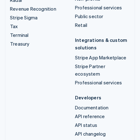
Professional services
Revenue Recognition
Public sector
Stripe Sigma
Retail
Tax
Terminal
Integrations & custom
Treasury
solutions
Stripe App Marketplace
Stripe Partner
ecosystem
Professional services
Developers
Documentation
API reference
API status
API changelog