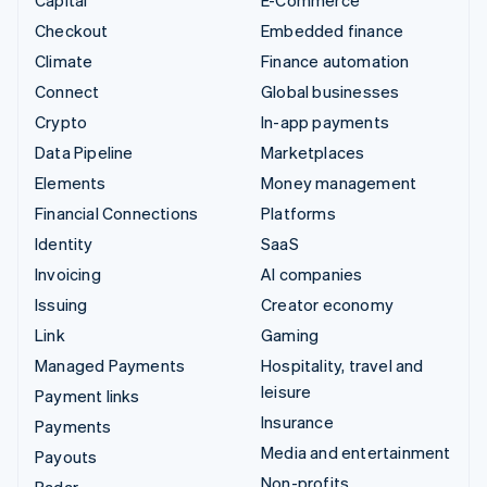
Checkout
Embedded finance
Climate
Finance automation
Connect
Global businesses
Crypto
In-app payments
Data Pipeline
Marketplaces
Elements
Money management
Financial Connections
Platforms
Identity
SaaS
Invoicing
AI companies
Issuing
Creator economy
Link
Gaming
Managed Payments
Hospitality, travel and
leisure
Payment links
Insurance
Payments
Media and entertainment
Payouts
Non-profits
Radar