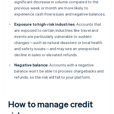
significant decrease in volume compared to the
previous week or month are more likely to
experience cash flow issues and negative balances.
Exposure to high-risk industries:
Accounts that
are exposed to certain industries like travel and
events are particularly vulnerable to sudden
changes—such as natural disasters or local health
and safety issues—and may see an unexpected
decline in sales or elevated refunds.
Negative balance:
Accounts with a negative
balance won’t be able to process chargebacks and
refunds, so the risk will fall to your platform.
How to manage credit