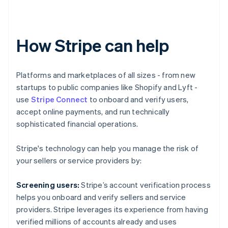
How Stripe can help
Platforms and marketplaces of all sizes - from new
startups to public companies like Shopify and Lyft -
use
Stripe Connect
to onboard and verify users,
accept online payments, and run technically
sophisticated financial operations.
Stripe's technology can help you manage the risk of
your sellers or service providers by:
Screening users:
Stripe’s account verification process
helps you onboard and verify sellers and service
Australia
providers. Stripe leverages its experience from having
English
verified millions of accounts already and uses