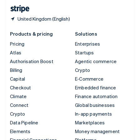
English
Español
简体中文
United Kingdom (English)
Products & pricing
Solutions
Pricing
Enterprises
Atlas
Startups
Authorisation Boost
Agentic commerce
Billing
Crypto
Capital
E-Commerce
Checkout
Embedded finance
Climate
Finance automation
Connect
Global businesses
Crypto
In-app payments
Data Pipeline
Marketplaces
Elements
Money management