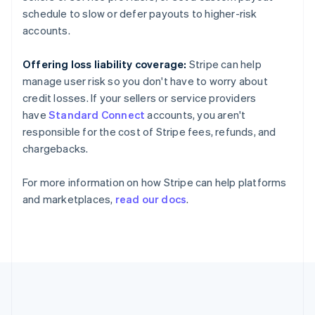
France
schedule to slow or defer payouts to higher-risk
Français
English
Germany
accounts.
Deutsch
English
Gibraltar
Offering loss liability coverage:
Stripe can help
English
manage user risk so you don't have to worry about
Greece
credit losses. If your sellers or service providers
English
Hong Kong SAR, China
have
Standard Connect
accounts, you aren't
English
简体中文
responsible for the cost of Stripe fees, refunds, and
Hungary
chargebacks.
English
India
For more information on how Stripe can help platforms
English
Ireland
and marketplaces,
read our docs
.
English
Italy
Italiano
English
Japan
日本語
English
Latvia
English
Liechtenstein