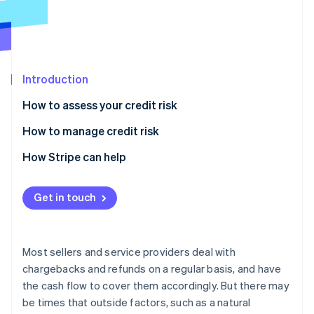
Partners
See what's ahead
Stripe App Marketplace
Radar
Fraud prevention
Atlas
Start-up incorporation
Introduction
Climate
How to assess your credit risk
Carbon removal
How to manage credit risk
Identity
Online identity verification
How Stripe can help
Get in touch
Stripe Sessions 2026
See how Stripe is building the economic infrastructure 
Most sellers and service providers deal with
Watch now
chargebacks and refunds on a regular basis, and have
the cash flow to cover them accordingly. But there may
be times that outside factors, such as a natural