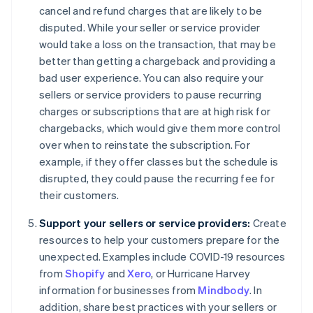
cancel and refund charges that are likely to be
disputed. While your seller or service provider
would take a loss on the transaction, that may be
better than getting a chargeback and providing a
bad user experience. You can also require your
sellers or service providers to pause recurring
charges or subscriptions that are at high risk for
chargebacks, which would give them more control
over when to reinstate the subscription. For
example, if they offer classes but the schedule is
disrupted, they could pause the recurring fee for
their customers.
Support your sellers or service providers:
Create
resources to help your customers prepare for the
unexpected. Examples include COVID-19 resources
from
Shopify
and
Xero
, or Hurricane Harvey
information for businesses from
Mindbody
. In
addition, share best practices with your sellers or