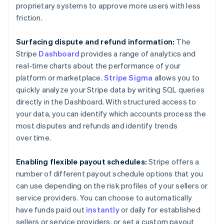
Austria
proprietary systems to approve more users with less
Deutsch
English
friction.
Belgium
Nederlands
Français
Deutsch
English
Brazil
Surfacing dispute and refund information:
The
Português
English
Stripe
Dashboard
provides a range of analytics and
Bulgaria
real-time charts about the performance of your
English
platform or marketplace.
Stripe Sigma
allows you to
Canada
quickly analyze your Stripe data by writing SQL queries
English
Français
Croatia
directly in the Dashboard. With structured access to
English
Italiano
your data, you can identify which accounts process the
Cyprus
most disputes and refunds and identify trends
English
over time.
Czech Republic
English
Denmark
Enabling flexible payout schedules:
Stripe offers a
English
number of different payout schedule options that you
Estonia
can use depending on the risk profiles of your sellers or
English
service providers. You can choose to automatically
Finland
have funds paid out
instantly
or daily for established
English
Svenska
sellers or service providers, or set a custom payout