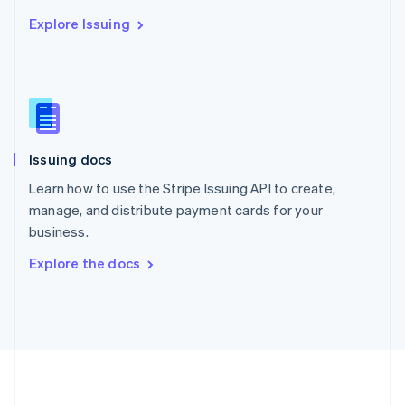
Português
English
Explore Issuing
Romania
English
Singapore
English
简体中文
Slovakia
English
Slovenia
Issuing docs
English
Italiano
Spain
Learn how to use the Stripe Issuing API to create,
Español
English
manage, and distribute payment cards for your
Sweden
business.
Svenska
English
Switzerland
Explore the docs
Deutsch
Français
Italiano
English
Thailand
ไทย
English
United Arab Emirates
English
United Kingdom
English
United States