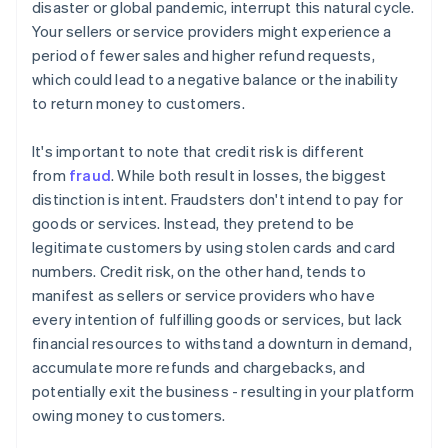
disaster or global pandemic, interrupt this natural cycle.
Your sellers or service providers might experience a
period of fewer sales and higher refund requests,
which could lead to a negative balance or the inability
to return money to customers.
It's important to note that credit risk is different
from
fraud
. While both result in losses, the biggest
distinction is intent. Fraudsters don't intend to pay for
goods or services. Instead, they pretend to be
legitimate customers by using stolen cards and card
numbers. Credit risk, on the other hand, tends to
manifest as sellers or service providers who have
every intention of fulfilling goods or services, but lack
financial resources to withstand a downturn in demand,
accumulate more refunds and chargebacks, and
potentially exit the business - resulting in your platform
owing money to customers.