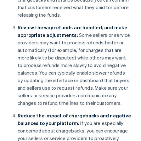
that customers received what they paid for before
releasing the funds.
Review the way refunds are handled, and make
appropriate adjustments:
Some sellers or service
providers may want to process refunds faster or
automatically (for example, for charges that are
more likely to be disputed) while others may want
to process refunds more slowly to avoid negative
balances. You can typically enable slower refunds
by updating the interface or dashboard that buyers
and sellers use to request refunds. Make sure your
sellers or service providers communicate any
changes to refund timelines to their customers.
Reduce the impact of chargebacks and negative
balances to your platform:
If you are especially
concerned about chargebacks, you can encourage
your sellers or service providers to proactively