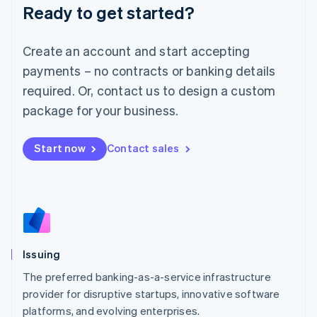
Ready to get started?
Deutsch
English
Lithuania
English
Create an account and start accepting
Luxembourg
payments – no contracts or banking details
Français
Deutsch
English
Mainland China
required. Or, contact us to design a custom
简体中文
English
package for your business.
Malaysia
English
简体中文
Malta
Start now
Contact sales
English
Mexico
Español
English
Netherlands
Nederlands
English
New Zealand
English
Issuing
Norway
English
The preferred banking-as-a-service infrastructure
Poland
provider for disruptive startups, innovative software
English
platforms, and evolving enterprises.
Portugal