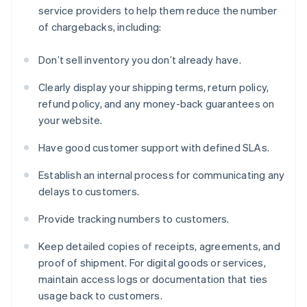
service providers to help them reduce the number
of chargebacks, including:
Don’t sell inventory you don’t already have.
Clearly display your shipping terms, return policy,
refund policy, and any money-back guarantees on
your website.
Have good customer support with defined SLAs.
Establish an internal process for communicating any
delays to customers.
Provide tracking numbers to customers.
Keep detailed copies of receipts, agreements, and
proof of shipment. For digital goods or services,
maintain access logs or documentation that ties
usage back to customers.