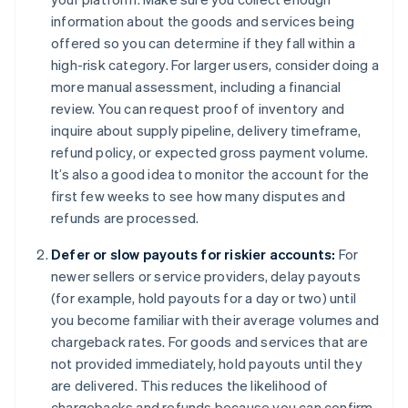
information about the goods and services being
offered so you can determine if they fall within a
high-risk category. For larger users, consider doing a
more manual assessment, including a financial
review. You can request proof of inventory and
inquire about supply pipeline, delivery timeframe,
refund policy, or expected gross payment volume.
It’s also a good idea to monitor the account for the
first few weeks to see how many disputes and
refunds are processed.
Defer or slow payouts for riskier accounts:
For
newer sellers or service providers, delay payouts
(for example, hold payouts for a day or two) until
you become familiar with their average volumes and
chargeback rates. For goods and services that are
not provided immediately, hold payouts until they
are delivered. This reduces the likelihood of
chargebacks and refunds because you can confirm