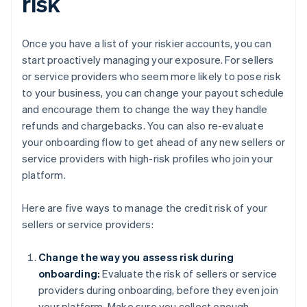
risk
Once you have a list of your riskier accounts, you can
start proactively managing your exposure. For sellers
or service providers who seem more likely to pose risk
to your business, you can change your payout schedule
and encourage them to change the way they handle
refunds and chargebacks. You can also re-evaluate
your onboarding flow to get ahead of any new sellers or
service providers with high-risk profiles who join your
platform.
Here are five ways to manage the credit risk of your
sellers or service providers:
Change the way you assess risk during
onboarding:
Evaluate the risk of sellers or service
providers during onboarding, before they even join
your platform. Make sure you collect enough