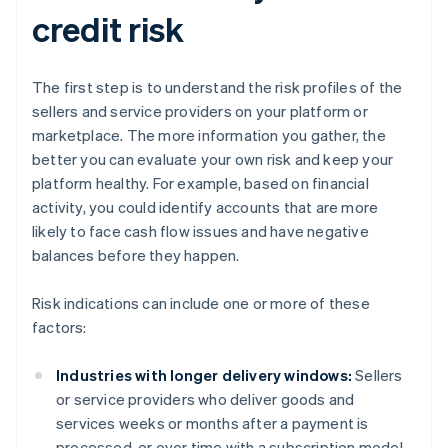
credit risk
The first step is to understand the risk profiles of the
sellers and service providers on your platform or
marketplace. The more information you gather, the
better you can evaluate your own risk and keep your
platform healthy. For example, based on financial
activity, you could identify accounts that are more
likely to face cash flow issues and have negative
balances before they happen.
Risk indications can include one or more of these
factors:
Industries with longer delivery windows:
Sellers
or service providers who deliver goods and
services weeks or months after a payment is
processed, or over time with a subscription model,