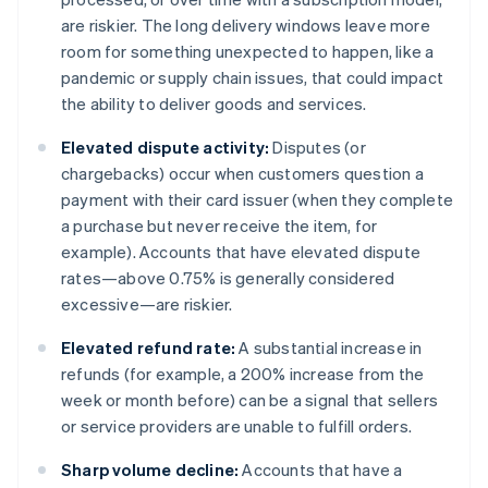
are riskier. The long delivery windows leave more
room for something unexpected to happen, like a
pandemic or supply chain issues, that could impact
the ability to deliver goods and services.
Elevated dispute activity:
Disputes (or
chargebacks) occur when customers question a
payment with their card issuer (when they complete
a purchase but never receive the item, for
example). Accounts that have elevated dispute
rates—above 0.75% is generally considered
excessive—are riskier.
Elevated refund rate:
A substantial increase in
refunds (for example, a 200% increase from the
week or month before) can be a signal that sellers
or service providers are unable to fulfill orders.
Sharp volume decline:
Accounts that have a