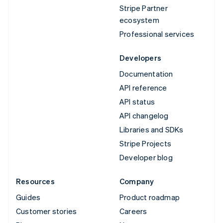
Stripe Partner
ecosystem
Professional services
Developers
Documentation
API reference
API status
API changelog
Libraries and SDKs
Stripe Projects
Developer blog
Resources
Company
Guides
Product roadmap
Customer stories
Careers