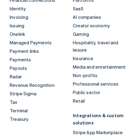
Financial Connections
Platforms
Identity
SaaS
Invoicing
AI companies
Issuing
Creator economy
Onelink
Gaming
Managed Payments
Hospitality, travel and
leisure
Payment links
Insurance
Payments
Media and entertainment
Payouts
Non-profits
Radar
Professional services
Revenue Recognition
Public sector
Stripe Sigma
Retail
Tax
Terminal
Integrations & custom
Treasury
solutions
Stripe App Marketplace