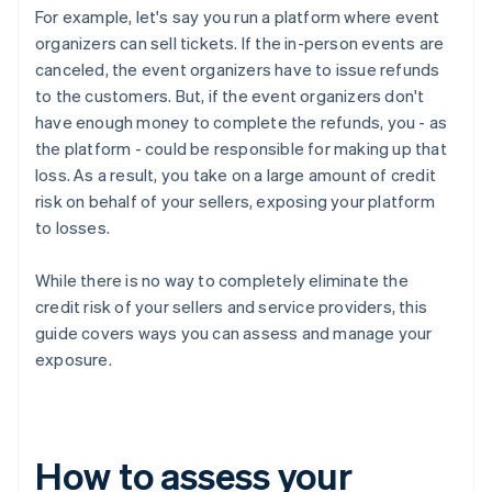
For example, let's say you run a platform where event
organizers can sell tickets. If the in-person events are
canceled, the event organizers have to issue refunds
to the customers. But, if the event organizers don't
have enough money to complete the refunds, you - as
the platform - could be responsible for making up that
loss. As a result, you take on a large amount of credit
risk on behalf of your sellers, exposing your platform
to losses.
While there is no way to completely eliminate the
credit risk of your sellers and service providers, this
guide covers ways you can assess and manage your
exposure.
How to assess your