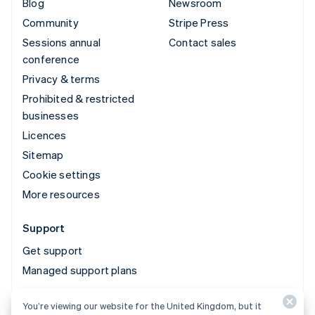
Blog
Newsroom
Community
Stripe Press
Sessions annual
Contact sales
conference
Privacy & terms
Prohibited & restricted
businesses
Licences
Sitemap
Cookie settings
More resources
Support
Get support
Managed support plans
You’re viewing our website for the United Kingdom, but it
© 2026 Stripe, LLC