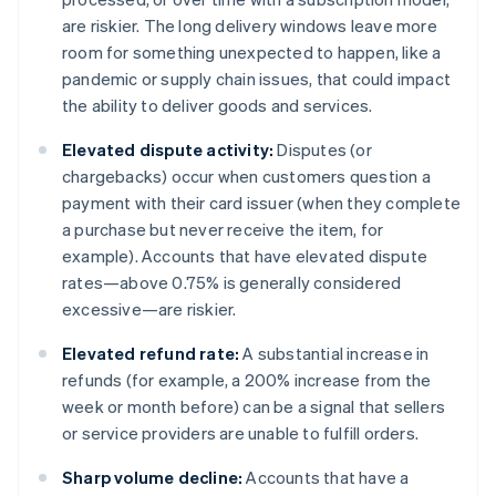
are riskier. The long delivery windows leave more
room for something unexpected to happen, like a
pandemic or supply chain issues, that could impact
the ability to deliver goods and services.
Elevated dispute activity:
Disputes (or
chargebacks) occur when customers question a
payment with their card issuer (when they complete
a purchase but never receive the item, for
example). Accounts that have elevated dispute
rates—above 0.75% is generally considered
excessive—are riskier.
Elevated refund rate:
A substantial increase in
refunds (for example, a 200% increase from the
week or month before) can be a signal that sellers
or service providers are unable to fulfill orders.
Sharp volume decline:
Accounts that have a