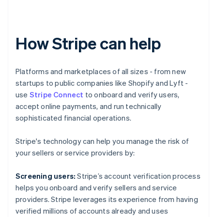
How Stripe can help
Platforms and marketplaces of all sizes - from new
startups to public companies like Shopify and Lyft -
use
Stripe Connect
to onboard and verify users,
accept online payments, and run technically
sophisticated financial operations.
Stripe's technology can help you manage the risk of
your sellers or service providers by:
Screening users:
Stripe’s account verification process
helps you onboard and verify sellers and service
Australia
providers. Stripe leverages its experience from having
English
verified millions of accounts already and uses