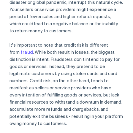
disaster or global pandemic, interrupt this natural cycle.
Your sellers or service providers might experience a
period of fewer sales and higher refund requests,
which could lead to a negative balance or the inability
to return money to customers.
It's important to note that credit risk is different
from
fraud
. While both result in losses, the biggest
distinction is intent. Fraudsters don't intend to pay for
goods or services. Instead, they pretend to be
legitimate customers by using stolen cards and card
numbers. Credit risk, on the other hand, tends to
manifest as sellers or service providers who have
every intention of fulfilling goods or services, but lack
financial resources to withstand a downturn in demand,
accumulate more refunds and chargebacks, and
potentially exit the business - resulting in your platform
owing money to customers.