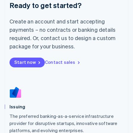
Ready to get started?
Deutsch
English
Lithuania
English
Create an account and start accepting
Luxembourg
payments – no contracts or banking details
Français
Deutsch
English
Mainland China
required. Or, contact us to design a custom
简体中文
English
package for your business.
Malaysia
English
简体中文
Malta
Start now
Contact sales
English
Mexico
Español
English
Netherlands
Nederlands
English
New Zealand
English
Issuing
Norway
English
The preferred banking-as-a-service infrastructure
Poland
provider for disruptive startups, innovative software
English
platforms, and evolving enterprises.
Portugal