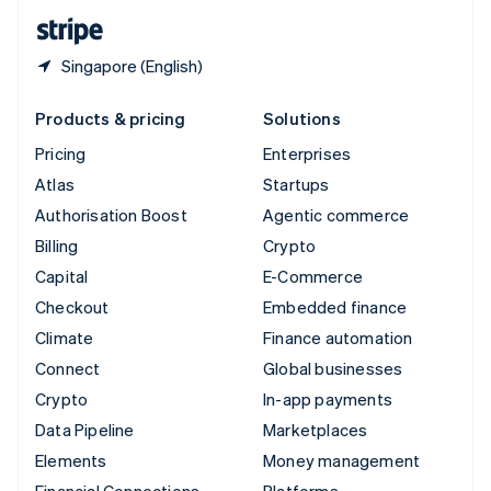
English
Español
简体中文
Singapore (English)
Products & pricing
Solutions
Pricing
Enterprises
Atlas
Startups
Authorisation Boost
Agentic commerce
Billing
Crypto
Capital
E-Commerce
Checkout
Embedded finance
Climate
Finance automation
Connect
Global businesses
Crypto
In-app payments
Data Pipeline
Marketplaces
Elements
Money management