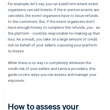
For example, let's say you run a platform where event
organizers can sell tickets. If the in-person events are
canceled, the event organizers have to issue refunds
to the customers. But, if the event organizers don't
have enough money to complete the refunds, you - as
the platform - could be responsible for making up that
loss. As a result, you take on a large amount of credit
risk on behalf of your sellers, exposing your platform
to losses.
While there is no way to completely eliminate the
credit risk of your sellers and service providers, this
guide covers ways you can assess and manage your
exposure.
How to assess your