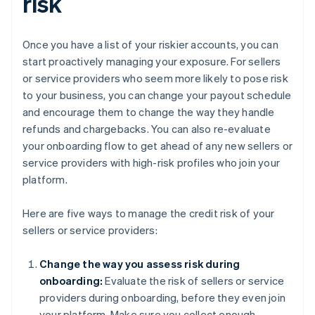
risk
Once you have a list of your riskier accounts, you can
start proactively managing your exposure. For sellers
or service providers who seem more likely to pose risk
to your business, you can change your payout schedule
and encourage them to change the way they handle
refunds and chargebacks. You can also re-evaluate
your onboarding flow to get ahead of any new sellers or
service providers with high-risk profiles who join your
platform.
Here are five ways to manage the credit risk of your
sellers or service providers:
Change the way you assess risk during
onboarding:
Evaluate the risk of sellers or service
providers during onboarding, before they even join
your platform. Make sure you collect enough