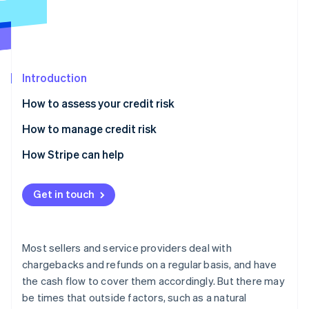
Partners
Atlas
Stripe App Marketplace
Start-up incorporation
Climate
Carbon removal
Introduction
How to assess your credit risk
How to manage credit risk
Stripe Sessions 2026
See how Stripe is building the economic infrastructure 
How Stripe can help
Watch now
Get in touch
Most sellers and service providers deal with
chargebacks and refunds on a regular basis, and have
the cash flow to cover them accordingly. But there may
be times that outside factors, such as a natural