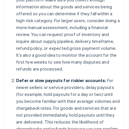
information about the goods and services being
offered so you can determine if they fall within a
high-risk category. For larger users, consider doing a
more manual assessment, including a financial
review. You can request proof of inventory and
inquire about supply pipeline, delivery timeframe,
refund policy, or expected gross payment volume.
It’s also a good idea to monitor the account for the
first few weeks to see how many disputes and
refunds are processed.
Defer or slow payouts for riskier accounts:
For
newer sellers or service providers, delay payouts
(for example, hold payouts for a day or two) until
you become familiar with their average volumes and
chargeback rates. For goods and services that are
not provided immediately, hold payouts until they
are delivered. This reduces the likelihood of
chargebacks and refunds because you can confirm