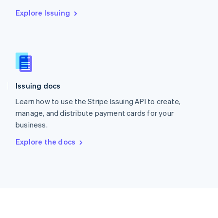
Português
English
Explore Issuing
Romania
English
Singapore
English
简体中文
Slovakia
English
Slovenia
Issuing docs
English
Italiano
Spain
Learn how to use the Stripe Issuing API to create,
Español
English
manage, and distribute payment cards for your
Sweden
business.
Svenska
English
Switzerland
Explore the docs
Deutsch
Français
Italiano
English
Thailand
ไทย
English
United Arab Emirates
English
United Kingdom
English
United States