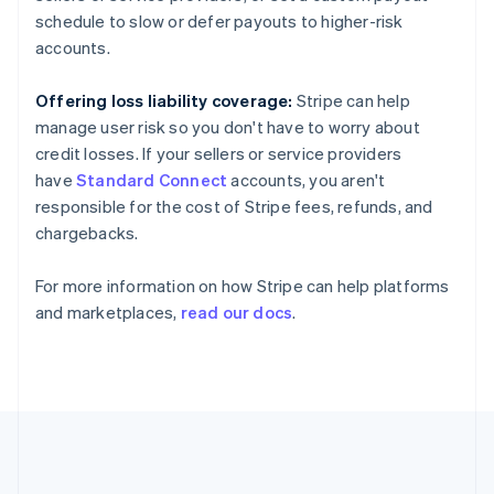
France
schedule to slow or defer payouts to higher-risk
Français
English
Germany
accounts.
Deutsch
English
Gibraltar
Offering loss liability coverage:
Stripe can help
English
manage user risk so you don't have to worry about
Greece
credit losses. If your sellers or service providers
English
Hong Kong SAR, China
have
Standard Connect
accounts, you aren't
English
简体中文
responsible for the cost of Stripe fees, refunds, and
Hungary
chargebacks.
English
India
For more information on how Stripe can help platforms
English
Ireland
and marketplaces,
read our docs
.
English
Italy
Italiano
English
Japan
日本語
English
Latvia
English
Liechtenstein