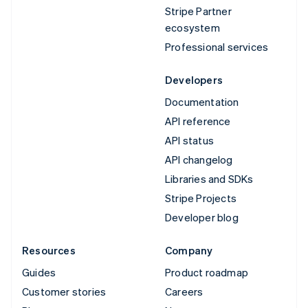
Stripe Partner
ecosystem
Professional services
Developers
Documentation
API reference
API status
API changelog
Libraries and SDKs
Stripe Projects
Developer blog
Resources
Company
Guides
Product roadmap
Customer stories
Careers