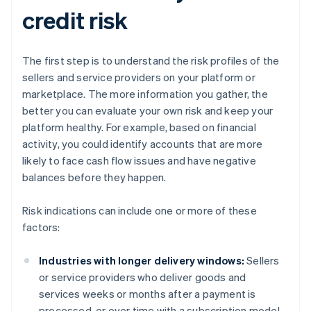
credit risk
The first step is to understand the risk profiles of the
sellers and service providers on your platform or
marketplace. The more information you gather, the
better you can evaluate your own risk and keep your
platform healthy. For example, based on financial
activity, you could identify accounts that are more
likely to face cash flow issues and have negative
balances before they happen.
Risk indications can include one or more of these
factors:
Industries with longer delivery windows:
Sellers
or service providers who deliver goods and
services weeks or months after a payment is
processed, or over time with a subscription model,