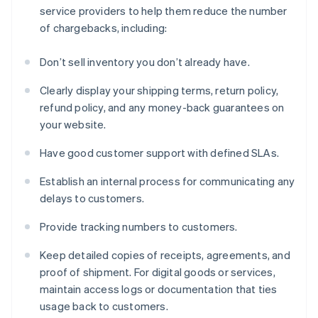
service providers to help them reduce the number
of chargebacks, including:
Don’t sell inventory you don’t already have.
Clearly display your shipping terms, return policy,
refund policy, and any money-back guarantees on
your website.
Have good customer support with defined SLAs.
Establish an internal process for communicating any
delays to customers.
Provide tracking numbers to customers.
Keep detailed copies of receipts, agreements, and
proof of shipment. For digital goods or services,
maintain access logs or documentation that ties
usage back to customers.