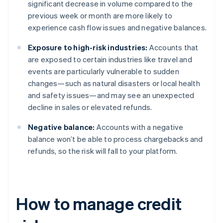
significant decrease in volume compared to the
previous week or month are more likely to
experience cash flow issues and negative balances.
Exposure to high-risk industries:
Accounts that
are exposed to certain industries like travel and
events are particularly vulnerable to sudden
changes—such as natural disasters or local health
and safety issues—and may see an unexpected
decline in sales or elevated refunds.
Negative balance:
Accounts with a negative
balance won’t be able to process chargebacks and
refunds, so the risk will fall to your platform.
How to manage credit