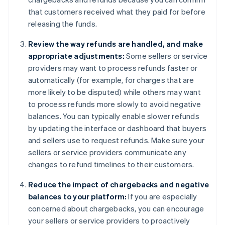
that customers received what they paid for before
releasing the funds.
Review the way refunds are handled, and make
appropriate adjustments:
Some sellers or service
providers may want to process refunds faster or
automatically (for example, for charges that are
more likely to be disputed) while others may want
to process refunds more slowly to avoid negative
balances. You can typically enable slower refunds
by updating the interface or dashboard that buyers
and sellers use to request refunds. Make sure your
sellers or service providers communicate any
changes to refund timelines to their customers.
Reduce the impact of chargebacks and negative
balances to your platform:
If you are especially
concerned about chargebacks, you can encourage
your sellers or service providers to proactively