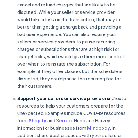
cancel and refund charges that are likely to be
disputed. While your seller or service provider
would take a loss on the transaction, that may be
better than getting a chargeback and providing a
bad user experience. You can also require your
sellers or service providers to pause recurring
charges or subscriptions that are at high risk for
chargebacks, which would give them more control
over when to reinstate the subscription. For
example, if they offer classes but the schedule is
disrupted, they could pause the recurring fee for
their customers.
Support your sellers or service providers:
Create
resources to help your customers prepare for the
unexpected. Examples include COVID-19 resources
from
Shopify
and
Xero
, or Hurricane Harvey
information for businesses from
Mindbody
. In
addition, share best practices with your sellers or