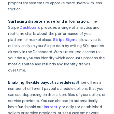
Austria
proprietary systems to approve more users with less
Deutsch
English
friction.
Belgium
Nederlands
Français
Deutsch
English
Brazil
Surfacing dispute and refund information:
The
Português
English
Stripe
Dashboard
provides a range of analytics and
Bulgaria
real-time charts about the performance of your
English
platform or marketplace.
Stripe Sigma
allows you to
Canada
quickly analyze your Stripe data by writing SQL queries
English
Français
Croatia
directly in the Dashboard. With structured access to
English
Italiano
your data, you can identify which accounts process the
Cyprus
most disputes and refunds and identify trends
English
over time.
Czech Republic
English
Denmark
Enabling flexible payout schedules:
Stripe offers a
English
number of different payout schedule options that you
Estonia
can use depending on the risk profiles of your sellers or
English
service providers. You can choose to automatically
Finland
have funds paid out
instantly
or daily for established
English
Svenska
sellers or service providers, or set a custom payout