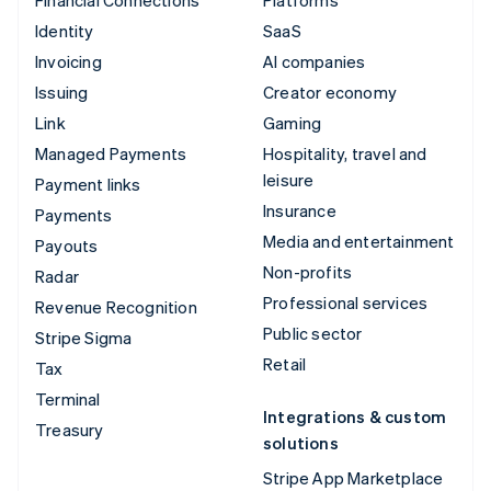
Financial Connections
Platforms
Identity
SaaS
Invoicing
AI companies
Issuing
Creator economy
Link
Gaming
Managed Payments
Hospitality, travel and
leisure
Payment links
Insurance
Payments
Media and entertainment
Payouts
Non-profits
Radar
Professional services
Revenue Recognition
Public sector
Stripe Sigma
Retail
Tax
Terminal
Integrations & custom
Treasury
solutions
Stripe App Marketplace