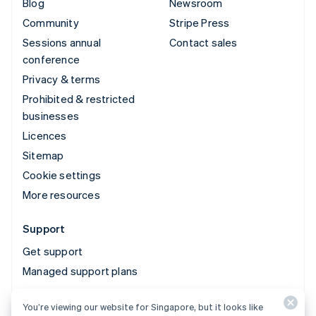
Blog
Newsroom
Community
Stripe Press
Sessions annual
Contact sales
conference
Privacy & terms
Prohibited & restricted
businesses
Licences
Sitemap
Cookie settings
More resources
Support
Get support
Managed support plans
You’re viewing our website for Singapore, but it looks like
© 2026 Stripe, LLC