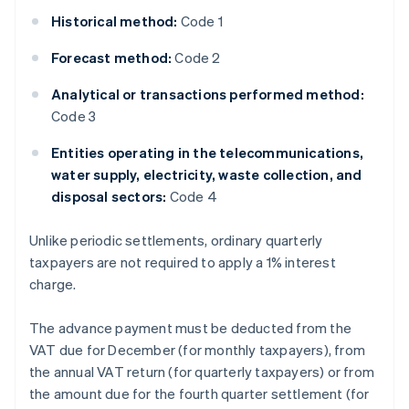
Historical method:
Code 1
Forecast method:
Code 2
Analytical or transactions performed method:
Code 3
Entities operating in the telecommunications,
water supply, electricity, waste collection, and
disposal sectors:
Code 4
Unlike periodic settlements, ordinary quarterly
taxpayers are not required to apply a 1% interest
charge.
The advance payment must be deducted from the
VAT due for December (for monthly taxpayers), from
the annual VAT return (for quarterly taxpayers) or from
the amount due for the fourth quarter settlement (for