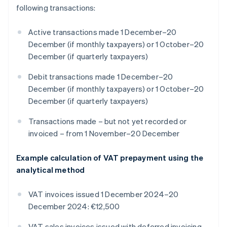
following transactions:
Active transactions made 1 December–20
December (if monthly taxpayers) or 1 October–20
December (if quarterly taxpayers)
Debit transactions made 1 December–20
December (if monthly taxpayers) or 1 October–20
December (if quarterly taxpayers)
Transactions made – but not yet recorded or
invoiced – from 1 November–20 December
Example calculation of VAT prepayment using the
analytical method
VAT invoices issued 1 December 2024–20
December 2024: €12,500
VAT sales invoices issued with deferred invoicing