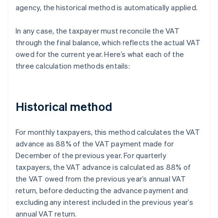
agency, the historical method is automatically applied.
In any case, the taxpayer must reconcile the VAT
through the final balance, which reflects the actual VAT
owed for the current year. Here’s what each of the
three calculation methods entails:
Historical method
For monthly taxpayers, this method calculates the VAT
advance as 88% of the VAT payment made for
December of the previous year. For quarterly
taxpayers, the VAT advance is calculated as 88% of
the VAT owed from the previous year’s annual VAT
return, before deducting the advance payment and
excluding any interest included in the previous year’s
annual VAT return.