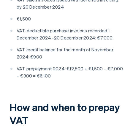
by 20 December 2024
€1,500
VAT-deductible purchase invoices recorded 1
December 2024–20 December 2024: €7,000
VAT credit balance for the month of November
2024: €900
VAT prepayment 2024: €12,500 + €1,500 – €7,000
– €900 = €6,100
How and when to prepay
VAT