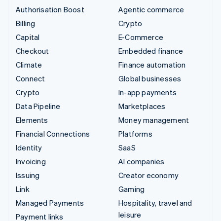
Authorisation Boost
Agentic commerce
Billing
Crypto
Capital
E-Commerce
Checkout
Embedded finance
Climate
Finance automation
Connect
Global businesses
Crypto
In-app payments
Data Pipeline
Marketplaces
Elements
Money management
Financial Connections
Platforms
Identity
SaaS
Invoicing
AI companies
Issuing
Creator economy
Link
Gaming
Managed Payments
Hospitality, travel and
leisure
Payment links