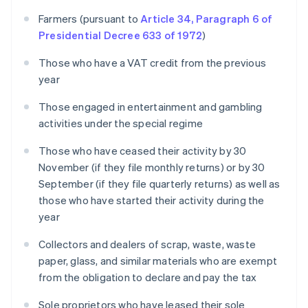
Farmers (pursuant to
Article 34, Paragraph 6 of
Presidential Decree 633 of 1972
)
Those who have a VAT credit from the previous
year
Those engaged in entertainment and gambling
activities under the special regime
Those who have ceased their activity by 30
November (if they file monthly returns) or by 30
September (if they file quarterly returns) as well as
those who have started their activity during the
year
Collectors and dealers of scrap, waste, waste
paper, glass, and similar materials who are exempt
from the obligation to declare and pay the tax
Sole proprietors who have leased their sole