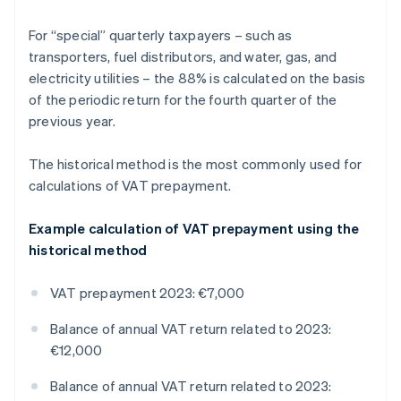
For “special” quarterly taxpayers – such as
transporters, fuel distributors, and water, gas, and
electricity utilities – the 88% is calculated on the basis
of the periodic return for the fourth quarter of the
previous year.
The historical method is the most commonly used for
calculations of VAT prepayment.
Example calculation of VAT prepayment using the
historical method
VAT prepayment 2023: €7,000
Balance of annual VAT return related to 2023:
€12,000
Balance of annual VAT return related to 2023: