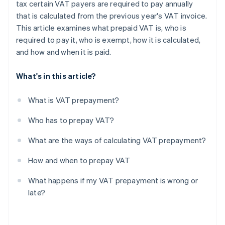
tax certain VAT payers are required to pay annually
that is calculated from the previous year's VAT invoice.
This article examines what prepaid VAT is, who is
required to pay it, who is exempt, how it is calculated,
and how and when it is paid.
What's in this article?
What is VAT prepayment?
Who has to prepay VAT?
What are the ways of calculating VAT prepayment?
How and when to prepay VAT
What happens if my VAT prepayment is wrong or
late?