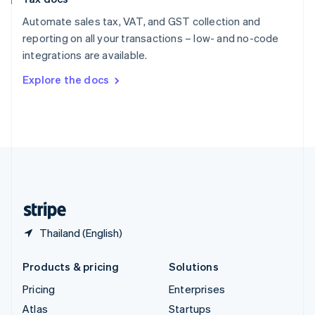
English
Italiano
Spain
Automate sales tax, VAT, and GST collection and
Español
English
reporting on all your transactions – low- and no-code
Sweden
integrations are available.
Svenska
English
Switzerland
Explore the docs
Deutsch
Français
Italiano
English
Thailand
ไทย
English
United Arab Emirates
English
United Kingdom
English
United States
English
Español
简体中文
Thailand (English)
Products & pricing
Solutions
Pricing
Enterprises
Atlas
Startups