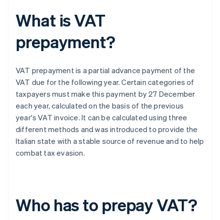
What is VAT
prepayment?
VAT prepayment is a partial advance payment of the
VAT due for the following year. Certain categories of
taxpayers must make this payment by 27 December
each year, calculated on the basis of the previous
year's VAT invoice. It can be calculated using three
different methods and was introduced to provide the
Italian state with a stable source of revenue and to help
combat tax evasion.
Who has to prepay VAT?