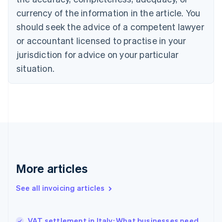
English
Français
Croatia
currency of the information in the article. You
English
Italiano
should seek the advice of a competent lawyer
Cyprus
or accountant licensed to practise in your
English
Czech Republic
jurisdiction for advice on your particular
English
situation.
Denmark
English
Estonia
English
Finland
English
Svenska
France
Français
English
Germany
Deutsch
English
More articles
Gibraltar
English
See all invoicing articles
Greece
English
Hong Kong SAR, China
VAT settlement in Italy: What businesses need