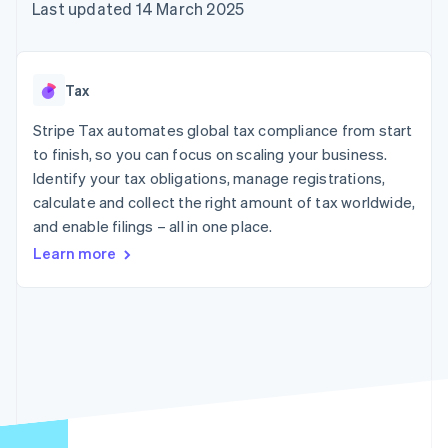
125+
automation
Revenue
Last updated 14 March 2025
billing
Authorization
Recognition
Product roadmap
Issue stablecoin-
Boost
Accounting
Sessions annual
backed cards
Acceptance
automation
conference
Provision and manage
optimisations
By industry
Stripe Sigma
Careers
services with agents
Tax
Link
Custom
Newsroom
Accelerated
reports
AI companies
Stripe Press
Stripe Tax automates global tax compliance from start
checkout
Data Pipeline
Creator economy
to finish, so you can focus on scaling your business.
Data sync
Gaming
Resources
Hospitality, travel and
Identify your tax obligations, manage registrations,
leisure
Contact
calculate and collect the right amount of tax worldwide,
Insurance
App integrations
and enable filings – all in one place.
Media and
Code samples
Contact sales
More
entertainment
Developers blog
Become a partner
Learn more
Product roadmap
Non-profits
API status
See what's ahead
Professional services
Public sector
Radar
Retail
Fraud prevention
Atlas
Start-up incorporation
Ecosystem
Climate
Carbon removal
Partners