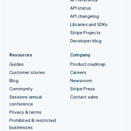
API status
API changelog
Libraries and SDKs
Stripe Projects
Developer blog
Resources
Company
Guides
Product roadmap
Customer stories
Careers
Blog
Newsroom
Community
Stripe Press
Sessions annual
Contact sales
conference
Privacy & terms
Prohibited & restricted
businesses