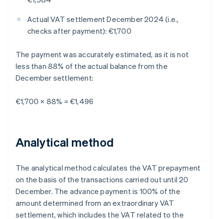
Actual VAT settlement December 2024 (i.e.,
checks after payment): €1,700
The payment was accurately estimated, as it is not
less than 88% of the actual balance from the
December settlement:
€1,700 × 88% = €1,496
Analytical method
The analytical method calculates the VAT prepayment
on the basis of the transactions carried out until 20
December. The advance payment is 100% of the
amount determined from an extraordinary VAT
settlement, which includes the VAT related to the