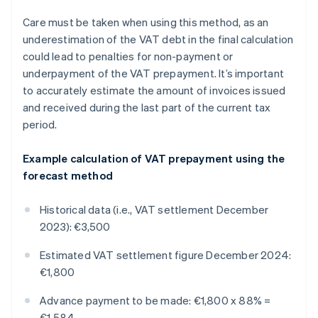
Care must be taken when using this method, as an
underestimation of the VAT debt in the final calculation
could lead to penalties for non-payment or
underpayment of the VAT prepayment. It’s important
to accurately estimate the amount of invoices issued
and received during the last part of the current tax
period.
Example calculation of VAT prepayment using the
forecast method
Historical data (i.e., VAT settlement December
2023): €3,500
Estimated VAT settlement figure December 2024:
€1,800
Advance payment to be made: €1,800 x 88% =
€1,584