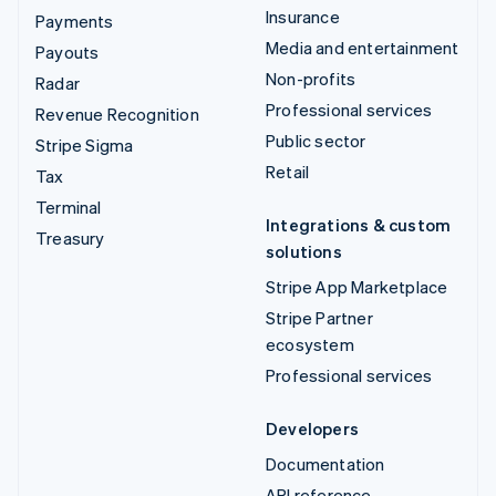
Insurance
Payments
Media and entertainment
Payouts
Non-profits
Radar
Professional services
Revenue Recognition
Public sector
Stripe Sigma
Retail
Tax
Terminal
Integrations & custom
Treasury
solutions
Stripe App Marketplace
Stripe Partner
ecosystem
Professional services
Developers
Documentation
API reference