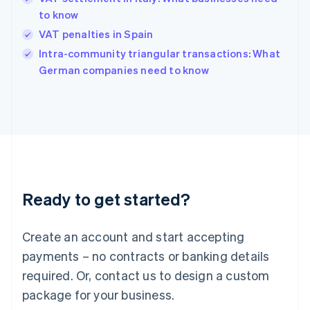
English
简体中文
to know
Hungary
English
VAT penalties in Spain
India
Intra-community triangular transactions: What
English
German companies need to know
Ireland
English
Italy
Italiano
English
Japan
日本語
English
Latvia
English
Liechtenstein
Ready to get started?
Deutsch
English
Lithuania
English
Create an account and start accepting
Luxembourg
payments – no contracts or banking details
Français
Deutsch
English
Mainland China
required. Or, contact us to design a custom
简体中文
English
package for your business.
Malaysia