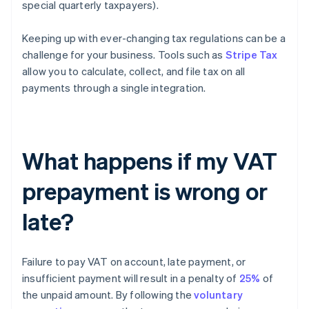
special quarterly taxpayers).
Keeping up with ever-changing tax regulations can be a
challenge for your business. Tools such as
Stripe Tax
allow you to calculate, collect, and file tax on all
payments through a single integration.
What happens if my VAT
prepayment is wrong or
late?
Failure to pay VAT on account, late payment, or
insufficient payment will result in a penalty of
25%
of
the unpaid amount. By following the
voluntary