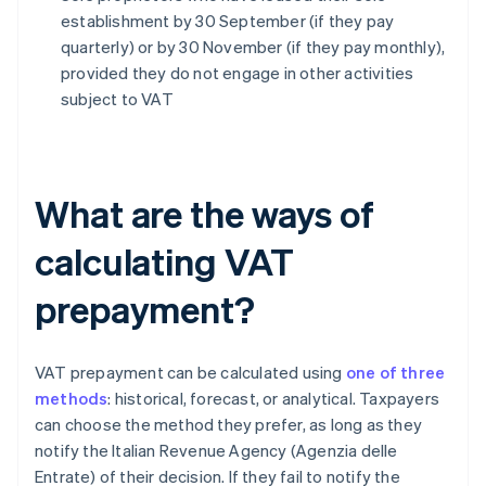
establishment by 30 September (if they pay
quarterly) or by 30 November (if they pay monthly),
provided they do not engage in other activities
subject to VAT
What are the ways of
calculating VAT
prepayment?
VAT prepayment can be calculated using
one of three
methods
: historical, forecast, or analytical. Taxpayers
can choose the method they prefer, as long as they
notify the Italian Revenue Agency (Agenzia delle
Entrate) of their decision. If they fail to notify the