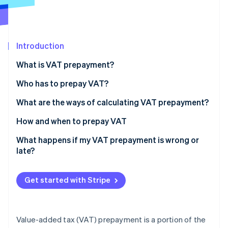
Stripe App Marketplace
Introduction
Stripe Sessions 2026
See how Stripe is building the economic infrastructure f
What is VAT prepayment?
Watch now
Who has to prepay VAT?
What are the ways of calculating VAT prepayment?
Historical method
How and when to prepay VAT
Forecast method
What happens if my VAT prepayment is wrong or
late?
Analytical method
Get started with Stripe
Value-added tax (VAT) prepayment is a portion of the