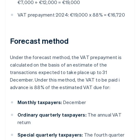
€7,000 + €12,000 = €19,000
VAT prepayment 2024: €19,000 x 88% = €16,720
Forecast method
Under the forecast method, the VAT prepayment is
calculated on the basis of an estimate of the
transactions expected to take place up to 31
December. Under this method, the VAT to be paid i
advance is 88% of the estimated VAT due for:
Monthly taxpayers:
December
Ordinary quarterly taxpayers:
The annual VAT
return
Special quarterly taxpayers:
The fourth quarter