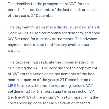
The deadline for the prepayment of VAT for the
periodic final settlements of the last month or quarter
of the year is 27 December.
The payment must be made
digitally
using
Form F24
.
Code 60123 is used for monthly settlements, and code
6035 is used for quarterly settlements. The advance
payment can be used to offset any available tax
credits.
The taxpayer must indicate the chosen method for
calculating the VAT The deadline for the prepayment
of VAT for the periodic final settlements of the last
month or quarter of the year is 27 December on the
LIPE form
(i.e., the form for reporting periodic VAT
settlements) for the fourth quarter or in section VP
(i.e., line VP13) of the annual VAT return, specifying the
corresponding code for each calculation method: