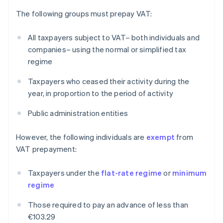
The following groups must prepay VAT:
All taxpayers subject to VAT– both individuals and
companies– using the normal or simplified tax
regime
Taxpayers who ceased their activity during the
year, in proportion to the period of activity
Public administration entities
However, the following individuals are
exempt
from
VAT prepayment:
Taxpayers under the
flat-rate regime
or
minimum
regime
Those required to pay an advance of less than
€103.29