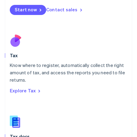
English
简体中文
Malta
Start now
Contact sales
English
Mexico
Español
English
Netherlands
Nederlands
English
New Zealand
English
Tax
Norway
English
Know where to register, automatically collect the right
Poland
amount of tax, and access the reports you need to file
English
returns.
Portugal
Português
English
Explore Tax
Romania
English
Singapore
English
简体中文
Slovakia
English
Slovenia
Tax docs