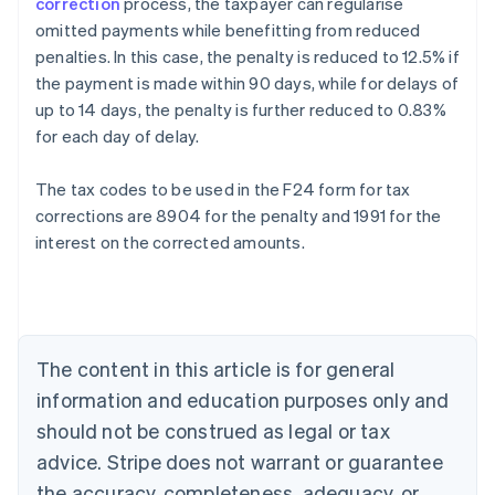
correction
process, the taxpayer can regularise
omitted payments while benefitting from reduced
penalties. In this case, the penalty is reduced to 12.5% if
the payment is made within 90 days, while for delays of
up to 14 days, the penalty is further reduced to 0.83%
for each day of delay.
The tax codes to be used in the F24 form for tax
corrections are 8904 for the penalty and 1991 for the
interest on the corrected amounts.
Australia
English
Austria
Deutsch
English
Belgium
The content in this article is for general
Nederlands
Français
Deutsch
English
Brazil
information and education purposes only and
Português
English
should not be construed as legal or tax
Bulgaria
English
advice. Stripe does not warrant or guarantee
Canada
the accuracy, completeness, adequacy, or