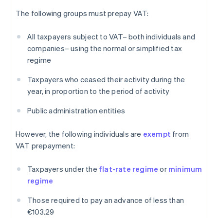
The following groups must prepay VAT:
All taxpayers subject to VAT– both individuals and
companies– using the normal or simplified tax
regime
Taxpayers who ceased their activity during the
year, in proportion to the period of activity
Public administration entities
However, the following individuals are
exempt
from
VAT prepayment:
Taxpayers under the
flat-rate regime
or
minimum
regime
Those required to pay an advance of less than
€103.29