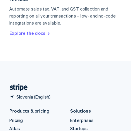
English
Italiano
Spain
Automate sales tax, VAT, and GST collection and
Español
English
reporting on all your transactions – low- and no-code
Sweden
integrations are available.
Svenska
English
Switzerland
Explore the docs
Deutsch
Français
Italiano
English
Thailand
ไทย
English
United Arab Emirates
English
United Kingdom
English
United States
English
Español
简体中文
Slovenia (English)
Products & pricing
Solutions
Pricing
Enterprises
Atlas
Startups