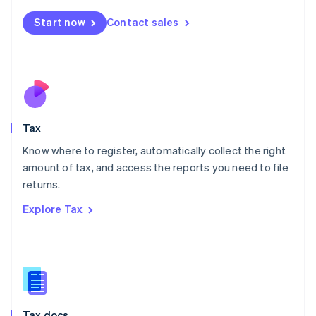
English
简体中文
Malta
Start now
Contact sales
English
Mexico
Español
English
Netherlands
Nederlands
English
New Zealand
English
Tax
Norway
English
Know where to register, automatically collect the right
Poland
amount of tax, and access the reports you need to file
English
returns.
Portugal
Português
English
Explore Tax
Romania
English
Singapore
English
简体中文
Slovakia
English
Slovenia
Tax docs