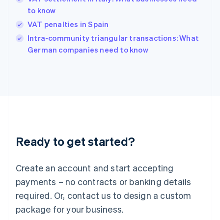
English
简体中文
to know
Hungary
English
VAT penalties in Spain
India
Intra-community triangular transactions: What
English
German companies need to know
Ireland
English
Italy
Italiano
English
Japan
日本語
English
Latvia
English
Liechtenstein
Ready to get started?
Deutsch
English
Lithuania
English
Create an account and start accepting
Luxembourg
payments – no contracts or banking details
Français
Deutsch
English
Mainland China
required. Or, contact us to design a custom
简体中文
English
package for your business.
Malaysia