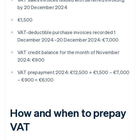
by 20 December 2024
€1,500
VAT-deductible purchase invoices recorded 1
December 2024–20 December 2024: €7,000
VAT credit balance for the month of November
2024: €900
VAT prepayment 2024: €12,500 + €1,500 – €7,000
– €900 = €6,100
How and when to prepay
VAT