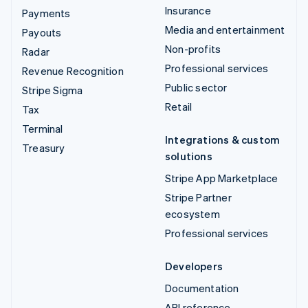
Insurance
Payments
Media and entertainment
Payouts
Non-profits
Radar
Professional services
Revenue Recognition
Public sector
Stripe Sigma
Retail
Tax
Terminal
Integrations & custom
Treasury
solutions
Stripe App Marketplace
Stripe Partner
ecosystem
Professional services
Developers
Documentation
API reference