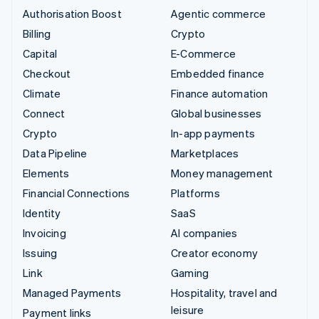
Authorisation Boost
Agentic commerce
Billing
Crypto
Capital
E-Commerce
Checkout
Embedded finance
Climate
Finance automation
Connect
Global businesses
Crypto
In-app payments
Data Pipeline
Marketplaces
Elements
Money management
Financial Connections
Platforms
Identity
SaaS
Invoicing
AI companies
Issuing
Creator economy
Link
Gaming
Managed Payments
Hospitality, travel and
leisure
Payment links