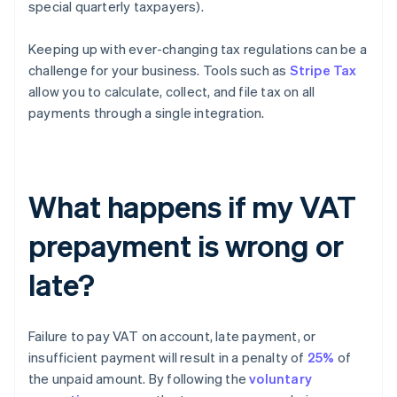
special quarterly taxpayers).
Keeping up with ever-changing tax regulations can be a
challenge for your business. Tools such as
Stripe Tax
allow you to calculate, collect, and file tax on all
payments through a single integration.
What happens if my VAT
prepayment is wrong or
late?
Failure to pay VAT on account, late payment, or
insufficient payment will result in a penalty of
25%
of
the unpaid amount. By following the
voluntary