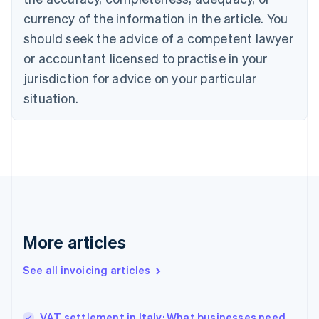
English
Français
Croatia
currency of the information in the article. You
English
Italiano
should seek the advice of a competent lawyer
Cyprus
or accountant licensed to practise in your
English
Czech Republic
jurisdiction for advice on your particular
English
situation.
Denmark
English
Estonia
English
Finland
English
Svenska
France
Français
English
Germany
Deutsch
English
More articles
Gibraltar
English
See all invoicing articles
Greece
English
Hong Kong SAR, China
VAT settlement in Italy: What businesses need