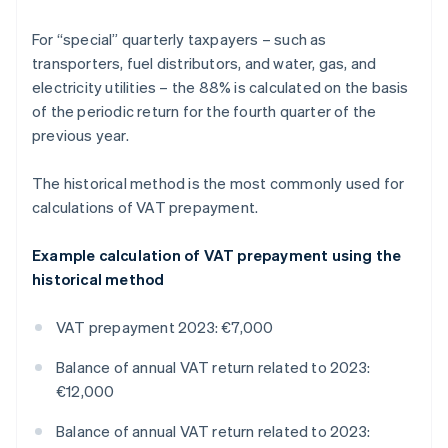
For “special” quarterly taxpayers – such as
transporters, fuel distributors, and water, gas, and
electricity utilities – the 88% is calculated on the basis
of the periodic return for the fourth quarter of the
previous year.
The historical method is the most commonly used for
calculations of VAT prepayment.
Example calculation of VAT prepayment using the
historical method
VAT prepayment 2023: €7,000
Balance of annual VAT return related to 2023:
€12,000
Balance of annual VAT return related to 2023: