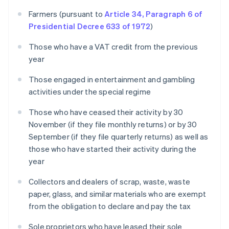
Farmers (pursuant to
Article 34, Paragraph 6 of
Presidential Decree 633 of 1972
)
Those who have a VAT credit from the previous
year
Those engaged in entertainment and gambling
activities under the special regime
Those who have ceased their activity by 30
November (if they file monthly returns) or by 30
September (if they file quarterly returns) as well as
those who have started their activity during the
year
Collectors and dealers of scrap, waste, waste
paper, glass, and similar materials who are exempt
from the obligation to declare and pay the tax
Sole proprietors who have leased their sole