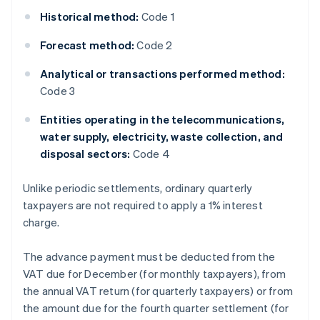
Historical method:
Code 1
Forecast method:
Code 2
Analytical or transactions performed method:
Code 3
Entities operating in the telecommunications,
water supply, electricity, waste collection, and
disposal sectors:
Code 4
Unlike periodic settlements, ordinary quarterly
taxpayers are not required to apply a 1% interest
charge.
The advance payment must be deducted from the
VAT due for December (for monthly taxpayers), from
the annual VAT return (for quarterly taxpayers) or from
the amount due for the fourth quarter settlement (for