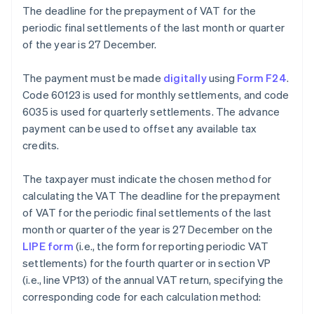
The deadline for the prepayment of VAT for the
periodic final settlements of the last month or quarter
of the year is 27 December.
The payment must be made
digitally
using
Form F24
.
Code 60123 is used for monthly settlements, and code
6035 is used for quarterly settlements. The advance
payment can be used to offset any available tax
credits.
The taxpayer must indicate the chosen method for
calculating the VAT The deadline for the prepayment
of VAT for the periodic final settlements of the last
month or quarter of the year is 27 December on the
LIPE form
(i.e., the form for reporting periodic VAT
settlements) for the fourth quarter or in section VP
(i.e., line VP13) of the annual VAT return, specifying the
corresponding code for each calculation method: