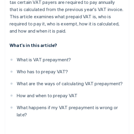
tax certain VAT payers are required to pay annually
that is calculated from the previous year's VAT invoice.
This article examines what prepaid VAT is, who is
required to pay it, who is exempt, how it is calculated,
and how and when it is paid.
What's in this article?
What is VAT prepayment?
Who has to prepay VAT?
What are the ways of calculating VAT prepayment?
How and when to prepay VAT
What happens if my VAT prepayment is wrong or
late?