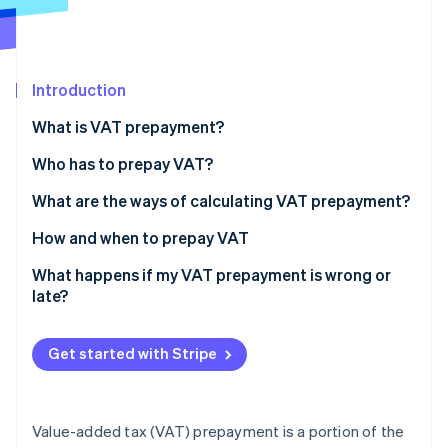
Partners
See what's ahead
Stripe App Marketplace
Radar
Fraud prevention
Introduction
Atlas
Start-up incorporation
What is VAT prepayment?
Climate
Carbon removal
Who has to prepay VAT?
Identity
What are the ways of calculating VAT prepayment?
Online identity verification
Historical method
How and when to prepay VAT
Forecast method
What happens if my VAT prepayment is wrong or
late?
Analytical method
Stripe Sessions 2026
See how Stripe is building the economic infrastructure 
Get started with Stripe
Watch now
Value-added tax (VAT) prepayment is a portion of the