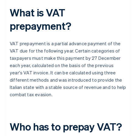
What is VAT
prepayment?
VAT prepayment is a partial advance payment of the
VAT due for the following year. Certain categories of
taxpayers must make this payment by 27 December
each year, calculated on the basis of the previous
year's VAT invoice. It can be calculated using three
different methods and was introduced to provide the
Italian state with a stable source of revenue and to help
combat tax evasion.
Who has to prepay VAT?