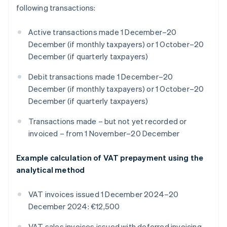
following transactions:
Active transactions made 1 December–20
December (if monthly taxpayers) or 1 October–20
December (if quarterly taxpayers)
Debit transactions made 1 December–20
December (if monthly taxpayers) or 1 October–20
December (if quarterly taxpayers)
Transactions made – but not yet recorded or
invoiced – from 1 November–20 December
Example calculation of VAT prepayment using the
analytical method
VAT invoices issued 1 December 2024–20
December 2024: €12,500
VAT sales invoices issued with deferred invoicing