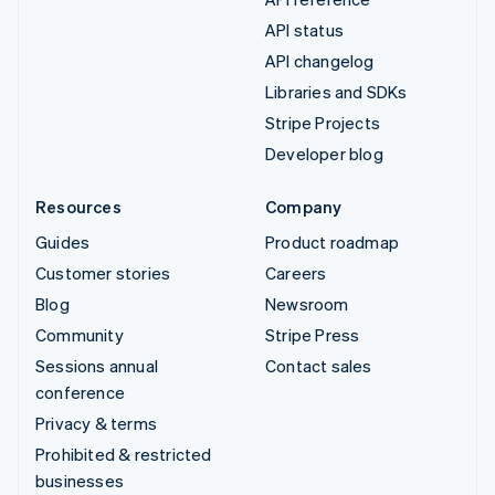
API status
API changelog
Libraries and SDKs
Stripe Projects
Developer blog
Resources
Company
Guides
Product roadmap
Customer stories
Careers
Blog
Newsroom
Community
Stripe Press
Sessions annual
Contact sales
conference
Privacy & terms
Prohibited & restricted
businesses