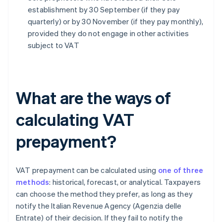
establishment by 30 September (if they pay
quarterly) or by 30 November (if they pay monthly),
provided they do not engage in other activities
subject to VAT
What are the ways of
calculating VAT
prepayment?
VAT prepayment can be calculated using
one of three
methods
: historical, forecast, or analytical. Taxpayers
can choose the method they prefer, as long as they
notify the Italian Revenue Agency (Agenzia delle
Entrate) of their decision. If they fail to notify the