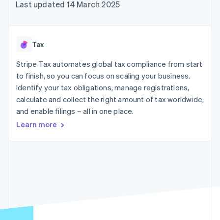
components
automation
Revenue
Last updated 14 March 2025
SaaS
billing
Payment
Recognition
Product roadmap
Issue stablecoin-
methods
Accounting
Sessions annual
backed cards
Access to
automation
conference
Provision and manage
125+
Stripe Sigma
Careers
services with agents
Tax
By industry
Terminal
Custom
Newsroom
In-person
reports
Stripe Press
Stripe Tax automates global tax compliance from start
payments
Data Pipeline
AI companies
to finish, so you can focus on scaling your business.
Authorization
Data sync
Creator economy
Resources
Boost
Gaming
Identify your tax obligations, manage registrations,
Acceptance
Hospitality, travel and
Contact
calculate and collect the right amount of tax worldwide,
optimisations
leisure
App integrations
and enable filings – all in one place.
Link
Insurance
Code samples
Contact sales
Accelerated
Media and
Developers blog
Become a partner
Learn more
entertainment
API status
checkout
Non-profits
Financial
Professional services
Connections
Public sector
Linked
Retail
financial
account data
Ecosystem
More
Product roadmap