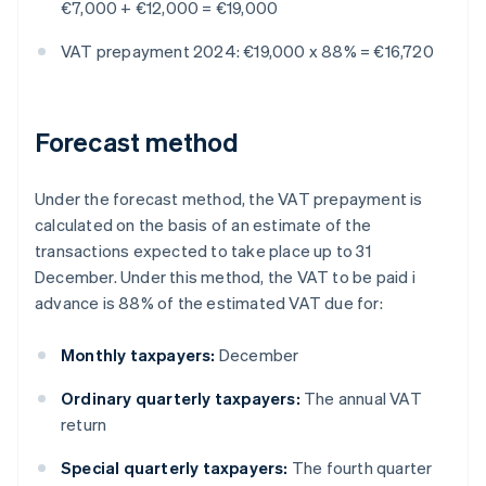
€7,000 + €12,000 = €19,000
VAT prepayment 2024: €19,000 x 88% = €16,720
Forecast method
Under the forecast method, the VAT prepayment is
calculated on the basis of an estimate of the
transactions expected to take place up to 31
December. Under this method, the VAT to be paid i
advance is 88% of the estimated VAT due for:
Monthly taxpayers:
December
Ordinary quarterly taxpayers:
The annual VAT
return
Special quarterly taxpayers:
The fourth quarter