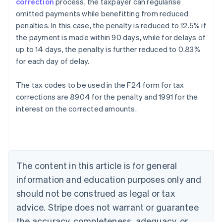
correction
process, the taxpayer can regularise
omitted payments while benefitting from reduced
penalties. In this case, the penalty is reduced to 12.5% if
the payment is made within 90 days, while for delays of
up to 14 days, the penalty is further reduced to 0.83%
for each day of delay.
The tax codes to be used in the F24 form for tax
corrections are 8904 for the penalty and 1991 for the
interest on the corrected amounts.
Australia
English
Austria
Deutsch
English
Belgium
The content in this article is for general
Nederlands
Français
Deutsch
English
Brazil
information and education purposes only and
Português
English
should not be construed as legal or tax
Bulgaria
English
advice. Stripe does not warrant or guarantee
Canada
the accuracy, completeness, adequacy, or