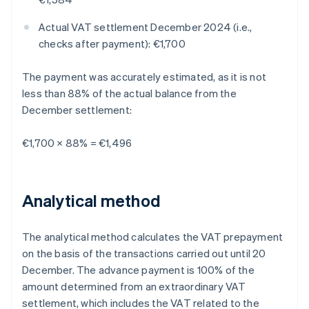
Actual VAT settlement December 2024 (i.e.,
checks after payment): €1,700
The payment was accurately estimated, as it is not
less than 88% of the actual balance from the
December settlement:
€1,700 × 88% = €1,496
Analytical method
The analytical method calculates the VAT prepayment
on the basis of the transactions carried out until 20
December. The advance payment is 100% of the
amount determined from an extraordinary VAT
settlement, which includes the VAT related to the