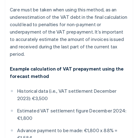
Care must be taken when using this method, as an
underestimation of the VAT debt in the final calculation
could lead to penalties for non-payment or
underpayment of the VAT prepayment. It’s important
to accurately estimate the amount of invoices issued
and received during the last part of the current tax
period.
Example calculation of VAT prepayment using the
forecast method
Historical data (i.e., VAT settlement December
2023): €3,500
Estimated VAT settlement figure December 2024:
€1,800
Advance payment to be made: €1,800 x 88% =
€1,584