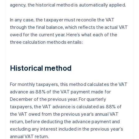
agency, the historical method is automatically applied.
In any case, the taxpayer must reconcile the VAT
through the final balance, which reflects the actual VAT
owed for the current year. Here’s what each of the
three calculation methods entails:
Historical method
For monthly taxpayers, this method calculates the VAT
advance as 88% of the VAT payment made for
December of the previous year. For quarterly
taxpayers, the VAT advance is calculated as 88% of
the VAT owed from the previous year’s annual VAT
return, before deducting the advance payment and
excluding any interest included in the previous year’s
annual VAT return.