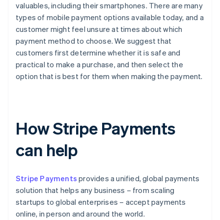
valuables, including their smartphones. There are many
types of mobile payment options available today, and a
customer might feel unsure at times about which
payment method to choose. We suggest that
customers first determine whether it is safe and
practical to make a purchase, and then select the
option that is best for them when making the payment.
How Stripe Payments
can help
Stripe Payments
provides a unified, global payments
solution that helps any business – from scaling
startups to global enterprises – accept payments
online, in person and around the world.