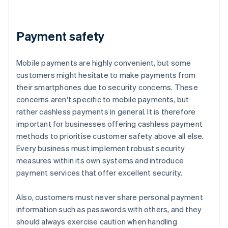
Payment safety
Mobile payments are highly convenient, but some
customers might hesitate to make payments from
their smartphones due to security concerns. These
concerns aren't specific to mobile payments, but
rather cashless payments in general. It is therefore
important for businesses offering cashless payment
methods to prioritise customer safety above all else.
Every business must implement robust security
measures within its own systems and introduce
payment services that offer excellent security.
Also, customers must never share personal payment
information such as passwords with others, and they
should always exercise caution when handling