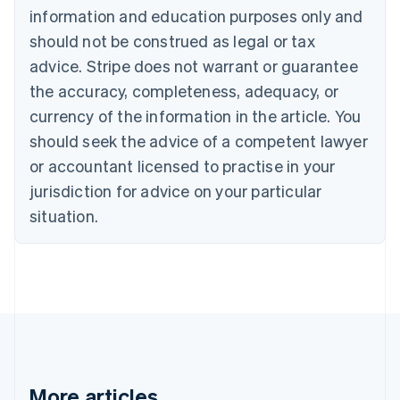
Canada
information and education purposes only and
English
Français
should not be construed as legal or tax
Croatia
advice. Stripe does not warrant or guarantee
English
Italiano
Cyprus
the accuracy, completeness, adequacy, or
English
currency of the information in the article. You
Czech Republic
should seek the advice of a competent lawyer
English
Denmark
or accountant licensed to practise in your
English
jurisdiction for advice on your particular
Estonia
English
situation.
Finland
English
Svenska
France
Français
English
Germany
Deutsch
English
Gibraltar
English
Greece
More articles
English