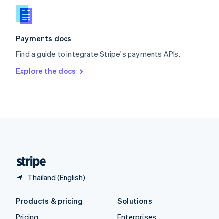
Slovenia
English
Italiano
Spain
Español
English
Payments docs
Sweden
Find a guide to integrate Stripe's payments APIs.
Svenska
English
Switzerland
Explore the docs
Deutsch
Français
Italiano
English
Thailand
ไทย
English
United Arab Emirates
English
United Kingdom
English
United States
English
Español
简体中文
Thailand (English)
Products & pricing
Solutions
Pricing
Enterprises