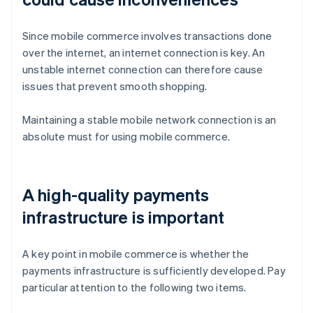
Since mobile commerce involves transactions done
over the internet, an internet connection is key. An
unstable internet connection can therefore cause
issues that prevent smooth shopping.
Maintaining a stable mobile network connection is an
absolute must for using mobile commerce.
A high-quality payments
infrastructure is important
A key point in mobile commerce is whether the
payments infrastructure is sufficiently developed. Pay
particular attention to the following two items.