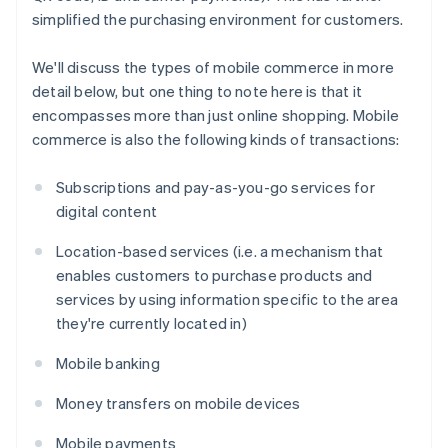
simplified the purchasing environment for customers.
We'll discuss the types of mobile commerce in more
detail below, but one thing to note here is that it
encompasses more than just online shopping. Mobile
commerce is also the following kinds of transactions:
Subscriptions and pay-as-you-go services for
digital content
Location-based services (i.e. a mechanism that
enables customers to purchase products and
services by using information specific to the area
they're currently located in)
Mobile banking
Money transfers on mobile devices
Mobile payments