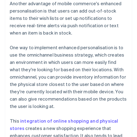
Another advantage of mobile commerce's enhanced
personalisation is that users can add out-of-stock
items to their wish lists or set up notifications to
receive real-time alerts via push notification or text
when an item is back in stock.
One way to implement enhanced personalisation is to
use the omnichannel business strategy, which creates
an environment in which users can more easily find
what they're looking for based on their locations. With
omnichannel, you can provide inventory information for
the physical store closest to the user based on where
they're currently located with their mobile device. You
can also give recommendations based on the products
the user is looking at.
This
integration of online shopping and physical
stores
creates a new shopping experience that
enhances customer satisfaction. It also tends to lead