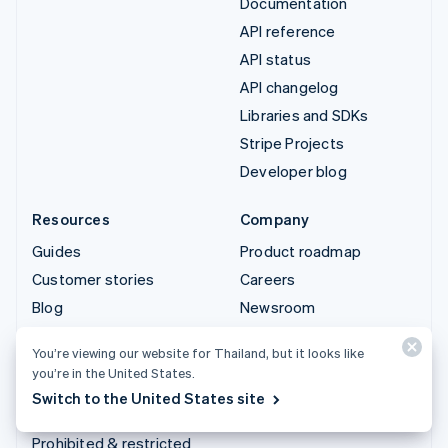
Documentation
API reference
API status
API changelog
Libraries and SDKs
Stripe Projects
Developer blog
Resources
Company
Guides
Product roadmap
Customer stories
Careers
Blog
Newsroom
Community
Stripe Press
You’re viewing our website for Thailand, but it looks like
Sessions annual
Contact sales
you’re in the United States.
conference
Switch to the United States site
Privacy & terms
Prohibited & restricted