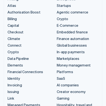
Atlas
Startups
Authorisation Boost
Agentic commerce
Billing
Crypto
Capital
E-Commerce
Checkout
Embedded finance
Climate
Finance automation
Connect
Global businesses
Crypto
In-app payments
Data Pipeline
Marketplaces
Elements
Money management
Financial Connections
Platforms
Identity
SaaS
Invoicing
AI companies
Issuing
Creator economy
Link
Gaming
Managed Payments
Hospitality, travel and