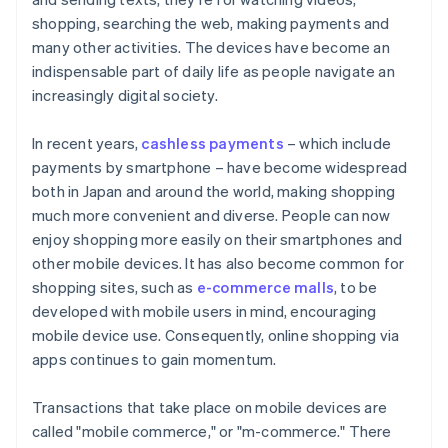
Payment safety
shopping, searching the web, making payments and
many other activities. The devices have become an
indispensable part of daily life as people navigate an
increasingly digital society.
In recent years,
cashless payments
– which include
payments by smartphone – have become widespread
both in Japan and around the world, making shopping
much more convenient and diverse. People can now
enjoy shopping more easily on their smartphones and
other mobile devices. It has also become common for
shopping sites, such as
e-commerce malls
, to be
developed with mobile users in mind, encouraging
mobile device use. Consequently, online shopping via
apps continues to gain momentum.
Transactions that take place on mobile devices are
called "mobile commerce," or "m-commerce." There