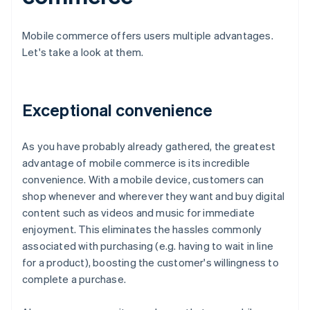
Mobile commerce offers users multiple advantages.
Let's take a look at them.
Exceptional convenience
As you have probably already gathered, the greatest
advantage of mobile commerce is its incredible
convenience. With a mobile device, customers can
shop whenever and wherever they want and buy digital
content such as videos and music for immediate
enjoyment. This eliminates the hassles commonly
associated with purchasing (e.g. having to wait in line
for a product), boosting the customer's willingness to
complete a purchase.