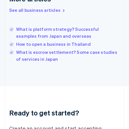
Hong Kong SAR, China
See all business articles
English
简体中文
Hungary
English
India
What is platform strategy? Successful
English
examples from Japan and overseas
Ireland
How to open a business in Thailand
English
Italy
What is escrow settlement? Some case studies
Italiano
English
of services in Japan
Japan
日本語
English
Latvia
English
Liechtenstein
Deutsch
English
Lithuania
English
Luxembourg
Ready to get started?
Français
Deutsch
English
Mainland China
Create an account and start accepting
简体中文
English