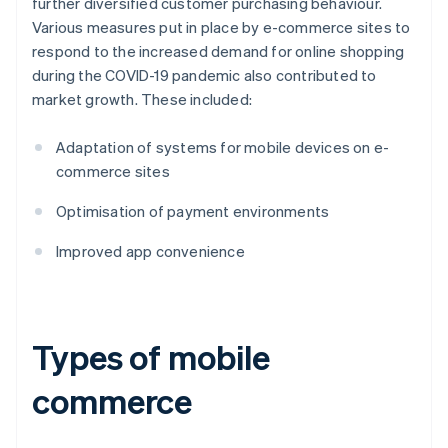
further diversified customer purchasing behaviour.
Various measures put in place by e-commerce sites to
respond to the increased demand for online shopping
during the COVID-19 pandemic also contributed to
market growth. These included:
Adaptation of systems for mobile devices on e-
commerce sites
Optimisation of payment environments
Improved app convenience
Types of mobile
commerce