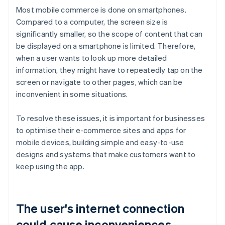
Most mobile commerce is done on smartphones.
Compared to a computer, the screen size is
significantly smaller, so the scope of content that can
be displayed on a smartphone is limited. Therefore,
when a user wants to look up more detailed
information, they might have to repeatedly tap on the
screen or navigate to other pages, which can be
inconvenient in some situations.
To resolve these issues, it is important for businesses
to optimise their e-commerce sites and apps for
mobile devices, building simple and easy-to-use
designs and systems that make customers want to
keep using the app.
The user's internet connection
could cause inconveniences