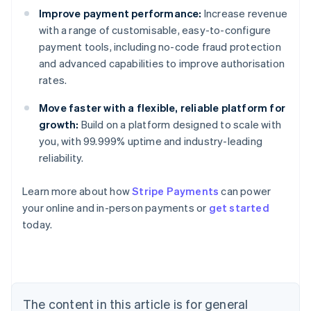
Improve payment performance:
Increase revenue
with a range of customisable, easy-to-configure
payment tools, including no-code fraud protection
and advanced capabilities to improve authorisation
rates.
Move faster with a flexible, reliable platform for
growth:
Build on a platform designed to scale with
you, with 99.999% uptime and industry-leading
reliability.
Australia
Learn more about how
Stripe Payments
can power
English
your online and in-person payments or
get started
Austria
today.
Deutsch
English
Belgium
Nederlands
Français
Deutsch
English
Brazil
Português
English
Bulgaria
The content in this article is for general
English