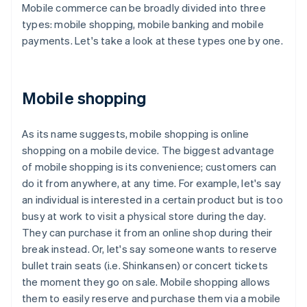
Mobile commerce can be broadly divided into three
types: mobile shopping, mobile banking and mobile
payments. Let's take a look at these types one by one.
Mobile shopping
As its name suggests, mobile shopping is online
shopping on a mobile device. The biggest advantage
of mobile shopping is its convenience; customers can
do it from anywhere, at any time. For example, let's say
an individual is interested in a certain product but is too
busy at work to visit a physical store during the day.
They can purchase it from an online shop during their
break instead. Or, let's say someone wants to reserve
bullet train seats (i.e. Shinkansen) or concert tickets
the moment they go on sale. Mobile shopping allows
them to easily reserve and purchase them via a mobile