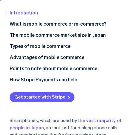
Stripe App Marketplace
Introduction
What is mobile commerce or m-commerce?
Stripe Sessions 2026
See how Stripe is building the economic infrastructure f
The difference between e-commerce and mobile
The mobile commerce market size in Japan
Watch now
commerce
Types of mobile commerce
Mobile shopping
Advantages of mobile commerce
Mobile banking
Exceptional convenience
Points to note about mobile commerce
Mobile payments
Comfortable and quick payments
There are display limitations due to small mobile
How Stripe Payments can help
screen size
Optimal service through enhanced personalisation
The user’s internet connection could cause
Get started with Stripe
inconveniences
A high-quality payments infrastructure is important
Smartphones, which are used by the
vast majority of
Payment method options
people in Japan
, are not just for making phone calls
and sending texts; they're for watching videos,