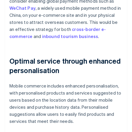
consider enabling global payment methods such as
WeChat Pay
, a widely used mobile payment method in
China, on your e-commerce site and in your physical
stores to attract overseas customers. This would be
an effective strategy for both
cross-border e-
commerce
and
inbound tourism business
.
Optimal service through enhanced
personalisation
Mobile commerce includes enhanced personalisation,
with personalised products and services suggested to
users based on the location data from their mobile
devices and purchase history data. Personalised
suggestions allow users to easily find products and
services that meet their needs.