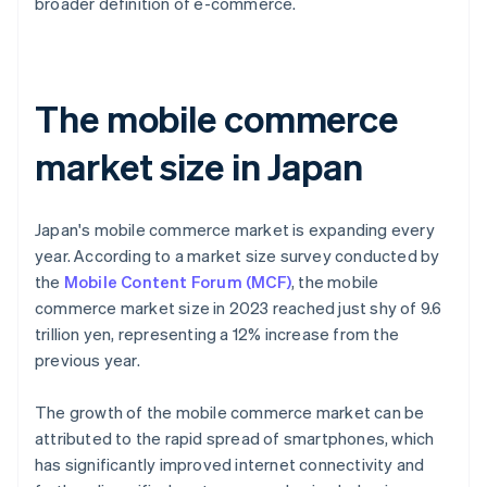
broader definition of e-commerce.
The mobile commerce
market size in Japan
Japan's mobile commerce market is expanding every
year. According to a market size survey conducted by
the
Mobile Content Forum (MCF)
, the mobile
commerce market size in 2023 reached just shy of 9.6
trillion yen, representing a 12% increase from the
previous year.
The growth of the mobile commerce market can be
attributed to the rapid spread of smartphones, which
has significantly improved internet connectivity and