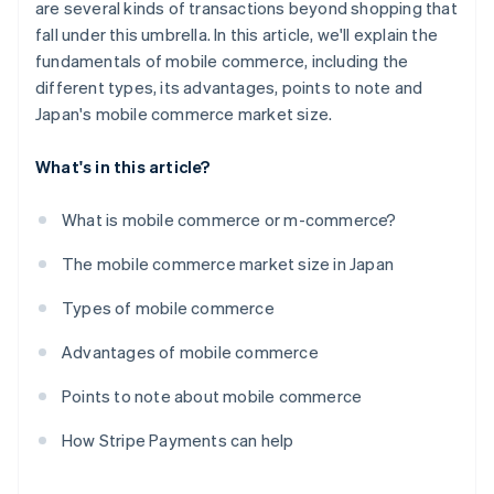
are several kinds of transactions beyond shopping that
fall under this umbrella. In this article, we'll explain the
fundamentals of mobile commerce, including the
different types, its advantages, points to note and
Japan's mobile commerce market size.
What's in this article?
What is mobile commerce or m-commerce?
The mobile commerce market size in Japan
Types of mobile commerce
Advantages of mobile commerce
Points to note about mobile commerce
How Stripe Payments can help