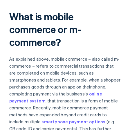
What is mobile
commerce or m-
commerce?
As explained above, mobile commerce – also called m-
commerce – refers to commercial transactions that
are completed on mobile devices, such as
smartphones and tablets. For example, when a shopper
purchases goods through an app on their phone,
completing payment via the business's
online
payment system
, that transaction is a form of mobile
commerce. Recently, mobile commerce payment
methods have expanded beyond credit cards to
include multiple
smartphone payment options
(e.g.
QR code, ID and carrier payments). This has further