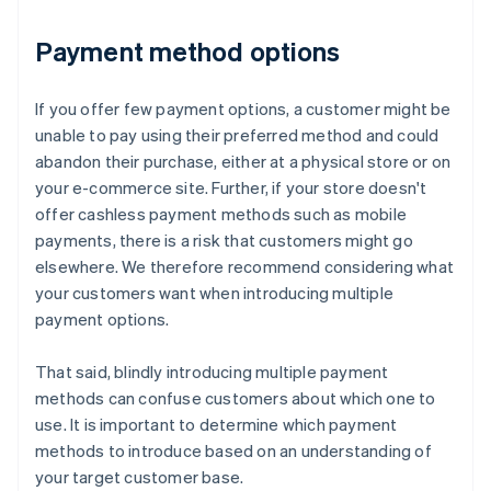
Payment method options
If you offer few payment options, a customer might be
unable to pay using their preferred method and could
abandon their purchase, either at a physical store or on
your e-commerce site. Further, if your store doesn't
offer cashless payment methods such as mobile
payments, there is a risk that customers might go
elsewhere. We therefore recommend considering what
your customers want when introducing multiple
payment options.
That said, blindly introducing multiple payment
methods can confuse customers about which one to
use. It is important to determine which payment
methods to introduce based on an understanding of
your target customer base.