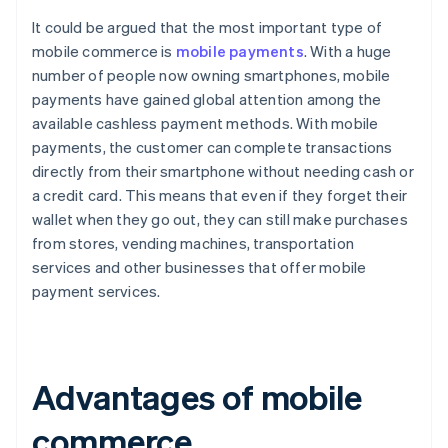
It could be argued that the most important type of
mobile commerce is
mobile payments
. With a huge
number of people now owning smartphones, mobile
payments have gained global attention among the
available cashless payment methods. With mobile
payments, the customer can complete transactions
directly from their smartphone without needing cash or
a credit card. This means that even if they forget their
wallet when they go out, they can still make purchases
from stores, vending machines, transportation
services and other businesses that offer mobile
payment services.
Advantages of mobile
commerce