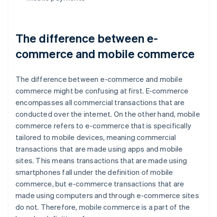
The difference between e-
commerce and mobile commerce
The difference between e-commerce and mobile
commerce might be confusing at first. E-commerce
encompasses all commercial transactions that are
conducted over the internet. On the other hand, mobile
commerce refers to e-commerce that is specifically
tailored to mobile devices, meaning commercial
transactions that are made using apps and mobile
sites. This means transactions that are made using
smartphones fall under the definition of mobile
commerce, but e-commerce transactions that are
made using computers and through e-commerce sites
do not. Therefore, mobile commerce is a part of the