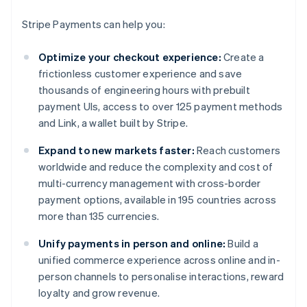
Stripe Payments can help you:
Optimize your checkout experience:
Create a
frictionless customer experience and save
thousands of engineering hours with prebuilt
payment UIs, access to over 125 payment methods
and Link, a wallet built by Stripe.
Expand to new markets faster:
Reach customers
worldwide and reduce the complexity and cost of
multi-currency management with cross-border
payment options, available in 195 countries across
more than 135 currencies.
Unify payments in person and online:
Build a
unified commerce experience across online and in-
person channels to personalise interactions, reward
loyalty and grow revenue.