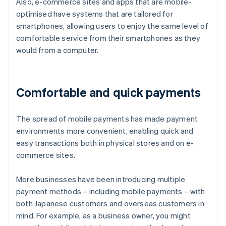
Also, e-commerce sites and apps that are mobile-
optimised have systems that are tailored for
smartphones, allowing users to enjoy the same level of
comfortable service from their smartphones as they
would from a computer.
Comfortable and quick payments
The spread of mobile payments has made payment
environments more convenient, enabling quick and
easy transactions both in physical stores and on e-
commerce sites.
More businesses have been introducing multiple
payment methods – including mobile payments – with
both Japanese customers and overseas customers in
mind. For example, as a business owner, you might