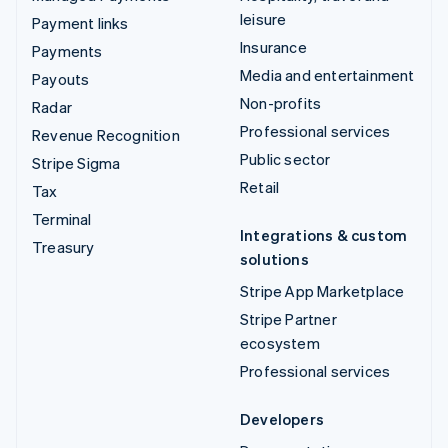
leisure
Payment links
Insurance
Payments
Media and entertainment
Payouts
Non-profits
Radar
Professional services
Revenue Recognition
Public sector
Stripe Sigma
Retail
Tax
Terminal
Integrations & custom
Treasury
solutions
Stripe App Marketplace
Stripe Partner
ecosystem
Professional services
Developers