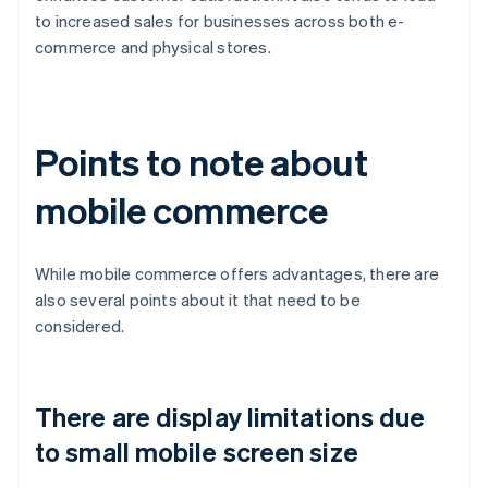
to increased sales for businesses across both e-
commerce and physical stores.
Points to note about
mobile commerce
While mobile commerce offers advantages, there are
also several points about it that need to be
considered.
There are display limitations due
to small mobile screen size