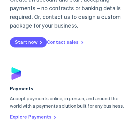
Malaysia
payments – no contracts or banking details
English
简体中文
required. Or, contact us to design a custom
Malta
English
package for your business.
Mexico
Español
English
Netherlands
Start now
Contact sales
Nederlands
English
New Zealand
English
Norway
English
Poland
English
Payments
Portugal
Português
English
Accept payments online, in person, and around the
Romania
world with a payments solution built for any business.
English
Explore Payments
Singapore
English
简体中文
Slovakia
English