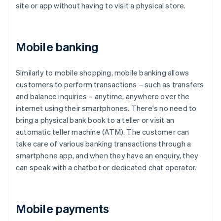
site or app without having to visit a physical store.
Mobile banking
Similarly to mobile shopping, mobile banking allows
customers to perform transactions – such as transfers
and balance inquiries – anytime, anywhere over the
internet using their smartphones. There's no need to
bring a physical bank book to a teller or visit an
automatic teller machine (ATM). The customer can
take care of various banking transactions through a
smartphone app, and when they have an enquiry, they
can speak with a chatbot or dedicated chat operator.
Mobile payments