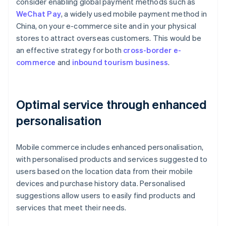
consider enabling global payment methods such as
WeChat Pay
, a widely used mobile payment method in
China, on your e-commerce site and in your physical
stores to attract overseas customers. This would be
an effective strategy for both
cross-border e-
commerce
and
inbound tourism business
.
Optimal service through enhanced
personalisation
Mobile commerce includes enhanced personalisation,
with personalised products and services suggested to
users based on the location data from their mobile
devices and purchase history data. Personalised
suggestions allow users to easily find products and
services that meet their needs.