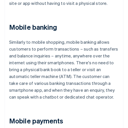
site or app without having to visit a physical store.
Mobile banking
Similarly to mobile shopping, mobile banking allows
customers to perform transactions – such as transfers
and balance inquiries – anytime, anywhere over the
internet using their smartphones. There's no need to
bring a physical bank book to a teller or visit an
automatic teller machine (ATM). The customer can
take care of various banking transactions through a
smartphone app, and when they have an enquiry, they
can speak with a chatbot or dedicated chat operator.
Mobile payments