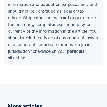
Canada
information and education purposes only and
English
Français
should not be construed as legal or tax
Croatia
advice. Stripe does not warrant or guarantee
English
Italiano
Cyprus
the accuracy, completeness, adequacy, or
English
currency of the information in the article. You
Czech Republic
should seek the advice of a competent lawyer
English
Denmark
or accountant licensed to practise in your
English
jurisdiction for advice on your particular
Estonia
English
situation.
Finland
English
Svenska
France
Français
English
Germany
Deutsch
English
Gibraltar
English
Greece
More articles
English