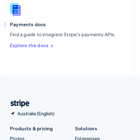
Slovenia
English
Italiano
Spain
Español
English
Payments docs
Sweden
Find a guide to integrate Stripe's payments APIs.
Svenska
English
Switzerland
Explore the docs
Deutsch
Français
Italiano
English
Thailand
ไทย
English
United Arab Emirates
English
United Kingdom
English
United States
English
Español
简体中文
Australia (English)
Products & pricing
Solutions
Pricing
Enterprises