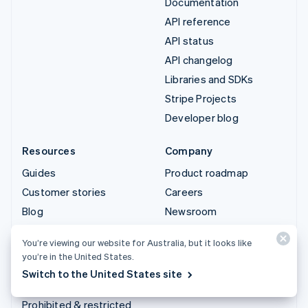
Documentation
API reference
API status
API changelog
Libraries and SDKs
Stripe Projects
Developer blog
Resources
Company
Guides
Product roadmap
Customer stories
Careers
Blog
Newsroom
Community
Stripe Press
You’re viewing our website for Australia, but it looks like
Sessions annual
Contact sales
you’re in the United States.
conference
Switch to the United States site
Privacy & terms
Prohibited & restricted