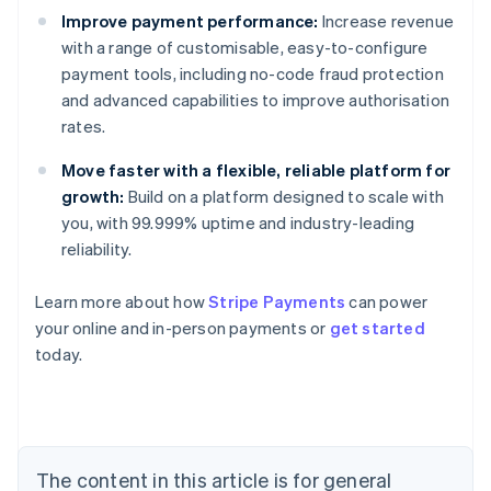
Improve payment performance:
Increase revenue
with a range of customisable, easy-to-configure
payment tools, including no-code fraud protection
and advanced capabilities to improve authorisation
rates.
Move faster with a flexible, reliable platform for
growth:
Build on a platform designed to scale with
you, with 99.999% uptime and industry-leading
reliability.
Australia
Learn more about how
Stripe Payments
can power
English
your online and in-person payments or
get started
Austria
today.
Deutsch
English
Belgium
Nederlands
Français
Deutsch
English
Brazil
Português
English
Bulgaria
The content in this article is for general
English