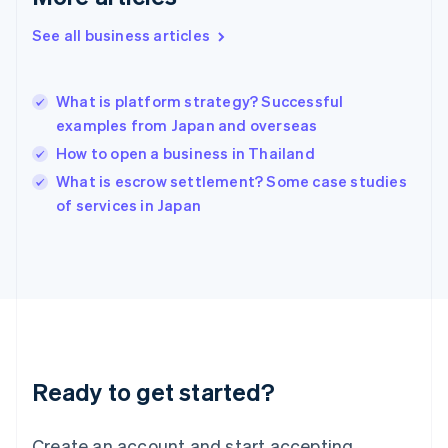
Hong Kong SAR, China
See all business articles
English
简体中文
Hungary
English
India
What is platform strategy? Successful
English
examples from Japan and overseas
Ireland
How to open a business in Thailand
English
Italy
What is escrow settlement? Some case studies
Italiano
English
of services in Japan
Japan
日本語
English
Latvia
English
Liechtenstein
Deutsch
English
Lithuania
English
Luxembourg
Ready to get started?
Français
Deutsch
English
Mainland China
Create an account and start accepting
简体中文
English