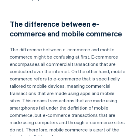
The difference between e-
commerce and mobile commerce
The difference between e-commerce and mobile
commerce might be confusing at first. E-commerce
encompasses all commercial transactions that are
conducted over the internet. On the other hand, mobile
commerce refers to e-commerce that is specifically
tailored to mobile devices, meaning commercial
transactions that are made using apps and mobile
sites. This means transactions that are made using
smartphones fall under the definition of mobile
commerce, but e-commerce transactions that are
made using computers and through e-commerce sites
do not. Therefore, mobile commerce is a part of the