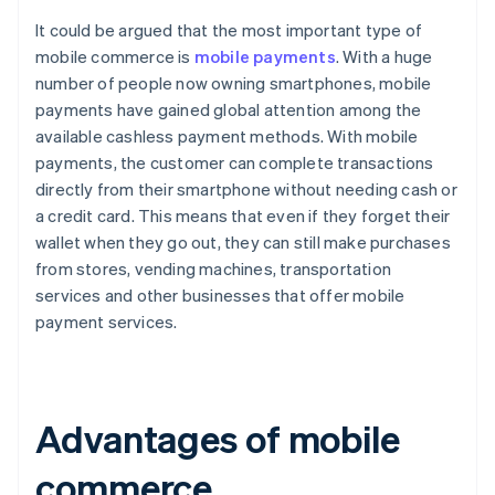
It could be argued that the most important type of
mobile commerce is
mobile payments
. With a huge
number of people now owning smartphones, mobile
payments have gained global attention among the
available cashless payment methods. With mobile
payments, the customer can complete transactions
directly from their smartphone without needing cash or
a credit card. This means that even if they forget their
wallet when they go out, they can still make purchases
from stores, vending machines, transportation
services and other businesses that offer mobile
payment services.
Advantages of mobile
commerce