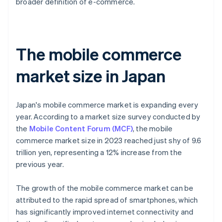
broader definition of e-commerce.
The mobile commerce
market size in Japan
Japan's mobile commerce market is expanding every
year. According to a market size survey conducted by
the
Mobile Content Forum (MCF)
, the mobile
commerce market size in 2023 reached just shy of 9.6
trillion yen, representing a 12% increase from the
previous year.
The growth of the mobile commerce market can be
attributed to the rapid spread of smartphones, which
has significantly improved internet connectivity and