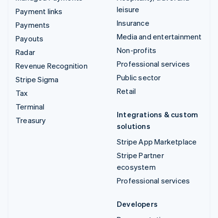
leisure
Payment links
Insurance
Payments
Media and entertainment
Payouts
Non-profits
Radar
Professional services
Revenue Recognition
Public sector
Stripe Sigma
Retail
Tax
Terminal
Integrations & custom
Treasury
solutions
Stripe App Marketplace
Stripe Partner
ecosystem
Professional services
Developers