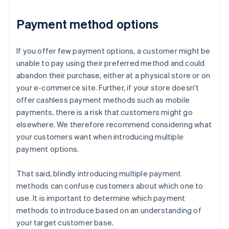
Payment method options
If you offer few payment options, a customer might be
unable to pay using their preferred method and could
abandon their purchase, either at a physical store or on
your e-commerce site. Further, if your store doesn't
offer cashless payment methods such as mobile
payments, there is a risk that customers might go
elsewhere. We therefore recommend considering what
your customers want when introducing multiple
payment options.
That said, blindly introducing multiple payment
methods can confuse customers about which one to
use. It is important to determine which payment
methods to introduce based on an understanding of
your target customer base.