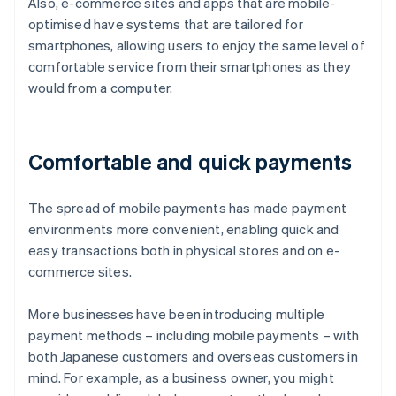
Also, e-commerce sites and apps that are mobile-
optimised have systems that are tailored for
smartphones, allowing users to enjoy the same level of
comfortable service from their smartphones as they
would from a computer.
Comfortable and quick payments
The spread of mobile payments has made payment
environments more convenient, enabling quick and
easy transactions both in physical stores and on e-
commerce sites.
More businesses have been introducing multiple
payment methods – including mobile payments – with
both Japanese customers and overseas customers in
mind. For example, as a business owner, you might