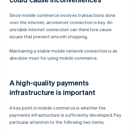
Since mobile commerce involves transactions done
over the internet, an internet connection is key. An
unstable internet connection can therefore cause
issues that prevent smooth shopping.
Maintaining a stable mobile network connection is an
absolute must for using mobile commerce.
A high-quality payments
infrastructure is important
A key point in mobile commerce is whether the
payments infrastructure is sufficiently developed. Pay
particular attention to the following two items.