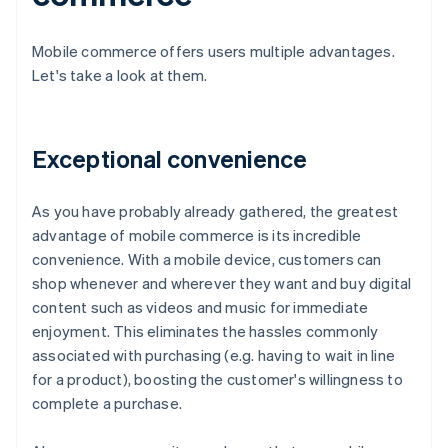
Mobile commerce offers users multiple advantages.
Let's take a look at them.
Exceptional convenience
As you have probably already gathered, the greatest
advantage of mobile commerce is its incredible
convenience. With a mobile device, customers can
shop whenever and wherever they want and buy digital
content such as videos and music for immediate
enjoyment. This eliminates the hassles commonly
associated with purchasing (e.g. having to wait in line
for a product), boosting the customer's willingness to
complete a purchase.