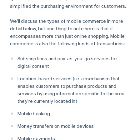
simplified the purchasing environment for customers.
We'll discuss the types of mobile commerce in more
detail below, but one thing to note here is that it
encompasses more than just online shopping. Mobile
commerce is also the following kinds of transactions:
Subscriptions and pay-as-you-go services for
digital content
Location-based services (i.e. a mechanism that
enables customers to purchase products and
services by using information specific to the area
they're currently located in)
Mobile banking
Money transfers on mobile devices
Mobile payments