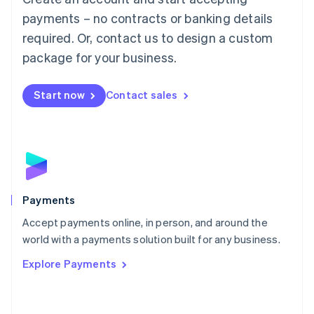
Malaysia
payments – no contracts or banking details
English
简体中文
required. Or, contact us to design a custom
Malta
English
package for your business.
Mexico
Español
English
Netherlands
Start now
Contact sales
Nederlands
English
New Zealand
English
Norway
English
Poland
English
Payments
Portugal
Português
English
Accept payments online, in person, and around the
Romania
world with a payments solution built for any business.
English
Explore Payments
Singapore
English
简体中文
Slovakia
English