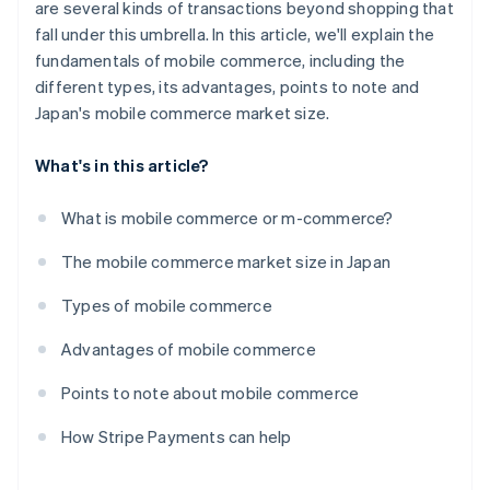
are several kinds of transactions beyond shopping that
fall under this umbrella. In this article, we'll explain the
fundamentals of mobile commerce, including the
different types, its advantages, points to note and
Japan's mobile commerce market size.
What's in this article?
What is mobile commerce or m-commerce?
The mobile commerce market size in Japan
Types of mobile commerce
Advantages of mobile commerce
Points to note about mobile commerce
How Stripe Payments can help