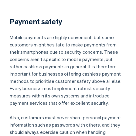
Payment safety
Mobile payments are highly convenient, but some
customers might hesitate to make payments from
their smartphones due to security concerns. These
concerns aren't specific to mobile payments, but
rather cashless payments in general. It is therefore
important for businesses offering cashless payment
methods to prioritise customer safety above all else.
Every business must implement robust security
measures within its own systems and introduce
payment services that offer excellent security.
Also, customers must never share personal payment
information such as passwords with others, and they
should always exercise caution when handling