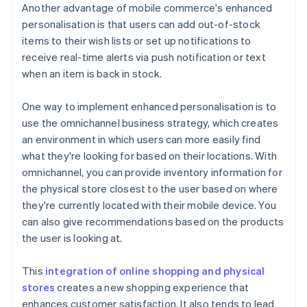
Another advantage of mobile commerce's enhanced
personalisation is that users can add out-of-stock
items to their wish lists or set up notifications to
receive real-time alerts via push notification or text
when an item is back in stock.
One way to implement enhanced personalisation is to
use the omnichannel business strategy, which creates
an environment in which users can more easily find
what they're looking for based on their locations. With
omnichannel, you can provide inventory information for
the physical store closest to the user based on where
they're currently located with their mobile device. You
can also give recommendations based on the products
the user is looking at.
This
integration of online shopping and physical
stores
creates a new shopping experience that
enhances customer satisfaction. It also tends to lead