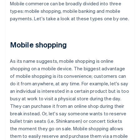
Mobile commerce can be broadly divided into three
types: mobile shopping, mobile banking and mobile
payments. Let's take a look at these types one by one.
Mobile shopping
As its name suggests, mobile shopping is online
shopping on a mobile device. The biggest advantage
of mobile shopping is its convenience; customers can
do it from anywhere, at any time. For example, let's say
an individual is interested in a certain product but is too
busy at work to visit a physical store during the day.
They can purchase it from an online shop during their
break instead. Or, let's say someone wants to reserve
bullet train seats (i.e. Shinkansen) or concert tickets
the moment they go on sale. Mobile shopping allows
them to easily reserve and purchase them via a mobile