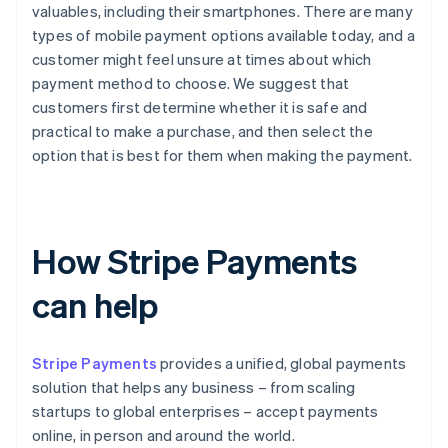
valuables, including their smartphones. There are many
types of mobile payment options available today, and a
customer might feel unsure at times about which
payment method to choose. We suggest that
customers first determine whether it is safe and
practical to make a purchase, and then select the
option that is best for them when making the payment.
How Stripe Payments
can help
Stripe Payments
provides a unified, global payments
solution that helps any business – from scaling
startups to global enterprises – accept payments
online, in person and around the world.