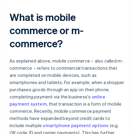
What is mobile
commerce or m-
commerce?
As explained above, mobile commerce – also called m-
commerce – refers to commercial transactions that
are completed on mobile devices, such as
smartphones and tablets. For example, when a shopper
purchases goods through an app on their phone,
completing payment via the business's
online
payment system
, that transaction is a form of mobile
commerce. Recently, mobile commerce payment
methods have expanded beyond credit cards to
include multiple
smartphone payment options
(e.g.
QR code, ID and carrier payments). This has further