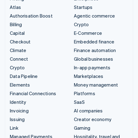
Atlas
Startups
Authorisation Boost
Agentic commerce
Billing
Crypto
Capital
E-Commerce
Checkout
Embedded finance
Climate
Finance automation
Connect
Global businesses
Crypto
In-app payments
Data Pipeline
Marketplaces
Elements
Money management
Financial Connections
Platforms
Identity
SaaS
Invoicing
AI companies
Issuing
Creator economy
Link
Gaming
Managed Payments
Hospitality, travel and