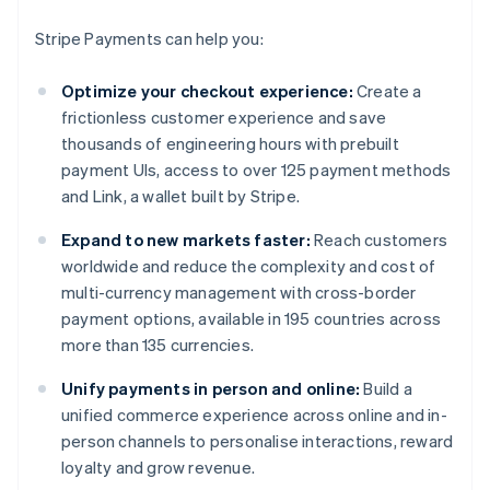
Stripe Payments can help you:
Optimize your checkout experience:
Create a
frictionless customer experience and save
thousands of engineering hours with prebuilt
payment UIs, access to over 125 payment methods
and Link, a wallet built by Stripe.
Expand to new markets faster:
Reach customers
worldwide and reduce the complexity and cost of
multi-currency management with cross-border
payment options, available in 195 countries across
more than 135 currencies.
Unify payments in person and online:
Build a
unified commerce experience across online and in-
person channels to personalise interactions, reward
loyalty and grow revenue.