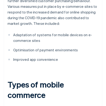
further diversified customer purchasing behaviour.
Various measures put in place by e-commerce sites to
respond to the increased demand for online shopping
during the COVID-19 pandemic also contributed to
market growth. These included:
Adaptation of systems for mobile devices on e-
commerce sites
Optimisation of payment environments
Improved app convenience
Types of mobile
commerce