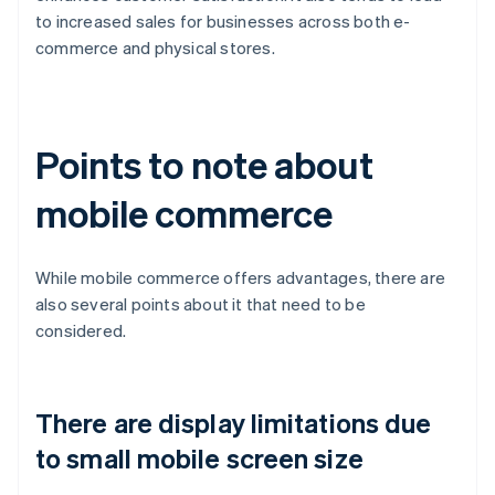
to increased sales for businesses across both e-
commerce and physical stores.
Points to note about
mobile commerce
While mobile commerce offers advantages, there are
also several points about it that need to be
considered.
There are display limitations due
to small mobile screen size