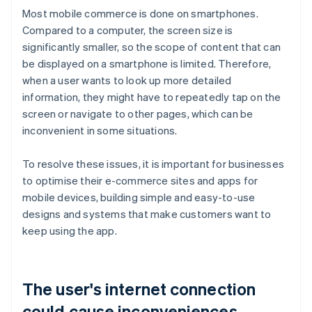
Most mobile commerce is done on smartphones.
Compared to a computer, the screen size is
significantly smaller, so the scope of content that can
be displayed on a smartphone is limited. Therefore,
when a user wants to look up more detailed
information, they might have to repeatedly tap on the
screen or navigate to other pages, which can be
inconvenient in some situations.
To resolve these issues, it is important for businesses
to optimise their e-commerce sites and apps for
mobile devices, building simple and easy-to-use
designs and systems that make customers want to
keep using the app.
The user's internet connection
could cause inconveniences