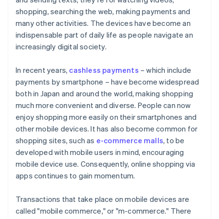
Payment safety
shopping, searching the web, making payments and
many other activities. The devices have become an
indispensable part of daily life as people navigate an
increasingly digital society.
In recent years,
cashless payments
– which include
payments by smartphone – have become widespread
both in Japan and around the world, making shopping
much more convenient and diverse. People can now
enjoy shopping more easily on their smartphones and
other mobile devices. It has also become common for
shopping sites, such as
e-commerce malls
, to be
developed with mobile users in mind, encouraging
mobile device use. Consequently, online shopping via
apps continues to gain momentum.
Transactions that take place on mobile devices are
called "mobile commerce," or "m-commerce." There