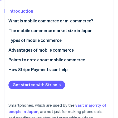
Partners
Atlas
Stripe App Marketplace
Start-up incorporation
Introduction
Climate
What is mobile commerce or m-commerce?
Carbon removal
The difference between e-commerce and mobile
The mobile commerce market size in Japan
Identity
Online identity verification
commerce
Types of mobile commerce
Mobile shopping
Advantages of mobile commerce
Mobile banking
Exceptional convenience
Points to note about mobile commerce
Stripe Sessions 2026
Mobile payments
Comfortable and quick payments
There are display limitations due to small mobile
How Stripe Payments can help
See how Stripe is building the economic infrastructure 
screen size
Watch now
Optimal service through enhanced personalisation
The user’s internet connection could cause
Get started with Stripe
inconveniences
A high-quality payments infrastructure is important
Smartphones, which are used by the
vast majority of
Payment method options
people in Japan
, are not just for making phone calls
and sending texts; they're for watching videos,