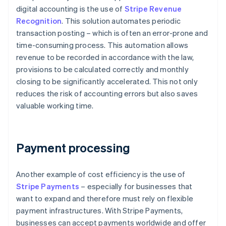
digital accounting is the use of
Stripe Revenue
Recognition
. This solution automates periodic
transaction posting – which is often an error-prone and
time-consuming process. This automation allows
revenue to be recorded in accordance with the law,
provisions to be calculated correctly and monthly
closing to be significantly accelerated. This not only
reduces the risk of accounting errors but also saves
valuable working time.
Payment processing
Another example of cost efficiency is the use of
Stripe Payments
– especially for businesses that
want to expand and therefore must rely on flexible
payment infrastructures. With Stripe Payments,
businesses can accept payments worldwide and offer