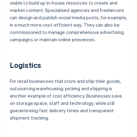
viable to build up in-house resources to create and
market content. Specialised agencies and freelancers
can design and publish social media posts, for example,
in a much more cost-efficient way. They can also be
commissioned to manage comprehensive advertising
campaigns or maintain online presences.
Logistics
For retail businesses that store and ship their goods,
outsourcing warehousing, picking and shipping is
another example of cost efficiency. Businesses save
on storage space, staff and technology, while still
guaranteeing fast delivery times and transparent
shipment tracking.