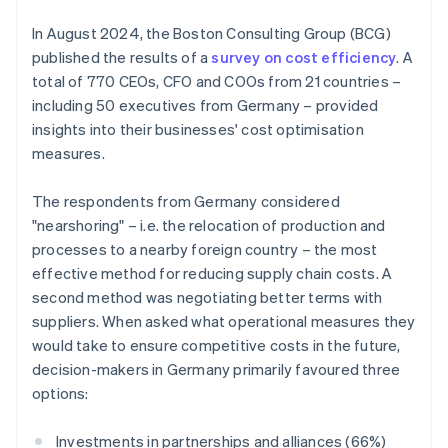
In August 2024, the Boston Consulting Group (BCG)
published the results of a
survey on cost efficiency
. A
total of 770 CEOs, CFO and COOs from 21 countries –
including 50 executives from Germany – provided
insights into their businesses' cost optimisation
measures.
The respondents from Germany considered
"nearshoring" – i.e. the relocation of production and
processes to a nearby foreign country – the most
effective method for reducing supply chain costs. A
second method was negotiating better terms with
suppliers. When asked what operational measures they
would take to ensure competitive costs in the future,
decision-makers in Germany primarily favoured three
options:
Investments in partnerships and alliances (66%)