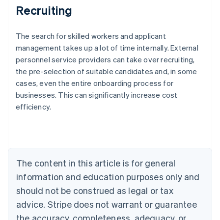
Recruiting
The search for skilled workers and applicant
management takes up a lot of time internally. External
personnel service providers can take over recruiting,
the pre-selection of suitable candidates and, in some
Australia
cases, even the entire onboarding process for
English
businesses. This can significantly increase cost
Austria
efficiency.
Deutsch
English
Belgium
Nederlands
Français
Deutsch
English
Brazil
Português
English
Bulgaria
The content in this article is for general
English
Canada
information and education purposes only and
English
Français
should not be construed as legal or tax
Croatia
advice. Stripe does not warrant or guarantee
English
Italiano
Cyprus
the accuracy, completeness, adequacy, or