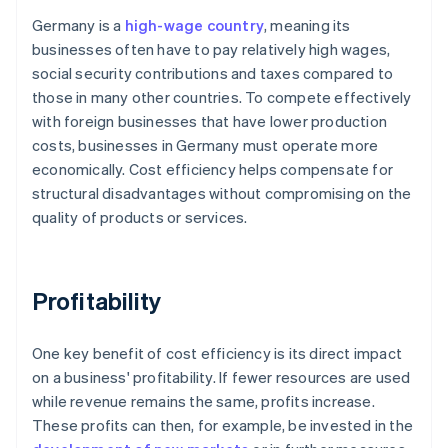
Germany is a
high-wage country
, meaning its
businesses often have to pay relatively high wages,
social security contributions and taxes compared to
those in many other countries. To compete effectively
with foreign businesses that have lower production
costs, businesses in Germany must operate more
economically. Cost efficiency helps compensate for
structural disadvantages without compromising on the
quality of products or services.
Profitability
One key benefit of cost efficiency is its direct impact
on a business' profitability. If fewer resources are used
while revenue remains the same, profits increase.
These profits can then, for example, be invested in the