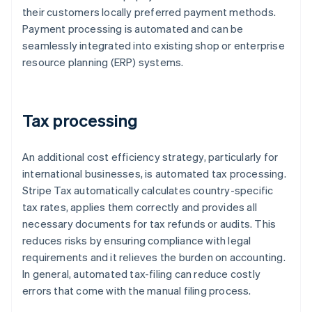
their customers locally preferred payment methods.
Payment processing is automated and can be
seamlessly integrated into existing shop or enterprise
resource planning (ERP) systems.
Tax processing
An additional cost efficiency strategy, particularly for
international businesses, is automated tax processing.
Stripe Tax automatically calculates country-specific
tax rates, applies them correctly and provides all
necessary documents for tax refunds or audits. This
reduces risks by ensuring compliance with legal
requirements and it relieves the burden on accounting.
In general, automated tax-filing can reduce costly
errors that come with the manual filing process.