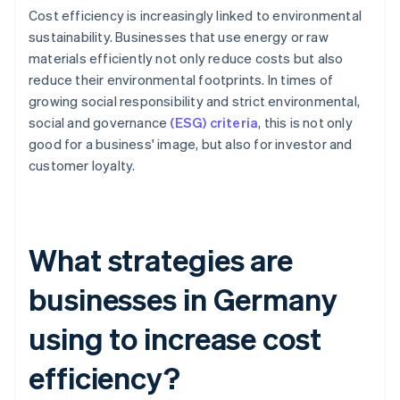
Cost efficiency is increasingly linked to environmental
sustainability. Businesses that use energy or raw
materials efficiently not only reduce costs but also
reduce their environmental footprints. In times of
growing social responsibility and strict environmental,
social and governance
(ESG) criteria
, this is not only
good for a business' image, but also for investor and
customer loyalty.
What strategies are
businesses in Germany
using to increase cost
efficiency?