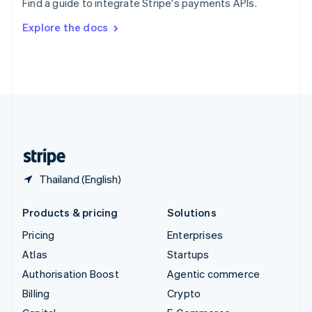
Find a guide to integrate Stripe's payments APIs.
Svenska
English
Switzerland
Explore the docs
Deutsch
Français
Italiano
English
Thailand
ไทย
English
United Arab Emirates
English
United Kingdom
English
United States
English
Español
简体中文
Thailand (English)
Products & pricing
Solutions
Pricing
Enterprises
Atlas
Startups
Authorisation Boost
Agentic commerce
Billing
Crypto