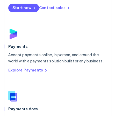
Español
English
Netherlands
Start now
Contact sales
Nederlands
English
New Zealand
English
Norway
English
Poland
English
Payments
Portugal
Português
English
Accept payments online, in person, and around the
Romania
world with a payments solution built for any business.
English
Explore Payments
Singapore
English
简体中文
Slovakia
English
Slovenia
English
Italiano
Spain
Español
English
Payments docs
Sweden