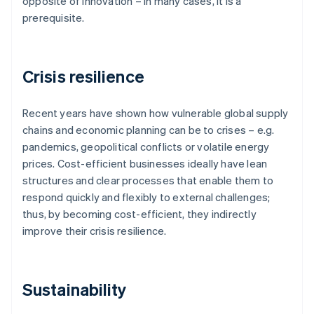
opposite of innovation – in many cases, it is a
prerequisite.
Crisis resilience
Recent years have shown how vulnerable global supply
chains and economic planning can be to crises – e.g.
pandemics, geopolitical conflicts or volatile energy
prices. Cost-efficient businesses ideally have lean
structures and clear processes that enable them to
respond quickly and flexibly to external challenges;
thus, by becoming cost-efficient, they indirectly
improve their crisis resilience.
Sustainability