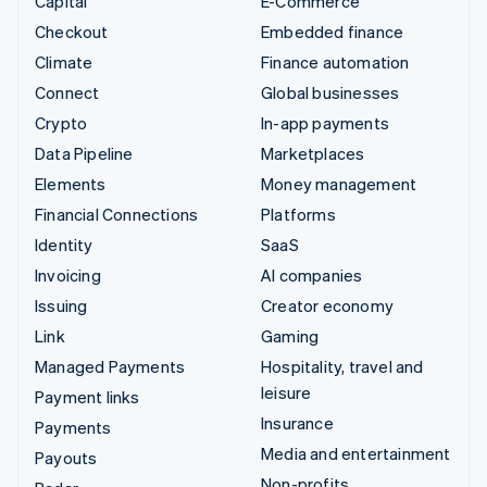
Capital
E-Commerce
Checkout
Embedded finance
Climate
Finance automation
Connect
Global businesses
Crypto
In-app payments
Data Pipeline
Marketplaces
Elements
Money management
Financial Connections
Platforms
Identity
SaaS
Invoicing
AI companies
Issuing
Creator economy
Link
Gaming
Managed Payments
Hospitality, travel and
leisure
Payment links
Insurance
Payments
Media and entertainment
Payouts
Non-profits