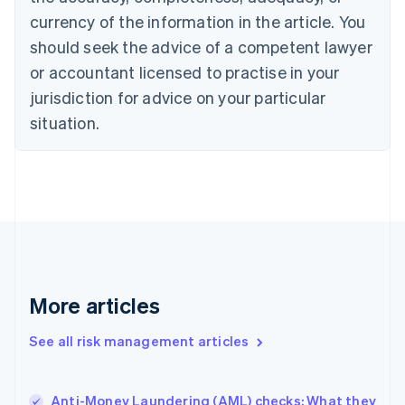
English
currency of the information in the article. You
Czech Republic
should seek the advice of a competent lawyer
English
Denmark
or accountant licensed to practise in your
English
jurisdiction for advice on your particular
Estonia
English
situation.
Finland
English
Svenska
France
Français
English
Germany
Deutsch
English
Gibraltar
English
Greece
More articles
English
Hong Kong SAR, China
See all risk management articles
English
简体中文
Hungary
English
India
Anti-Money Laundering (AML) checks: What they