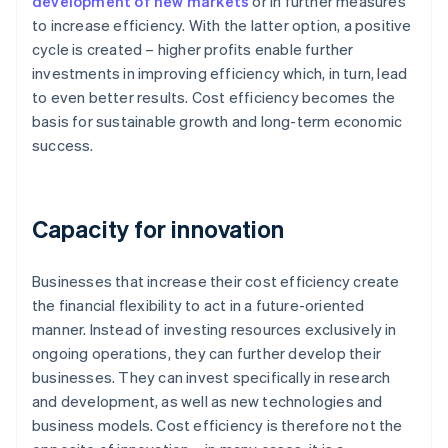
development of new markets
or in further measures
to increase efficiency. With the latter option, a positive
cycle is created – higher profits enable further
investments in improving efficiency which, in turn, lead
to even better results. Cost efficiency becomes the
basis for sustainable growth and long-term economic
success.
Capacity for innovation
Businesses that increase their cost efficiency create
the financial flexibility to act in a future-oriented
manner. Instead of investing resources exclusively in
ongoing operations, they can further develop their
businesses. They can invest specifically in research
and development, as well as new technologies and
business models. Cost efficiency is therefore not the