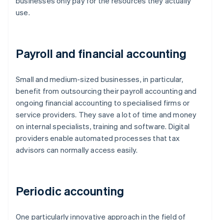
businesses only pay for the resources they actually
use.
Payroll and financial accounting
Small and medium-sized businesses, in particular,
benefit from outsourcing their payroll accounting and
ongoing financial accounting to specialised firms or
service providers. They save a lot of time and money
on internal specialists, training and software. Digital
providers enable automated processes that tax
advisors can normally access easily.
Periodic accounting
One particularly innovative approach in the field of