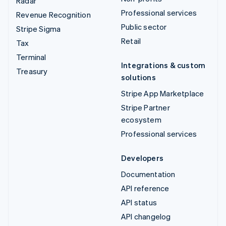
Radar
Professional services
Revenue Recognition
Public sector
Stripe Sigma
Retail
Tax
Terminal
Integrations & custom
Treasury
solutions
Stripe App Marketplace
Stripe Partner
ecosystem
Professional services
Developers
Documentation
API reference
API status
API changelog