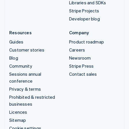
Libraries and SDKs
Stripe Projects
Developer blog
Resources
Company
Guides
Product roadmap
Customer stories
Careers
Blog
Newsroom
Community
Stripe Press
Sessions annual
Contact sales
conference
Privacy & terms
Prohibited & restricted
businesses
Licences
Sitemap
Cookie settings