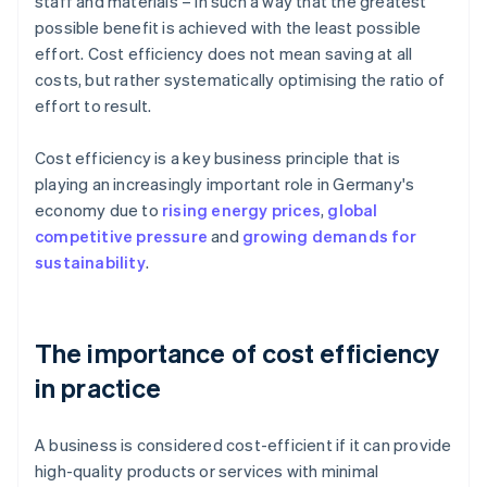
staff and materials – in such a way that the greatest
possible benefit is achieved with the least possible
effort. Cost efficiency does not mean saving at all
costs, but rather systematically optimising the ratio of
effort to result.
Cost efficiency is a key business principle that is
playing an increasingly important role in Germany's
economy due to
rising energy prices
,
global
competitive pressure
and
growing demands for
sustainability
.
The importance of cost efficiency
in practice
A business is considered cost-efficient if it can provide
high-quality products or services with minimal