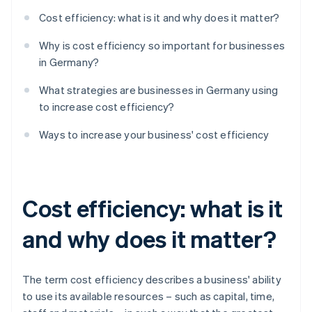
Cost efficiency: what is it and why does it matter?
Why is cost efficiency so important for businesses
in Germany?
What strategies are businesses in Germany using
to increase cost efficiency?
Ways to increase your business' cost efficiency
Cost efficiency: what is it
and why does it matter?
The term cost efficiency describes a business' ability
to use its available resources – such as capital, time,