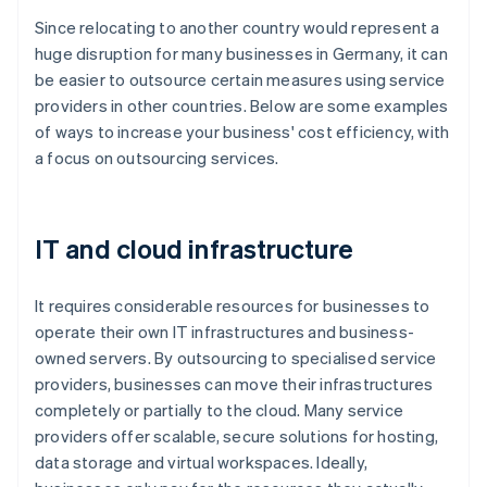
Since relocating to another country would represent a
huge disruption for many businesses in Germany, it can
be easier to outsource certain measures using service
providers in other countries. Below are some examples
of ways to increase your business' cost efficiency, with
a focus on outsourcing services.
IT and cloud infrastructure
It requires considerable resources for businesses to
operate their own IT infrastructures and business-
owned servers. By outsourcing to specialised service
providers, businesses can move their infrastructures
completely or partially to the cloud. Many service
providers offer scalable, secure solutions for hosting,
data storage and virtual workspaces. Ideally,