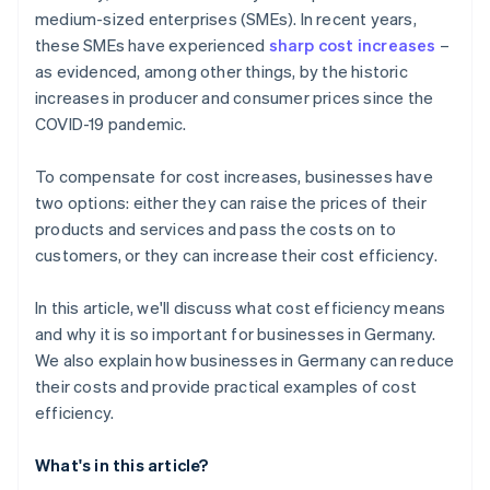
medium-sized enterprises (SMEs). In recent years,
Tax processing
these SMEs have experienced
sharp cost increases
–
Customer support
as evidenced, among other things, by the historic
increases in producer and consumer prices since the
Content creation and marketing
COVID-19 pandemic.
Logistics
To compensate for cost increases, businesses have
Recruiting
two options: either they can raise the prices of their
products and services and pass the costs on to
customers, or they can increase their cost efficiency.
In this article, we'll discuss what cost efficiency means
and why it is so important for businesses in Germany.
We also explain how businesses in Germany can reduce
their costs and provide practical examples of cost
efficiency.
What's in this article?