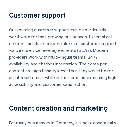
Customer support
Outsourcing customer support can be particularly
worthwhile for fast-growing businesses. External call
centres and chat services take over customer support
via clear service level agreements (
SLAs
). Modern
providers work with multi-lingual teams, 24/7
availability and chatbot integration. The costs per
contact are significantly lower than they would be for
an internal team – while at the same time ensuring high
accessibility and customer satisfaction.
Content creation and marketing
For many businesses in Germany, it is not economically