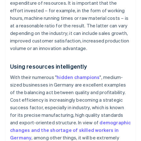
expenditure of resources. It is important that the
effort invested – for example, in the form of working
hours, machine running times or raw material costs – is
at a reasonable ratio for the result. The latter can vary
depending on the industry; it can include sales growth,
improved customer satisfaction, increased production
volume or an innovation advantage.
Using resources intelligently
With their numerous "
hidden champions
", medium-
sized businesses in Germany are excellent examples
of the balancing act between quality and profitability.
Cost efficiency is increasingly becoming a strategic
success factor, especially in industry, which is known
for its precise manufacturing, high quality standards
and export-oriented structure. In view of
demographic
changes and the shortage of skilled workers in
Germany
, among other things, it will be extremely