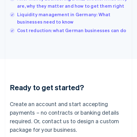
English
are, why they matter and how to get them right
Ireland
Liquidity management in Germany: What
English
Italy
businesses need to know
Italiano
English
Cost reduction: what German businesses can do
Japan
日本語
English
Latvia
English
Liechtenstein
Deutsch
English
Lithuania
English
Luxembourg
Ready to get started?
Français
Deutsch
English
Mainland China
Create an account and start accepting
简体中文
English
Malaysia
payments – no contracts or banking details
English
简体中文
required. Or, contact us to design a custom
Malta
English
package for your business.
Mexico