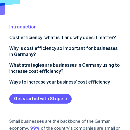
Stripe App Marketplace
Stripe Sessions 2026
Introduction
See how Stripe is building the economic infrastructure f
Cost efficiency: what is it and why does it matter?
Watch now
The importance of cost efficiency in practice
Why is cost efficiency so important for businesses
in Germany?
Competitiveness
What strategies are businesses in Germany using to
increase cost efficiency?
Profitability
Ways to increase your business’ cost efficiency
Capacity for innovation
IT and cloud infrastructure
Crisis resilience
Get started with Stripe
Payroll and financial accounting
Sustainability
Periodic accounting
Small businesses are the backbone of the German
Payment processing
economy;
99%
of the country's companies are small or