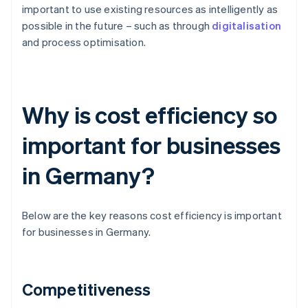
important to use existing resources as intelligently as
possible in the future – such as through
digitalisation
and process optimisation.
Why is cost efficiency so
important for businesses
in Germany?
Below are the key reasons cost efficiency is important
for businesses in Germany.
Competitiveness