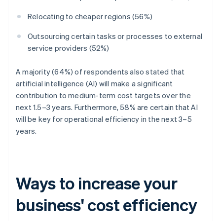
Relocating to cheaper regions (56%)
Outsourcing certain tasks or processes to external
service providers (52%)
A majority (64%) of respondents also stated that
artificial intelligence (AI) will make a significant
contribution to medium-term cost targets over the
next 1.5–3 years. Furthermore, 58% are certain that AI
will be key for operational efficiency in the next 3–5
years.
Ways to increase your
business' cost efficiency